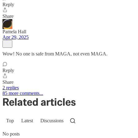
Reply
Share
Pamela Hall
Apr 29, 2025
Wow! No one is safe from MAGA, not even MAGA.
Reply
Share
2 replies
85 more comments...
Related articles
Top
Latest
Discussions
No posts