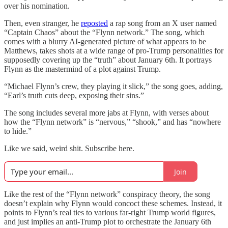
over his nomination.
Then, even stranger, he
reposted
a rap song from an X user named
“Captain Chaos” about the “Flynn network.” The song, which
comes with a blurry AI-generated picture of what appears to be
Matthews, takes shots at a wide range of pro-Trump personalities for
supposedly covering up the “truth” about January 6th. It portrays
Flynn as the mastermind of a plot against Trump.
“Michael Flynn’s crew, they playing it slick,” the song goes, adding,
“Earl’s truth cuts deep, exposing their sins.”
The song includes several more jabs at Flynn, with verses about
how the “Flynn network” is “nervous,” “shook,” and has “nowhere
to hide.”
Like we said, weird shit. Subscribe here.
Join
Like the rest of the “Flynn network” conspiracy theory, the song
doesn’t explain why Flynn would concoct these schemes. Instead, it
points to Flynn’s real ties to various far-right Trump world figures,
and just implies an anti-Trump plot to orchestrate the January 6th