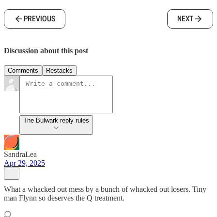
PREVIOUS
NEXT
Discussion about this post
Comments
Restacks
The Bulwark reply rules
SandraLea
Apr 29, 2025
What a whacked out mess by a bunch of whacked out losers. Tiny
man Flynn so deserves the Q treatment.