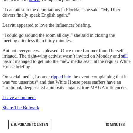
“I can attest to the deportations in Florida,” she said. “My Uber
drivers finally speak English again.”
Leavitt appeared to love the influencer briefing.
“I could go around the room all day!” she said in closing the
meeting after less than thirty minutes.
But not everyone was pleased. Once more Loomer found herself
irritated. The right-wing activist wasn’t invited on Monday and
still
hasn’t managed to get into the “new media seat” at the regular White
House briefing.
On social media, Loomer
ripped into
the event, complaining that it
was “so unserious” and that White House press staffers have an
“irrational, deep seated animosity” against true MAGA influencers.
Leave a comment
Share The Bulwark
UPGRADE TO LISTEN
10 MINUTES