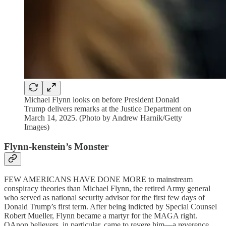
Michael Flynn looks on before President Donald
Trump delivers remarks at the Justice Department on
March 14, 2025. (Photo by Andrew Harnik/Getty
Images)
Flynn-kenstein’s Monster
FEW AMERICANS HAVE DONE MORE to mainstream
conspiracy theories than Michael Flynn, the retired Army general
who served as national security advisor for the first few days of
Donald Trump’s first term. After being indicted by Special Counsel
Robert Mueller, Flynn became a martyr for the MAGA right.
QAnon believers, in particular, came to revere him—a reverence