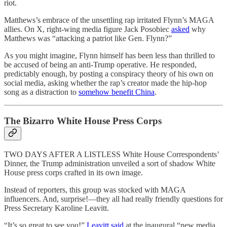
riot.
Matthews’s embrace of the unsettling rap irritated Flynn’s MAGA
allies. On X, right-wing media figure Jack Posobiec
asked
why
Matthews was “attacking a patriot like Gen. Flynn?”
As you might imagine, Flynn himself has been less than thrilled to
be accused of being an anti-Trump operative. He responded,
predictably enough, by posting a conspiracy theory of his own on
social media, asking whether the rap’s creator made the hip-hop
song as a distraction to
somehow benefit China
.
The Bizarro White House Press Corps
TWO DAYS AFTER A LISTLESS White House Correspondents’
Dinner, the Trump administration unveiled a sort of shadow White
House press corps crafted in its own image.
Instead of reporters, this group was stocked with MAGA
influencers. And, surprise!—they all had really friendly questions for
Press Secretary Karoline Leavitt.
“It’s so great to see you!”
Leavitt said
at the inaugural “new media