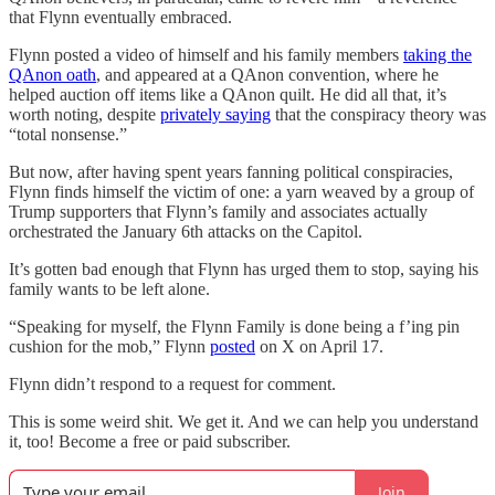
that Flynn eventually embraced.
Flynn posted a video of himself and his family members
taking the
QAnon oath
, and appeared at a QAnon convention, where he
helped auction off items like a QAnon quilt. He did all that, it’s
worth noting, despite
privately saying
that the conspiracy theory was
“total nonsense.”
But now, after having spent years fanning political conspiracies,
Flynn finds himself the victim of one: a yarn weaved by a group of
Trump supporters that Flynn’s family and associates actually
orchestrated the January 6th attacks on the Capitol.
It’s gotten bad enough that Flynn has urged them to stop, saying his
family wants to be left alone.
“Speaking for myself, the Flynn Family is done being a f’ing pin
cushion for the mob,” Flynn
posted
on X on April 17.
Flynn didn’t respond to a request for comment.
This is some weird shit. We get it. And we can help you understand
it, too! Become a free or paid subscriber.
Join