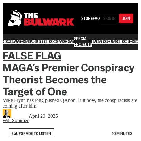
STORE
FAQ
SIGN IN
JOIN
SPECIAL
HOME
WATCH
NEWSLETTERS
SHOWS
CHAT
EVENTS
FOUNDERS
ARCHIVE
PROJECTS
FALSE FLAG
MAGA’s Premier Conspiracy
Theorist Becomes the
Target of One
Mike Flynn has long pushed QAnon. But now, the conspiracists are
coming after him.
April 29, 2025
Will Sommer
UPGRADE TO LISTEN
10 MINUTES