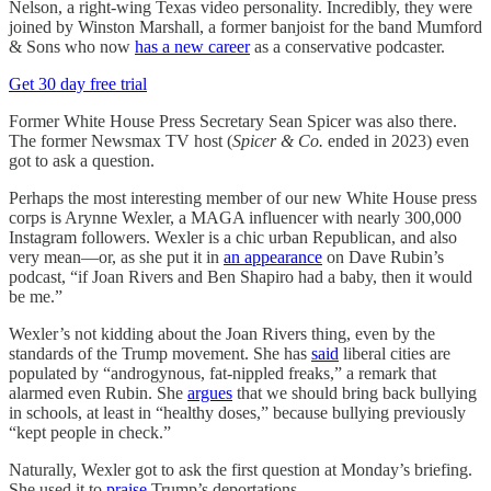
Nelson, a right-wing Texas video personality. Incredibly, they were
joined by Winston Marshall, a former banjoist for the band Mumford
& Sons who now
has a new career
as a conservative podcaster.
Get 30 day free trial
Former White House Press Secretary Sean Spicer was also there.
The former Newsmax TV host (
Spicer & Co.
ended in 2023) even
got to ask a question.
Perhaps the most interesting member of our new White House press
corps is Arynne Wexler, a MAGA influencer with nearly 300,000
Instagram followers. Wexler is a chic urban Republican, and also
very mean—or, as she put it in
an appearance
on Dave Rubin’s
podcast, “if Joan Rivers and Ben Shapiro had a baby, then it would
be me.”
Wexler’s not kidding about the Joan Rivers thing, even by the
standards of the Trump movement. She has
said
liberal cities are
populated by “androgynous, fat-nippled freaks,” a remark that
alarmed even Rubin. She
argues
that we should bring back bullying
in schools, at least in “healthy doses,” because bullying previously
“kept people in check.”
Naturally, Wexler got to ask the first question at Monday’s briefing.
She used it to
praise
Trump’s deportations.