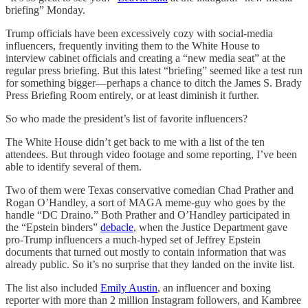
briefing” Monday.
Trump officials have been excessively cozy with social-media
influencers, frequently inviting them to the White House to
interview cabinet officials and creating a “new media seat” at the
regular press briefing. But this latest “briefing” seemed like a test run
for something bigger—perhaps a chance to ditch the James S. Brady
Press Briefing Room entirely, or at least diminish it further.
So who made the president’s list of favorite influencers?
The White House didn’t get back to me with a list of the ten
attendees. But through video footage and some reporting, I’ve been
able to identify several of them.
Two of them were Texas conservative comedian Chad Prather and
Rogan O’Handley, a sort of MAGA meme-guy who goes by the
handle “DC Draino.” Both Prather and O’Handley participated in
the “Epstein binders”
debacle
, when the Justice Department gave
pro-Trump influencers a much-hyped set of Jeffrey Epstein
documents that turned out mostly to contain information that was
already public. So it’s no surprise that they landed on the invite list.
The list also included
Emily Austin
, an influencer and boxing
reporter with more than 2 million Instagram followers, and Kambree