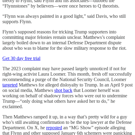
theory to Flynn, said Flynn and his associates—dubbed the
“Flynnstones” by believers—were once heroes to Q theorists.
“Flynn was always painted in a good light,” said Davis, who still
supports Flynn.
Flynn’s supposed reasons for tricking Trump supporters into
committing major felonies remain unclear. Matthews’s complaint
largely boiled down to an internal Defense Department dispute
about who was to blame for the slow military response to the riot.
Get 30 day free trial
The 2023 complaint may have passed largely unnoticed if not for
right-wing activist Laura Loomer. This month, fresh off successfully
recommending a purge of the National Security Council, Loomer
targeted
Matthews for alleged disloyalty to Trump. In an April 9 post
on social media, Matthews
shot back
that Loomer herself was
working on behalf of shadowy forces who were out to undermine
Trump—“only doing what others have asked her to do,” he
exclaimed.
Then Matthews ramped it up, in a way that’s pretty wild for a guy
who’s still awaiting confirmation to be the top lawyer at the Defense
Department. On X, he
reposted
an “MG Show” episode alleging
that Flynn and other supposed January 6th schemers were panicking