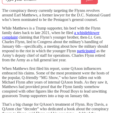
The conspiracy theory currently targeting the Flynns revolves
around Earl Matthews, a former lawyer for the D.C. National Guard
who’s been nominated to be the Pentagon’s general counsel.
While Matthews is a Trump supporter, his beef with the Flynn
family dates back to late 2021, when he filed
a whistleblower
complaint
claiming that Flynn’s younger brother, then-Lt. Gen.
Charles Flynn, lied to Congress about the military’s handling of
January 6th—specifically, a meeting about how the military should
respond to the riot in which the younger Flynn
participated
as the
Army’s deputy chief of staff for operations. Charles Flynn retired
from the Army as a full general last year.
When Matthews first filed his report, some QAnon influencers
embraced his claims. Some of the most prominent were the hosts of
the popular, Q-friendly “MG Show,” who have fallen out with
Michael Flynn after years of internal QAnon feuds. As they saw it,
Matthews had provided proof that the Flynn family somehow
conspired with other figures like the Proud Boys to lead unwitting
grassroots Trump supporters into a trap on January 6th.
That’s a big change for QAnon’s treatment of Flynn. Roy Davis, a
QAnon clue “decoder” who dedicated a book about the conspiracy