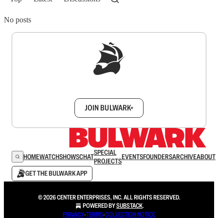
No posts
Sign up to get a FREE daily dose of sanity in
your inbox.
JOIN BULWARK+
SPECIAL
HOME
WATCH
SHOWS
CHAT
EVENTS
FOUNDERS
ARCHIVE
ABOUT
PROJECTS
GET THE BULWARK APP
© 2026 CENTER ENTERPRISES, INC. ALL RIGHTS RESERVED.
POWERED BY
SUBSTACK
.
PRIVACY
∙
TERMS
∙
COLLECTION NOTICE