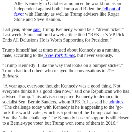
After Kennedy in October announced he would run as an
independent against both Trump and Biden, he
fell out of
favor
with Hannity as well as Trump advisers like Roger
Stone and Steve Bannon.
Last year, Stone
said
Trump-Kennedy would be a “dream ticket.”
Last week, Stone authored a web article titled “RFK Jr.’s VP Pick
Ends All Delusions He is Worth Supporting for President.”
Trump himself had at times mused about Kennedy as a running
mate, according to the
New York Times
, but never seriously.
“Trump-Kennedy: I like the way that looks on a bumper sticker,”
Trump had told others who relayed the conversations to
The
Bulwark
.
“A year ago, everyone thought Kennedy was a good thing. Not
everyone thinks it’s a good idea now,” said one Republican who has
advised Trump. This adviser compared Kennedy to democratic
socialist Sen. Bernie Sanders, whom RFK Jr. has said he
admires
.
“The challenge today with Kennedy is he is appealing to the ‘go-
fuck-the-world’ voter, which is a portion of the Trump coalition.
And that’s the challenge. The Kennedy base of support is still closer
to a Bernie-type voter, but Trump won some of them in 2016.”