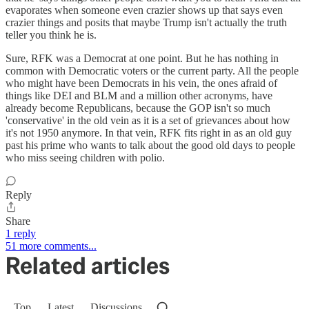
evaporates when someone even crazier shows up that says even
crazier things and posits that maybe Trump isn't actually the truth
teller you think he is.
Sure, RFK was a Democrat at one point. But he has nothing in
common with Democratic voters or the current party. All the people
who might have been Democrats in his vein, the ones afraid of
things like DEI and BLM and a million other acronyms, have
already become Republicans, because the GOP isn't so much
'conservative' in the old vein as it is a set of grievances about how
it's not 1950 anymore. In that vein, RFK fits right in as an old guy
past his prime who wants to talk about the good old days to people
who miss seeing children with polio.
Reply
Share
1 reply
51 more comments...
Related articles
Top
Latest
Discussions