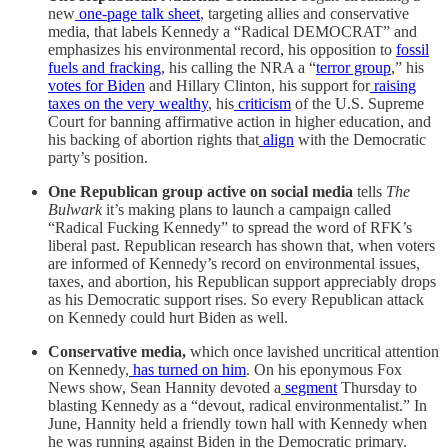
new
one-page talk sheet
, targeting allies and conservative
media, that labels Kennedy a “Radical DEMOCRAT” and
emphasizes his environmental record, his opposition to
fossil
fuels and fracking
, his calling the NRA a “
terror group
,” his
votes for Biden
and Hillary Clinton, his support for
raising
taxes on the very wealthy
, his
criticism
of the U.S. Supreme
Court for banning affirmative action in higher education, and
his backing of abortion rights that
align
with the Democratic
party’s position.
One Republican group active on social media
tells
The
Bulwark
it’s making plans to launch a campaign called
“Radical Fucking Kennedy” to spread the word of RFK’s
liberal past. Republican research has shown that, when voters
are informed of Kennedy’s record on environmental issues,
taxes, and abortion, his Republican support appreciably drops
as his Democratic support rises. So every Republican attack
on Kennedy could hurt Biden as well.
Conservative media,
which once lavished uncritical attention
on Kennedy,
has turned on him
. On his eponymous Fox
News show, Sean Hannity devoted a
segment
Thursday to
blasting Kennedy as a “devout, radical environmentalist.” In
June, Hannity held a friendly town hall with Kennedy when
he was running against Biden in the Democratic primary.