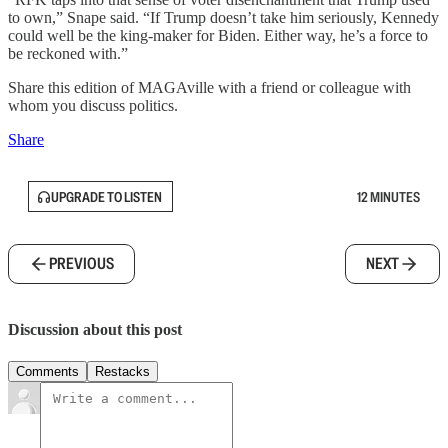
to own,” Snape said. “If Trump doesn’t take him seriously, Kennedy
could well be the king-maker for Biden. Either way, he’s a force to
be reckoned with.”
Share this edition of MAGAville with a friend or colleague with
whom you discuss politics.
Share
UPGRADE TO LISTEN
12 MINUTES
PREVIOUS
NEXT
Discussion about this post
Comments
Restacks