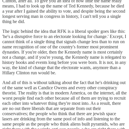
Clinton, after all. To give you an idea of how little the name really
means, I had to look up the name of Ted Kennedy, because he died
a year after I gained the ability to vote, and despite being the second
longest serving man in congress in history, I can't tell you a single
thing he did.
The logic behind the idea that RFK is a liberal spoiler goes like this:
'he's a disruptive force to an electorate looking for change.' Except, I
cannot think of a single thing that signals change less than to run on
name recognition of one of the country's former most prominent
dynasties. If you're older, then the Kennedy name is most certainly
not a change, and if you're young, the Kennedy name is relegated to
history books and events long before you were born. It is not, in any
way, the kind of change that the electorate wants, anymore than a
Hillary Clinton run would be.
And all of this is without talking about the fact that he's drinking out
of the same well as Candice Owens and every other conspiracy
theorist. The reality is that in modern America, on the internet, all the
worst people find each other because all of them are trying to recruit
each other into whatever thing they're most into. As a result, there
are no out there liberals that are separate from out their
conservatives; the people who think that there are jewish space
lasers are drinking from the same pool of info and listening to the
same people as the people who think aliens built pyramids, who are