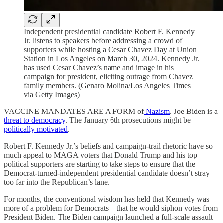
Independent presidential candidate Robert F. Kennedy
Jr. listens to speakers before addressing a crowd of
supporters while hosting a Cesar Chavez Day at Union
Station in Los Angeles on March 30, 2024. Kennedy Jr.
has used Cesar Chavez’s name and image in his
campaign for president, eliciting outrage from Chavez
family members. (Genaro Molina/Los Angeles Times
via Getty Images)
VACCINE MANDATES ARE A FORM of
Nazism
. Joe Biden is a
threat to democracy
. The January 6th prosecutions might be
politically motivated
.
Robert F. Kennedy Jr.’s beliefs and campaign-trail rhetoric have so
much appeal to MAGA voters that Donald Trump and his top
political supporters are starting to take steps to ensure that the
Democrat-turned-independent presidential candidate doesn’t stray
too far into the Republican’s lane.
For months, the conventional wisdom has held that Kennedy was
more of a problem for Democrats—that he would siphon votes from
President Biden. The Biden campaign launched a full-scale assault