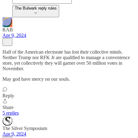
The Bulwark reply rules
RAB
Apr 9, 2024
Half of the American electorate has lost their collective minds.
Neither Trump nor RFK Jr are qualified to manage a convenience
store, yet collectively they will garner over 50 million votes in
November.
May god have mercy on our souls.
Reply
Share
5 replies
The Silver Symposium
Apr 9, 2024