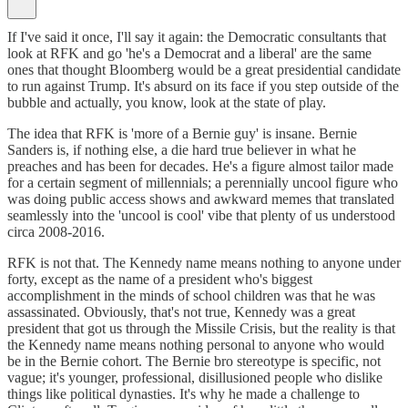
If I've said it once, I'll say it again: the Democratic consultants that
look at RFK and go 'he's a Democrat and a liberal' are the same
ones that thought Bloomberg would be a great presidential candidate
to run against Trump. It's absurd on its face if you step outside of the
bubble and actually, you know, look at the state of play.
The idea that RFK is 'more of a Bernie guy' is insane. Bernie
Sanders is, if nothing else, a die hard true believer in what he
preaches and has been for decades. He's a figure almost tailor made
for a certain segment of millennials; a perennially uncool figure who
was doing public access shows and awkward memes that translated
seamlessly into the 'uncool is cool' vibe that plenty of us understood
circa 2008-2016.
RFK is not that. The Kennedy name means nothing to anyone under
forty, except as the name of a president who's biggest
accomplishment in the minds of school children was that he was
assassinated. Obviously, that's not true, Kennedy was a great
president that got us through the Missile Crisis, but the reality is that
the Kennedy name means nothing personal to anyone who would
be in the Bernie cohort. The Bernie bro stereotype is specific, not
vague; it's younger, professional, disillusioned people who dislike
things like political dynasties. It's why he made a challenge to