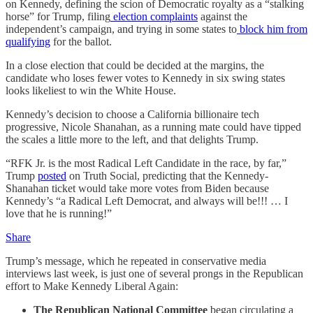
on Kennedy, defining the scion of Democratic royalty as a “stalking
horse” for Trump, filing
election complaints
against the
independent’s campaign, and trying in some states to
block him from
qualifying
for the ballot.
In a close election that could be decided at the margins, the
candidate who loses fewer votes to Kennedy in six swing states
looks likeliest to win the White House.
Kennedy’s decision to choose a California billionaire tech
progressive, Nicole Shanahan, as a running mate could have tipped
the scales a little more to the left, and that delights Trump.
“RFK Jr. is the most Radical Left Candidate in the race, by far,”
Trump
posted
on Truth Social, predicting that the Kennedy-
Shanahan ticket would take more votes from Biden because
Kennedy’s “a Radical Left Democrat, and always will be!!! … I
love that he is running!”
Share
Trump’s message, which he repeated in conservative media
interviews last week, is just one of several prongs in the Republican
effort to Make Kennedy Liberal Again:
The Republican National Committee
began circulating a