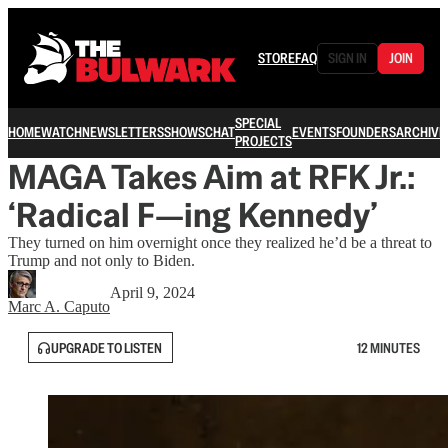
STORE
FAQ
SIGN IN
JOIN
SPECIAL
HOME
WATCH
NEWSLETTERS
SHOWS
CHAT
EVENTS
FOUNDERS
ARCHIVE
PROJECTS
MAGA Takes Aim at RFK Jr.:
‘Radical F—ing Kennedy’
They turned on him overnight once they realized he’d be a threat to
Trump and not only to Biden.
April 9, 2024
Marc A. Caputo
UPGRADE TO LISTEN
12 MINUTES