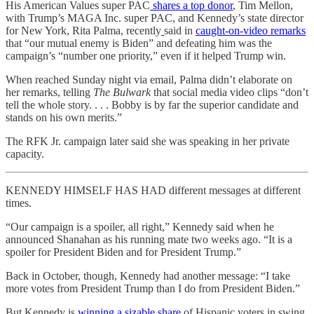
His American Values super PAC
shares a top donor
, Tim Mellon,
with Trump’s MAGA Inc. super PAC, and Kennedy’s state director
for New York, Rita Palma, recently
said in
caught-on-video remarks
that “our mutual enemy is Biden” and defeating him was the
campaign’s “number one priority,” even if it helped Trump win.
When reached Sunday night via email, Palma didn’t elaborate on
her remarks, telling
The Bulwark
that social media video clips “don’t
tell the whole story. . . . Bobby is by far the superior candidate and
stands on his own merits.”
The RFK Jr. campaign later said she was speaking in her private
capacity.
KENNEDY HIMSELF HAS HAD different messages at different
times.
“Our campaign is a spoiler, all right,” Kennedy said when he
announced Shanahan as his running mate two weeks ago. “It is a
spoiler for President Biden and for President Trump.”
Back in October, though, Kennedy had another message: “I take
more votes from President Trump than I do from President Biden.”
But Kennedy is
winning a sizable share
of Hispanic voters in swing