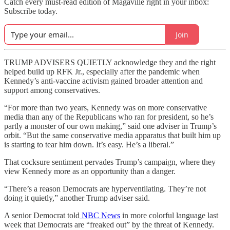
Catch every must-read edition of Magaville right in your inbox:
Subscribe today.
Join
TRUMP ADVISERS QUIETLY acknowledge they and the right
helped build up RFK Jr., especially after the pandemic when
Kennedy’s anti-vaccine activism gained broader attention and
support among conservatives.
“For more than two years, Kennedy was on more conservative
media than any of the Republicans who ran for president, so he’s
partly a monster of our own making,” said one adviser in Trump’s
orbit. “But the same conservative media apparatus that built him up
is starting to tear him down. It’s easy. He’s a liberal.”
That cocksure sentiment pervades Trump’s campaign, where they
view Kennedy more as an opportunity than a danger.
“There’s a reason Democrats are hyperventilating. They’re not
doing it quietly,” another Trump adviser said.
A senior Democrat told
NBC News
in more colorful language last
week that Democrats are “freaked out” by the threat of Kennedy.