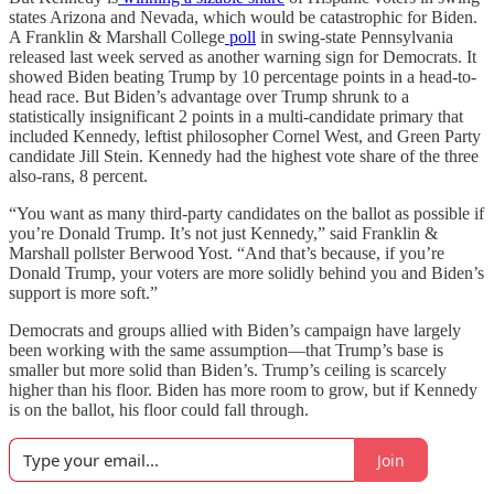
states Arizona and Nevada, which would be catastrophic for Biden.
A Franklin & Marshall College
poll
in swing-state Pennsylvania
released last week served as another warning sign for Democrats. It
showed Biden beating Trump by 10 percentage points in a head-to-
head race. But Biden’s advantage over Trump shrunk to a
statistically insignificant 2 points in a multi-candidate primary that
included Kennedy, leftist philosopher Cornel West, and Green Party
candidate Jill Stein. Kennedy had the highest vote share of the three
also-rans, 8 percent.
“You want as many third-party candidates on the ballot as possible if
you’re Donald Trump. It’s not just Kennedy,” said Franklin &
Marshall pollster Berwood Yost. “And that’s because, if you’re
Donald Trump, your voters are more solidly behind you and Biden’s
support is more soft.”
Democrats and groups allied with Biden’s campaign have largely
been working with the same assumption—that Trump’s base is
smaller but more solid than Biden’s. Trump’s ceiling is scarcely
higher than his floor. Biden has more room to grow, but if Kennedy
is on the ballot, his floor could fall through.
Join