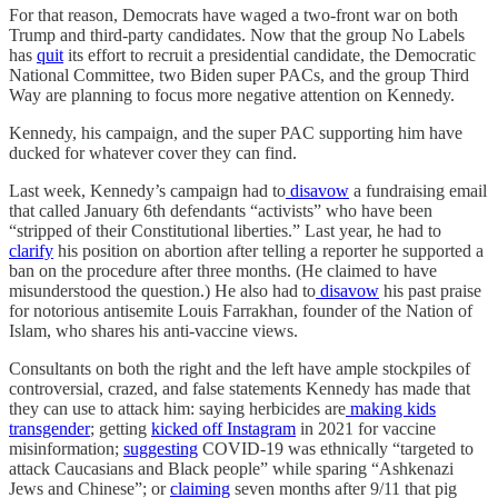
For that reason, Democrats have waged a two-front war on both
Trump and third-party candidates. Now that the group No Labels
has
quit
its effort to recruit a presidential candidate, the Democratic
National Committee, two Biden super PACs, and the group Third
Way are planning to focus more negative attention on Kennedy.
Kennedy, his campaign, and the super PAC supporting him have
ducked for whatever cover they can find.
Last week, Kennedy’s campaign had to
disavow
a fundraising email
that called January 6th defendants “activists” who have been
“stripped of their Constitutional liberties.” Last year, he had to
clarify
his position on abortion after telling a reporter he supported a
ban on the procedure after three months. (He claimed to have
misunderstood the question.) He also had to
disavow
his past praise
for notorious antisemite Louis Farrakhan, founder of the Nation of
Islam, who shares his anti-vaccine views.
Consultants on both the right and the left have ample stockpiles of
controversial, crazed, and false statements Kennedy has made that
they can use to attack him: saying herbicides are
making kids
transgender
; getting
kicked off Instagram
in 2021 for vaccine
misinformation;
suggesting
COVID-19 was ethnically “targeted to
attack Caucasians and Black people” while sparing “Ashkenazi
Jews and Chinese”; or
claiming
seven months after 9/11 that pig