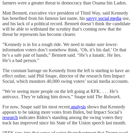
farmers were a greater threat to democracy than Osama bin Laden.
Matt Bennett, executive vice president of Third Way, said Kennedy
has benefited from his famous last name, his
savvy social media
use,
and his lack of a political record. Bennett doesn’t think the candidate
will be able to withstand the scrutiny that’s coming now that the
threat he represents has become clearer.
“Kennedy is in for a rough ride. We need to make sure lower-
information voters don’t somehow think, ‘Oh, it’s his dad.’ Or that
he’s a safe pair of hands,” Bennett said. “He’s a lunatic. He lies.
He’s a bad person.”
The constant barrage on Kennedy from the left is starting to have an
effect online, said Phil Snape, director of the research firm Impact
Social, which monitors 40,000 swing voters’ social media accounts.
“We’re seeing more people on the left going at RFK. . . . He’s
antivaxx. They’re talking him down,” Snape told
The Bulwark
.
For now, Snape said his most recent
analysis
shows that Kennedy
appears to be taking more votes from Biden, but Impact Social’s
research
indicates Biden’s standing among the swing voters they
track has improved since his State of the Union speech last month.
“RFK taps into that sense of voter disenchantment that Trump used