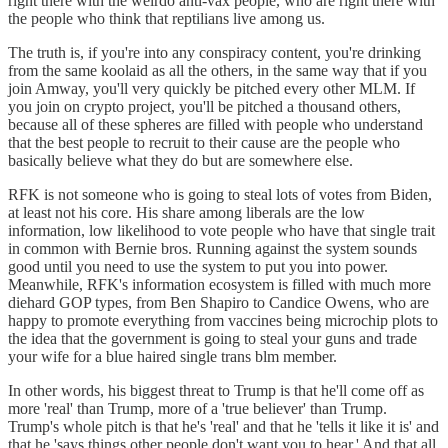
right there with the weirdo anti-vax people, who are right there with
the people who think that reptilians live among us.
The truth is, if you're into any conspiracy content, you're drinking
from the same koolaid as all the others, in the same way that if you
join Amway, you'll very quickly be pitched every other MLM. If
you join on crypto project, you'll be pitched a thousand others,
because all of these spheres are filled with people who understand
that the best people to recruit to their cause are the people who
basically believe what they do but are somewhere else.
RFK is not someone who is going to steal lots of votes from Biden,
at least not his core. His share among liberals are the low
information, low likelihood to vote people who have that single trait
in common with Bernie bros. Running against the system sounds
good until you need to use the system to put you into power.
Meanwhile, RFK's information ecosystem is filled with much more
diehard GOP types, from Ben Shapiro to Candice Owens, who are
happy to promote everything from vaccines being microchip plots to
the idea that the government is going to steal your guns and trade
your wife for a blue haired single trans blm member.
In other words, his biggest threat to Trump is that he'll come off as
more 'real' than Trump, more of a 'true believer' than Trump.
Trump's whole pitch is that he's 'real' and that he 'tells it like it is' and
that he 'says things other people don't want you to hear.' And that all