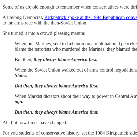
Some of us are old enough to remember when conservatives were thril
A lifelong Democrat,
Kirkpatrick spoke at the 1984 Republican conv
to the arms race with the then-Soviet Union.
She turned it into a crowd-pleasing mantra:
When our Marines, sent to Lebanon on a multinational peacekeep
blame the terrorists who murdered the Marines, they blamed the
But then,
they always blame America first.
When the Soviet Union walked out of arms control negotiations,
States.
But then, they always blame America first.
When Marxist dictators shoot their way to power in Central Amer
ago.
But then, they always blame America first.
Ah, but how times have changed.
For you students of conservative history, set the 1984 Kirkpatrick sid