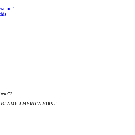
ration,"
this
 them”?
.
BLAME AMERICA FIRST.