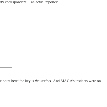
rity correspondent… an actual reporter:
e point here: the key is
the instinct.
And MAGA’s instincts were on