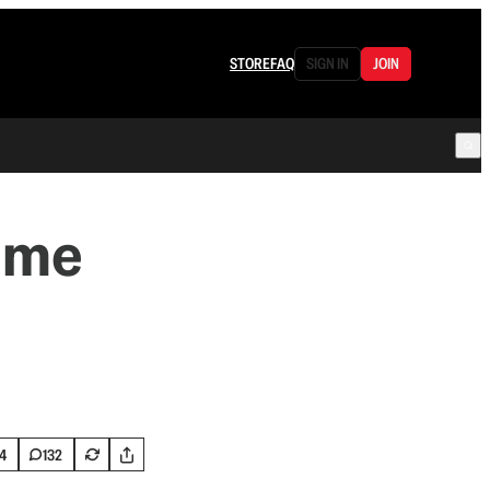
STORE
FAQ
SIGN IN
JOIN
ame
4
132