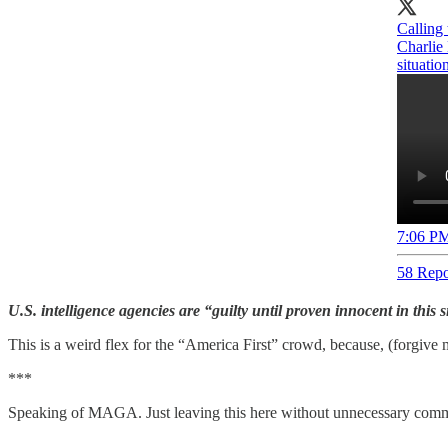
Calling 
Charlie 
situatio
7:06 PM
58 Repo
U.S. intelligence agencies are “guilty until proven innocent in this
This is a weird flex for the “America First” crowd, because, (forgive 
***
Speaking of MAGA. Just leaving this here without unnecessary comm