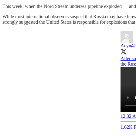
This week, when the Nord Stream undersea pipeline exploded — and e
While most international observers suspect that Russia may have blo
strongly suggested the United States is responsible for explosions tha
Acyn
@
After su
the Russ
12:32 A
1.62K R