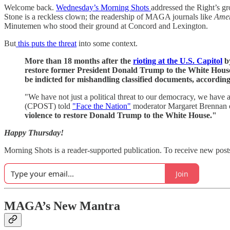
Welcome back.
Wednesday’s Morning Shots
addressed the Right’s gr
Stone is a reckless clown; the readership of MAGA journals like
Amer
Minutemen who stood their ground at Concord and Lexington.
But
this puts the threat
into some context.
More than 18 months after the
rioting at the U.S. Capitol
by
restore former President Donald Trump to the White House 
be indicted for mishandling classified documents, accordin
"We have not just a political threat to our democracy, we have 
(CPOST) told
"Face the Nation"
moderator Margaret Brennan 
violence to restore Donald Trump to the White House."
Happy Thursday!
Morning Shots is a reader-supported publication. To receive new post
Join
MAGA’s New Mantra