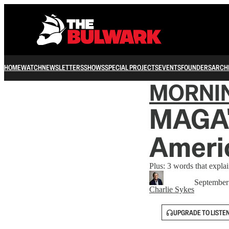
HOME
WATCH
NEWSLETTERS
SHOWS
SPECIAL PROJECTS
EVENTS
FOUNDERS
ARCH
MORNI
MAGA'
Americ
Plus: 3 words that expla
September
Charlie Sykes
UPGRADE TO LISTE