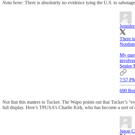
Nota bene:
There is absolutely no evidence tying the U.S. to sabotag
Jennifer
There i
Nordstr
My ques
involve
Senior M
7:57 PM
690 Rep
Not that this matters to Tucker. The Wapo points out that Tucker’s “evid
full display. Here’s TPUSA’s Charlie Kirk, who has become a sort of
Jason C