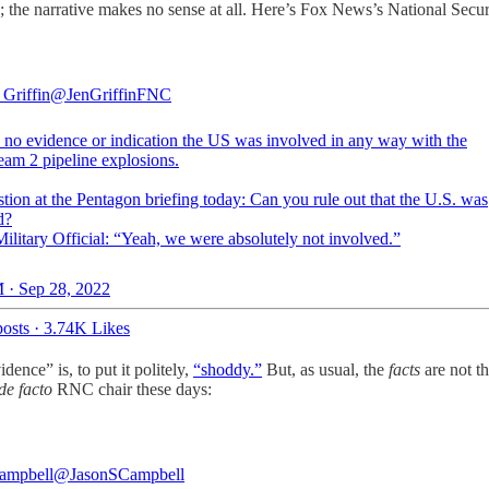
e; the narrative makes no sense at all. Here’s Fox News’s National Secu
 Griffin
@JenGriffinFNC
s no evidence or indication the US was involved in any way with the
eam 2 pipeline explosions.
tion at the Pentagon briefing today: Can you rule out that the U.S. was
d?
ilitary Official: “Yeah, we were absolutely not involved.”
 · Sep 28, 2022
osts
·
3.74K Likes
ence” is, to put it politely,
“shoddy.”
But, as usual, the
facts
are not th
de facto
RNC chair these days:
ampbell
@JasonSCampbell