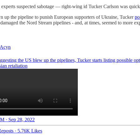
xperts suspected sabotage — right-wing id Tucker Carlson was quick 
wn up the pipeline to punish European supporters of Ukraine, Tucker
po
t damaged the Nord Stream pipelines - and, at times, seemed to more expl
Acyn
ggesting the US blew up the pipelines, Tucker starts listing possible opt
ian retaliation
M · Sep 28, 2022
eposts
·
5.76K Likes