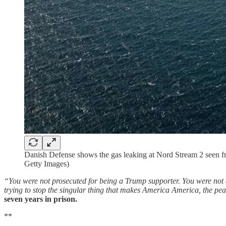
Danish Defense shows the gas leaking at Nord Stream 2 seen
Getty Images)
“You were not prosecuted for being a Trump supporter. You were not a
trying to stop the singular thing that makes America America, the peac
seven years in prison.
**