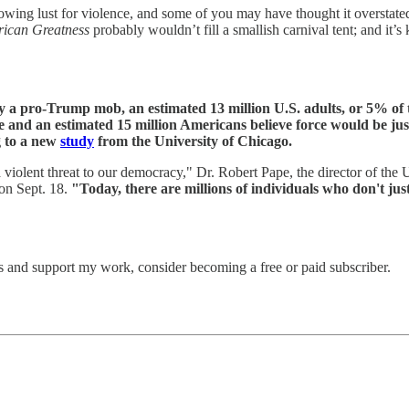
owing lust for violence, and some of you may have thought it overstated 
ican Greatness
probably wouldn’t fill a smallish carnival tent; and it’
 a pro-Trump mob, an estimated 13 million U.S. adults, or 5% of th
and an estimated 15 million Americans believe force would be jus
g to a new
study
from the University of Chicago.
a violent threat to our democracy," Dr. Robert Pape, the director of the
on Sept. 18.
"Today, there are millions of individuals who don't just
s and support my work, consider becoming a free or paid subscriber.