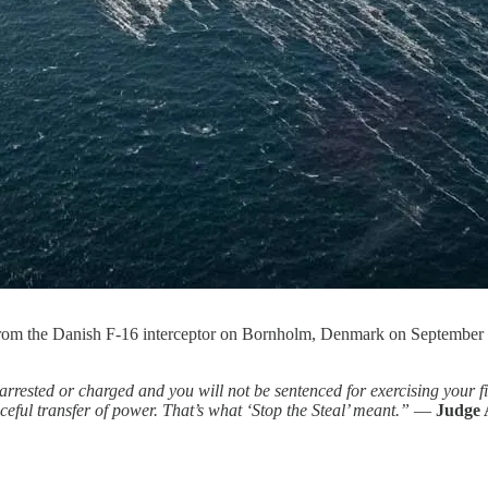
 from the Danish F-16 interceptor on Bornholm, Denmark on Septembe
rrested or charged and you will not be sentenced for exercising your f
eful transfer of power. That’s what ‘Stop the Steal’ meant.”
—
Judge 