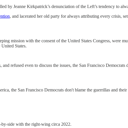
led by Jeanne Kirkpatrick’s denunciation of the Left’s tendency to al
ention
, and lacerated her old party for always attributing every crisis,
ing mission with the consent of the United States Congress, were murd
 United States.
 and refused even to discuss the issues, the San Francisco Democrats d
ica, the San Francisco Democrats don't blame the guerrillas and their 
e-by-side with the right-wing circa 2022.