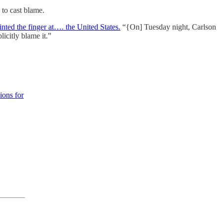
to cast blame.
inted the finger at…. the United States.
“{On] Tuesday night, Carlson
icitly blame it.”
ions for