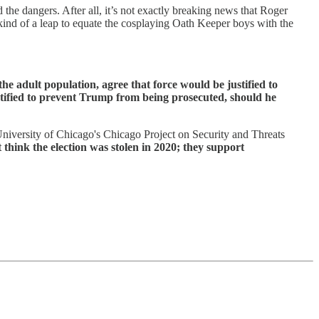
the dangers. After all, it’s not exactly breaking news that Roger
s kind of a leap to equate the cosplaying Oath Keeper boys with the
e adult population, agree that force would be justified to
tified to prevent Trump from being prosecuted, should he
 University of Chicago's Chicago Project on Security and Threats
 think the election was stolen in 2020; they support