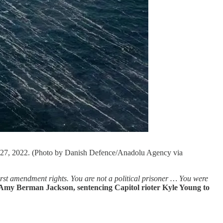
r 27, 2022. (Photo by Danish Defence/Anadolu Agency via
irst amendment rights. You are not a political prisoner … You were
Amy Berman Jackson, sentencing Capitol rioter Kyle Young to