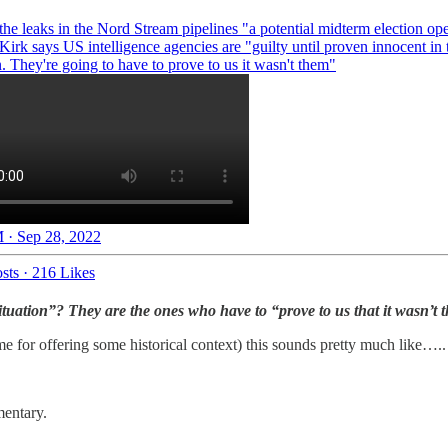
the leaks in the Nord Stream pipelines "a potential midterm election ope
Kirk says US intelligence agencies are "guilty until proven innocent in 
n. They're going to have to prove to us it wasn't them"
 · Sep 28, 2022
sts
·
216 Likes
 situation”? They are the ones who have to “prove to us that it wasn’t
me for offering some historical context) this sounds pretty much like….
entary.