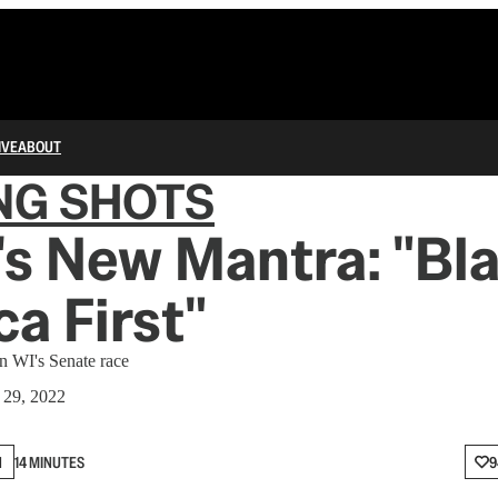
IVE
ABOUT
NG SHOTS
s New Mantra: "Bl
a First"
in WI's Senate race
 29, 2022
N
14 MINUTES
9