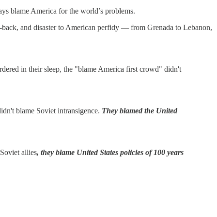
ways blame America for the world’s problems.
 set-back, and disaster to American perfidy — from Grenada to Lebanon,
ered in their sleep, the "blame America first crowd" didn't
idn't blame Soviet intransigence.
They blamed the United
Soviet allies
, they blame United States policies of 100 years