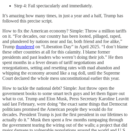
Step 4: Fail spectacularly and immediately.
It’s amazing how many times, in just a year and a half, Trump has
followed this precise script.
How to fix the American economy? Simple: Throw a million tariffs
on it. “For decades, our country has been looted, pillaged, raped,
and plundered by nations near and far, both friend and foe alike,”
Trump
thundered
on “Liberation Day” in April 2025. “I don’t blame
these other countries at all for this calamity. I blame former
presidents and past leaders who weren’t doing their job.” He then
spent months in a fever dream of tariff negotiations and
renegotiations, setting and resetting rates with mad abandon and
whipping the economy around like a rag doll, until the Supreme
Court declared the whole mess unconstitutional earlier this year.
How to tackle the national debt? Simple: Just throw open the
government books to some smart tech guys and let them figure out
what to cut. Trump and Elon Musk, Press Secretary Karoline Leavitt
said last February, were doing “the exact same things that Democrat
politicians promised the American people they would do for
decades. President Trump is just the first president in our lifetimes to
actually do it.” Musk then spent a few months rampaging through
the government tearing the wiring out of the walls; a project that did
major damage to vulnerable populations around the world and U.S.