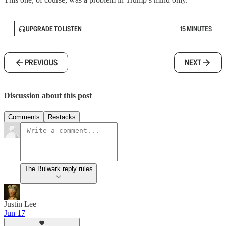
UPGRADE TO LISTEN
15 MINUTES
PREVIOUS
NEXT
Discussion about this post
Comments
Restacks
The Bulwark reply rules
Justin Lee
Jun 17