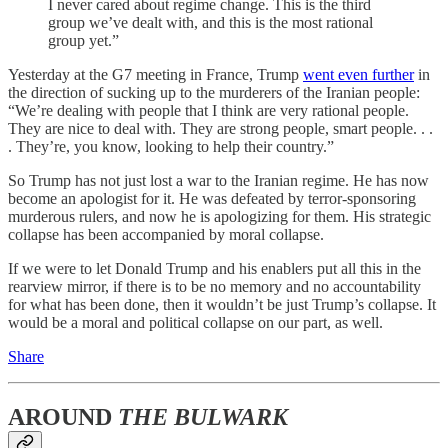
I never cared about regime change. This is the third
group we’ve dealt with, and this is the most rational
group yet.”
Yesterday at the G7 meeting in France, Trump
went even further
in
the direction of sucking up to the murderers of the Iranian people:
“We’re dealing with people that I think are very rational people.
They are nice to deal with. They are strong people, smart people. . .
. They’re, you know, looking to help their country.”
So Trump has not just lost a war to the Iranian regime. He has now
become an apologist for it. He was defeated by terror-sponsoring
murderous rulers, and now he is apologizing for them. His strategic
collapse has been accompanied by moral collapse.
If we were to let Donald Trump and his enablers put all this in the
rearview mirror, if there is to be no memory and no accountability
for what has been done, then it wouldn’t be just Trump’s collapse. It
would be a moral and political collapse on our part, as well.
Share
AROUND
THE BULWARK