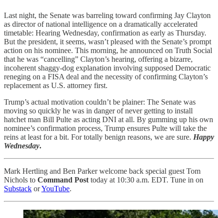
Last night, the Senate was barreling toward confirming Jay Clayton
as director of national intelligence on a dramatically accelerated
timetable: Hearing Wednesday, confirmation as early as Thursday.
But the president, it seems, wasn’t pleased with the Senate’s prompt
action on his nominee. This morning, he announced on Truth Social
that he was “cancelling” Clayton’s hearing, offering a bizarre,
incoherent shaggy-dog explanation involving supposed Democratic
reneging on a FISA deal and the necessity of confirming Clayton’s
replacement as U.S. attorney first.
Trump’s actual motivation couldn’t be plainer: The Senate was
moving so quickly he was in danger of never getting to install
hatchet man Bill Pulte as acting DNI at all. By gumming up his own
nominee’s confirmation process, Trump ensures Pulte will take the
reins at least for a bit. For totally benign reasons, we are sure.
Happy
Wednesday
.
Mark Hertling and Ben Parker welcome back special guest Tom
Nichols to
Command Post
today at 10:30 a.m. EDT. Tune in on
Substack
or
YouTube
.