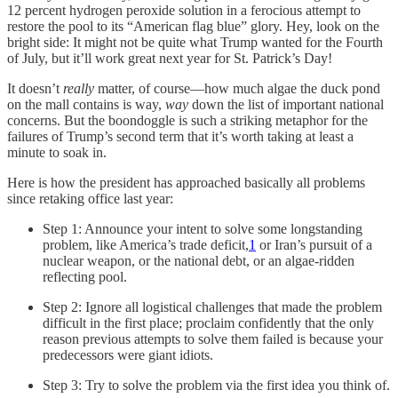
12 percent hydrogen peroxide solution in a ferocious attempt to
restore the pool to its “American flag blue” glory. Hey, look on the
bright side: It might not be quite what Trump wanted for the Fourth
of July, but it’ll work great next year for St. Patrick’s Day!
It doesn’t
really
matter, of course—how much algae the duck pond
on the mall contains is way,
way
down the list of important national
concerns. But the boondoggle is such a striking metaphor for the
failures of Trump’s second term that it’s worth taking at least a
minute to soak in.
Here is how the president has approached basically all problems
since retaking office last year:
Step 1: Announce your intent to solve some longstanding
problem, like America’s trade deficit,
1
or Iran’s pursuit of a
nuclear weapon, or the national debt, or an algae-ridden
reflecting pool.
Step 2: Ignore all logistical challenges that made the problem
difficult in the first place; proclaim confidently that the only
reason previous attempts to solve them failed is because your
predecessors were giant idiots.
Step 3: Try to solve the problem via the first idea you think of.