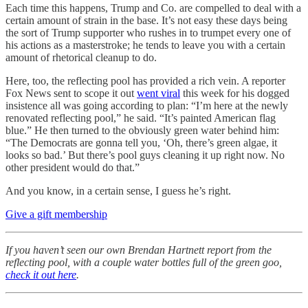
Each time this happens, Trump and Co. are compelled to deal with a
certain amount of strain in the base. It’s not easy these days being
the sort of Trump supporter who rushes in to trumpet every one of
his actions as a masterstroke; he tends to leave you with a certain
amount of rhetorical cleanup to do.
Here, too, the reflecting pool has provided a rich vein. A reporter
Fox News sent to scope it out
went viral
this week for his dogged
insistence all was going according to plan: “I’m here at the newly
renovated reflecting pool,” he said. “It’s painted American flag
blue.” He then turned to the obviously green water behind him:
“The Democrats are gonna tell you, ‘Oh, there’s green algae, it
looks so bad.’ But there’s pool guys cleaning it up right now. No
other president would do that.”
And you know, in a certain sense, I guess he’s right.
Give a gift membership
If you haven’t seen our own Brendan Hartnett report from the
reflecting pool, with a couple water bottles full of the green goo,
check it out here
.