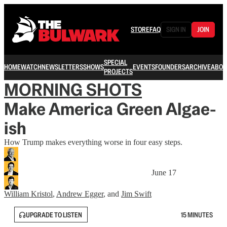
STORE
FAQ
SIGN IN
JOIN
SPECIAL
HOME
WATCH
NEWSLETTERS
SHOWS
EVENTS
FOUNDERS
ARCHIVE
ABOU
PROJECTS
MORNING SHOTS
Make America Green Algae-
ish
How Trump makes everything worse in four easy steps.
June 17
William Kristol
,
Andrew Egger
, and
Jim Swift
UPGRADE TO LISTEN
15 MINUTES