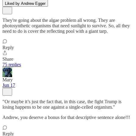
Liked by Andrew Egger
They're going about the algae problem all wrong. They are
photosynthetic organisms that need sunlight to survive. So, all they
need to do is cover the reflecting pool with a giant tarp.
Reply
Share
75 replies
Mary
Jun 17
"Or maybe it’s just the fact that, in this case, the fight Trump is
losing happens to be one against a single-celled organism."
Andrew, you deserve a bonus for that descriptive sentence alone!!!
Reply