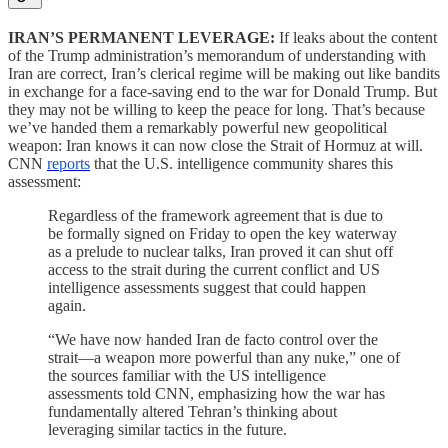
IRAN’S PERMANENT LEVERAGE:
If leaks about the content
of the Trump administration’s memorandum of understanding with
Iran are correct, Iran’s clerical regime will be making out like bandits
in exchange for a face-saving end to the war for Donald Trump. But
they may not be willing to keep the peace for long. That’s because
we’ve handed them a remarkably powerful new geopolitical
weapon: Iran knows it can now close the Strait of Hormuz at will.
CNN
reports
that the U.S. intelligence community shares this
assessment:
Regardless of the framework agreement that is due to
be formally signed on Friday to open the key waterway
as a prelude to nuclear talks, Iran proved it can shut off
access to the strait during the current conflict and US
intelligence assessments suggest that could happen
again.
“We have now handed Iran de facto control over the
strait—a weapon more powerful than any nuke,” one of
the sources familiar with the US intelligence
assessments told CNN, emphasizing how the war has
fundamentally altered Tehran’s thinking about
leveraging similar tactics in the future.