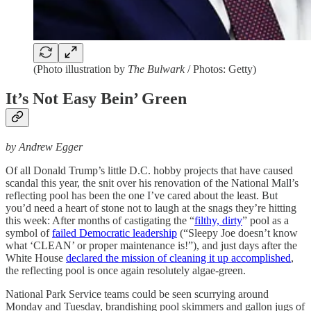
(Photo illustration by
The Bulwark
/ Photos: Getty)
It’s Not Easy Bein’ Green
by Andrew Egger
Of all Donald Trump’s little D.C. hobby projects that have caused
scandal this
year, the snit over his renovation of the National Mall’s
reflecting pool has been the one I’ve cared about the least. But
you’d need a heart of stone not to laugh at the snags they’re hitting
this week: After months of castigating the “
filthy, dirty
” pool as a
symbol of
failed Democratic leadership
(“Sleepy Joe doesn’t know
what ‘CLEAN’ or proper maintenance is!”), and just days after the
White House
declared the mission of cleaning it up accomplished
,
the reflecting pool is once again resolutely algae-green.
National Park Service teams could be seen scurrying around
Monday and Tuesday, brandishing pool skimmers and gallon jugs of