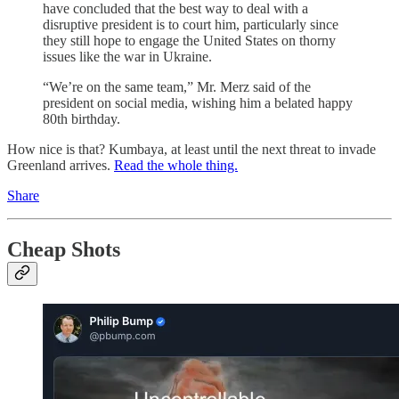
have concluded that the best way to deal with a
disruptive president is to court him, particularly since
they still hope to engage the United States on thorny
issues like the war in Ukraine.
“We’re on the same team,” Mr. Merz said of the
president on social media, wishing him a belated happy
80th birthday.
How nice is that? Kumbaya, at least until the next threat to invade
Greenland arrives.
Read the whole thing.
Share
Cheap Shots