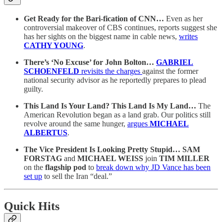
Get Ready for the Bari-fication of CNN…
Even as her
controversial makeover of CBS continues, reports suggest she
has her sights on the biggest name in cable news,
writes
CATHY YOUNG
.
There’s ‘No Excuse’ for John Bolton…
GABRIEL
SCHOENFELD
revisits the charges
against the former
national security advisor as he reportedly prepares to plead
guilty.
This Land Is Your Land? This Land Is My Land…
The
American Revolution began as a land grab. Our politics still
revolve around the same hunger,
argues
MICHAEL
ALBERTUS
.
The Vice President Is Looking Pretty Stupid… SAM
FORSTAG
and
MICHAEL WEISS
join
TIM MILLER
on the
flagship pod
to
break down why JD Vance has been
set up
to sell the Iran “deal.”
Quick Hits