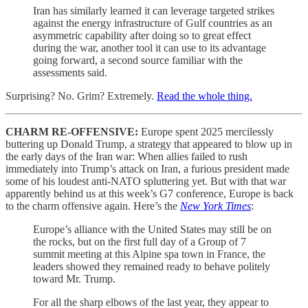
Iran has similarly learned it can leverage targeted strikes
against the energy infrastructure of Gulf countries as an
asymmetric capability after doing so to great effect
during the war, another tool it can use to its advantage
going forward, a second source familiar with the
assessments said.
Surprising? No. Grim? Extremely.
Read the whole thing.
CHARM RE-OFFENSIVE:
Europe spent 2025 mercilessly
buttering up Donald Trump, a strategy that appeared to blow up in
the early days of the Iran war: When allies failed to rush
immediately into Trump’s attack on Iran, a furious
president made
some of his loudest anti-NATO spluttering yet. But with that war
apparently behind us at this week’s G7 conference, Europe is back
to the charm offensive again. Here’s the
New York Times
:
Europe’s alliance with the United States may still be on
the rocks, but on the first full day of a Group of 7
summit meeting at this Alpine spa town in France, the
leaders showed they remained ready to behave politely
toward Mr. Trump.
For all the sharp elbows of the last year, they appear to