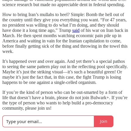
science research but made no appreciable dent in federal spending.
How to bring Iran’s mullahs to heel? Simple: Bomb the hell out of
the country until they give you everything you want. “For 47 years,
no president was willing to do what I’m doing, and they should
have done it a long time ago,” Trump
said
of his war on Iran back in
March. He then spent months watching economic pain pile up in
America and waiting in vain for the Iranian capitulation to come,
before finally getting sick of the thing and throwing in the towel this
week.
It’s happened over and over again. And yet there’s a special pathos
to seeing the same pattern play out in the reflecting pool specifically.
Maybe it’s just the striking visual—it’s such a beautiful green! Or
maybe it’s just the fact that, in this case, the fight Trump is losing
happens to be one against a single-celled organism.
If you’re the kind of person who can be out-smarted by a form of
life that doesn’t have a brain, please do not join Bulwark+. If you’re
the type of person who wants to help build a pro-democracy
community, please join us!
Join