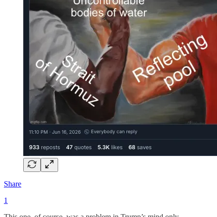
Share
1
This one, of course, was a problem in Trump’s mind only.