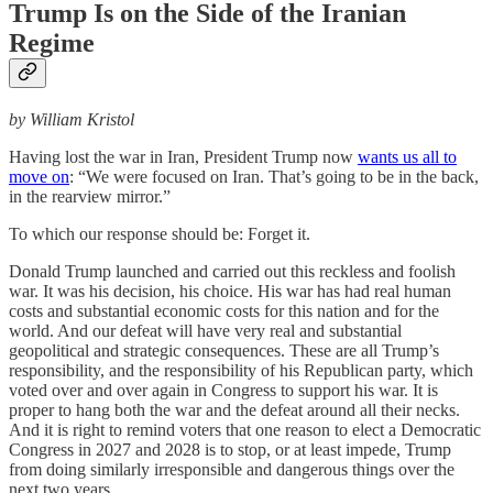
Trump Is on the Side of the Iranian
Regime
by William Kristol
Having lost the war in Iran, President Trump now
wants us all to
move on
: “We were focused on Iran. That’s going to be in the back,
in the rearview mirror.”
To which our response should be: Forget it.
Donald Trump launched and carried out this reckless and foolish
war. It was his decision, his choice. His war has had real human
costs and substantial economic costs for this nation and for the
world. And our defeat will have very real and substantial
geopolitical and strategic consequences. These are all Trump’s
responsibility, and the responsibility of his Republican party, which
voted over and over again in Congress to support his war. It is
proper to hang both the war and the defeat around all their necks.
And it is right to remind voters that one reason to elect a Democratic
Congress in 2027 and 2028 is to stop, or at least impede, Trump
from doing similarly irresponsible and dangerous things over the
next two years.