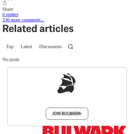
Share
6 replies
336 more comments...
Related articles
Top
Latest
Discussions
No posts
Sign up to get a FREE daily dose of sanity in
your inbox.
JOIN BULWARK+