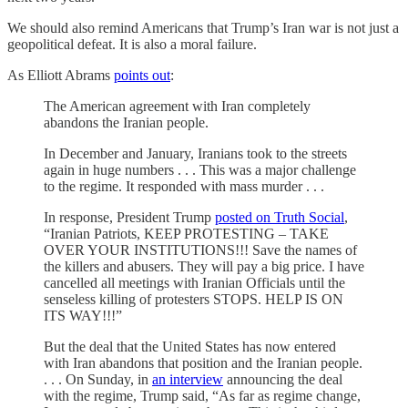
We should also remind Americans that Trump’s Iran war is not just a
geopolitical defeat. It is also a moral failure.
As Elliott Abrams
points out
:
The American agreement with Iran completely
abandons the Iranian people.
In December and January, Iranians took to the streets
again in huge numbers . . . This was a major challenge
to the regime. It responded with mass murder . . .
In response, President Trump
posted on Truth Social
,
“Iranian Patriots, KEEP PROTESTING – TAKE
OVER YOUR INSTITUTIONS!!! Save the names of
the killers and abusers. They will pay a big price. I have
cancelled all meetings with Iranian Officials until the
senseless killing of protesters STOPS. HELP IS ON
ITS WAY!!!”
But the deal that the United States has now entered
with Iran abandons that position and the Iranian people.
. . . On Sunday, in
an interview
announcing the deal
with the regime, Trump said, “As far as regime change,