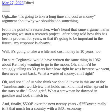
Mar 27, 2023
Edited
Ugh...the "it's going to take a long time and cost us money"
argument about why we shouldn't do something.
From the point of a researcher, who's heard that same argument after
proposing we start a research project...after being told how this has
been a problem for years, or that it's going to be important in the
future...my response is always:
Well, it's going to take a while and cost money in 10 years, too.
I'm sure Cegłowski would have written the same thing in 1962
about Kennedy wanting to go to the moon. Oh, and he'd be
smuggly telling us 30 years later how right he was because we went,
then never went back. What a waste of money, am I right?
Oh, and not all of us who think we should invest in this are of the
"transhumanist worldview that holds mankind must either spread to
the stars or die." Good grief. What a strawman he dowsed in
gasoline and took a match to.
And, finally, $500B over the next twenty years - $25B/year, really
isn't that much for a country with a $30T economy.