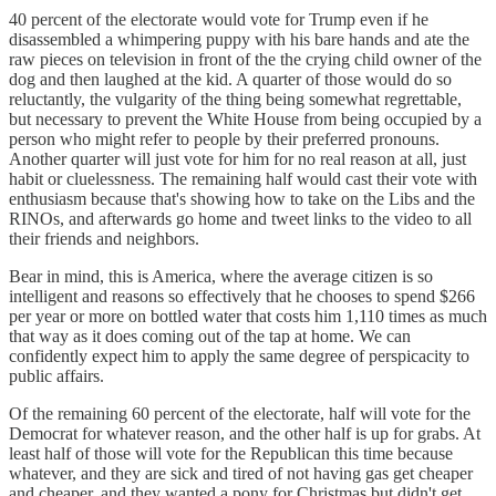
40 percent of the electorate would vote for Trump even if he
disassembled a whimpering puppy with his bare hands and ate the
raw pieces on television in front of the the crying child owner of the
dog and then laughed at the kid. A quarter of those would do so
reluctantly, the vulgarity of the thing being somewhat regrettable,
but necessary to prevent the White House from being occupied by a
person who might refer to people by their preferred pronouns.
Another quarter will just vote for him for no real reason at all, just
habit or cluelessness. The remaining half would cast their vote with
enthusiasm because that's showing how to take on the Libs and the
RINOs, and afterwards go home and tweet links to the video to all
their friends and neighbors.
Bear in mind, this is America, where the average citizen is so
intelligent and reasons so effectively that he chooses to spend $266
per year or more on bottled water that costs him 1,110 times as much
that way as it does coming out of the tap at home. We can
confidently expect him to apply the same degree of perspicacity to
public affairs.
Of the remaining 60 percent of the electorate, half will vote for the
Democrat for whatever reason, and the other half is up for grabs. At
least half of those will vote for the Republican this time because
whatever, and they are sick and tired of not having gas get cheaper
and cheaper, and they wanted a pony for Christmas but didn't get