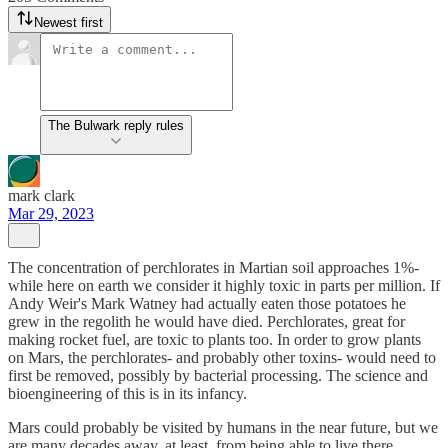
Newest first
The Bulwark reply rules
mark clark
Mar 29, 2023
The concentration of perchlorates in Martian soil approaches 1%-
while here on earth we consider it highly toxic in parts per million. If
Andy Weir's Mark Watney had actually eaten those potatoes he
grew in the regolith he would have died. Perchlorates, great for
making rocket fuel, are toxic to plants too. In order to grow plants
on Mars, the perchlorates- and probably other toxins- would need to
first be removed, possibly by bacterial processing. The science and
bioengineering of this is in its infancy.
Mars could probably be visited by humans in the near future, but we
are many decades away, at least, from being able to live there.