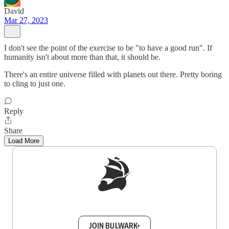
David
Mar 27, 2023
I don't see the point of the exercise to be "to have a good run". If
humanity isn't about more than that, it should be.
There's an entire universe filled with planets out there. Pretty boring
to cling to just one.
Reply
Share
Load More
Sign up to get a FREE daily dose of sanity in
your inbox.
JOIN BULWARK+