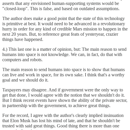
asserts that any envisioned human-supporting systems would be
"closed-loop". This is false, and based on outdated assumptions.
The author does make a good point that the state of this technology
is primitive at best. It would need to be advanced in a revolutionary
hurry in order for any kind of credible Mars mission to happen in the
next 20 years. But, to reference great feats of yesteryear, crazier
things have happened.
4.) This last one is a matter of opinion, but: The main reason to send
humans into space is not knowledge. We can, in fact, do that with
computers and robots.
The main reason to send humans into space is to show that humans
can live and work in space, for its own sake. I think that's a worthy
goal and we should do it.
Taxpayers may disagree. And if government were the only way to
get that done, I would agree with the notion that we shouldn't do it.
But I think recent events have shown the ability of the private sector,
in partnership with the government, to achieve great things.
For the record, I agree with the author's clearly implied insinuation
that Elon Musk has lost his mind of late, and that he shouldn't be
trusted with said great things. Good thing there is more than one