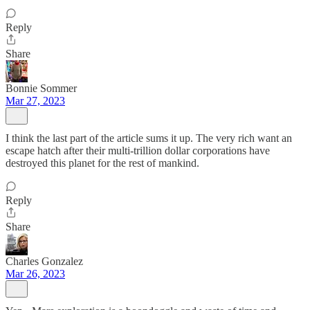
Reply
Share
Bonnie Sommer
Mar 27, 2023
I think the last part of the article sums it up. The very rich want an
escape hatch after their multi-trillion dollar corporations have
destroyed this planet for the rest of mankind.
Reply
Share
Charles Gonzalez
Mar 26, 2023