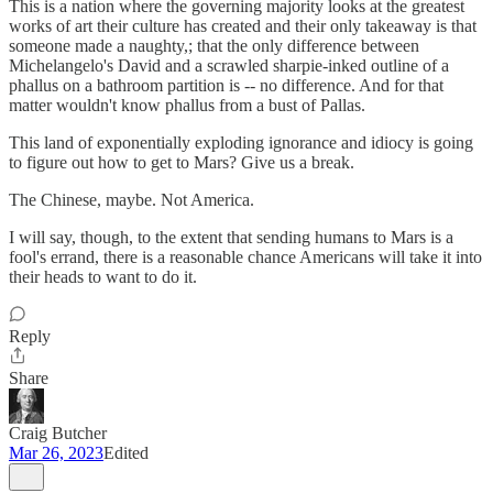
This is a nation where the governing majority looks at the greatest
works of art their culture has created and their only takeaway is that
someone made a naughty,; that the only difference between
Michelangelo's David and a scrawled sharpie-inked outline of a
phallus on a bathroom partition is -- no difference. And for that
matter wouldn't know phallus from a bust of Pallas.
This land of exponentially exploding ignorance and idiocy is going
to figure out how to get to Mars? Give us a break.
The Chinese, maybe. Not America.
I will say, though, to the extent that sending humans to Mars is a
fool's errand, there is a reasonable chance Americans will take it into
their heads to want to do it.
Reply
Share
Craig Butcher
Mar 26, 2023
Edited