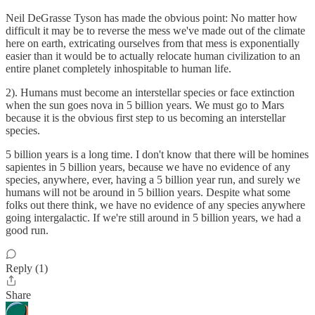
Neil DeGrasse Tyson has made the obvious point: No matter how
difficult it may be to reverse the mess we've made out of the climate
here on earth, extricating ourselves from that mess is exponentially
easier than it would be to actually relocate human civilization to an
entire planet completely inhospitable to human life.
2). Humans must become an interstellar species or face extinction
when the sun goes nova in 5 billion years. We must go to Mars
because it is the obvious first step to us becoming an interstellar
species.
5 billion years is a long time. I don't know that there will be homines
sapientes in 5 billion years, because we have no evidence of any
species, anywhere, ever, having a 5 billion year run, and surely we
humans will not be around in 5 billion years. Despite what some
folks out there think, we have no evidence of any species anywhere
going intergalactic. If we're still around in 5 billion years, we had a
good run.
Reply (1)
Share