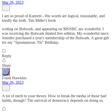
Mar 26, 2023
I am so proud of Kareem - His words are logical, reasonable, and
kindly the truth. Tim Miller's book
writing on Bulwark, and appearing on MSNBC are wonderful. I
was receiving the Bulwark limited free edition. My wonderful niece
Jennifer purchased a year's membership of the Bulwark. A great gift
for my "Spontaneous 70s" Birthday.
Reply
Share
Frank Hawkins
Mar 26, 2023
A lot of merit to your theory. How to break the media of those bad
habits, though? The survival of democracy depends on doing so.