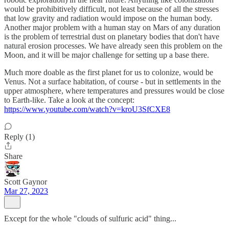
would be prohibitively difficult, not least because of all the stresses
that low gravity and radiation would impose on the human body.
Another major problem with a human stay on Mars of any duration
is the problem of terrestrial dust on planetary bodies that don't have
natural erosion processes. We have already seen this problem on the
Moon, and it will be major challenge for setting up a base there.
Much more doable as the first planet for us to colonize, would be
Venus. Not a surface habitation, of course - but in settlements in the
upper atmosphere, where temperatures and pressures would be close
to Earth-like. Take a look at the concept:
https://www.youtube.com/watch?v=kroU3SfCXE8
Reply (1)
Share
Scott Gaynor
Mar 27, 2023
Except for the whole "clouds of sulfuric acid" thing...