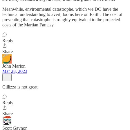
Meanwhile, environmental catastrophe, which we DO have the
technical understanding to avert, looms here on Earth. The cost of
preventing that catastrophe is roughly equivalent to the projected
costs of the Martian Fantasy.
Reply
Share
John Marion
Mar 28, 2023
Cillizza is not great.
Reply
Share
Scott Gaynor