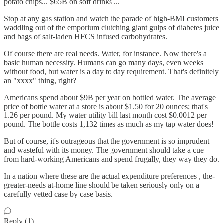
potato chips... $65B on soft drinks ...
Stop at any gas station and watch the parade of high-BMI customers
waddling out of the emporium clutching giant gulps of diabetes juice
and bags of salt-laden HFCS infused carbohydrates.
Of course there are real needs. Water, for instance. Now there's a
basic human necessity. Humans can go many days, even weeks
without food, but water is a day to day requirement. That's definitely
an "xxxx" thing, right?
Americans spend about $9B per year on bottled water. The average
price of bottle water at a store is about $1.50 for 20 ounces; that's
1.26 per pound. My water utility bill last month cost $0.0012 per
pound. The bottle costs 1,132 times as much as my tap water does!
But of course, it's outrageous that the government is so imprudent
and wasteful with its money. The government should take a cue
from hard-working Americans and spend frugally, they way they do.
In a nation where these are the actual expenditure preferences , the-
greater-needs at-home line should be taken seriously only on a
carefully vetted case by case basis.
Reply (1)