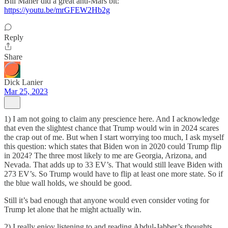
Bill Maher did a great anti-Mars bit:
https://youtu.be/mrGFEW2Hb2g
Reply
Share
Dick Lanier
Mar 25, 2023
1) I am not going to claim any prescience here. And I acknowledge
that even the slightest chance that Trump would win in 2024 scares
the crap out of me. But when I start worrying too much, I ask myself
this question: which states that Biden won in 2020 could Trump flip
in 2024? The three most likely to me are Georgia, Arizona, and
Nevada. That adds up to 33 EV’s. That would still leave Biden with
273 EV’s. So Trump would have to flip at least one more state. So if
the blue wall holds, we should be good.
Still it’s bad enough that anyone would even consider voting for
Trump let alone that he might actually win.
2) I really enjoy listening to and reading Abdul-Jabber’s thoughts.