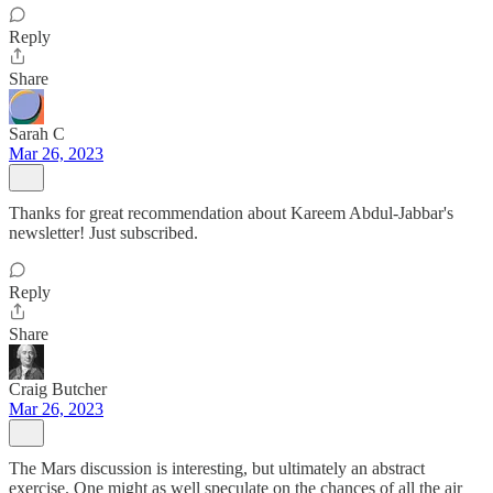
Reply
Share
Sarah C
Mar 26, 2023
Thanks for great recommendation about Kareem Abdul-Jabbar's
newsletter! Just subscribed.
Reply
Share
Craig Butcher
Mar 26, 2023
The Mars discussion is interesting, but ultimately an abstract
exercise. One might as well speculate on the chances of all the air