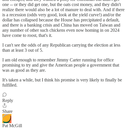
one -- or they did get one, but the oats cost money, and they didn't
realize there would also be a lot of manure to deal with. And if there
is a recession (odds very good, look at the yield curve!) and/or the
dollar has collapsed because the House has precipitated a default,
and there is a banking crisis and China has moved on Taiwan and
any number of other such chickens even now homing in on 2024
have come to roost, that's it.
I can't see the odds of any Republican carrying the election at less
than at least 3 out of 5.
I am old enough to remember Jimmy Carter running for office
promising to try and give the American people a government that
was as good as they are.
It's taken a while, but I think his promise is very likely to finally be
fulfilled.
Reply
Share
Pat McGill