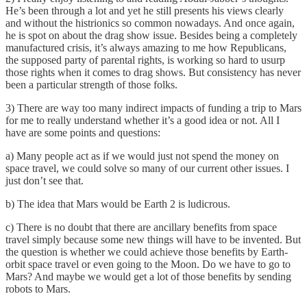
He’s been through a lot and yet he still presents his views clearly
and without the histrionics so common nowadays. And once again,
he is spot on about the drag show issue. Besides being a completely
manufactured crisis, it’s always amazing to me how Republicans,
the supposed party of parental rights, is working so hard to usurp
those rights when it comes to drag shows. But consistency has never
been a particular strength of those folks.
3) There are way too many indirect impacts of funding a trip to Mars
for me to really understand whether it’s a good idea or not. All I
have are some points and questions:
a) Many people act as if we would just not spend the money on
space travel, we could solve so many of our current other issues. I
just don’t see that.
b) The idea that Mars would be Earth 2 is ludicrous.
c) There is no doubt that there are ancillary benefits from space
travel simply because some new things will have to be invented. But
the question is whether we could achieve those benefits by Earth-
orbit space travel or even going to the Moon. Do we have to go to
Mars? And maybe we would get a lot of those benefits by sending
robots to Mars.