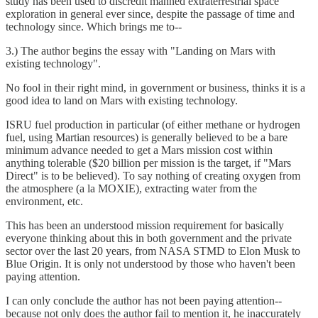
study has been used to discredit manned extraterrestrial space
exploration in general ever since, despite the passage of time and
technology since. Which brings me to--
3.) The author begins the essay with "Landing on Mars with
existing technology".
No fool in their right mind, in government or business, thinks it is a
good idea to land on Mars with existing technology.
ISRU fuel production in particular (of either methane or hydrogen
fuel, using Martian resources) is generally believed to be a bare
minimum advance needed to get a Mars mission cost within
anything tolerable ($20 billion per mission is the target, if "Mars
Direct" is to be believed). To say nothing of creating oxygen from
the atmosphere (a la MOXIE), extracting water from the
environment, etc.
This has been an understood mission requirement for basically
everyone thinking about this in both government and the private
sector over the last 20 years, from NASA STMD to Elon Musk to
Blue Origin. It is only not understood by those who haven't been
paying attention.
I can only conclude the author has not been paying attention--
because not only does the author fail to mention it, he inaccurately