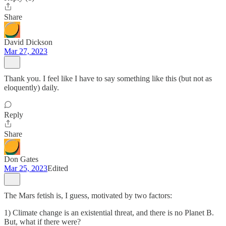
Share
David Dickson
Mar 27, 2023
Thank you. I feel like I have to say something like this (but not as
eloquently) daily.
Reply
Share
Don Gates
Mar 25, 2023
Edited
The Mars fetish is, I guess, motivated by two factors:
1) Climate change is an existential threat, and there is no Planet B.
But, what if there were?