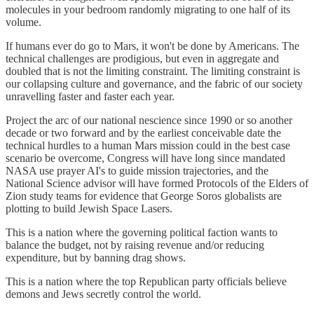
molecules in your bedroom randomly migrating to one half of its
volume.
If humans ever do go to Mars, it won't be done by Americans. The
technical challenges are prodigious, but even in aggregate and
doubled that is not the limiting constraint. The limiting constraint is
our collapsing culture and governance, and the fabric of our society
unravelling faster and faster each year.
Project the arc of our national nescience since 1990 or so another
decade or two forward and by the earliest conceivable date the
technical hurdles to a human Mars mission could in the best case
scenario be overcome, Congress will have long since mandated
NASA use prayer AI's to guide mission trajectories, and the
National Science advisor will have formed Protocols of the Elders of
Zion study teams for evidence that George Soros globalists are
plotting to build Jewish Space Lasers.
This is a nation where the governing political faction wants to
balance the budget, not by raising revenue and/or reducing
expenditure, but by banning drag shows.
This is a nation where the top Republican party officials believe
demons and Jews secretly control the world.