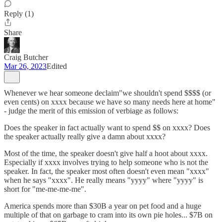
Reply (1)
Share
Craig Butcher
Mar 26, 2023
Edited
Whenever we hear someone declaim"we shouldn't spend $$$$ (or
even cents) on xxxx because we have so many needs here at home"
- judge the merit of this emission of verbiage as follows:
Does the speaker in fact actually want to spend $$ on xxxx? Does
the speaker actually really give a damn about xxxx?
Most of the time, the speaker doesn't give half a hoot about xxxx.
Especially if xxxx involves trying to help someone who is not the
speaker. In fact, the speaker most often doesn't even mean "xxxx"
when he says "xxxx". He really means "yyyy" where "yyyy" is
short for "me-me-me-me".
America spends more than $30B a year on pet food and a huge
multiple of that on garbage to cram into its own pie holes... $7B on