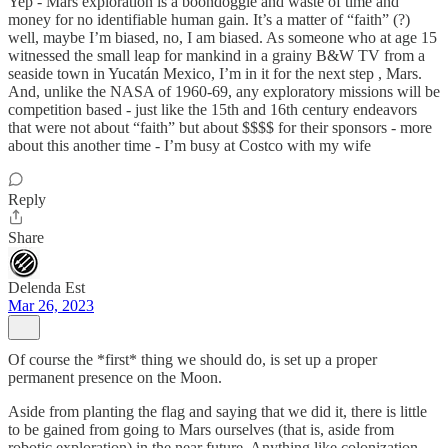
Yep - Mars exploration is a boondoggle and waste of time and
money for no identifiable human gain. It’s a matter of “faith” (?)
well, maybe I’m biased, no, I am biased. As someone who at age 15
witnessed the small leap for mankind in a grainy B&W TV from a
seaside town in Yucatán Mexico, I’m in it for the next step , Mars.
And, unlike the NASA of 1960-69, any exploratory missions will be
competition based - just like the 15th and 16th century endeavors
that were not about “faith” but about $$$$ for their sponsors - more
about this another time - I’m busy at Costco with my wife
Reply
Share
Delenda Est
Mar 26, 2023
Of course the *first* thing we should do, is set up a proper
permanent presence on the Moon.
Aside from planting the flag and saying that we did it, there is little
to be gained from going to Mars ourselves (that is, aside from
robotic exploration) in the near future. Anything like colonization