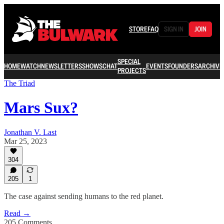
STORE
FAQ
SIGN IN
JOIN
SPECIAL
HOME
WATCH
NEWSLETTERS
SHOWS
CHAT
EVENTS
FOUNDERS
ARCHIVE
PROJECTS
The Triad
Mars Sux?
Jonathan V. Last
Mar 25, 2023
304
205
1
The case against sending humans to the red planet.
Read →
205 Comments