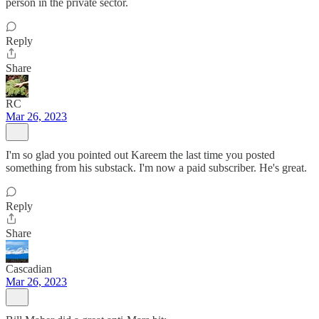
person in the private sector.
Reply
Share
RC
Mar 26, 2023
I'm so glad you pointed out Kareem the last time you posted
something from his substack. I'm now a paid subscriber. He's great.
Reply
Share
Cascadian
Mar 26, 2023