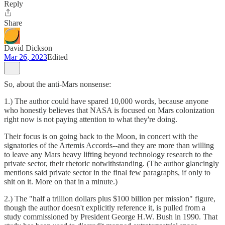
Reply
Share
David Dickson
Mar 26, 2023
Edited
So, about the anti-Mars nonsense:
1.) The author could have spared 10,000 words, because anyone
who honestly believes that NASA is focused on Mars colonization
right now is not paying attention to what they're doing.
Their focus is on going back to the Moon, in concert with the
signatories of the Artemis Accords--and they are more than willing
to leave any Mars heavy lifting beyond technology research to the
private sector, their rhetoric notwithstanding. (The author glancingly
mentions said private sector in the final few paragraphs, if only to
shit on it. More on that in a minute.)
2.) The "half a trillion dollars plus $100 billion per mission" figure,
though the author doesn't explicitly reference it, is pulled from a
study commissioned by President George H.W. Bush in 1990. That