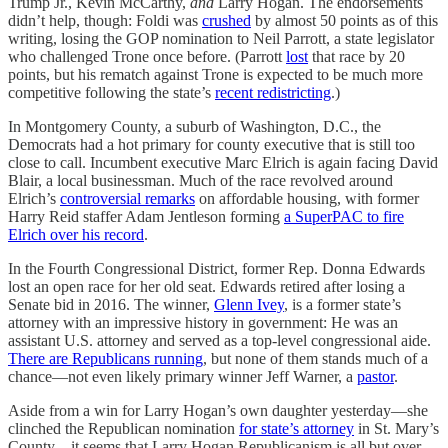
Trump Jr., Kevin McCarthy,
and
Larry Hogan. The endorsements
didn’t help, though: Foldi was
crushed
by almost 50 points as of this
writing, losing the GOP nomination to Neil Parrott, a state legislator
who challenged Trone once before. (Parrott
lost
that race by 20
points, but his rematch against Trone is expected to be much more
competitive following the state’s
recent redistricting
.)
In Montgomery County, a suburb of Washington, D.C., the
Democrats had a hot primary for county executive that is still too
close to call. Incumbent executive Marc Elrich is again facing David
Blair, a local businessman. Much of the race revolved around
Elrich’s
controversial remarks
on affordable housing, with former
Harry Reid staffer Adam Jentleson forming
a SuperPAC to fire
Elrich over his record
.
In the Fourth Congressional District, former Rep. Donna Edwards
lost an open race for her old seat. Edwards retired after losing a
Senate bid in 2016. The winner,
Glenn Ivey
, is a former state’s
attorney with an impressive history in government: He was an
assistant U.S. attorney and served as a top-level congressional aide.
There are Republicans running
, but none of them stands much of a
chance—not even likely primary winner Jeff Warner, a
pastor
.
Aside from a win for Larry Hogan’s own daughter yesterday—she
clinched the Republican nomination
for state’s attorney
in St. Mary’s
County—it seems that Larry Hogan Republicanism is all but over.