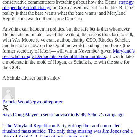
conservative commentators kvetching about how the Dems’
strategy
of spending small change
on Cox caused his lead to double. But the
reality is that the base wants what the base wants, and Maryland
Republicans wanted them some Dan Cox.
Anything can happen in politics, but the safe bet is that whomever
Democrats nominate—as of this writing, the race is too close to call,
with Wes Moore (a veteran, author, charity CEO, Rhodes Scholar,
and host of a show on the Oprah network) leading Tom Perez (the
former secretary of labor)—will win in November, given
Maryland’s
overwhelmingly Democratic voter affiliation numbers
. It would take
a moderate in the mold of Hogan, as Schulz is, to win the state for
the GOP.
A Schulz adviser put it starkly:
Pamela Wood
@pwoodreporter
Says Doug Mayer, a senior adviser to Kelly Schulz's campaign:
“The Maryland Republican Party got together and committed
ritualized mass suicide. The only thing missing was Jim Jones and a
glass of Kool-Aid. I hope it was a good party.”