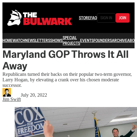
STORE
FAQ
SIGN IN
JOIN
SPECIAL
HOME
WATCH
NEWSLETTERS
SHOWS
EVENTS
FOUNDERS
ARCHIVE
ABOU
PROJECTS
Maryland GOP Throws It All
Away
Republicans turned their backs on their popular two-term governor,
Larry Hogan, by elevating a crank over his chosen moderate
successor.
July 20, 2022
Jim Swift