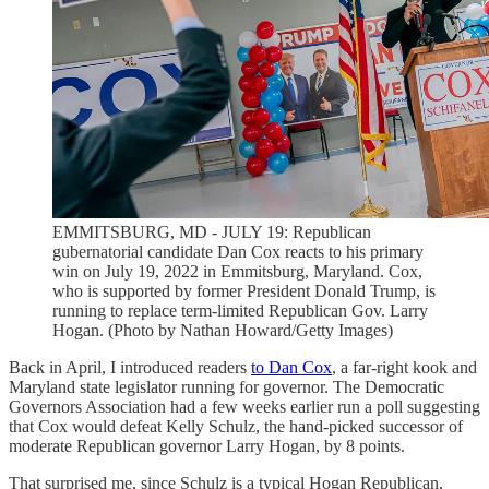
EMMITSBURG, MD - JULY 19: Republican
gubernatorial candidate Dan Cox reacts to his primary
win on July 19, 2022 in Emmitsburg, Maryland. Cox,
who is supported by former President Donald Trump, is
running to replace term-limited Republican Gov. Larry
Hogan. (Photo by Nathan Howard/Getty Images)
Back in April, I introduced readers
to Dan Cox
, a far-right kook and
Maryland state legislator running for governor. The Democratic
Governors Association had a few weeks earlier run a poll suggesting
that Cox would defeat Kelly Schulz, the hand-picked successor of
moderate Republican governor Larry Hogan, by 8 points.
That surprised me, since Schulz is a typical Hogan Republican,