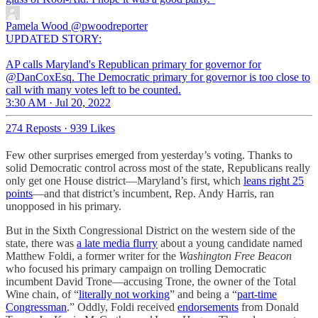
Pamela Wood
@pwoodreporter
UPDATED STORY:
AP calls Maryland's Republican primary for governor for
@DanCoxEsq. The Democratic primary for governor is too close to
call with many votes left to be counted.
3:30 AM · Jul 20, 2022
274 Reposts
·
939 Likes
Few other surprises emerged from yesterday’s voting. Thanks to
solid Democratic control across most of the state, Republicans really
only get one House district—Maryland’s first, which
leans right 25
points
—and that district’s incumbent, Rep. Andy Harris, ran
unopposed in his primary.
But in the Sixth Congressional District on the western side of the
state, there was
a late media flurry
about a young candidate named
Matthew Foldi, a former writer for the
Washington Free Beacon
who focused his primary campaign on trolling Democratic
incumbent David Trone—accusing Trone, the owner of the Total
Wine chain, of “
literally not working
” and being a “
part-time
Congressman
.” Oddly, Foldi received
endorsements
from Donald