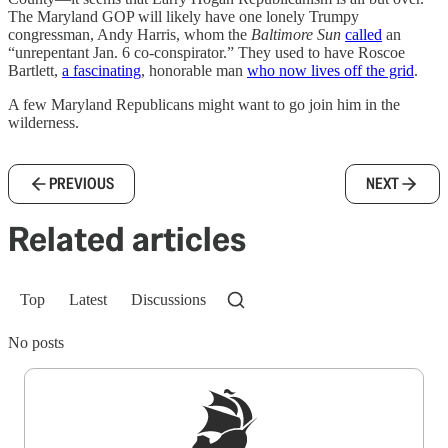
The Maryland GOP will likely have one lonely Trumpy
congressman, Andy Harris, whom the
Baltimore Sun
called
an
“unrepentant Jan. 6 co-conspirator.” They used to have Roscoe
Bartlett,
a fascinating
, honorable man
who now lives off the grid
.
A few Maryland Republicans might want to go join him in the
wilderness.
PREVIOUS
NEXT
Related articles
Top
Latest
Discussions
No posts