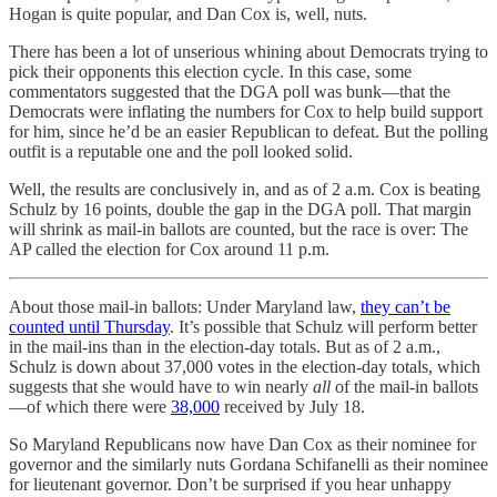
Hogan is quite popular, and Dan Cox is, well, nuts.
There has been a lot of unserious whining about Democrats trying to
pick their opponents this election cycle. In this case, some
commentators suggested that the DGA poll was bunk—that the
Democrats were inflating the numbers for Cox to help build support
for him, since he’d be an easier Republican to defeat. But the polling
outfit is a reputable one and the poll looked solid.
Well, the results are conclusively in, and as of 2 a.m. Cox is beating
Schulz by 16 points, double the gap in the DGA poll. That margin
will shrink as mail-in ballots are counted, but the race is over: The
AP called the election for Cox around 11 p.m.
About those mail-in ballots: Under Maryland law,
they can’t be
counted until Thursday
. It’s possible that Schulz will perform better
in the mail-ins than in the election-day totals. But as of 2 a.m.,
Schulz is down about 37,000 votes in the election-day totals, which
suggests that she would have to win nearly
all
of the mail-in ballots
—of which there were
38,000
received by July 18.
So Maryland Republicans now have Dan Cox as their nominee for
governor and the similarly nuts Gordana Schifanelli as their nominee
for lieutenant governor. Don’t be surprised if you hear unhappy