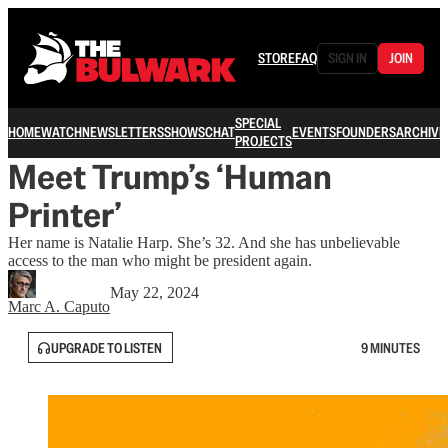
STORE
FAQ
SIGN IN
JOIN
SPECIAL
HOME
WATCH
NEWSLETTERS
SHOWS
CHAT
EVENTS
FOUNDERS
ARCHIVE
PROJECTS
Meet Trump’s ‘Human
Printer’
Her name is Natalie Harp. She’s 32. And she has unbelievable
access to the man who might be president again.
May 22, 2024
Marc A. Caputo
UPGRADE TO LISTEN
9 MINUTES