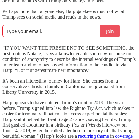
or riding the links with Trump on Sundays in Florida.
Perhaps more than anyone else, Harp gatekeeps much of what
Trump sees on social media and reads in the news.
Join
“IF YOU WANT THE PRESIDENT TO SEE SOMETHING, the
best route is Natalie,” says a knowledgeable source who spoke on
condition of anonymity to describe the internal workings of Trump’s
inner team and who has passed information to the candidate via
Harp. “Don’t underestimate her importance.”
It’s been an interesting journey for Harp. She comes from a
conservative Christian family in California and graduated from
Liberty University in 2015.
Harp appears to have entered Trump’s orbit in 2019. The year
before, Trump signed into law the Right to Try Act, which makes it
easier for terminally ill patients to access experimental therapies;
Harp said it helped her beat Stage 2 cancer, saving her life. Trump
first gushed about her in a birthday
Fox & Friends
interview on
June 14, 2019, when he called attention to the story of “that young,
beautiful woman.” (Harp’s looks are a
recurring
theme
in
coverage