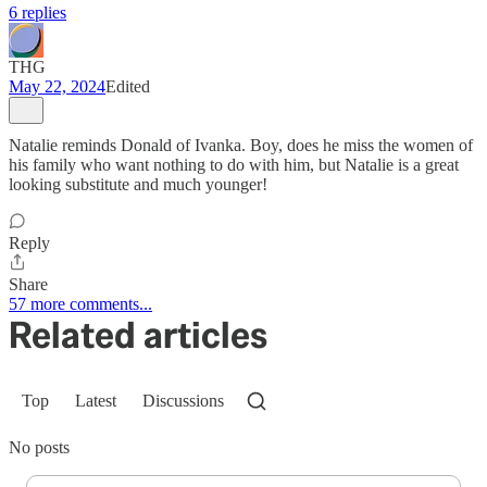
6 replies
THG
May 22, 2024
Edited
Natalie reminds Donald of Ivanka. Boy, does he miss the women of
his family who want nothing to do with him, but Natalie is a great
looking substitute and much younger!
Reply
Share
57 more comments...
Related articles
Top
Latest
Discussions
No posts