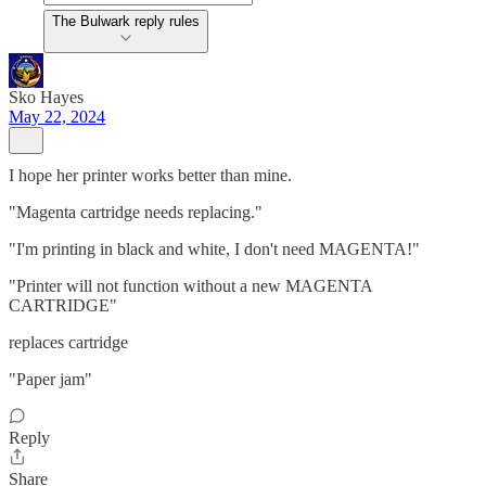
The Bulwark reply rules
Sko Hayes
May 22, 2024
I hope her printer works better than mine.
"Magenta cartridge needs replacing."
"I'm printing in black and white, I don't need MAGENTA!"
"Printer will not function without a new MAGENTA
CARTRIDGE"
replaces cartridge
"Paper jam"
Reply
Share