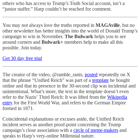
others who has access to Trump’s Truth Social account, isn’t a
“junior staffer.” Harp couldn’t be reached for comment.
You may not always love the truths reported in
MAGAville
, but no
other newsletter has better insights into the world of Donald Trump’s
campaign to win in November.
The Bulwark
helps you to see
around corners and
Bulwark+
members help to make all this
possible. Join today.
Get 30 day free trial
The creator of the video, @ramble_rants,
posted
repeatedly on X
that the phrase “Unified Reich” was part of a
template
he bought
online and that its presence in the 30-second clip was incidental and
unintentional. What’s more, the text in the template doesn’t even
refer to the Nazis’ Third Reich: It was lifted from the
Wikipedia
entry
for the First World War, and refers to the German Empire
formed in 1871.
Coincidental explanations or excuses aside, the Unified Reich
incident serves as another proof-point concerning the Trump
campaign’s close association with a
circle of meme-makers
and
speaks to Harp’s very-online Millennial nature.