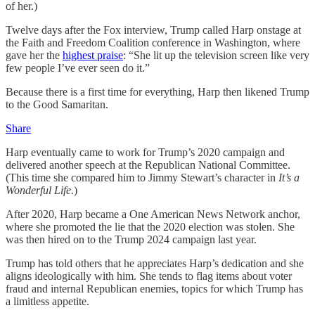
of her.)
Twelve days after the Fox interview, Trump called Harp onstage at
the Faith and Freedom Coalition conference in Washington, where
gave her the
highest praise
: “She lit up the television screen like very
few people I’ve ever seen do it.”
Because there is a first time for everything, Harp then likened Trump
to the Good Samaritan.
Share
Harp eventually came to work for Trump’s 2020 campaign and
delivered another speech at the Republican National Committee.
(This time she compared him to Jimmy Stewart’s character in
It’s a
Wonderful Life
.)
After 2020, Harp became a One American News Network anchor,
where she promoted the lie that the 2020 election was stolen. She
was then hired on to the Trump 2024 campaign last year.
Trump has told others that he appreciates Harp’s dedication and she
aligns ideologically with him. She tends to flag items about voter
fraud and internal Republican enemies, topics for which Trump has
a limitless appetite.