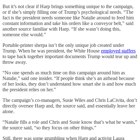
But it’s not clear if Harp brings something unique to the campaign,
or if she’s simply filling one of Trump’s psychological needs. “The
fact is the president needs someone like Natalie around to feed him
constant information and take his orders like a conveyor belt,” said
another source familiar with Harp. “If she wasn’t doing this,
someone else would.”
Portable-printer sherpa isn’t the only unique job created under
Trump. When he was president, the White House
employed staffers
to tape back together important documents Trump would tear up and
throw away.
“No one spends as much time on this campaign around him as
Natalie,” said one insider. “If people think she’s an airhead because
of her looks, they don’t understand how smart she is and how much
the president relies on her.”
The campaign’s co-managers, Susie Wiles and Chris LaCivita, don’t
directly oversee Harp and, the source said, and essentially leave her
alone.
“Natalie fills a role and Chris and Susie know that’s what he wants,”
the source said, “so they focus on other things.”
Still, there was some grumbling when Harp and activist Laura