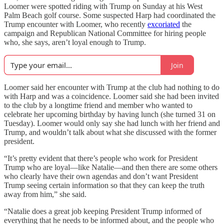
Loomer were spotted riding with Trump on Sunday at his West
Palm Beach golf course. Some suspected Harp had coordinated the
Trump encounter with Loomer, who recently
excoriated
the
campaign and Republican National Committee for hiring people
who, she says, aren’t loyal enough to Trump.
Join
Loomer said her encounter with Trump at the club had nothing to do
with Harp and was a coincidence. Loomer said she had been invited
to the club by a longtime friend and member who wanted to
celebrate her upcoming birthday by having lunch (she turned 31 on
Tuesday). Loomer would only say she had lunch with her friend and
Trump, and wouldn’t talk about what she discussed with the former
president.
“It’s pretty evident that there’s people who work for President
Trump who are loyal—like Natalie—and then there are some others
who clearly have their own agendas and don’t want President
Trump seeing certain information so that they can keep the truth
away from him,” she said.
“Natalie does a great job keeping President Trump informed of
everything that he needs to be informed about, and the people who