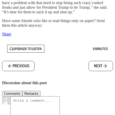
have a problem with that need to stop being such crazy control
freaks and just allow for President Trump to be Trump,” she said.
“It’s time for them to suck it up and shut up.”
Have some friends who like to read things only on paper? Send
them this article anyway:
Share
UPGRADE TO LISTEN
9 MINUTES
PREVIOUS
NEXT
Discussion about this post
Comments
Restacks