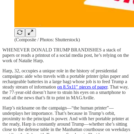
(Composite / Photos: Shutterstock)
WHENEVER DONALD TRUMP BRANDISHES a stack of
papers or reads a printout of a social media post, he’s relying on the
work of Natalie Harp.
Harp, 32, occupies a unique role in the history of presidential
campaigns: aide who travels with a portable printer (plus paper and
rechargeable batteries in a large bag) whose job is to feed Trump a
steady stream of information
on 8.5x11″ pieces of paper
. That way,
the 77-year-old doesn’t have to strain his eyes on a smartphone to
read all the news that’s fit to print in MAGAville.
Harp’s nickname on the campaign—“the human printer”—
underplays her importance. That’s because in Trump’s orbit,
proximity to the principal is power. And with her portable printer at
the ready, Harp is constantly around Trump—whether she’s sitting
close to the defense table in the Manhattan courthouse on weekdays