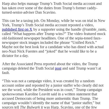
Harp also helps manage Trump’s Truth Social media account and
has taken over some of the duties from Trump’s former caddy-
turned-senior-adviser Dan Scavino.
This can be a taxing job. On Monday, while he was on trial in New
York, Trump’s Truth Social media account reposted a video,
published first on X
by a supporter using the handle @ramble_rants,
called “What happens after Trump wins?” The video featured mock
old-fashioned newspaper headlines. One of the sepia-toned faux-
newspaper stock images included the phrase “Unified Reich.”
Maybe not the best look for a candidate who has dined with actual
neo-Nazi Nick Fuentes and “joked” that he would like to be a
dictator for a day.
After the Associated Press reported about the video, the Trump
campaign deleted the Truth Social
post
and said Trump wasn’t at
fault.
“This was not a campaign video, it was created by a random
account online and reposted by a junior staffer who clearly did not
see the word, while the President was in court,” Trump campaign
spokeswoman Karoline Leavitt said in a written statement that
accused Democrats of being more antisemitic than Trump. The
campaign wouldn’t identify the name of that “junior staffer,” but
sources tell
The Bulwark
it was Harp. Scavino, one of the few