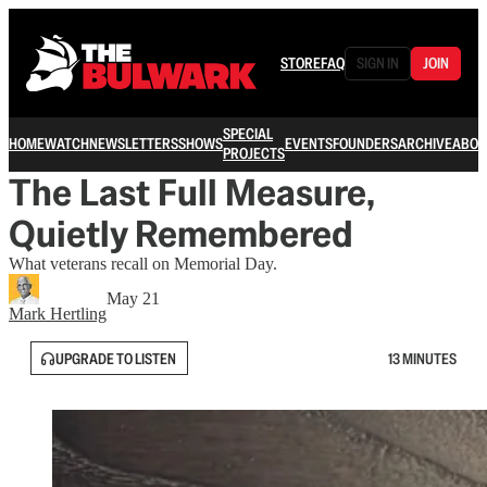
STORE
FAQ
SIGN IN
JOIN
SPECIAL
HOME
WATCH
NEWSLETTERS
SHOWS
EVENTS
FOUNDERS
ARCHIVE
ABOU
PROJECTS
The Last Full Measure,
Quietly Remembered
What veterans recall on Memorial Day.
May 21
Mark Hertling
UPGRADE TO LISTEN
13 MINUTES