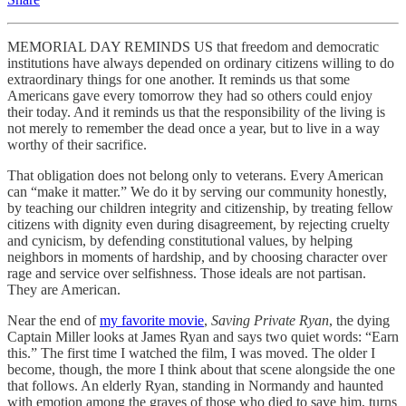
MEMORIAL DAY REMINDS US that freedom and democratic
institutions have always depended on ordinary citizens willing to do
extraordinary things for one another. It reminds us that some
Americans gave every tomorrow they had so others could enjoy
their today. And it reminds us that the responsibility of the living is
not merely to remember the dead once a year, but to live in a way
worthy of their sacrifice.
That obligation does not belong only to veterans. Every American
can “make it matter.” We do it by serving our community honestly,
by teaching our children integrity and citizenship, by treating fellow
citizens with dignity even during disagreement, by rejecting cruelty
and cynicism, by defending constitutional values, by helping
neighbors in moments of hardship, and by choosing character over
rage and service over selfishness. Those ideals are not partisan.
They are American.
Near the end of
my favorite movie
,
Saving Private Ryan
, the dying
Captain Miller looks at James Ryan and says two quiet words: “Earn
this.” The first time I watched the film, I was moved. The older I
become, though, the more I think about that scene alongside the one
that follows. An elderly Ryan, standing in Normandy and haunted
with emotion among the graves of those who died to save him, turns