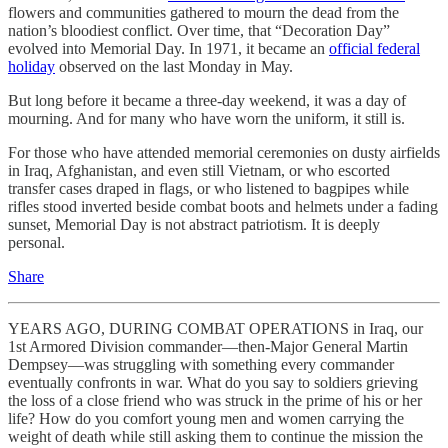
flowers and communities gathered to mourn the dead from the
nation’s bloodiest conflict. Over time, that “Decoration Day”
evolved into Memorial Day. In 1971, it became an
official federal
holiday
observed on the last Monday in May.
But long before it became a three-day weekend, it was a day of
mourning. And for many who have worn the uniform, it still is.
For those who have attended memorial ceremonies on dusty airfields
in Iraq, Afghanistan, and even still Vietnam, or who escorted
transfer cases draped in flags, or who listened to bagpipes while
rifles stood inverted beside combat boots and helmets under a fading
sunset, Memorial Day is not abstract patriotism. It is deeply
personal.
Share
YEARS AGO, DURING COMBAT OPERATIONS in Iraq, our
1st Armored Division commander—then-Major General Martin
Dempsey—was struggling with something every commander
eventually confronts in war. What do you say to soldiers grieving
the loss of a close friend who was struck in the prime of his or her
life? How do you comfort young men and women carrying the
weight of death while still asking them to continue the mission the