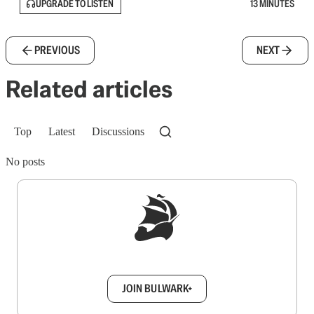
UPGRADE TO LISTEN
13 MINUTES
PREVIOUS
NEXT
Related articles
Top
Latest
Discussions
No posts
Sign up to get a FREE daily dose of sanity in
your inbox.
JOIN BULWARK+