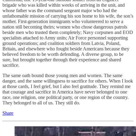
brigade who was killed within weeks of arriving in the unit, and
whose father was the command sergeant major who had the
unfathomable mission of carrying his son home to his wife, the son’s
mother. First-generation immigrants who volunteered to serve a
nation still becoming theirs; women who chose dangerous patrols
beside men who trusted them completely; Navy corpsmen and EOD
specialists attached to Army units; Air Force personnel supporting
ground operations; and coalition soldiers from Latvia, Poland,
Britain, and elsewhere who fought beside Americans because they
believed freedom to be worth defending. A diverse group, to be
sure, but brought together through their experience and shared
sacrifice.
The same oath bound those young men and women. The same
danger, and the same willingness to sacrifice for others. When I look
at those cards, I feel grief, but I also feel gratitude. They remind me
that courage and sacrifice in America have never belonged to one
race, one religion, one political party, or one region of the country.
They belonged to all of us. They still do.
Share