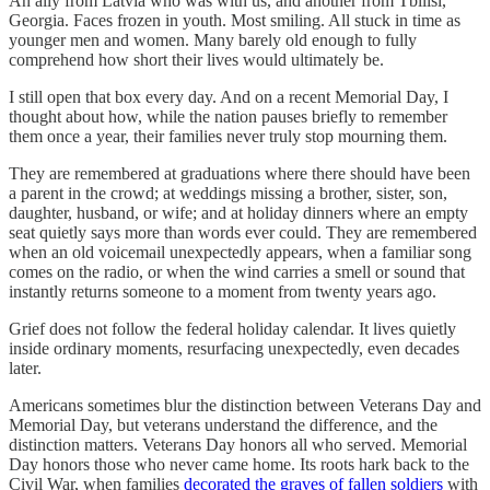
An ally from Latvia who was with us, and another from Tbilisi,
Georgia. Faces frozen in youth. Most smiling. All stuck in time as
younger men and women. Many barely old enough to fully
comprehend how short their lives would ultimately be.
I still open that box every day. And on a recent Memorial Day, I
thought about how, while the nation pauses briefly to remember
them once a year, their families never truly stop mourning them.
They are remembered at graduations where there should have been
a parent in the crowd; at weddings missing a brother, sister, son,
daughter, husband, or wife; and at holiday dinners where an empty
seat quietly says more than words ever could. They are remembered
when an old voicemail unexpectedly appears, when a familiar song
comes on the radio, or when the wind carries a smell or sound that
instantly returns someone to a moment from twenty years ago.
Grief does not follow the federal holiday calendar. It lives quietly
inside ordinary moments, resurfacing unexpectedly, even decades
later.
Americans sometimes blur the distinction between Veterans Day and
Memorial Day, but veterans understand the difference, and the
distinction matters. Veterans Day honors all who served. Memorial
Day honors those who never came home. Its roots hark back to the
Civil War, when families
decorated the graves of fallen soldiers
with