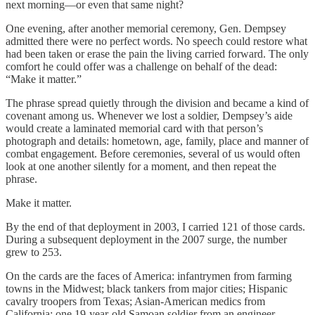
next morning—or even that same night?
One evening, after another memorial ceremony, Gen. Dempsey
admitted there were no perfect words. No speech could restore what
had been taken or erase the pain the living carried forward. The only
comfort he could offer was a challenge on behalf of the dead:
“Make it matter.”
The phrase spread quietly through the division and became a kind of
covenant among us. Whenever we lost a soldier, Dempsey’s aide
would create a laminated memorial card with that person’s
photograph and details: hometown, age, family, place and manner of
combat engagement. Before ceremonies, several of us would often
look at one another silently for a moment, and then repeat the
phrase.
Make it matter.
By the end of that deployment in 2003, I carried 121 of those cards.
During a subsequent deployment in the 2007 surge, the number
grew to 253.
On the cards are the faces of America: infantrymen from farming
towns in the Midwest; black tankers from major cities; Hispanic
cavalry troopers from Texas; Asian-American medics from
California; one 19-year-old Samoan soldier from an engineer