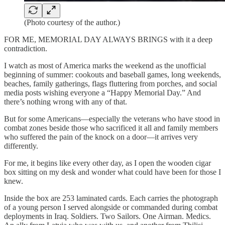
(Photo courtesy of the author.)
FOR ME, MEMORIAL DAY ALWAYS BRINGS with it a deep
contradiction.
I watch as most of America marks the weekend as the unofficial
beginning of summer: cookouts and baseball games, long weekends,
beaches, family gatherings, flags fluttering from porches, and social
media posts wishing everyone a “Happy Memorial Day.” And
there’s nothing wrong with any of that.
But for some Americans—especially the veterans who have stood in
combat zones beside those who sacrificed it all and family members
who suffered the pain of the knock on a door—it arrives very
differently.
For me, it begins like every other day, as I open the wooden cigar
box sitting on my desk and wonder what could have been for those I
knew.
Inside the box are 253 laminated cards. Each carries the photograph
of a young person I served alongside or commanded during combat
deployments in Iraq. Soldiers. Two Sailors. One Airman. Medics.