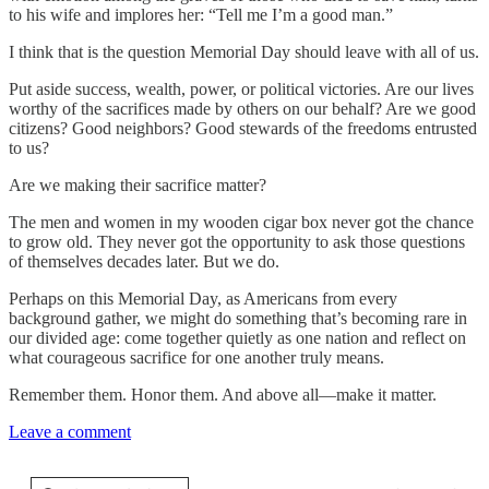
to his wife and implores her: “Tell me I’m a good man.”
I think that is the question Memorial Day should leave with all of us.
Put aside success, wealth, power, or political victories. Are our lives
worthy of the sacrifices made by others on our behalf? Are we good
citizens? Good neighbors? Good stewards of the freedoms entrusted
to us?
Are we making their sacrifice matter?
The men and women in my wooden cigar box never got the chance
to grow old. They never got the opportunity to ask those questions
of themselves decades later. But we do.
Perhaps on this Memorial Day, as Americans from every
background gather, we might do something that’s becoming rare in
our divided age: come together quietly as one nation and reflect on
what courageous sacrifice for one another truly means.
Remember them. Honor them. And above all—make it matter.
Leave a comment