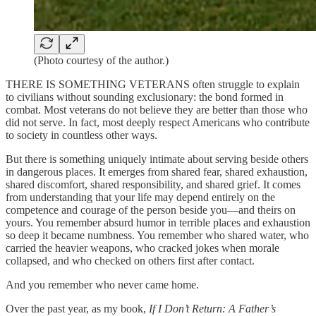
(Photo courtesy of the author.)
THERE IS SOMETHING VETERANS often struggle to explain
to civilians without sounding exclusionary: the bond formed in
combat. Most veterans do not believe they are better than those who
did not serve. In fact, most deeply respect Americans who contribute
to society in countless other ways.
But there is something uniquely intimate about serving beside others
in dangerous places. It emerges from shared fear, shared exhaustion,
shared discomfort, shared responsibility, and shared grief. It comes
from understanding that your life may depend entirely on the
competence and courage of the person beside you—and theirs on
yours. You remember absurd humor in terrible places and exhaustion
so deep it became numbness. You remember who shared water, who
carried the heavier weapons, who cracked jokes when morale
collapsed, and who checked on others first after contact.
And you remember who never came home.
Over the past year, as my book,
If I Don’t Return: A Father’s