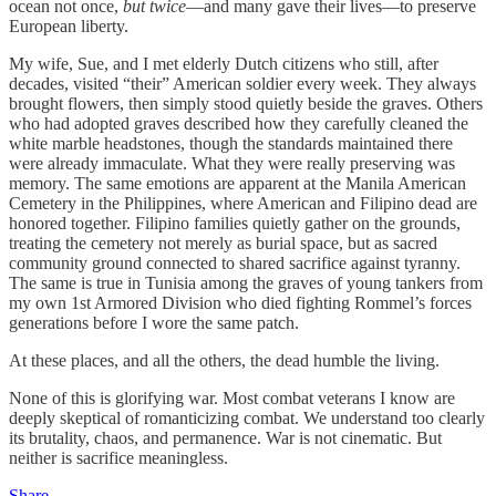
ocean not once,
but twice
—and many gave their lives—to preserve
European liberty.
My wife, Sue, and I met elderly Dutch citizens who still, after
decades, visited “their” American soldier every week. They always
brought flowers, then simply stood quietly beside the graves. Others
who had adopted graves described how they carefully cleaned the
white marble headstones, though the standards maintained there
were already immaculate. What they were really preserving was
memory. The same emotions are apparent at the Manila American
Cemetery in the Philippines, where American and Filipino dead are
honored together. Filipino families quietly gather on the grounds,
treating the cemetery not merely as burial space, but as sacred
community ground connected to shared sacrifice against tyranny.
The same is true in Tunisia among the graves of young tankers from
my own 1st Armored Division who died fighting Rommel’s forces
generations before I wore the same patch.
At these places, and all the others, the dead humble the living.
None of this is glorifying war. Most combat veterans I know are
deeply skeptical of romanticizing combat. We understand too clearly
its brutality, chaos, and permanence. War is not cinematic. But
neither is sacrifice meaningless.
Share