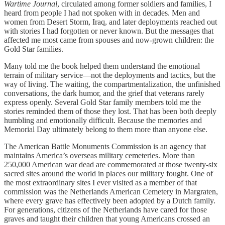
Wartime Journal
, circulated among former soldiers and families, I
heard from people I had not spoken with in decades. Men and
women from Desert Storm, Iraq, and later deployments reached out
with stories I had forgotten or never known. But the messages that
affected me most came from spouses and now-grown children: the
Gold Star families.
Many told me the book helped them understand the emotional
terrain of military service—not the deployments and tactics, but the
way of living. The waiting, the compartmentalization, the unfinished
conversations, the dark humor, and the grief that veterans rarely
express openly. Several Gold Star family members told me the
stories reminded them of those they lost. That has been both deeply
humbling and emotionally difficult. Because the memories and
Memorial Day ultimately belong to them more than anyone else.
The American Battle Monuments Commission is an agency that
maintains America’s overseas military cemeteries. More than
250,000 American war dead are commemorated at those twenty-six
sacred sites around the world in places our military fought. One of
the most extraordinary sites I ever visited as a member of that
commission was the Netherlands American Cemetery in Margraten,
where every grave has effectively been adopted by a Dutch family.
For generations, citizens of the Netherlands have cared for those
graves and taught their children that young Americans crossed an