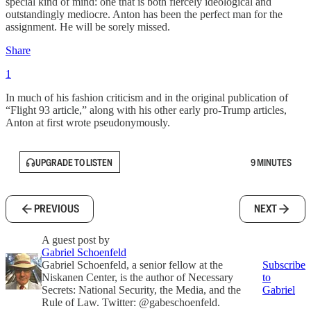
special kind of mind: one that is both fiercely ideological and
outstandingly mediocre. Anton has been the perfect man for the
assignment. He will be sorely missed.
Share
1
In much of his fashion criticism and in the original publication of
“Flight 93 article,” along with his other early pro-Trump articles,
Anton at first wrote pseudonymously.
UPGRADE TO LISTEN
9 MINUTES
PREVIOUS
NEXT
A guest post by
Gabriel Schoenfeld
Gabriel Schoenfeld, a senior fellow at the
Subscribe
Niskanen Center, is the author of Necessary
to
Secrets: National Security, the Media, and the
Gabriel
Rule of Law. Twitter: @gabeschoenfeld.