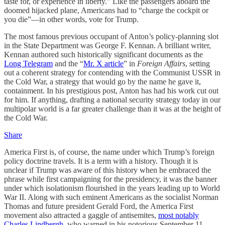
taste for, or experience in liberty.” Like the passengers aboard the
doomed hijacked plane, Americans had to “charge the cockpit or
you die”—in other words, vote for Trump.
The most famous previous occupant of Anton’s policy-planning slot
in the State Department was George F. Kennan. A brilliant writer,
Kennan authored such historically significant documents as the
Long Telegram
and the “
Mr. X article
” in
Foreign Affairs
, setting
out a coherent strategy for contending with the Communist USSR in
the Cold War, a strategy that would go by the name he gave it,
containment. In his prestigious post, Anton has had his work cut out
for him. If anything, drafting a national security strategy today in our
multipolar world is a far greater challenge than it was at the height of
the Cold War.
Share
America First is, of course, the name under which Trump’s foreign
policy doctrine travels. It is a term with a history. Though it is
unclear if Trump was aware of this history when he embraced the
phrase while first campaigning for the presidency, it was the banner
under which isolationism flourished in the years leading up to World
War II. Along with such eminent Americans as the socialist Norman
Thomas and future president Gerald Ford, the America First
movement also attracted a gaggle of antisemites,
most notably
Charles Lindbergh
, who warned in his notorious September 11,