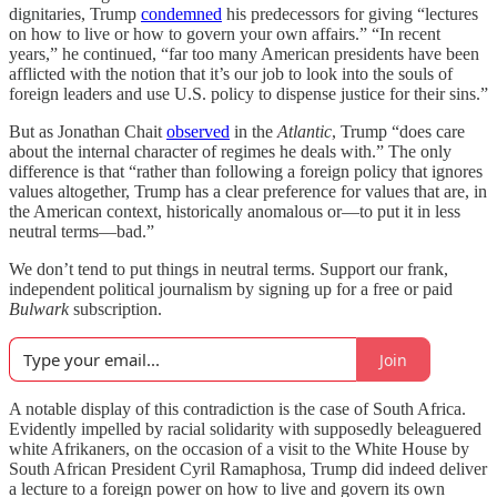
dignitaries, Trump
condemned
his predecessors for giving “lectures
on how to live or how to govern your own affairs.” “In recent
years,” he continued, “far too many American presidents have been
afflicted with the notion that it’s our job to look into the souls of
foreign leaders and use U.S. policy to dispense justice for their sins.”
But as Jonathan Chait
observed
in the
Atlantic
, Trump “does care
about the internal character of regimes he deals with.” The only
difference is that “rather than following a foreign policy that ignores
values altogether, Trump has a clear preference for values that are, in
the American context, historically anomalous or—to put it in less
neutral terms—bad.”
We don’t tend to put things in neutral terms. Support our frank,
independent political journalism by signing up for a free or paid
Bulwark
subscription.
Join
A notable display of this contradiction is the case of South Africa.
Evidently impelled by racial solidarity with supposedly beleaguered
white Afrikaners, on the occasion of a visit to the White House by
South African President Cyril Ramaphosa, Trump did indeed deliver
a lecture to a foreign power on how to live and govern its own