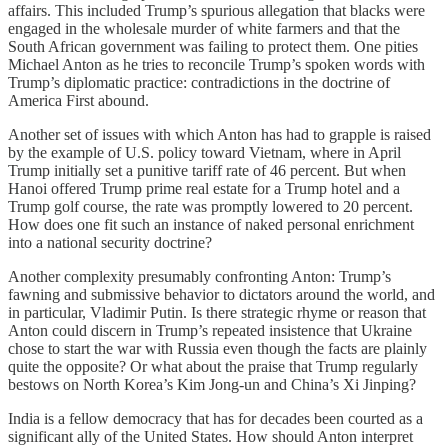
affairs. This included Trump’s spurious allegation that blacks were
engaged in the wholesale murder of white farmers and that the
South African government was failing to protect them. One pities
Michael Anton as he tries to reconcile Trump’s spoken words with
Trump’s diplomatic practice: contradictions in the doctrine of
America First abound.
Another set of issues with which Anton has had to grapple is raised
by the example of U.S. policy toward Vietnam, where in April
Trump initially set a punitive tariff rate of 46 percent. But when
Hanoi offered Trump prime real estate for a Trump hotel and a
Trump golf course, the rate was promptly lowered to 20 percent.
How does one fit such an instance of naked personal enrichment
into a national security doctrine?
Another complexity presumably confronting Anton: Trump’s
fawning and submissive behavior to dictators around the world, and
in particular, Vladimir Putin. Is there strategic rhyme or reason that
Anton could discern in Trump’s repeated insistence that Ukraine
chose to start the war with Russia even though the facts are plainly
quite the opposite? Or what about the praise that Trump regularly
bestows on North Korea’s Kim Jong-un and China’s Xi Jinping?
India is a fellow democracy that has for decades been courted as a
significant ally of the United States. How should Anton interpret