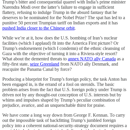
Trump’s bitter and consequential quarrel with India’s prime minister
Narendra Modi over the latter’s failure to engage in sufficient
flattery, refusing to indulge Trump in the absurd fantasy that he
deserves to be nominated for the Nobel Prize? The spat has led to a
punitive 50 percent Trumpian tariff on Indian exports and it has
pushed India closer to the Chinese orbit
.
While we’re at it, how does the U.S. bombing of Iran’s nuclear
facilities (which I applaud) fit into the America First picture? Or
Trump’s endorsement (which I condemn) of the ethnic cleansing of
Gaza with the objective of turning it into a Riviera-style resort?
What about the demented threats to
annex NATO ally Canada
as a
fifty-first state,
seize Greenland
from NATO ally Denmark, and
reacquire the Panama Canal by force?
Producing a blueprint for Trump’s foreign policy, the task Anton has
been engaged in, is the errand of a fool on steroids. The basic
problem arises from the fact that U.S. foreign policy under Trump is
driven not by any thought-out conception of U.S. interests but by
whims and impulses shaped by Trump’s peculiar combination of
prejudice, avarice, and an unquenchable thirst for praise.
We have come a long way down from George F. Kennan. To carry
out the impossible task of backfitting Trump’s jumbled foreign
policy into a coherent national-security-strategy document requires a