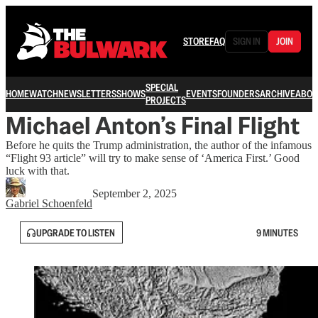
STORE
FAQ
SIGN IN
JOIN
SPECIAL
HOME
WATCH
NEWSLETTERS
SHOWS
EVENTS
FOUNDERS
ARCHIVE
ABOU
PROJECTS
Michael Anton’s Final Flight
Before he quits the Trump administration, the author of the infamous
“Flight 93 article” will try to make sense of ‘America First.’ Good
luck with that.
September 2, 2025
Gabriel Schoenfeld
UPGRADE TO LISTEN
9 MINUTES