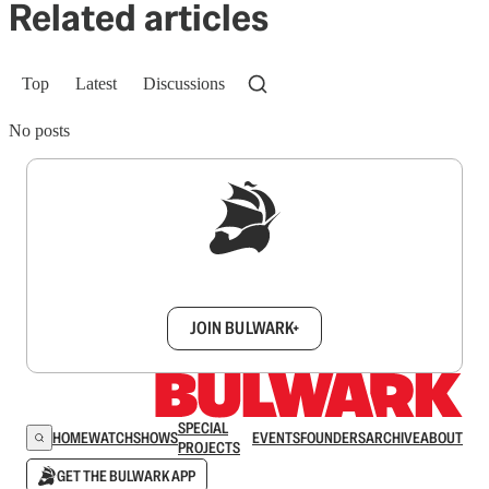
Related articles
Top
Latest
Discussions
No posts
Sign up to get a FREE daily dose of sanity in
your inbox.
JOIN BULWARK+
SPECIAL
HOME
WATCH
SHOWS
EVENTS
FOUNDERS
ARCHIVE
ABOUT
PROJECTS
GET THE BULWARK APP