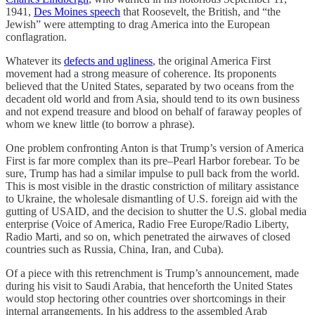
1941,
Des Moines speech
that Roosevelt, the British, and “the
Jewish” were attempting to drag America into the European
conflagration.
Whatever its
defects and ugliness
, the original America First
movement had a strong measure of coherence. Its proponents
believed that the United States, separated by two oceans from the
decadent old world and from Asia, should tend to its own business
and not expend treasure and blood on behalf of faraway peoples of
whom we knew little (to borrow a phrase).
One problem confronting Anton is that Trump’s version of America
First is far more complex than its pre–Pearl Harbor forebear. To be
sure, Trump has had a similar impulse to pull back from the world.
This is most visible in the drastic constriction of military assistance
to Ukraine, the wholesale dismantling of U.S. foreign aid with the
gutting of USAID, and the decision to shutter the U.S. global media
enterprise (Voice of America, Radio Free Europe/Radio Liberty,
Radio Marti, and so on, which penetrated the airwaves of closed
countries such as Russia, China, Iran, and Cuba).
Of a piece with this retrenchment is Trump’s announcement, made
during his visit to Saudi Arabia, that henceforth the United States
would stop hectoring other countries over shortcomings in their
internal arrangements. In his address to the assembled Arab