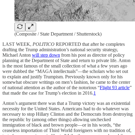
(Composite / State Department / Shutterstock)
LAST WEEK,
POLITICO
REPORTED that after he completes
drafting the Trump administration’s national security strategy,
Michael Anton
will step down
from his post as director of policy
planning at the Department of State and return to private life. Anton
is the most famous of the small collection of what a few years ago
were dubbed the “MAGA intellectuals”—the scholars who set out
to explain and justify Trumpism. Previously known only for his
somewhat obscure writings on men’s fashion, he came to the center
of national attention as the author of the notorious “
Flight 93 article
”
that made the case for Trump’s election in 2016.
1
Anton’s argument there was that a Trump victory was an existential
necessity for the United States. Americans had to do whatever was
necessary to stop Hillary Clinton and the Democrats from destroying
the republic by (among other things) allowing unchecked
immigration of black and brown people—or in his words, “the
ceaseless importation of Third World foreigners with no tradition of,