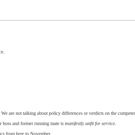
ce.
. We are not talking about policy differences or verdicts on the competen
her boss and former running mate is
manifestly unfit for service.
itics from here to November.