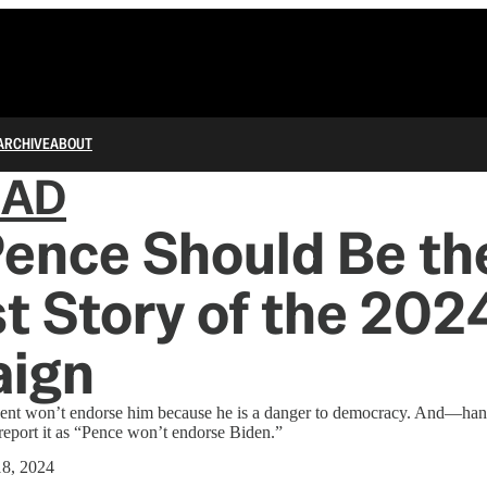
ARCHIVE
ABOUT
IAD
ence Should Be th
t Story of the 202
ign
dent won’t endorse him because he is a danger to democracy. And—
eport it as “Pence won’t endorse Biden.”
8, 2024