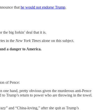
announce that
he would not endorse Trump
.
the big forkin’ deal that it is.
ries in the
New York Times
alone on this subject.
 and a danger to America.
ion of Pence:
n one hand, pretty obvious given the murderous anti-Pence
d to Trump’s return to power who are throwing in the towel.
azy” and “China-loving,” after she quit as Trump’s