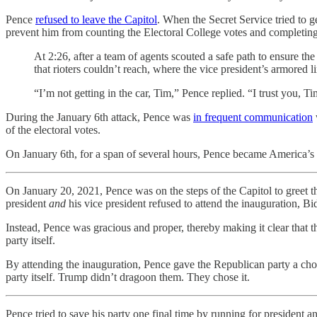
Pence
refused to leave the Capitol
. When the Secret Service tried to 
prevent him from counting the Electoral College votes and completing
At 2:26, after a team of agents scouted a safe path to ensure th
that rioters couldn’t reach, where the vice president’s armored 
“I’m not getting in the car, Tim,” Pence replied. “I trust you, Tim
During the January 6th attack, Pence was
in frequent communication
of the electoral votes.
On January 6th, for a span of several hours, Pence became America’s
On January 20, 2021, Pence was on the steps of the Capitol to greet the
president
and
his vice president refused to attend the inauguration, B
Instead, Pence was gracious and proper, thereby making it clear that t
party itself.
By attending the inauguration, Pence gave the Republican party a choi
party itself. Trump didn’t dragoon them. They chose it.
Pence tried to save his party one final time by running for president a