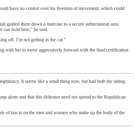
he would have no control over his freedom of movement, which could
etail guided them down a staircase to a secure subterranean area
e can hold here,” he said.
ing off. I’m not getting in the car.”
 with her to move aggressively forward with the final certification
egitimacy. It seems like a small thing now, but had both the sitting
p alone and that this dishonor need not spread to the Republican
he rule of law is on the men and women who make up the body of the