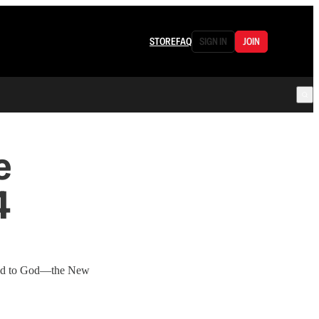
STORE
FAQ
SIGN IN
JOIN
e
4
hand to God—the New