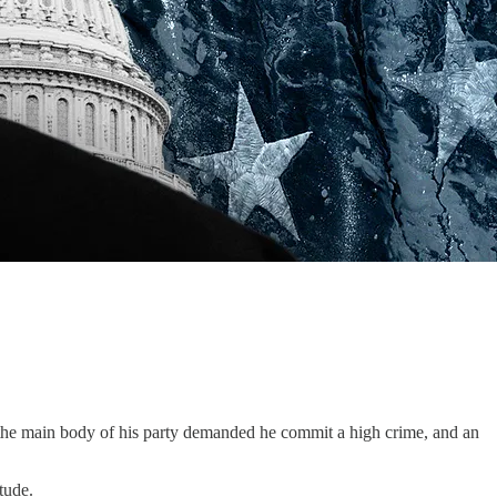
e main body of his party demanded he commit a high crime, and an
tude.