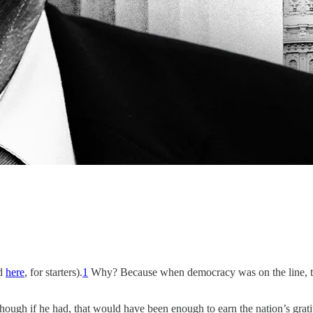
d
here
, for starters).
1
Why? Because when democracy was on the line, th
though if he had, that would have been enough to earn the nation’s grati