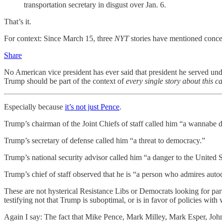
transportation secretary in disgust over Jan. 6.
That’s it.
For context: Since March 15, three
NYT
stories have mentioned conce
Share
No American vice president has ever said that president he served under
Trump should be part of the context of
every single story about this 
Especially because
it’s not just Pence
.
Trump’s chairman of the Joint Chiefs of staff called him “a wannabe di
Trump’s secretary of defense called him “a threat to democracy.”
Trump’s national security advisor called him “a danger to the United S
Trump’s chief of staff observed that he is “a person who admires autoc
These are not hysterical Resistance Libs or Democrats looking for 
testifying not that Trump is suboptimal, or is in favor of policies with
Again I say: The fact that Mike Pence, Mark Milley, Mark Esper, Joh