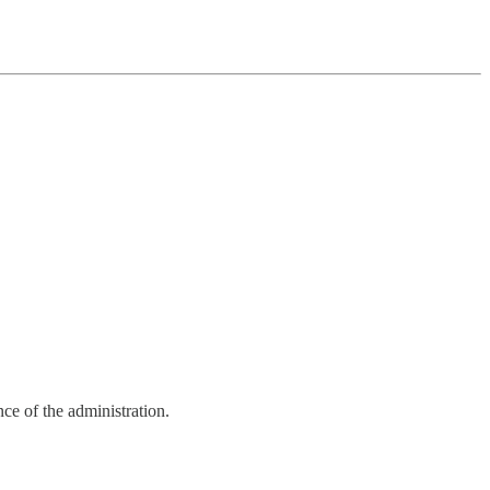
ce of the administration.