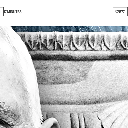
N
17 MINUTES
577