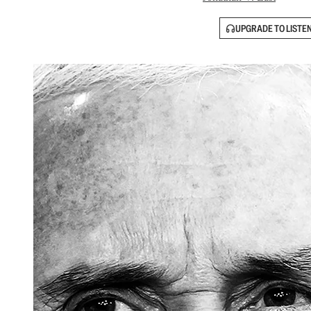
UPGRADE TO LISTE