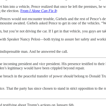
get him into a vehicle, Pence realized that once he left the premises, 
 the election.
From
I Alone Can Fix It
:
e Pences would not encounter trouble, Giebels and the rest of Pence’s d
limousine awaited. Giebels asked Pence to get in one of the vehicles. “W
, but you’re not driving the car. If I get in that vehicle, you guys are tak
with Speaker Nancy Pelosi—both trying to assure her safety and working
 indispensable man. And he answered the call.
 incoming president and vice president. His presence testified to their l
iden’s legitimacy would have been crippled beyond repair.
he breach in the peaceful transfer of power
should
belong to Donald Trum
ce. That the party has since chosen to stand in strict opposition to t
nd testifying about Trump’s actions on January 6th.