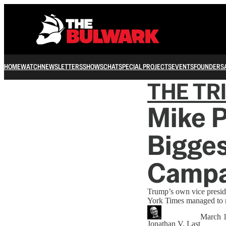
HOME
WATCH
NEWSLETTERS
SHOWS
CHAT
SPECIAL PROJECTS
EVENTS
FOUNDERS
THE TR
Mike P
Bigges
Campa
Trump’s own vice presi
York Times managed to r
March 1
Jonathan V. Last