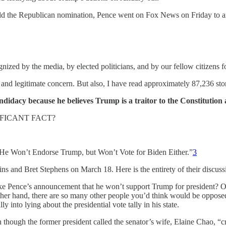
hold the Republican nomination, Pence went on Fox News on Friday to 
zed by the media, by elected politicians, and by our fellow citizens for 
nt and legitimate concern. But also, I have read approximately 87,236 sto
didacy because he believes Trump is a traitor to the Constitution
IFICANT FACT?
e Won’t Endorse Trump, but Won’t Vote for Biden Either.”
3
 and Bret Stephens on March 18. Here is the entirety of their discuss
ke Pence’s announcement that he won’t support Trump for president? O
other hand, there are so many other people you’d think would be oppose
nto lying about the presidential vote tally in his state.
ugh the former president called the senator’s wife, Elaine Chao, “cr