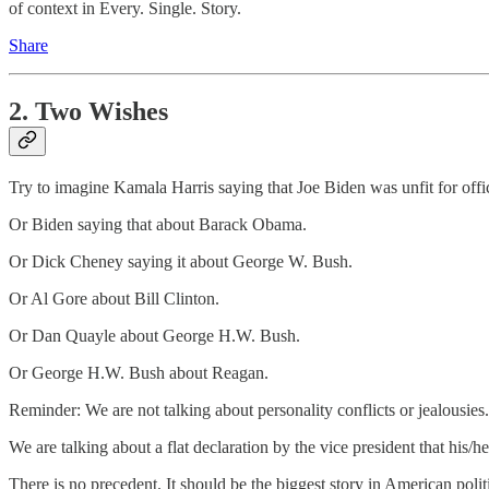
of context in Every. Single. Story.
Share
2. Two Wishes
Try to imagine Kamala Harris saying that Joe Biden was unfit for offi
Or Biden saying that about Barack Obama.
Or Dick Cheney saying it about George W. Bush.
Or Al Gore about Bill Clinton.
Or Dan Quayle about George H.W. Bush.
Or George H.W. Bush about Reagan.
Reminder: We are not talking about personality conflicts or jealousies
We are talking about a flat declaration by the vice president that his/
There is no precedent. It should be the biggest story in American pol