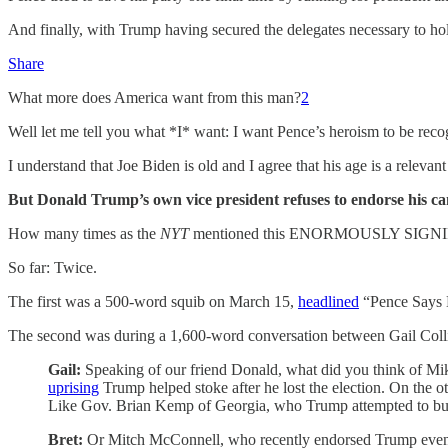
And finally, with Trump having secured the delegates necessary to 
Share
What more does America want from this man?
2
Well let me tell you what *I* want: I want Pence’s heroism to be recogni
I understand that Joe Biden is old and I agree that his age is a releva
But Donald Trump’s own vice president refuses to endorse his can
How many times as the
NYT
mentioned this ENORMOUSLY SIGN
So far: Twice.
The first was a 500-word squib on March 15,
headlined
“Pence Says H
The second was during a 1,600-word conversation between Gail Collins
Gail:
Speaking of our friend Donald, what did you think of Mi
uprising
Trump helped stoke after he lost the election. On the 
Like Gov. Brian Kemp of Georgia, who Trump attempted to bully i
Bret:
Or Mitch McConnell, who recently endorsed Trump even tho