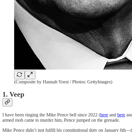
(Composite by Hannah Yoest / Photos: GettyImages)
1. Veep
I have been ringing the Mike Pence bell since 2022 (
here
and
here
an
armed mob came to murder him, Pence jumped on the grenade.
Mike Pence didn’t just fulfill his constitutional duty on January 6th—