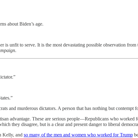
rns about Biden’s age.
 is unfit to serve. It is the most devastating possible observation from 
campaign
.
ctator.”
tates.”
rats and murderous dictators. A person that has nothing but contempt for
partisan advantage. These are serious people—Republicans who worked 
 which they disagree, but is a clear and present danger to liberal democrac
n Kelly, and
so many of the men and women who worked for Trump
be