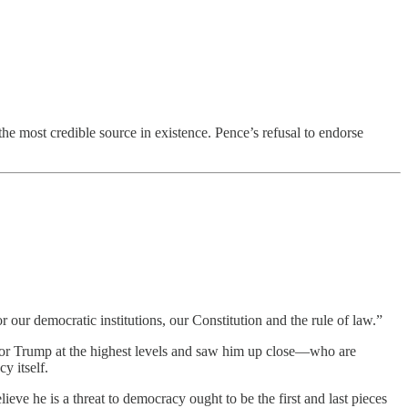
the most credible source in existence. Pence’s refusal to endorse
 our democratic institutions, our Constitution and the rule of law.”
for Trump at the highest levels and saw him up close—who are
y itself.
lieve he is a threat to democracy ought to be the first and last pieces