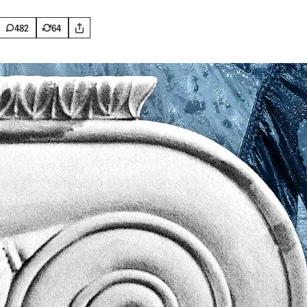
482
64