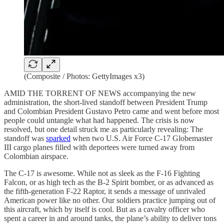
(Composite / Photos: GettyImages x3)
AMID THE TORRENT OF NEWS accompanying the new
administration, the short-lived standoff between President Trump
and Colombian President Gustavo Petro came and went before most
people could untangle what had happened. The crisis is now
resolved, but one detail struck me as particularly revealing: The
standoff was
sparked
when two U.S. Air Force C-17 Globemaster
III cargo planes filled with deportees were turned away from
Colombian airspace.
The C-17 is awesome. While not as sleek as the F-16 Fighting
Falcon, or as high tech as the B-2 Spirit bomber, or as advanced as
the fifth-generation F-22 Raptor, it sends a message of unrivaled
American power like no other. Our soldiers practice jumping out of
this aircraft, which by itself is cool. But as a cavalry officer who
spent a career in and around tanks, the plane’s ability to deliver tons