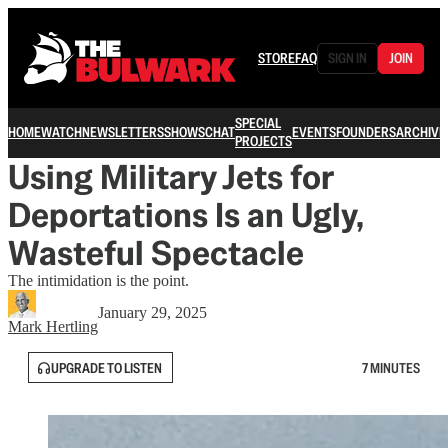
STORE
FAQ
SIGN IN
JOIN
SPECIAL
HOME
WATCH
NEWSLETTERS
SHOWS
CHAT
EVENTS
FOUNDERS
ARCHIVE
PROJECTS
Using Military Jets for
Deportations Is an Ugly,
Wasteful Spectacle
The intimidation is the point.
January 29, 2025
Mark Hertling
UPGRADE TO LISTEN
7 MINUTES