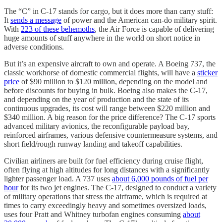
The “C” in C-17 stands for cargo, but it does more than carry stuff:
It
sends a message
of power and the American can-do military spirit.
With
223 of these behemoths
, the Air Force is capable of delivering
huge amounts of stuff anywhere in the world on short notice in
adverse conditions.
But it’s an expensive aircraft to own and operate. A Boeing 737, the
classic workhorse of domestic commercial flights, will have a
sticker
price
of $90 million to $120 million, depending on the model and
before discounts for buying in bulk. Boeing also makes the C-17,
and depending on the year of production and the state of its
continuous upgrades, its cost will range between $220 million and
$340 million. A big reason for the price difference? The C-17 sports
advanced military avionics, the reconfigurable payload bay,
reinforced airframes, various defensive countermeasure systems, and
short field/rough runway landing and takeoff capabilities.
Civilian airliners are built for fuel efficiency during cruise flight,
often flying at high altitudes for long distances with a significantly
lighter passenger load. A 737 uses
about 6,000 pounds of fuel per
hour
for its two jet engines. The C-17, designed to conduct a variety
of military operations that stress the airframe, which is required at
times to carry exceedingly heavy and sometimes oversized loads,
uses four Pratt and Whitney turbofan engines consuming
about