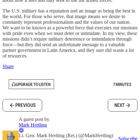
about how it sees and may seek to use the armed forces.
The U.S. military has a reputation and an image as being the best in
the world. For those who serve, that image means we desire to
constantly represent professionalism and the values of our nation.
We want to be known as a powerful force that executes our missions
with pride even when we must deter or intimidate. In my view, these
missions didn’t require military deterrence or intimidation through
force—but they did send an unfortunate message to a valuable
partner government in Latin America, and they sure did waste a lot
of resources.
Share
UPGRADE TO LISTEN
7 MINUTES
PREVIOUS
NEXT
A guest post by
Mark Hertling
Lt. Gen. Mark Hertling (Ret.) (@MarkHertling)
Subscribe