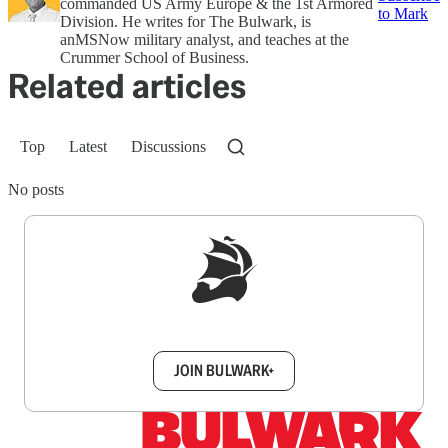
commanded US Army Europe & the 1st Armored
to Mark
Division. He writes for The Bulwark, is
anMSNow military analyst, and teaches at the
Crummer School of Business.
Related articles
Top
Latest
Discussions
No posts
Sign up to get a FREE daily dose of sanity in
your inbox.
JOIN BULWARK+