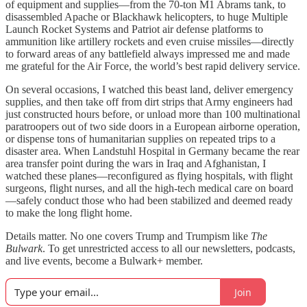
of equipment and supplies—from the 70-ton M1 Abrams tank, to
disassembled Apache or Blackhawk helicopters, to huge Multiple
Launch Rocket Systems and Patriot air defense platforms to
ammunition like artillery rockets and even cruise missiles—directly
to forward areas of any battlefield always impressed me and made
me grateful for the Air Force, the world’s best rapid delivery service.
On several occasions, I watched this beast land, deliver emergency
supplies, and then take off from dirt strips that Army engineers had
just constructed hours before, or unload more than 100 multinational
paratroopers out of two side doors in a European airborne operation,
or dispense tons of humanitarian supplies on repeated trips to a
disaster area. When Landstuhl Hospital in Germany became the rear
area transfer point during the wars in Iraq and Afghanistan, I
watched these planes—reconfigured as flying hospitals, with flight
surgeons, flight nurses, and all the high-tech medical care on board
—safely conduct those who had been stabilized and deemed ready
to make the long flight home.
Details matter. No one covers Trump and Trumpism like
The
Bulwark
. To get unrestricted access to all our newsletters, podcasts,
and live events, become a Bulwark+ member.
Join