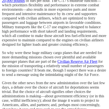
20,000 pounds
of fuel per hour. The C-17’s multirole function—
which prioritizes flexibility and performance in extreme combat
environments—also results in more expensive parts and more
frequent and intensive maintenance by its crew and supporters
compared with civilian airliners, which are optimized to ferry
passengers and luggage between airports in favorable conditions.
Military transports like the C-17 use engines designed to balance
high performance with short takeoff and landing requirements,
which all combine to make those aircraft less fuel-efficient and more
expensive to maintain compared to the engines on civilian airliners
designed for lighter loads and greater cruising efficiency.
So why were these huge military cargo planes that are needed for
more demanding missions chosen over plentiful and available
passenger planes that are part of the
Civilian Reserve Air Fleet
for
the mission of transporting a relatively small number of passengers
to foreign countries? It beats me, though I suspect there was a desire
to send a message using the intimidating might of the Air Force.
Given the other news from the new administration over the last few
days, a debate over the choice of aircraft for deportations seems
trivial. But the choice of aircraft signifies other choices the
administrations is making—about government efficiency (or in this
case, willful inefficiency); about the image it wants to project to
Americans, allies, and partners; and, perhaps most concerningly,