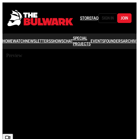
STORE
FAQ
SIGN IN
JOIN
SPECIAL
HOME
WATCH
NEWSLETTERS
SHOWS
CHAT
EVENTS
FOUNDERS
ARCHIVE
PROJECTS
Preview