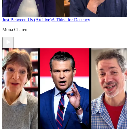
Just Between Us (Archive)
A Thirst for Decency
Mona Charen