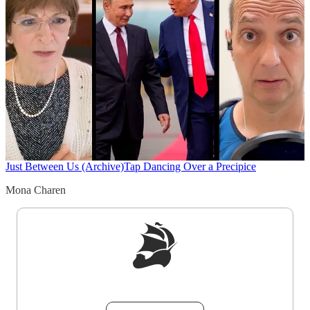
Just Between Us (Archive)
Tap Dancing Over a Precipice
Mona Charen
Sign up to get a FREE daily dose of sanity in
your inbox.