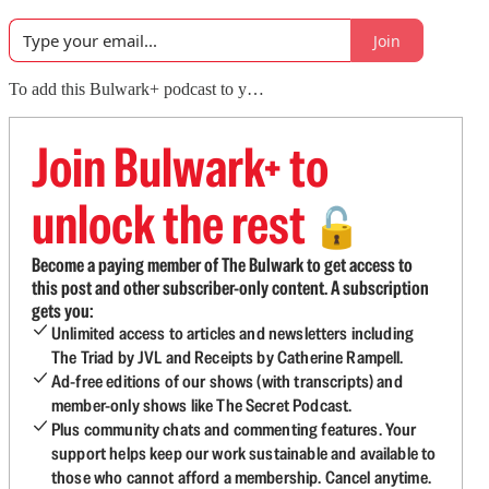
Join
To add this Bulwark+ podcast to y…
Join Bulwark+ to
unlock the rest
🔓
Become a paying member of The Bulwark to get access to
this post and other subscriber-only content. A subscription
gets you:
Unlimited access to articles and newsletters including
The Triad by JVL and Receipts by Catherine Rampell.
Ad-free editions of our shows (with transcripts) and
member-only shows like The Secret Podcast.
Plus community chats and commenting features. Your
support helps keep our work sustainable and available to
those who cannot afford a membership. Cancel anytime.