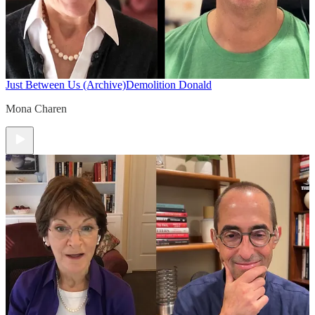
Just Between Us (Archive)
Demolition Donald
Mona Charen