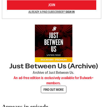
JOIN
ALREADY A PAID SUBSCRIBER?
SIGN IN
Just Between Us (Archive)
Archive of Just Between Us.
An ad-free edition is exclusively available for Bulwark+
members.
FIND OUT MORE
Appears in episode