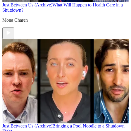
Just Between Us (Archive)
What Will Happen to Health Care in a
Shutdown?
Mona Charen
Just Between Us (Archive)
Bringing a Pool Noodle to a Shutdown