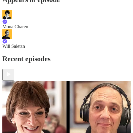
Mona Charen
Will Saletan
Recent episodes