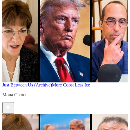
Just Between Us (Archive)
More Cops; Less Ice
Mona Charen