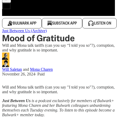
BULWARK APP
SUBSTACK APP
LISTEN ON
Just Between Us (Archive)
Mood of Gratitude
Will and Mona talk tariffs (can you say “I told you so”?), corruption,
and why gratitude is so important.
Will Saletan
and
Mona Charen
November 26, 2024
∙ Paid
Will and Mona talk tariffs (can you say "I told you so"?), corruption,
and why gratitude is so important.
Just Between Us
is a podcast exclusively for members of Bulwark+
featuring Mona Charen and her Bulwark colleagues unburdening
themselves each Tuesday evening. To listen to this episode become a
Bulwark+ member today.