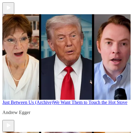
Just Between Us (Archive)
We Want Them to Touch the Hot Stove
Andrew Egger