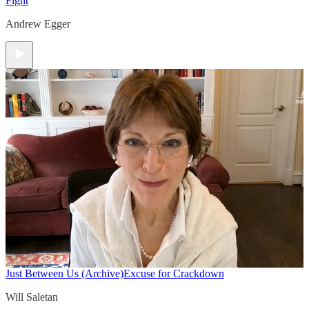
Fight
Andrew Egger
Just Between Us (Archive)
Excuse for Crackdown
Will Saletan