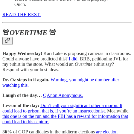
Ouch.
READ THE REST.
🚨
OVERTIME
🚨
Happy Wednesday!
Kari Lake is proposing cameras in classrooms.
Could anyone have predicted this?
I did.
BRB, petitioning JVL for
my t-shirt in the store. What would an
Overtime
t-shirt say?
Respond with your best ideas.
Dr. Oz steps in it again.
Warning, you might be dumber after
watching this.
Laugh of the day…
QAnon Anonymous.
Lesson of the day:
Don’t call your significant other a moron. It
could lead to prison, that is, if you’re an insurrectionist.
Meanwhile,
this one is on the run and the FBI has a reward for information that
could lead to his capture.
36%
of GOP candidates in the midterm elections
are election