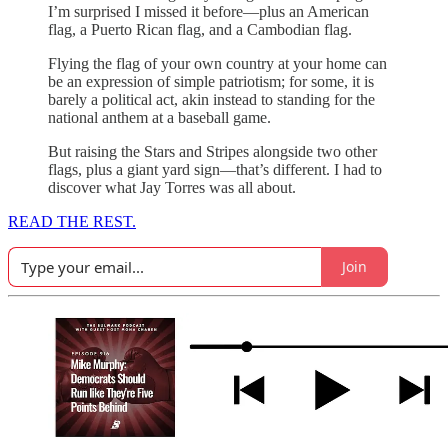
I’m surprised I missed it before—plus an American
flag, a Puerto Rican flag, and a Cambodian flag.
Flying the flag of your own country at your home can
be an expression of simple patriotism; for some, it is
barely a political act, akin instead to standing for the
national anthem at a baseball game.
But raising the Stars and Stripes alongside two other
flags, plus a giant yard sign—that’s different. I had to
discover what Jay Torres was all about.
READ THE REST.
Join