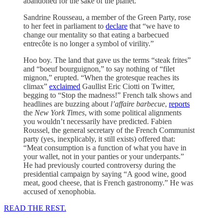
abandoned for the sake of the planet.
Sandrine Rousseau, a member of the Green Party, rose
to her feet in parliament to
declare
that “we have to
change our mentality so that eating a barbecued
entrecôte is no longer a symbol of virility.”
Hoo boy. The land that gave us the terms “steak frites”
and “boeuf bourguignon,” to say nothing of “filet
mignon,” erupted. “When the grotesque reaches its
climax”
exclaimed
Gaullist Eric Ciotti on Twitter,
begging to “Stop the madness!” French talk shows and
headlines are buzzing about
l’affaire barbecue
,
reports
the
New York Times
, with some political alignments
you wouldn’t necessarily have predicted. Fabien
Roussel, the general secretary of the French Communist
party (yes, inexplicably, it still exists) offered that:
“Meat consumption is a function of what you have in
your wallet, not in your panties or your underpants.”
He had previously courted controversy during the
presidential campaign by saying “A good wine, good
meat, good cheese, that is French gastronomy.” He was
accused of xenophobia.
READ THE REST.