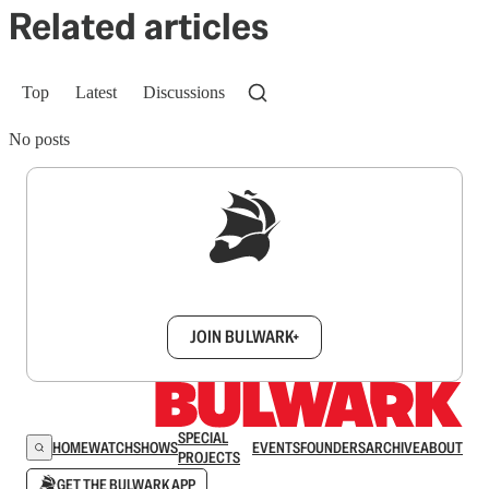
Related articles
Top
Latest
Discussions
No posts
Sign up to get a FREE daily dose of sanity in
your inbox.
JOIN BULWARK+
SPECIAL
HOME
WATCH
SHOWS
EVENTS
FOUNDERS
ARCHIVE
ABOUT
PROJECTS
GET THE BULWARK APP