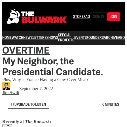
STORE
FAQ
SIGN IN
JOIN
SPECIAL
HOME
WATCH
NEWSLETTERS
SHOWS
EVENTS
FOUNDERS
ARCHIVE
ABOU
PROJECTS
OVERTIME
My Neighbor, the
Presidential Candidate.
Plus, Why Is France Having a Cow Over Meat?
September 7, 2022
Jim Swift
UPGRADE TO LISTEN
6 MINUTES
Recently at
The Bulwark
: