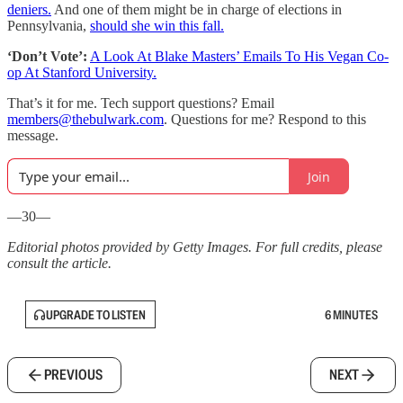
deniers.
And one of them might be in charge of elections in
Pennsylvania,
should she win this fall.
‘Don’t Vote’:
A Look At Blake Masters’ Emails To His Vegan Co-
op At Stanford University.
That’s it for me. Tech support questions? Email
members@thebulwark.com
. Questions for me? Respond to this
message.
Join
—30—
Editorial photos provided by Getty Images. For full credits, please
consult the article.
UPGRADE TO LISTEN
6 MINUTES
PREVIOUS
NEXT