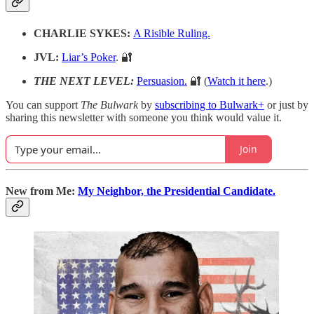
CHARLIE SYKES:
A Risible Ruling.
JVL:
Liar’s Poker
. 🔐
THE NEXT LEVEL:
Persuasion.
🔐 (
Watch it here
.)
You can support
The Bulwark
by
subscribing to Bulwark+
or just by
sharing this newsletter with someone you think would value it.
Join
New from Me:
My Neighbor, the Presidential Candidate.