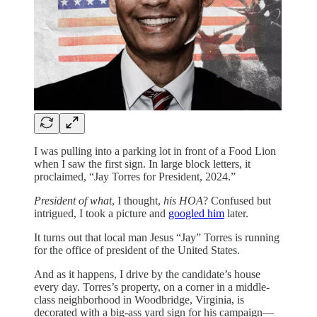
I was pulling into a parking lot in front of a Food Lion
when I saw the first sign. In large block letters, it
proclaimed, “Jay Torres for President, 2024.”
President of what
, I thought,
his HOA
? Confused but
intrigued, I took a picture and
googled him
later.
It turns out that local man Jesus “Jay” Torres is running
for the office of president of the United States.
And as it happens, I drive by the candidate’s house
every day. Torres’s property, on a corner in a middle-
class neighborhood in Woodbridge, Virginia, is
decorated with a big-ass yard sign for his campaign—