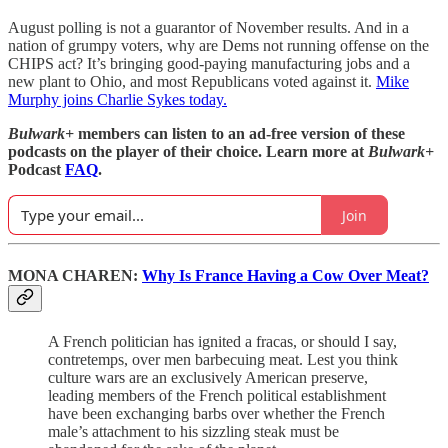
August polling is not a guarantor of November results. And in a
nation of grumpy voters, why are Dems not running offense on the
CHIPS act? It’s bringing good-paying manufacturing jobs and a
new plant to Ohio, and most Republicans voted against it.
Mike
Murphy joins Charlie Sykes today.
Bulwark+
members can listen to an ad-free version of these
podcasts on the player of their choice. Learn more at
Bulwark+
Podcast
FAQ
.
Join
MONA CHAREN:
Why Is France Having a Cow Over Meat?
A French politician has ignited a fracas, or should I say,
contretemps, over men barbecuing meat. Lest you think
culture wars are an exclusively American preserve,
leading members of the French political establishment
have been exchanging barbs over whether the French
male’s attachment to his sizzling steak must be