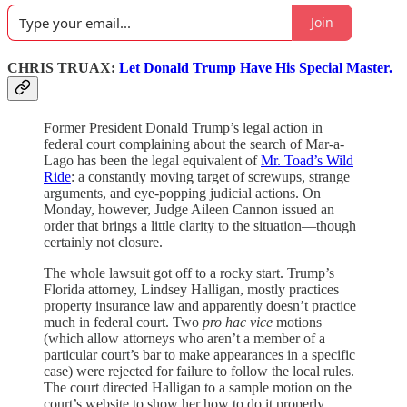
Join
CHRIS TRUAX:
Let Donald Trump Have His Special Master.
Former President Donald Trump’s legal action in
federal court complaining about the search of Mar-a-
Lago has been the legal equivalent of
Mr. Toad’s Wild
Ride
: a constantly moving target of screwups, strange
arguments, and eye-popping judicial actions. On
Monday, however, Judge Aileen Cannon issued an
order that brings a little clarity to the situation—though
certainly not closure.
The whole lawsuit got off to a rocky start. Trump’s
Florida attorney, Lindsey Halligan, mostly practices
property insurance law and apparently doesn’t practice
much in federal court. Two
pro hac vice
motions
(which allow attorneys who aren’t a member of a
particular court’s bar to make appearances in a specific
case) were rejected for failure to follow the local rules.
The court directed Halligan to a sample motion on the
court’s website to show her how to do it properly.