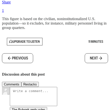
Share
1
This figure is based on the civilian, noninstitutionalized U.S.
population—so it excludes, for instance, military personnel living in
group quarters.
UPGRADE TO LISTEN
11 MINUTES
PREVIOUS
NEXT
Discussion about this post
Comments
Restacks
The Bulwark reply rules