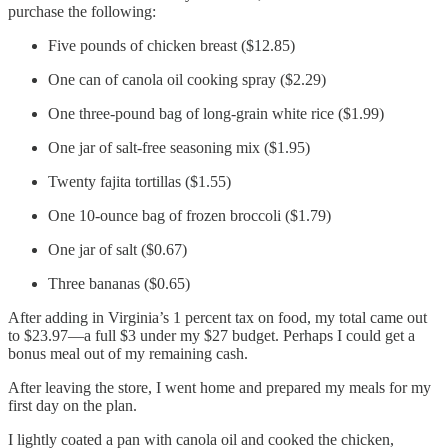
purchase the following:
Five pounds of chicken breast ($12.85)
One can of canola oil cooking spray ($2.29)
One three-pound bag of long-grain white rice ($1.99)
One jar of salt-free seasoning mix ($1.95)
Twenty fajita tortillas ($1.55)
One 10-ounce bag of frozen broccoli ($1.79)
One jar of salt ($0.67)
Three bananas ($0.65)
After adding in Virginia’s 1 percent tax on food, my total came out
to $23.97—a full $3 under my $27 budget. Perhaps I could get a
bonus meal out of my remaining cash.
After leaving the store, I went home and prepared my meals for my
first day on the plan.
I lightly coated a pan with canola oil and cooked the chicken,