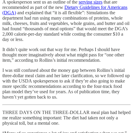
A spokesperson sent us an outline of the
serving sizes
that are
recommended as part of the new
Dietary Guidelines for Americans
(DGA)
and explained that “it is all flexible”: Simulations the
department had run using many combinations of proteins, whole
milk, cheeses, fruits and vegetables, whole grains, and butter and oil
had found “thousands of meal options” that would meet the DGA’s
2,000 calorie-per-day standard while costing the consumer $10 a
day or less.
It didn’t quite work out that way for me. Perhaps I should have
thought more imaginatively about what might pass for “one other
item,” according to Rollins’s initial recommendation.
I was still confused about the money gap between Rollins’s initial
three-dollar meal claim and her later clarification, so we followed up
with the USDA spokesperson to ask if they’re also going to make
more specific recommendations according to the four-track food
plan model they’ve used for years. As of publication time, they
haven’t yet gotten back to us.
THREE DAYS ON THE THREE-DOLLAR meal plan had helped
me realize something important: The diet had taken not only a
physical toll, but a mental one.