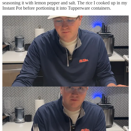
seasoning it with lemon pepper and salt. The rice I cooked up in my
Instant Pot before portioning it into Tupperware containers.
Day One
The first meal was fine, if a little dry. I decided to swap out the
broccoli with my morning banana to ease myself into this new diet.
Lunch was a bit better: The broccoli upped the moisture content,
which made everything a bit more enjoyable. Dinner was fine, too,
but I could tell by then I was already getting tired of this—not a
great sign for the first day.