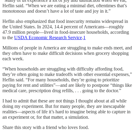
“Many of us experience a lot of joy and satisfaction when we eat,”
Heflin said. “When we are eating a minimal diet, oftentimes that’s
monotonous and doesn’t have a lot of taste and joy in it.”
Heflin also emphasized that food insecurity remains widespread in
the United States. In 2024, 14.4 percent of Americans—roughly
47.9 million people—lived in food-insecure households, according
to the
USDA Economic Research Service
.
1
Millions of people in America are struggling to make ends meet, and
they often have to make difficult decisions when grocery shopping
each week.
“When households are struggling with difficulty affording food,
they’re often going to make tradeoffs with other essential expenses,”
Heflin said. “For many households, they’re going to prioritize
paying for rent and utilities”—and are likely to postpone “things like
medical care, prescription drug refills, . . . going to the doctor.”
I had to admit that these are not things I thought about at all while
doing my experiment. But for many people, they are inescapable
realities—aspects of life it’s hard to imagine being able to capture in
an experiment or, for that matter, a simulation.
Share this story with a friend who loves food.