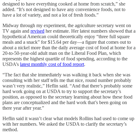
designed to have everything cooked at home from scratch,” she
added. “It’s not designed to have any convenience foods, not to
have a lot of variety, and not a lot of fresh foods.”
Midway through my experiment, the agriculture secretary went on
TV again and
revised
her estimate. Her latest numbers showed that a
hypothetical American could theoretically enjoy “three full square
meals and a snack” for $15.64 per day—a figure that comes out to
about a nickel more than the daily average cost of food at home for a
20-to-50-year-old adult man on the Liberal Food Plan, which
represents the highest quartile of food spending, according to the
USDA’s
latest monthly cost of food report
.
“The fact that she immediately was walking it back when she was
consulting with her staff tells me that nice, round number probably
wasn’t very realistic,” Heflin said. “And that there’s probably some
hard work going on at USDA to try to support the secretary’s
position, as opposed to the secretary learning about how these food
plans are conceptualized and the hard work that’s been going on
there year after year.”
Heflin said it wasn’t clear what models Rollins had used to come up
with her numbers. We asked the USDA to clarify the secretary’s
method.