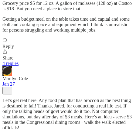
Grocery price $5 for 12 oz. A gallon of molasses (128 oz) at Costco
is $18. But you need a place to store that.
Getting a budget meal on the table takes time and capital and some
skill and cooking space and equipment which I think is unrealistic
for persons struggling and working multiple jobs.
Reply
Share
4 replies
Marilyn Cole
Jan 27
Let’s get real here. Any food plan that has broccoli as the best thing
is destined to fail! Thanks, Jared, for conducting a real life test. If
only the talking heads of govt would do it too. Not computer
simulations, but day after day of $3 meals. Here’s an idea - serve $3
meals in the Congressional dining rooms - walk the walk elected
officials!