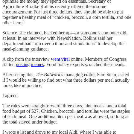
optimize the money they spend on essentials. Secretary of
Agriculture Brooke Rollins recently offered them some
encouragement: For just three dollars, they should be able to put
together a healthy meal of “chicken, broccoli, a corn tortilla, and one
other item.”
Science, she claimed, backed her up—or someone’s computer did,
at least. In an interview with NewsNation, Rollins said her
department had “run over a thousand simulations” to develop this
meal-planning guidance.
A clip from the interview
went viral
online. Members of Congress
started
posting
memes
. Food policy experts scratched their heads.
After seeing this,
The Bulwark
’s managing editor, Sam Stein, asked
if I would be willing to find out what three dollars per meal actually
looks like in practice.
I agreed.
The rules were straightforward: three days, nine meals, and a total
food budget of $27. Chicken, broccoli, and tortillas were the staples
of each meal. One additional item per meal was allowed, so long as
the total stayed under budget.
I wrote a list and drove to my local Aldi, where I was able to