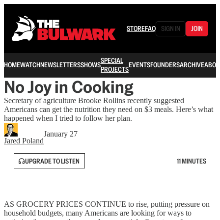
STORE
FAQ
SIGN IN
JOIN
SPECIAL
HOME
WATCH
NEWSLETTERS
SHOWS
EVENTS
FOUNDERS
ARCHIVE
ABOU
PROJECTS
No Joy in Cooking
Secretary of agriculture Brooke Rollins recently suggested
Americans can get the nutrition they need on $3 meals. Here’s what
happened when I tried to follow her plan.
January 27
Jared Poland
UPGRADE TO LISTEN
11 MINUTES
AS GROCERY PRICES CONTINUE to rise, putting pressure on
household budgets, many Americans are looking for ways to