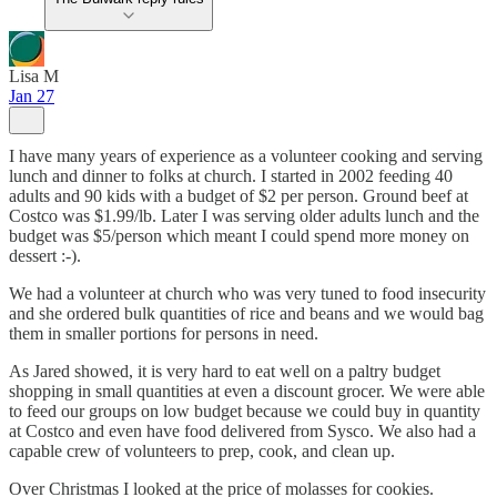
Lisa M
Jan 27
I have many years of experience as a volunteer cooking and serving
lunch and dinner to folks at church. I started in 2002 feeding 40
adults and 90 kids with a budget of $2 per person. Ground beef at
Costco was $1.99/lb. Later I was serving older adults lunch and the
budget was $5/person which meant I could spend more money on
dessert :-).
We had a volunteer at church who was very tuned to food insecurity
and she ordered bulk quantities of rice and beans and we would bag
them in smaller portions for persons in need.
As Jared showed, it is very hard to eat well on a paltry budget
shopping in small quantities at even a discount grocer. We were able
to feed our groups on low budget because we could buy in quantity
at Costco and even have food delivered from Sysco. We also had a
capable crew of volunteers to prep, cook, and clean up.
Over Christmas I looked at the price of molasses for cookies.