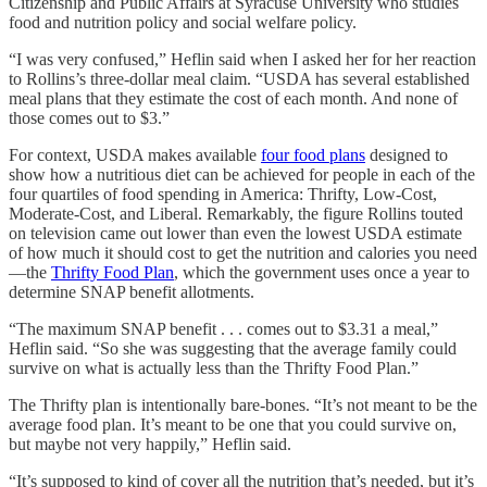
Citizenship and Public Affairs at Syracuse University who studies
food and nutrition policy and social welfare policy.
“I was very confused,” Heflin said when I asked her for her reaction
to Rollins’s three-dollar meal claim. “USDA has several established
meal plans that they estimate the cost of each month. And none of
those comes out to $3.”
For context, USDA makes available
four food plans
designed to
show how a nutritious diet can be achieved for people in each of the
four quartiles of food spending in America: Thrifty, Low-Cost,
Moderate-Cost, and Liberal. Remarkably, the figure Rollins touted
on television came out lower than even the lowest USDA estimate
of how much it should cost to get the nutrition and calories you need
—the
Thrifty Food Plan
, which the government uses once a year to
determine SNAP benefit allotments.
“The maximum SNAP benefit . . . comes out to $3.31 a meal,”
Heflin said. “So she was suggesting that the average family could
survive on what is actually less than the Thrifty Food Plan.”
The Thrifty plan is intentionally bare-bones. “It’s not meant to be the
average food plan. It’s meant to be one that you could survive on,
but maybe not very happily,” Heflin said.
“It’s supposed to kind of cover all the nutrition that’s needed, but it’s