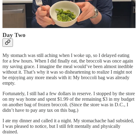
After I finished eating, I prepped my meals for the remaining two
days. By the time I went to bed, I had a headache and a
stomachache, and I felt unusually tired. The food was not bad, but it
had quickly become joyless. Already eating was becoming just
another chore.
Day Two
My stomach was still aching when I woke up, so I delayed eating
for a few hours. When I did finally eat, the broccoli was once again
my saving grace. I imagine the meal would’ve been almost inedible
without it. That’s why it was so disheartening to realize I might not
be enjoying any more meals with it: My broccoli bag was already
empty.
Fortunately, I still had a few dollars in reserve. I stopped by the store
on my way home and spent $1.99 of the remaining $3 in my budget
on another bag of frozen broccoli. (Since the store was in D.C., I
didn’t have to pay any tax on this bag.)
I ate my dinner and called it a night. My stomachache had subsided,
I was pleased to notice, but I still felt mentally and physically
drained.