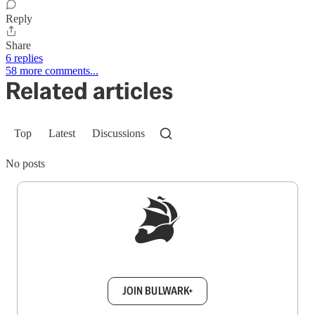
Reply
Share
6 replies
58 more comments...
Related articles
Top
Latest
Discussions
No posts
Sign up to get a FREE daily dose of sanity in
your inbox.
JOIN BULWARK+