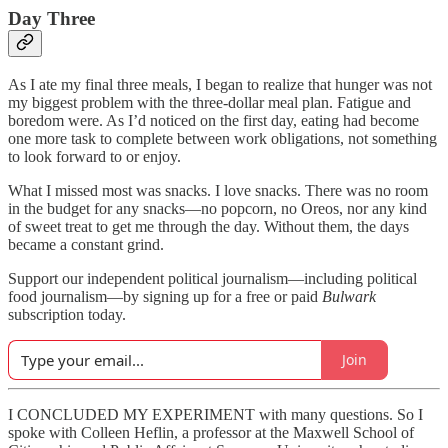
Day Three
As I ate my final three meals, I began to realize that hunger was not
my biggest problem with the three-dollar meal plan. Fatigue and
boredom were. As I’d noticed on the first day, eating had become
one more task to complete between work obligations, not something
to look forward to or enjoy.
What I missed most was snacks. I love snacks. There was no room
in the budget for any snacks—no popcorn, no Oreos, nor any kind
of sweet treat to get me through the day. Without them, the days
became a constant grind.
Support our independent political journalism—including political
food journalism—by signing up for a free or paid
Bulwark
subscription today.
Join
I CONCLUDED MY EXPERIMENT with many questions. So I
spoke with Colleen Heflin, a professor at the Maxwell School of