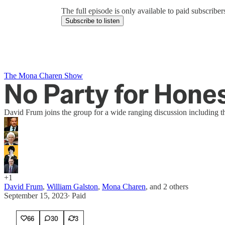
The full episode is only available to paid subscrib
Subscribe to listen
The Mona Charen Show
No Party for Hone
David Frum joins the group for a wide ranging discussion including t
+1
David Frum
,
William Galston
,
Mona Charen
, and
2 others
September 15, 2023
∙ Paid
66
30
3