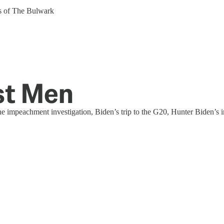
ers of The Bulwark
st Men
he impeachment investigation, Biden’s trip to the G20, Hunter Biden’s 