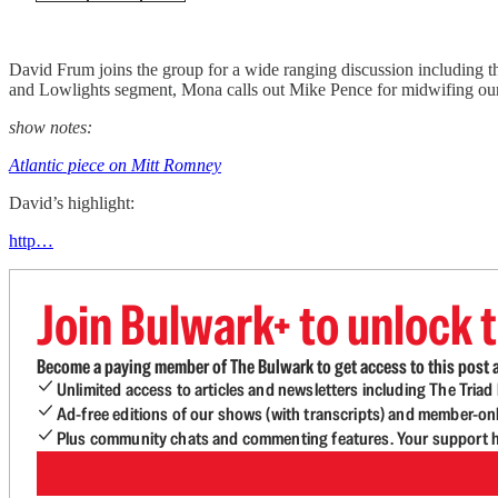
David Frum joins the group for a wide ranging discussion including th
and Lowlights segment, Mona calls out Mike Pence for midwifing our
show notes:
Atlantic piece on Mitt Romney
David’s highlight:
http…
Join Bulwark+ to unlock t
Become a paying member of The Bulwark to get access to this post a
Unlimited access to articles and newsletters including The Tria
Ad-free editions of our shows (with transcripts) and member-on
Plus community chats and commenting features. Your support he