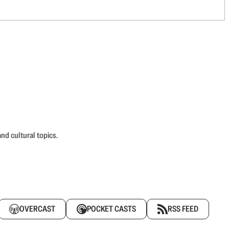
nd cultural topics.
OVERCAST
POCKET CASTS
RSS FEED