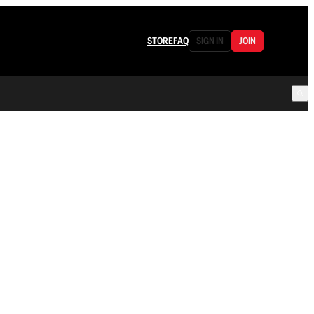
STORE
FAQ
SIGN IN
JOIN