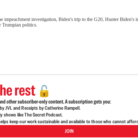
e impeachment investigation, Biden's trip to the G20, Hunter Biden's i
 Trumpian politics.
he rest
🔓
nd other subscriber-only content. A subscription gets you:
d by JVL and Receipts by Catherine Rampell.
ly shows like The Secret Podcast.
lps keep our work sustainable and available to those who cannot affor
JOIN