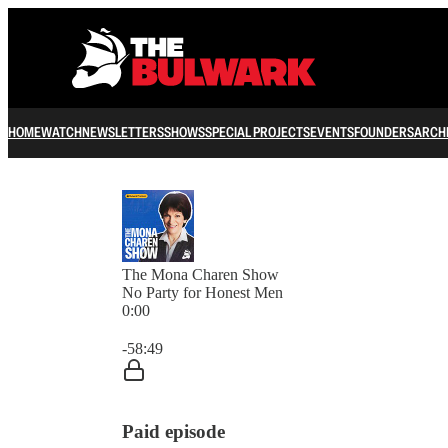
HOME
WATCH
NEWSLETTERS
SHOWS
SPECIAL PROJECTS
EVENTS
FOUNDERS
ARCH
The Mona Charen Show
No Party for Honest Men
0:00
Current time: 0:00 / Total time: -58:49
-58:49
Paid episode