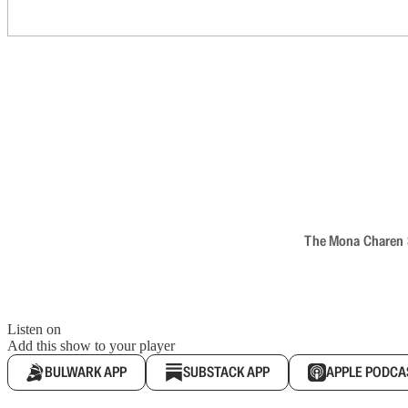
The Mona Charen Sh
Listen on
Add this show to your player
BULWARK APP
SUBSTACK APP
APPLE PODCA