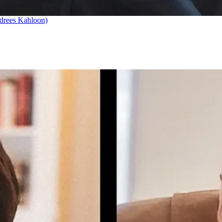
drees Kahloon)