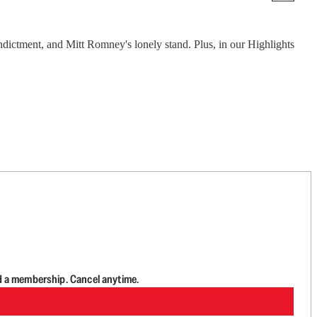
ndictment, and Mitt Romney's lonely stand. Plus, in our Highlights
d a membership. Cancel anytime.