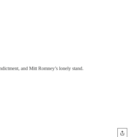
indictment, and Mitt Romney’s lonely stand.