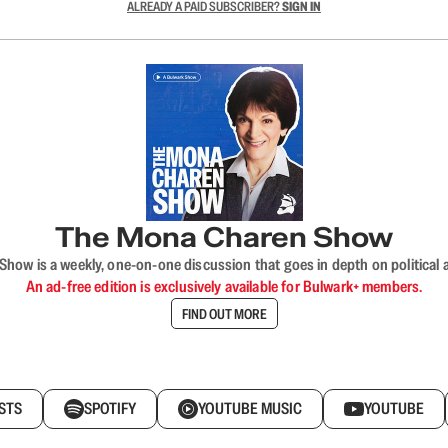
ALREADY A PAID SUBSCRIBER?
SIGN IN
The Mona Charen Show
ow is a weekly, one-on-one discussion that goes in depth on political a
An ad-free edition is exclusively available for Bulwark+ members.
FIND OUT MORE
STS
SPOTIFY
YOUTUBE MUSIC
YOUTUBE