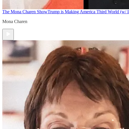
The Mona Charen Show
Trump is Making America Third World (w/ I
Mona Charen