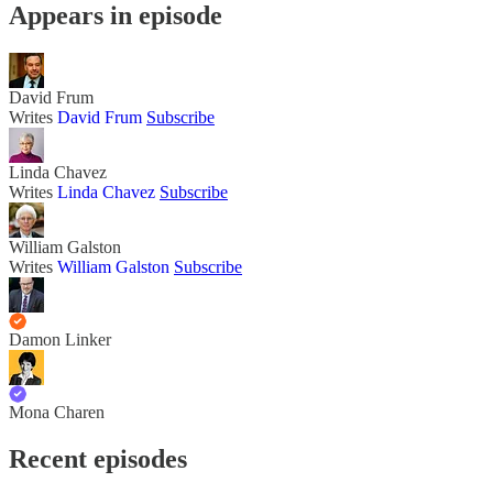
Appears in episode
David Frum
Writes
David Frum
Subscribe
Linda Chavez
Writes
Linda Chavez
Subscribe
William Galston
Writes
William Galston
Subscribe
Damon Linker
Mona Charen
Recent episodes