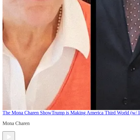
The Mona Charen Show
Trump is Making America Third World (w/ I
Mona Charen