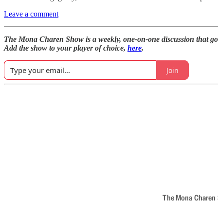
Leave a comment
The Mona Charen Show is a weekly, one-on-one discussion that goe
Add the show to your player of choice,
here
.
Join
The Mona Charen Sh