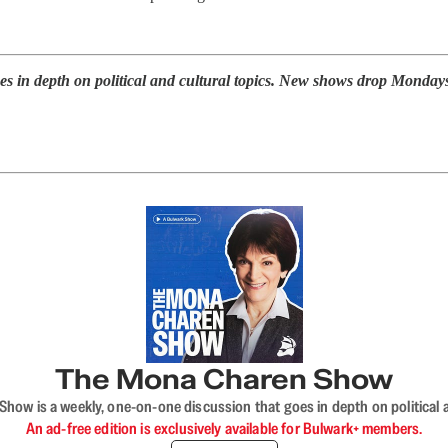
s in depth on political and cultural topics. New shows drop Monday
The Mona Charen Show
ow is a weekly, one-on-one discussion that goes in depth on political a
An ad-free edition is exclusively available for Bulwark+ members.