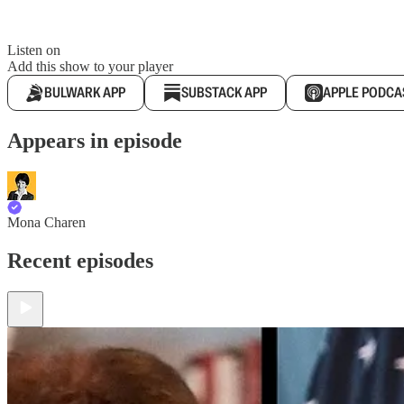
Listen on
Add this show to your player
BULWARK APP
SUBSTACK APP
APPLE PODCA
Appears in episode
Mona Charen
Recent episodes