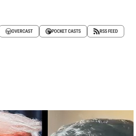
OVERCAST
POCKET CASTS
RSS FEED