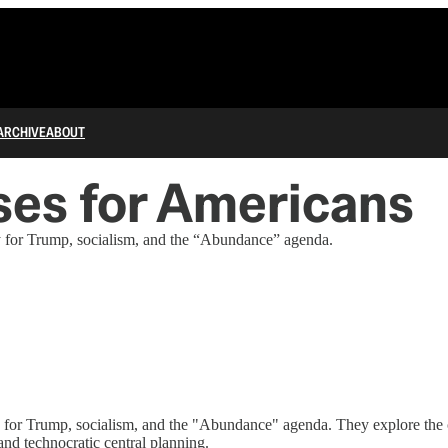
ARCHIVE
ABOUT
es for Americans
y for Trump, socialism, and the “Abundance” agenda.
y for Trump, socialism, and the "Abundance" agenda. They explore the c
nd technocratic central planning.