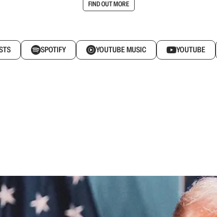
FIND OUT MORE
STS
SPOTIFY
YOUTUBE MUSIC
YOUTUBE