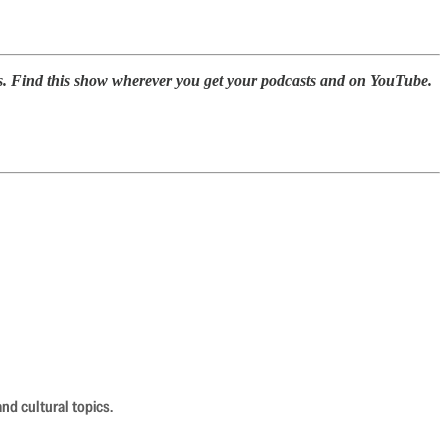
s. Find this show wherever you get your podcasts and on YouTube.
nd cultural topics.