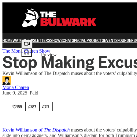
HOME
WATCH
NEWSLETTERS
SHOWS
CHAT
SPECIAL PROJECTS
EVENTS
FOUNDERS
Share from 0:00
The Mona Charen Show
Stop Making Excus
Preview
Kevin Williamson of The Dispatch muses about the voters’ culpabilit
Mona Charen
June 9, 2025
∙ Paid
159
87
17
Kevin Williamson of
The Dispatch
muses about the voters' culpabilit
slide into demagoguery, and Williamson’s disdain for both Trumpism a