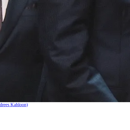
drees Kahloon)