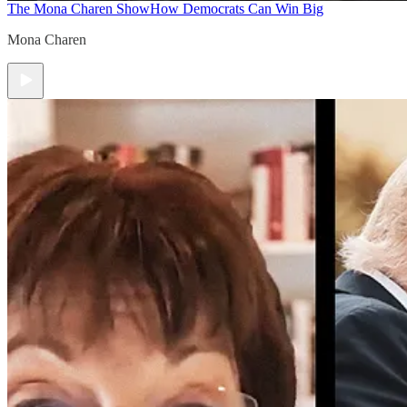
The Mona Charen Show
How Democrats Can Win Big
Mona Charen