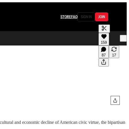
STORE
FAQ
SIGN IN
JOIN
159
87
17
ultural and economic decline of American civic virtue, the bipartisan