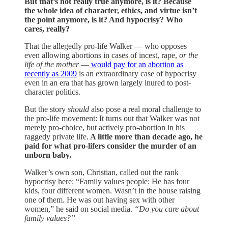
But that’s not really true anymore, is it? Because
the whole idea of character, ethics, and virtue isn’t
the point anymore, is it? And hypocrisy? Who
cares, really?
That the allegedly pro-life Walker — who opposes
even allowing abortions in cases of incest, rape,
or the
life of the mother
—
would pay for an abortion as
recently as 2009
is an extraordinary case of hypocrisy
even in an era that has grown largely inured to post-
character politics.
But the story
should
also pose a real moral challenge to
the pro-life movement: It turns out that Walker was not
merely pro-choice, but actively pro-abortion in his
raggedy private life.
A little more than decade ago, he
paid for what pro-lifers consider the murder of an
unborn baby.
Walker’s own son, Christian, called out the rank
hypocrisy here: “Family values people: He has four
kids, four different women. Wasn’t in the house raising
one of them. He was out having sex with other
women,” he said on social media.
“Do you care about
family values?”