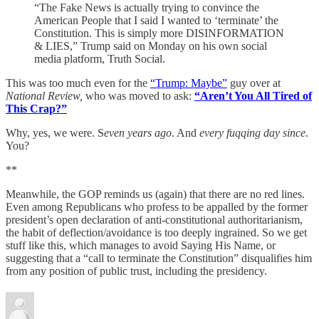
“The Fake News is actually trying to convince the
American People that I said I wanted to ‘terminate’ the
Constitution. This is simply more DISINFORMATION
& LIES,” Trump said on Monday on his own social
media platform, Truth Social.
This was too much even for the
“Trump: Maybe”
guy over at
National Review,
who was moved to ask:
“Aren’t You All Tired of
This Crap?”
Why, yes, we were. S
even years ago
. And
every fuqqing day since
.
You?
**
Meanwhile, the GOP reminds us (again) that there are no red lines.
Even among Republicans who profess to be appalled by the former
president’s open declaration of anti-constitutional authoritarianism,
the habit of deflection/avoidance is too deeply ingrained. So we get
stuff like this, which manages to avoid Saying His Name, or
suggesting that a “call to terminate the Constitution” disqualifies him
from any position of public trust, including the presidency.