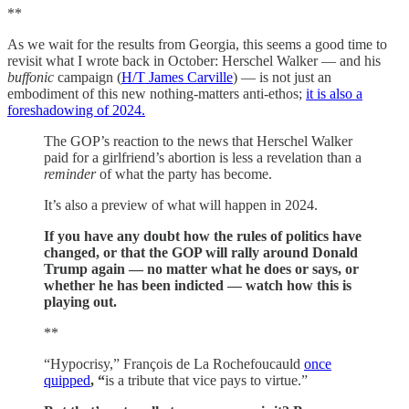
**
As we wait for the results from Georgia, this seems a good time to
revisit what I wrote back in October: Herschel Walker — and his
buffonic
campaign (
H/T James Carville
) — is not just an
embodiment of this new nothing-matters anti-ethos;
it is also a
foreshadowing of 2024.
The GOP’s reaction to the news that Herschel Walker
paid for a girlfriend’s abortion is less a revelation than a
reminder
of what the party has become.
It’s also a preview of what will happen in 2024.
If you have any doubt how the rules of politics have
changed, or that the GOP will rally around Donald
Trump again — no matter what he does or says, or
whether he has been indicted — watch how this is
playing out.
**
“Hypocrisy,” François de La Rochefoucauld
once
quipped
, “
is a tribute that vice pays to virtue.”