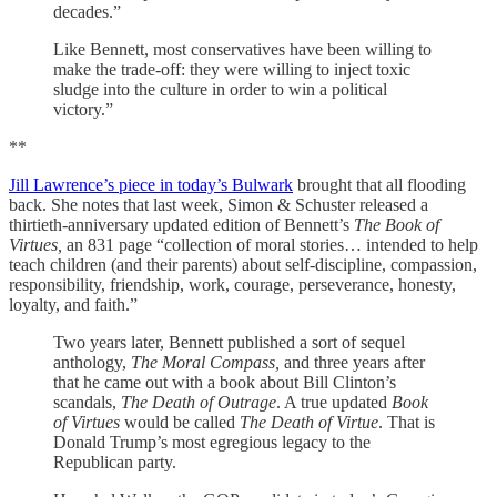
decades.”
Like Bennett, most conservatives have been willing to
make the trade-off: they were willing to inject toxic
sludge into the culture in order to win a political
victory.”
**
Jill Lawrence’s piece in today’s Bulwark
brought that all flooding
back. She notes that last week, Simon & Schuster released a
thirtieth-anniversary updated edition of Bennett’s
The Book of
Virtues,
an 831 page “collection of moral stories… intended to help
teach children (and their parents) about self-discipline, compassion,
responsibility, friendship, work, courage, perseverance, honesty,
loyalty, and faith.”
Two years later, Bennett published a sort of sequel
anthology,
The Moral Compass,
and three years after
that he came out with a book about Bill Clinton’s
scandals,
The Death of Outrage
. A true updated
Book
of Virtues
would be called
The Death of Virtue
. That is
Donald Trump’s most egregious legacy to the
Republican party.