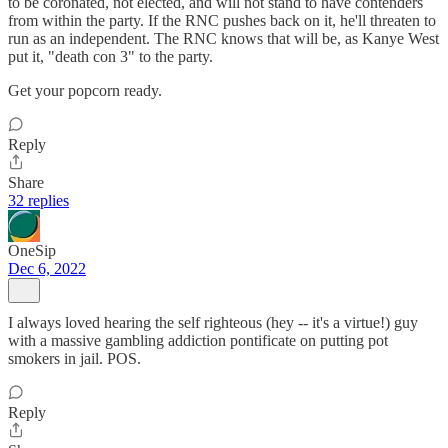
to be coronated, not elected, and will not stand to have contenders
from within the party. If the RNC pushes back on it, he'll threaten to
run as an independent. The RNC knows that will be, as Kanye West
put it, "death con 3" to the party.
Get your popcorn ready.
Reply
Share
32 replies
OneSip
Dec 6, 2022
I always loved hearing the self righteous (hey -- it's a virtue!) guy
with a massive gambling addiction pontificate on putting pot
smokers in jail. POS.
Reply