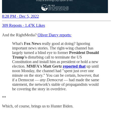
8:28 PM · Dec 5, 2022
309 Reposts
·
1.47K Likes
And the RightMedia?
Oliver Darcy reports:
What's
Fox News
really good at doing? Ignoring
important news stories. The right-wing channel has
largely turned a blind eye to former
President Donald
Trump's
disturbing call to terminate the US
Constitution and install him as president or hold a new
election.
MMFA's Matt Gertz
reported that
up until
noon Monday, the channel had "spent just over one
minute on the story." You can be certain, however, that
if a Democrat —
any Democrat
— had made the same
statement, the network's stable of propagandists would
be covering the story in overdrive.
**
Which, of course, brings us to Hunter Biden.