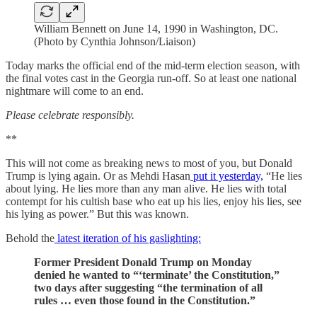
William Bennett on June 14, 1990 in Washington, DC.
(Photo by Cynthia Johnson/Liaison)
Today marks the official end of the mid-term election season, with
the final votes cast in the Georgia run-off. So at least one national
nightmare will come to an end.
Please celebrate responsibly.
**
This will not come as breaking news to most of you, but Donald
Trump is lying again. Or as Mehdi Hasan
put it yesterday,
“He lies
about lying. He lies more than any man alive. He lies with total
contempt for his cultish base who eat up his lies, enjoy his lies, see
his lying as power.” But this was known.
Behold the
latest iteration of his gaslighting:
Former President Donald Trump on Monday
denied he wanted to “‘terminate’ the Constitution,”
two days after suggesting “the termination of all
rules … even those found in the Constitution.”