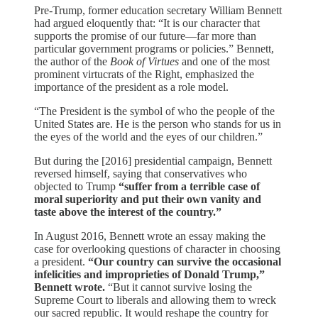
Pre-Trump, former education secretary William Bennett
had argued eloquently that: “It is our character that
supports the promise of our future—far more than
particular government programs or policies.” Bennett,
the author of the
Book of Virtues
and one of the most
prominent virtucrats of the Right, emphasized the
importance of the president as a role model.
“The President is the symbol of who the people of the
United States are. He is the person who stands for us in
the eyes of the world and the eyes of our children.”
But during the [2016] presidential campaign, Bennett
reversed himself, saying that conservatives who
objected to Trump
“suffer from a terrible case of
moral superiority and put their own vanity and
taste above the interest of the country.”
In August 2016, Bennett wrote an essay making the
case for overlooking questions of character in choosing
a president.
“Our country can survive the occasional
infelicities and improprieties of Donald Trump,”
Bennett wrote.
“But it cannot survive losing the
Supreme Court to liberals and allowing them to wreck
our sacred republic. It would reshape the country for