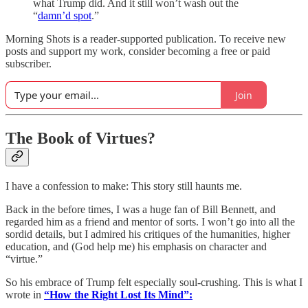
what Trump did. And it still won’t wash out the
“
damn’d spot
.”
Morning Shots is a reader-supported publication. To receive new
posts and support my work, consider becoming a free or paid
subscriber.
Join
The Book of Virtues?
I have a confession to make: This story still haunts me.
Back in the before times, I was a huge fan of Bill Bennett, and
regarded him as a friend and mentor of sorts. I won’t go into all the
sordid details, but I admired his critiques of the humanities, higher
education, and (God help me) his emphasis on character and
“virtue.”
So his embrace of Trump felt especially soul-crushing. This is what I
wrote in
“How the Right Lost Its Mind”: