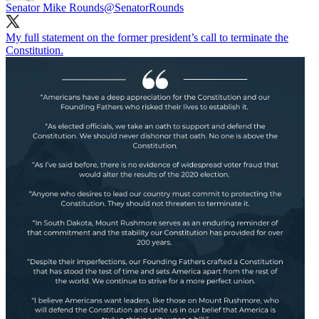
Senator Mike Rounds
@SenatorRounds
My full statement on the former president’s call to terminate the
Constitution.