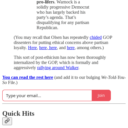
pro-lifers
. Warnock is a
solidly progressive Democrat
who has largely backed his
party’s agenda. That’s
disqualifying for any partisan
Republican.
(You may recall that Olsen has repeatedly
chided
GOP
dissenters for putting ethical concerns above partisan
loyalty.
Here
,
here
,
here
, and
here
, among others.)
This sort of post-ethicism has now been thoroughly
internalized by the GOP, which is formally and
aggressively
rallying around Walker
.
You can read the rest here
(and add it to our bulging
We-Told-You-
So
File.)
Join
Quick Hits