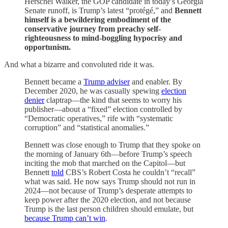
Herschel Walker, the GOP candidate in today’s Georgia
Senate runoff, is Trump’s latest “protégé,” and
Bennett
himself is a bewildering embodiment of the
conservative journey from preachy self-
righteousness to mind-boggling hypocrisy and
opportunism.
And what a bizarre and convoluted ride it was.
Bennett became a
Trump adviser
and enabler. By
December 2020, he was casually spewing
election
denier
claptrap—the kind that seems to worry his
publisher—about a “fixed” election controlled by
“Democratic operatives,” rife with “systematic
corruption” and “statistical anomalies.”
Bennett was close enough to Trump that they spoke on
the morning of January 6th—before Trump’s speech
inciting the mob that marched on the Capitol—but
Bennett
told
CBS’s Robert Costa he couldn’t “recall”
what was said. He now says Trump should not run in
2024—not because of Trump’s desperate attempts to
keep power after the 2020 election, and not because
Trump is the last person children should emulate, but
because Trump can’t win
.