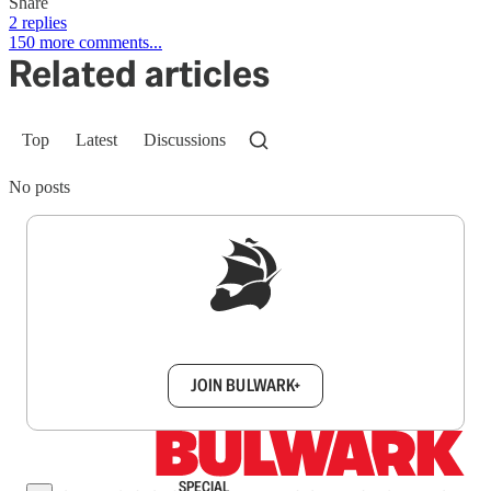
Share
2 replies
150 more comments...
Related articles
Top
Latest
Discussions
No posts
Sign up to get a FREE daily dose of sanity in
your inbox.
JOIN BULWARK+
SPECIAL