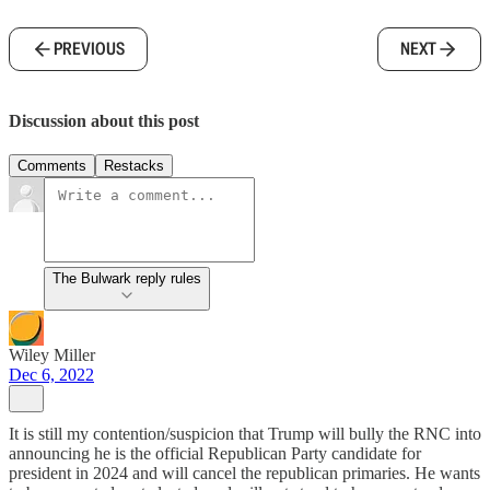
PREVIOUS
NEXT
Discussion about this post
Comments
Restacks
The Bulwark reply rules
Wiley Miller
Dec 6, 2022
It is still my contention/suspicion that Trump will bully the RNC into
announcing he is the official Republican Party candidate for
president in 2024 and will cancel the republican primaries. He wants