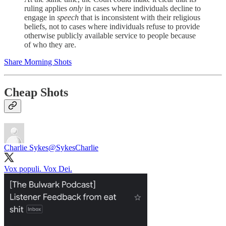
ruling applies
only
in cases where individuals decline to
engage in
speech
that is inconsistent with their religious
beliefs, not to cases where individuals refuse to provide
otherwise publicly available service to people because
of who they are.
Share Morning Shots
Cheap Shots
Charlie Sykes
@SykesCharlie
Vox populi. Vox Dei.