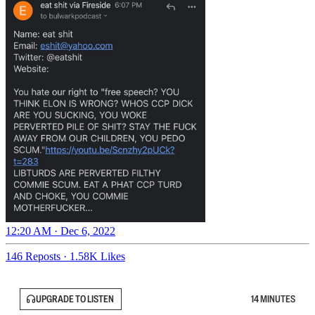
12:20 AM · Dec 6, 2022
146 Reposts
·
1.58K Likes
UPGRADE TO LISTEN
14 MINUTES