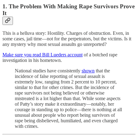
1. The Problem With Making Rape Survivors Prove
It
This is a helluva story: Hostility. Charges of obstruction. Even, in
some cases, jail time—not for the perpetrators, but the victims. Is it
any mystery why most sexual assaults go unreported?
Make sure you read Bill Lueders account
of a botched rape
investigation in his hometown.
National studies have consistently
shown
that the
incidence of false reporting of sexual assault is
extremely low, ranging from 2 percent to 10 percent,
similar to that for other crimes. But the incidence of
rape survivors not being believed or otherwise
mistreated is a lot higher than that. While some aspects
of Patty’s story make it extraordinary—notably, her
courage in standing up to police—there is nothing at all
unusual about people who report being survivors of
rape being disbelieved, humiliated, and even charged
with crimes.