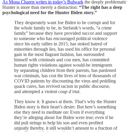
As Mona Charen writes in today’s Bulwark
the deeply problematic
Hunter is more than merely a distraction:
“The right has a deep
psychological need for the Hunter Biden story.”
They desperately want Joe Biden to be corrupt and for
the whole family to be, in Stefanik’s words, “a crime
family” because they have provided succor and support
to someone who has encouraged political violence
since his early rallies in 2015, has stoked hatred of
minorities through lies, has used his office for personal
gain in the most flagrant fashion, has surrounded
himself with criminals and con men, has committed
human rights violations against would-be immigrants
by separating children from their parents, has pardoned
war criminals, has cost the lives of tens of thousands of
COVID patients by discounting the virus and peddling
quack cures, has revived racism in public discourse,
and attempted a violent
coup d’etat
.
They know it. It gnaws at them. That’s why the Hunter
Biden story is their heart’s desire. But here’s something
else they need to meditate on: Even if everything
they’re alleging about Joe Biden were true; even if he
did pull strings to help his son and even profited
unjustly thereby, it still wouldn’t amount to a fraction of