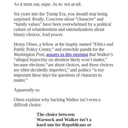
As it turns out,
nope. As in: not at all.
Six years into the Trump Era, you should stop being
surprised. Really. Concerns about “character” and
“family values” have been overwhelmed by a political
culture of whataboutism and rationalizations about
binary choices. And power.
Henry Olsen, a fellow at the inaptly named “
Ethics
and
Public Policy Center,” and erstwhile pundit for the
Washington Post
,
assures us this morning
that Walker’s
“alleged hypocrisy on abortion likely won’t matter,”
because elections “are about choices, and those choices
are often decidedly imperfect,” and politics “is too
important these days for questions of character to
matter.”
Apparently so.
Olsen explains why backing Walker isn’t even a
difficult choice.
The choice between
Warnock and Walker isn’t a
hard one for Republicans or