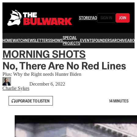
STORE
FAQ
SIGN IN
JOIN
SPECIAL
HOME
WATCH
NEWSLETTERS
SHOWS
EVENTS
FOUNDERS
ARCHIVE
ABOU
PROJECTS
MORNING SHOTS
No, There Are No Red Lines
Plus: Why the Right needs Hunter Biden
December 6, 2022
Charlie Sykes
UPGRADE TO LISTEN
14 MINUTES