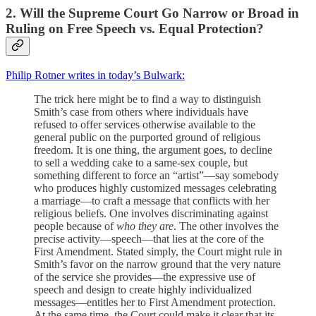
2. Will the Supreme Court Go Narrow or Broad in
Ruling on Free Speech vs. Equal Protection?
Philip Rotner writes in today’s Bulwark:
The trick here might be to find a way to distinguish
Smith’s case from others where individuals have
refused to offer services otherwise available to the
general public on the purported ground of religious
freedom. It is one thing, the argument goes, to decline
to sell a wedding cake to a same-sex couple, but
something different to force an “artist”—say somebody
who produces highly customized messages celebrating
a marriage—to craft a message that conflicts with her
religious beliefs. One involves discriminating against
people because of
who they are
. The other involves the
precise activity—speech—that lies at the core of the
First Amendment. Stated simply, the Court might rule in
Smith’s favor on the narrow ground that the very nature
of the service she provides—the expressive use of
speech and design to create highly individualized
messages—entitles her to First Amendment protection.
At the same time, the Court could make it clear that its