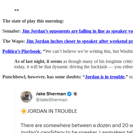
**
The state of play this morning:
Semafor:
Jim Jordan’s opponents are falling in line as speaker vo
The Wapo:
Jim Jordan inches closer to speaker after weekend p
Politico’s Playbook
:
“
We can’t believe we’re writing this, but Washin
As of last night, it seems
as though many of his longtime critics 
today, it will be that dynamic driving the backlash — you eithe
Punchbowl, however, has some doubts: “
Jordan is in trouble
,”
n