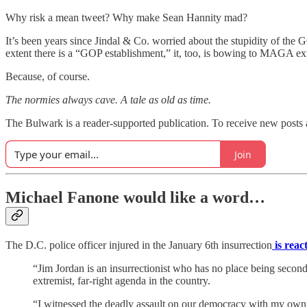
Why risk a mean tweet? Why make Sean Hannity mad?
It’s been years since Jindal & Co. worried about the stupidity of the
extent there is a “GOP establishment,” it, too, is bowing to MAGA e
Because, of course.
The normies always cave. A tale as old as time.
The Bulwark is a reader-supported publication. To receive new posts 
Join
Michael Fanone would like a word…
The D.C. police officer injured in the January 6th insurrection
is reac
“Jim Jordan is an insurrectionist who has no place being secon
extremist, far-right agenda in the country.
“I witnessed the deadly assault on our democracy with my own e