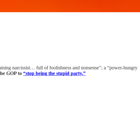
ning narcissist… full of foolishness and nonsense"; a “power-hungry
 the GOP to
“stop being the stupid party.”