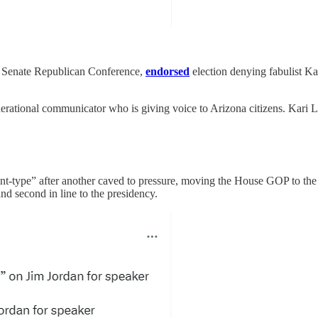
e Senate Republican Conference,
endorsed
election denying fabulist Kari
nerational communicator who is giving voice to Arizona citizens. Kari L
-type” after another caved to pressure, moving the House GOP to th
d second in line to the presidency.