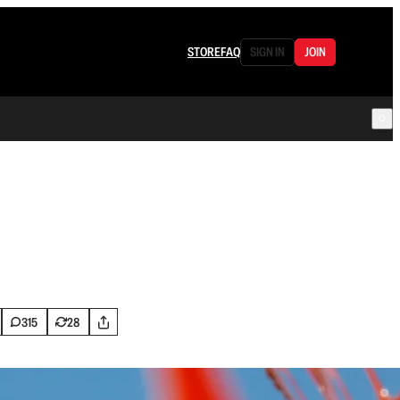
STORE
FAQ
SIGN IN
JOIN
315
28