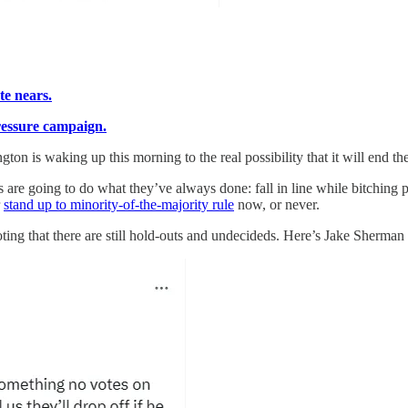
te nears.
ressure campaign.
gton is waking up this morning to the real possibility that it will end 
are going to do what they’ve always done: fall in line while bitching pri
r
stand up to minority-of-the-majority rule
now, or never.
oting
that there are still hold-outs and undecideds. Here’s Jake Sherman 