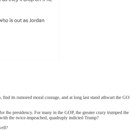
find its rumored moral courage, and at long last stand athwart the GO
p for the presidency. For many in the GOP, the greater crazy trumped the
t with the twice-impeached, quadruply indicted Trump?
well?