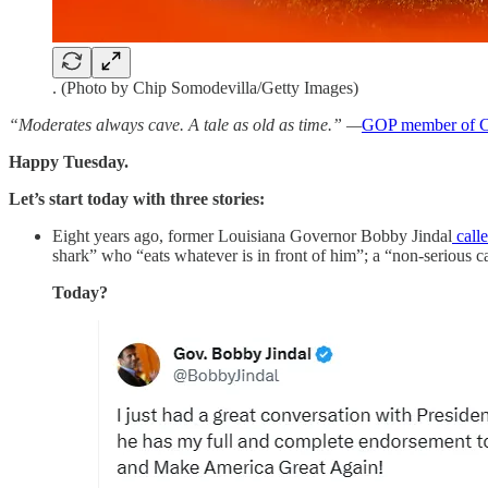
. (Photo by Chip Somodevilla/Getty Images)
“Moderates always cave. A tale as old as time.” —
GOP member of C
Happy Tuesday.
Let’s start today with three stories:
Eight years ago, former Louisiana Governor Bobby Jindal
call
shark” who “eats whatever is in front of him”; a “non-serious c
Today?