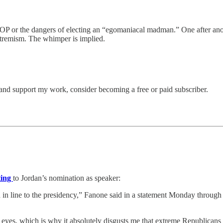
 GOP or the dangers of electing an “egomaniacal madman.” One after ano
xtremism. The whimper is implied.
and support my work, consider becoming a free or paid subscriber.
ting
to Jordan’s nomination as speaker:
d in line to the presidency,” Fanone said in a statement Monday through
yes, which is why it absolutely disgusts me that extreme Republicans co