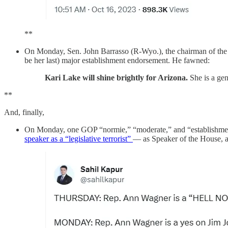
**
On Monday, Sen. John Barrasso (R-Wyo.), the chairman of th
be her last) major establishment endorsement. He fawned:
Kari Lake will shine brightly for Arizona.
She is a ge
**
And, finally,
On Monday, one GOP “normie,” “moderate,” and “establishment
speaker as a “legislative terrorist”
— as Speaker of the House, an