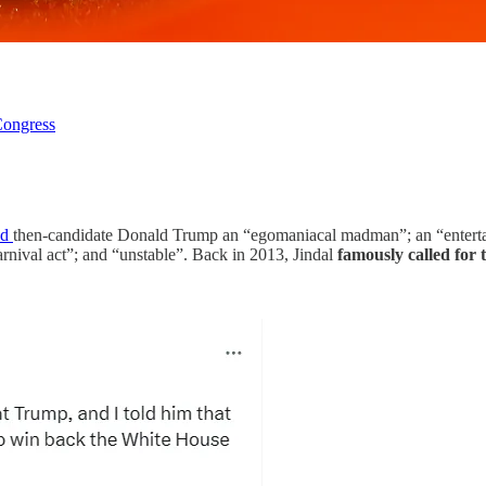
ongress
ed
then-candidate Donald Trump an “egomaniacal madman”; an “entertai
arnival act”; and “unstable”. Back in 2013, Jindal
famously called for