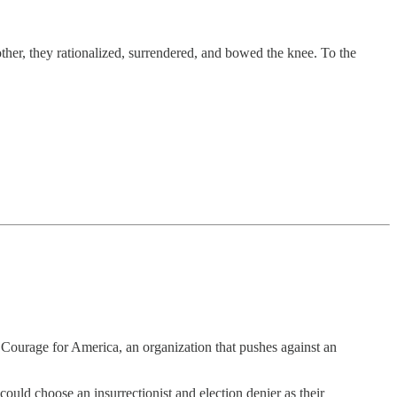
ther, they rationalized, surrendered, and bowed the knee. To the
 Courage for America, an organization that pushes against an
uld choose an insurrectionist and election denier as their