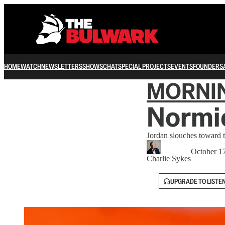
HOME
WATCH
NEWSLETTERS
SHOWS
CHAT
SPECIAL PROJECTS
EVENTS
FOUNDERS
MORNI
Normie
Jordan slouches toward t
October 1
Charlie Sykes
UPGRADE TO LISTE