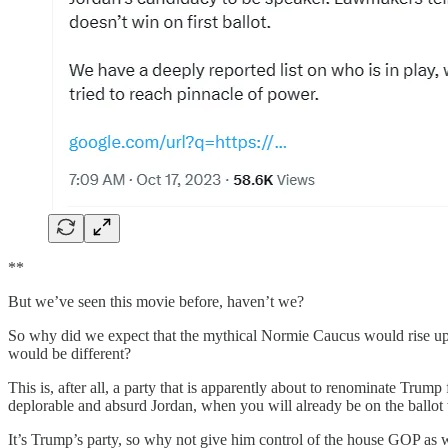
**
But we’ve seen this movie before, haven’t we?
So why did we expect that the mythical Normie Caucus would rise up, 
would be different?
This is, after all, a party that is apparently about to renominate Trum
deplorable and absurd Jordan, when you will already be on the ballo
It’s Trump’s party, so why not give him control of the house GOP as 