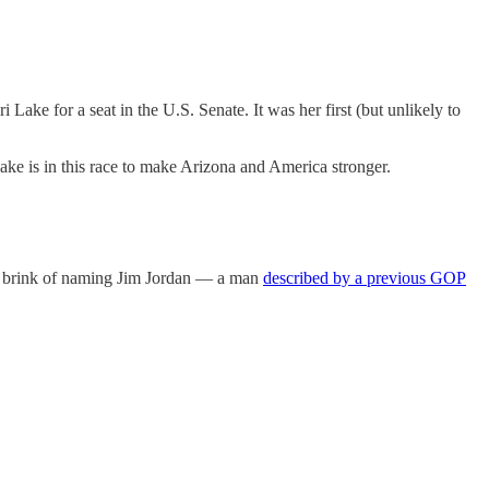
 Lake for a seat in the U.S. Senate. It was her first (but unlikely to
ake is in this race to make Arizona and America stronger.
e brink of naming Jim Jordan — a man
described by a previous GOP