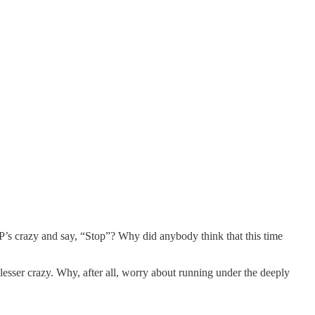
P’s crazy and say, “Stop”? Why did anybody think that this time
 lesser crazy. Why, after all, worry about running under the deeply