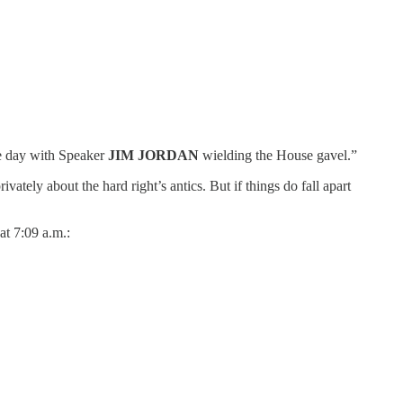
the day with Speaker
JIM JORDAN
wielding the House gavel.”
vately about the hard right’s antics. But if things do fall apart
at 7:09 a.m.: