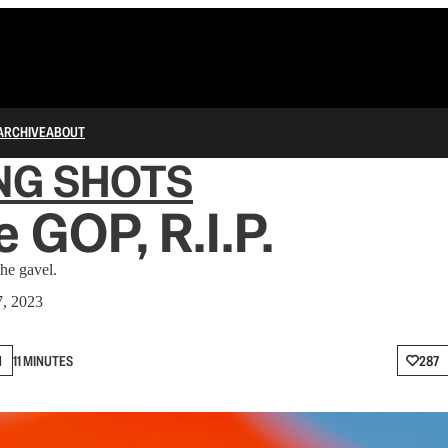
ARCHIVE
ABOUT
NG SHOTS
 GOP, R.I.P.
he gavel.
7, 2023
N
11 MINUTES
287