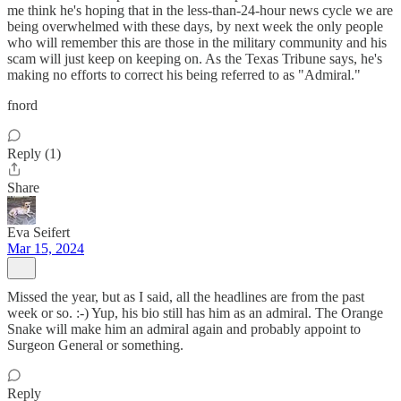
me think he's hoping that in the less-than-24-hour news cycle we are
being overwhelmed with these days, by next week the only people
who will remember this are those in the military community and his
scam will just keep on keeping on. As the Texas Tribune says, he's
making no efforts to correct his being referred to as "Admiral."
fnord
Reply (1)
Share
Eva Seifert
Mar 15, 2024
Missed the year, but as I said, all the headlines are from the past
week or so. :-) Yup, his bio still has him as an admiral. The Orange
Snake will make him an admiral again and probably appoint to
Surgeon General or something.
Reply