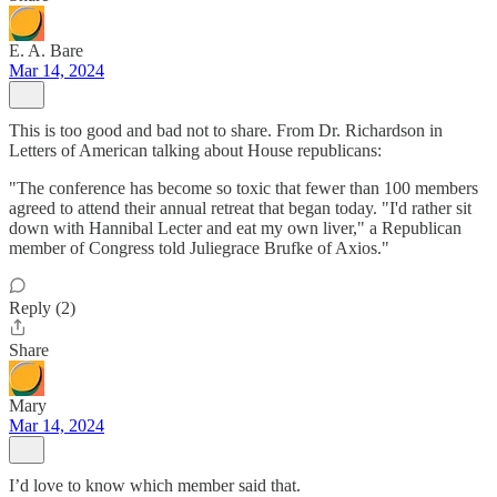
E. A. Bare
Mar 14, 2024
This is too good and bad not to share. From Dr. Richardson in
Letters of American talking about House republicans:
"The conference has become so toxic that fewer than 100 members
agreed to attend their annual retreat that began today. "I'd rather sit
down with Hannibal Lecter and eat my own liver," a Republican
member of Congress told Juliegrace Brufke of Axios."
Reply (2)
Share
Mary
Mar 14, 2024
I’d love to know which member said that.