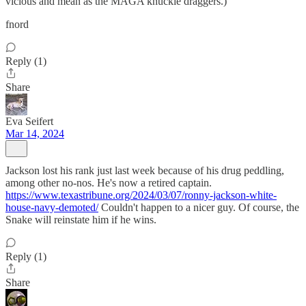
vicious and mean as the MAGA knuckle draggers.)
fnord
Reply (1)
Share
Eva Seifert
Mar 14, 2024
Jackson lost his rank just last week because of his drug peddling,
among other no-nos. He's now a retired captain.
https://www.texastribune.org/2024/03/07/ronny-jackson-white-
house-navy-demoted/
Couldn't happen to a nicer guy. Of course, the
Snake will reinstate him if he wins.
Reply (1)
Share