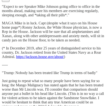
"Expect to see Speaker Mike Johnson going office to office in the
months ahead, making sure his members are exercising regularly,
sleeping enough, and *taking all their pills*."
MAGA Mike is in luck. Capt (despite what it says on his House
home page*) Ronny Jackson, the White House physician, is now a
Rep in the House. Jackson will be sure that all amphetamines and
Xanax, along with other antidepressants and anxiety meds, will sit in
candy jars on the House floor, to be taken as needed.
(* In December 2019, after 25 years of distinguished service to his
country, Dr. Jackson retired from the United States Navy as a Rear
Admiral.
https://jackson.house.gov/about/
)
-----
"Trump: Nobody has been treated like Trump in terms of badly"
Just going to repeat what so many people have been saying for so
long: the Mango Malignacy has stated again that he has been treated
worse than Mr Lincoln was. I'll consider that comparison should
anyone put a bullet in his head like Lincoln. (This is in no way a call
for violent actions to be taken against the Sandstone Snowflake. I
would be hesitant to think that any true American could be as