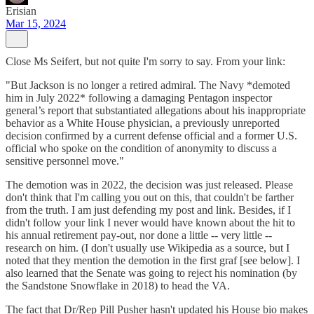
Erisian
Mar 15, 2024
Close Ms Seifert, but not quite I'm sorry to say. From your link:
"But Jackson is no longer a retired admiral. The Navy *demoted
him in July 2022* following a damaging Pentagon inspector
general’s report that substantiated allegations about his inappropriate
behavior as a White House physician, a previously unreported
decision confirmed by a current defense official and a former U.S.
official who spoke on the condition of anonymity to discuss a
sensitive personnel move."
The demotion was in 2022, the decision was just released. Please
don't think that I'm calling you out on this, that couldn't be farther
from the truth. I am just defending my post and link. Besides, if I
didn't follow your link I never would have known about the hit to
his annual retirement pay-out, nor done a little -- very little --
research on him. (I don't usually use Wikipedia as a source, but I
noted that they mention the demotion in the first graf [see below]. I
also learned that the Senate was going to reject his nomination (by
the Sandstone Snowflake in 2018) to head the VA.
The fact that Dr/Rep Pill Pusher hasn't updated his House bio makes