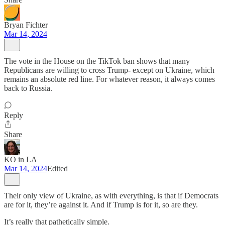
Bryan Fichter
Mar 14, 2024
The vote in the House on the TikTok ban shows that many
Republicans are willing to cross Trump- except on Ukraine, which
remains an absolute red line. For whatever reason, it always comes
back to Russia.
Reply
Share
KO in LA
Mar 14, 2024
Edited
Their only view of Ukraine, as with everything, is that if Democrats
are for it, they’re against it. And if Trump is for it, so are they.
It’s really that pathetically simple.