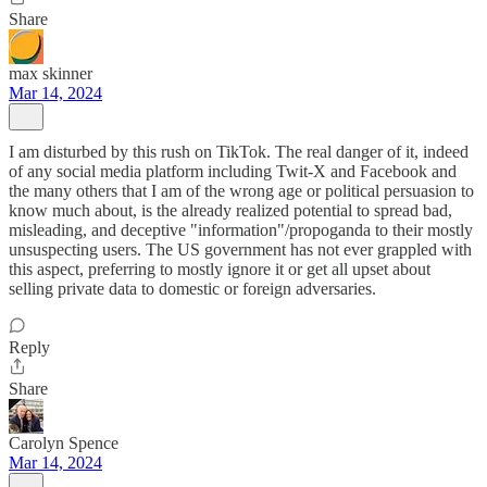
Share
max skinner
Mar 14, 2024
I am disturbed by this rush on TikTok. The real danger of it, indeed
of any social media platform including Twit-X and Facebook and
the many others that I am of the wrong age or political persuasion to
know much about, is the already realized potential to spread bad,
misleading, and deceptive "information"/propoganda to their mostly
unsuspecting users. The US government has not ever grappled with
this aspect, preferring to mostly ignore it or get all upset about
selling private data to domestic or foreign adversaries.
Reply
Share
Carolyn Spence
Mar 14, 2024