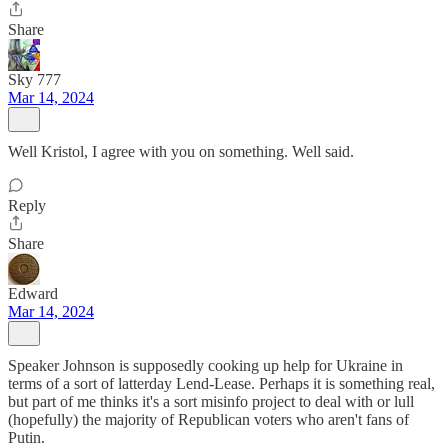
Share
Sky 777
Mar 14, 2024
Well Kristol, I agree with you on something. Well said.
Reply
Share
Edward
Mar 14, 2024
Speaker Johnson is supposedly cooking up help for Ukraine in
terms of a sort of latterday Lend-Lease. Perhaps it is something real,
but part of me thinks it's a sort misinfo project to deal with or lull
(hopefully) the majority of Republican voters who aren't fans of
Putin.