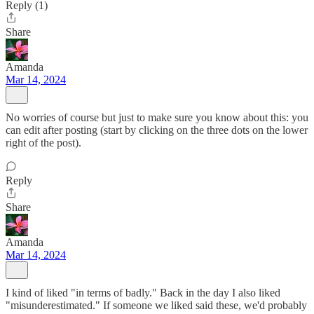
Reply (1)
Share
Amanda
Mar 14, 2024
No worries of course but just to make sure you know about this: you
can edit after posting (start by clicking on the three dots on the lower
right of the post).
Reply
Share
Amanda
Mar 14, 2024
I kind of liked "in terms of badly." Back in the day I also liked
"misunderestimated." If someone we liked said these, we'd probably