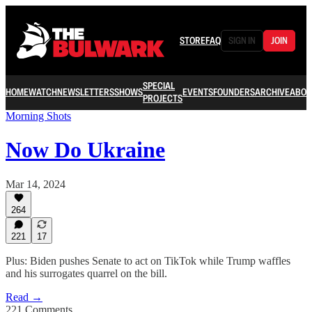
STORE
FAQ
SIGN IN
JOIN
SPECIAL
HOME
WATCH
NEWSLETTERS
SHOWS
EVENTS
FOUNDERS
ARCHIVE
ABOU
PROJECTS
Morning Shots
Now Do Ukraine
Mar 14, 2024
264
221
17
Plus: Biden pushes Senate to act on TikTok while Trump waffles
and his surrogates quarrel on the bill.
Read →
221 Comments