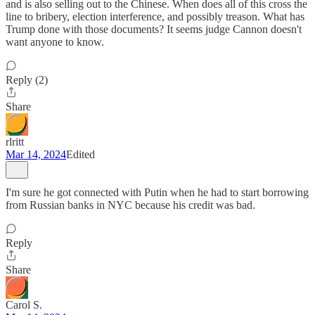
and is also selling out to the Chinese. When does all of this cross the
line to bribery, election interference, and possibly treason. What has
Trump done with those documents? It seems judge Cannon doesn't
want anyone to know.
Reply (2)
Share
rlritt
Mar 14, 2024
Edited
I'm sure he got connected with Putin when he had to start borrowing
from Russian banks in NYC because his credit was bad.
Reply
Share
Carol S.