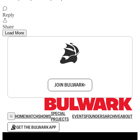
Reply
Share
Load More
Sign up to get a FREE daily dose of sanity in
your inbox.
JOIN BULWARK+
SPECIAL
HOME
WATCH
SHOWS
EVENTS
FOUNDERS
ARCHIVE
ABOUT
PROJECTS
GET THE BULWARK APP