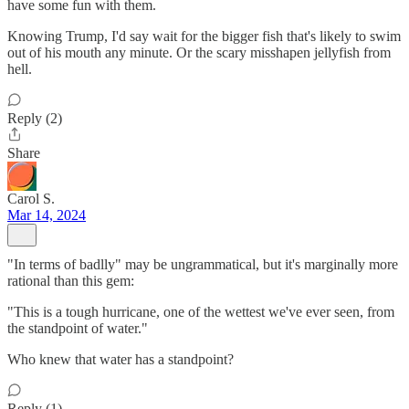
have some fun with them.
Knowing Trump, I'd say wait for the bigger fish that's likely to swim
out of his mouth any minute. Or the scary misshapen jellyfish from
hell.
Reply (2)
Share
Carol S.
Mar 14, 2024
"In terms of badlly" may be ungrammatical, but it's marginally more
rational than this gem:
"This is a tough hurricane, one of the wettest we've ever seen, from
the standpoint of water."
Who knew that water has a standpoint?
Reply (1)