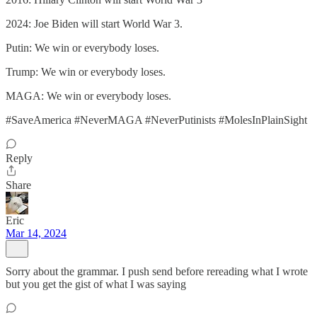
2024: Joe Biden will start World War 3.
Putin: We win or everybody loses.
Trump: We win or everybody loses.
MAGA: We win or everybody loses.
#SaveAmerica #NeverMAGA #NeverPutinists #MolesInPlainSight
Reply
Share
Eric
Mar 14, 2024
Sorry about the grammar. I push send before rereading what I wrote
but you get the gist of what I was saying