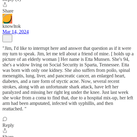
Share
knowltok
Mar 14, 2024
"Jim, I'd like to interrupt here and answer that question as if it were
my turn to speak. Jim, let me tell about a friend of mine. [ holds up a
picture of an elderly woman ] Her name is Etta Munsen. She's 94,
she's a widow living on Social Security in Sparta, Tennessee. Etta
was born with only one kidney. She also suffers from poilo, spinal
menengitis, lung, liver, and pancreatic cancer, an enlarged heart,
diabetes, and a rare form of styctic acne. Now, several recent
strokes, along with an unfortunate shark attack, have left her
paralyzed and missing her right leg under the knee. Just last week
she woke from a coma to find that, due to a hospital mix-up, her left
arm had been amputated, infected with syphillis, and then
reattached. "
Reply
Share