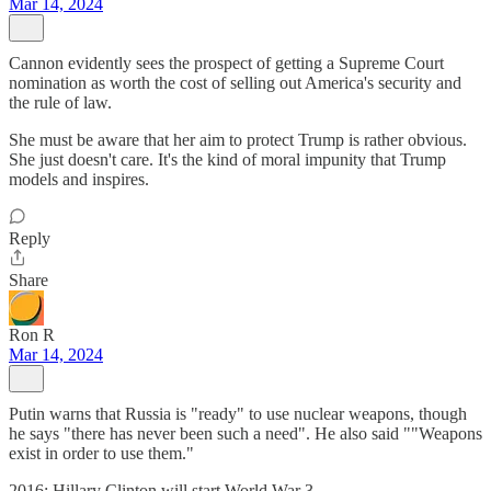
Mar 14, 2024
Cannon evidently sees the prospect of getting a Supreme Court
nomination as worth the cost of selling out America's security and
the rule of law.
She must be aware that her aim to protect Trump is rather obvious.
She just doesn't care. It's the kind of moral impunity that Trump
models and inspires.
Reply
Share
Ron R
Mar 14, 2024
Putin warns that Russia is "ready" to use nuclear weapons, though
he says "there has never been such a need". He also said ""Weapons
exist in order to use them."
2016: Hillary Clinton will start World War 3