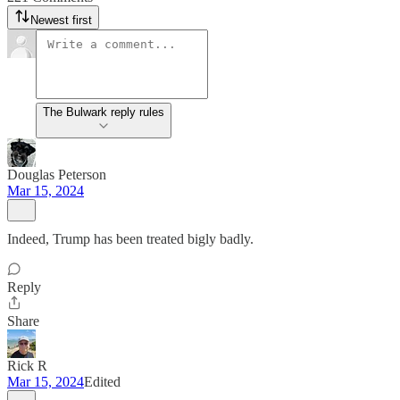
Newest first
The Bulwark reply rules
Douglas Peterson
Mar 15, 2024
Indeed, Trump has been treated bigly badly.
Reply
Share
Rick R
Mar 15, 2024
Edited