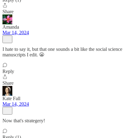
Share
Amanda
Mar 14, 2024
I hate to say it, but that one sounds a bit like the social science
manuscripts I edit. 😬
Reply
Share
Kate Fall
Mar 14, 2024
Now that's strategery!
Reply (1)