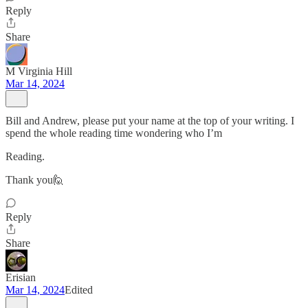
Reply
Share
M Virginia Hill
Mar 14, 2024
Bill and Andrew, please put your name at the top of your writing. I
spend the whole reading time wondering who I’m
Reading.
Thank you🙋
Reply
Share
Erisian
Mar 14, 2024
Edited