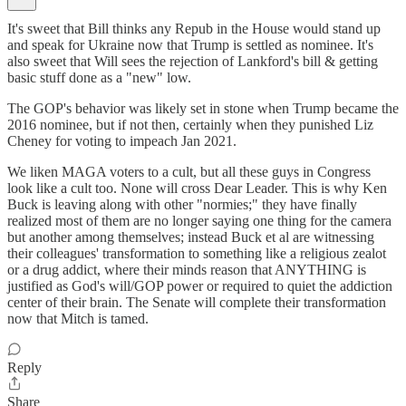
It's sweet that Bill thinks any Repub in the House would stand up
and speak for Ukraine now that Trump is settled as nominee. It's
also sweet that Will sees the rejection of Lankford's bill & getting
basic stuff done as a "new" low.
The GOP's behavior was likely set in stone when Trump became the
2016 nominee, but if not then, certainly when they punished Liz
Cheney for voting to impeach Jan 2021.
We liken MAGA voters to a cult, but all these guys in Congress
look like a cult too. None will cross Dear Leader. This is why Ken
Buck is leaving along with other "normies;" they have finally
realized most of them are no longer saying one thing for the camera
but another among themselves; instead Buck et al are witnessing
their colleagues' transformation to something like a religious zealot
or a drug addict, where their minds reason that ANYTHING is
justified as God's will/GOP power or required to quiet the addiction
center of their brain. The Senate will complete their transformation
now that Mitch is tamed.
Reply
Share