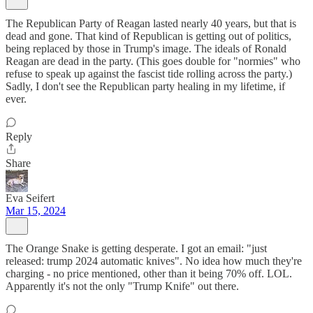
The Republican Party of Reagan lasted nearly 40 years, but that is
dead and gone. That kind of Republican is getting out of politics,
being replaced by those in Trump's image. The ideals of Ronald
Reagan are dead in the party. (This goes double for "normies" who
refuse to speak up against the fascist tide rolling across the party.)
Sadly, I don't see the Republican party healing in my lifetime, if
ever.
Reply
Share
Eva Seifert
Mar 15, 2024
The Orange Snake is getting desperate. I got an email: "just
released: trump 2024 automatic knives". No idea how much they're
charging - no price mentioned, other than it being 70% off. LOL.
Apparently it's not the only "Trump Knife" out there.