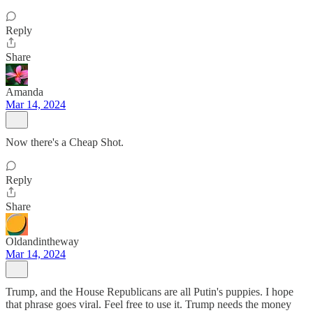
Reply
Share
Amanda
Mar 14, 2024
Now there's a Cheap Shot.
Reply
Share
Oldandintheway
Mar 14, 2024
Trump, and the House Republicans are all Putin's puppies. I hope
that phrase goes viral. Feel free to use it. Trump needs the money