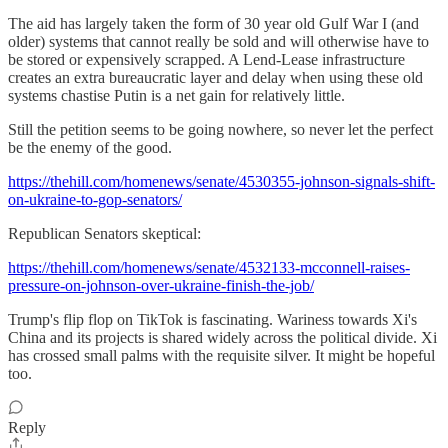
The aid has largely taken the form of 30 year old Gulf War I (and
older) systems that cannot really be sold and will otherwise have to
be stored or expensively scrapped. A Lend-Lease infrastructure
creates an extra bureaucratic layer and delay when using these old
systems chastise Putin is a net gain for relatively little.
Still the petition seems to be going nowhere, so never let the perfect
be the enemy of the good.
https://thehill.com/homenews/senate/4530355-johnson-signals-shift-
on-ukraine-to-gop-senators/
Republican Senators skeptical:
https://thehill.com/homenews/senate/4532133-mcconnell-raises-
pressure-on-johnson-over-ukraine-finish-the-job/
Trump's flip flop on TikTok is fascinating. Wariness towards Xi's
China and its projects is shared widely across the political divide. Xi
has crossed small palms with the requisite silver. It might be hopeful
too.
Reply