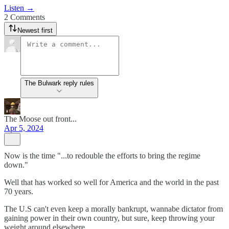
Listen →
2 Comments
Newest first
The Bulwark reply rules
The Moose out front...
Apr 5, 2024
Now is the time "...to redouble the efforts to bring the regime
down."
Well that has worked so well for America and the world in the past
70 years.
The U.S can't even keep a morally bankrupt, wannabe dictator from
gaining power in their own country, but sure, keep throwing your
weight around elsewhere.