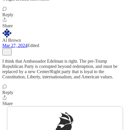
Reply
Share
Al Brown
Mar 27, 2024
Edited
I think that Ambassador Edelman is right. The pre-Trump
Republican Party is corrupted beyond redemption, and must be
replaced by a new Center/Right party that is loyal to the
Constitution, Liberty, internationalism, and American values.
Reply
Share