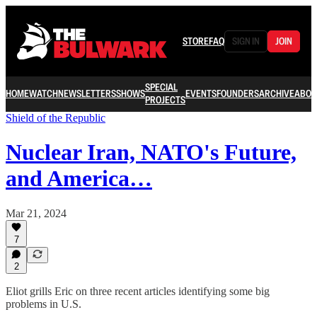
STORE
FAQ
SIGN IN
JOIN
SPECIAL
HOME
WATCH
NEWSLETTERS
SHOWS
EVENTS
FOUNDERS
ARCHIVE
ABOU
PROJECTS
Shield of the Republic
Nuclear Iran, NATO's Future,
and America…
Mar 21, 2024
7
2
Eliot grills Eric on three recent articles identifying some big
problems in U.S.