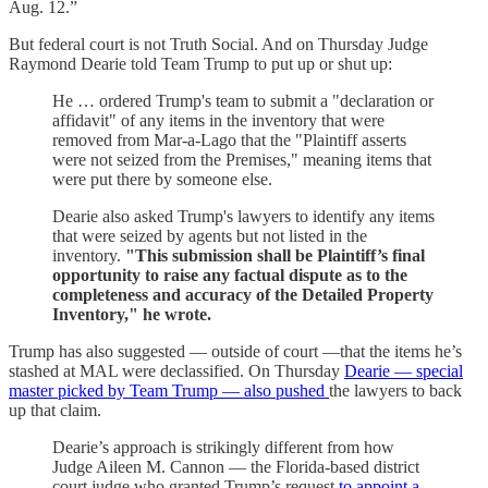
Aug. 12.”
But federal court is not Truth Social. And on Thursday Judge
Raymond Dearie told Team Trump to put up or shut up:
He … ordered Trump's team to submit a "declaration or
affidavit" of any items in the inventory that were
removed from Mar-a-Lago that the "Plaintiff asserts
were not seized from the Premises," meaning items that
were put there by someone else.
Dearie also asked Trump's lawyers to identify any items
that were seized by agents but not listed in the
inventory.
"This submission shall be Plaintiff’s final
opportunity to raise any factual dispute as to the
completeness and accuracy of the Detailed Property
Inventory," he wrote.
Trump has also suggested — outside of court —that the items he’s
stashed at MAL were declassified. On Thursday
Dearie — special
master picked by Team Trump — also pushed
the lawyers to back
up that claim.
Dearie’s approach is strikingly different from how
Judge Aileen M. Cannon — the Florida-based district
court judge who granted Trump’s request
to appoint a