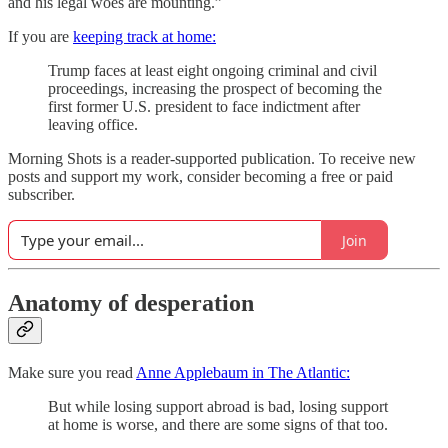
and his legal woes are mounting.”
If you are
keeping track at home:
Trump faces at least eight ongoing criminal and civil
proceedings, increasing the prospect of becoming the
first former U.S. president to face indictment after
leaving office.
Morning Shots is a reader-supported publication. To receive new
posts and support my work, consider becoming a free or paid
subscriber.
Join
Anatomy of desperation
Make sure you read
Anne Applebaum in The Atlantic:
But while losing support abroad is bad, losing support
at home is worse, and there are some signs of that too.