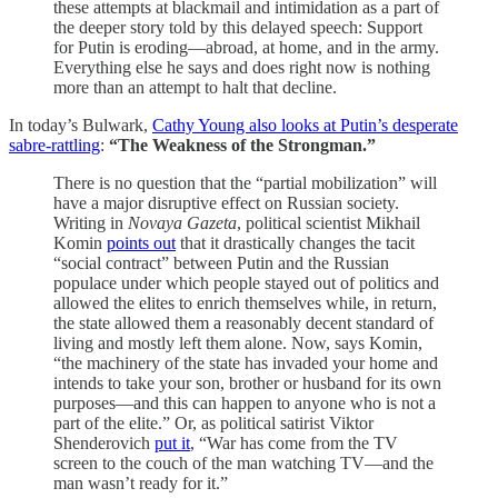
these attempts at blackmail and intimidation as a part of
the deeper story told by this delayed speech: Support
for Putin is eroding—abroad, at home, and in the army.
Everything else he says and does right now is nothing
more than an attempt to halt that decline.
In today’s Bulwark,
Cathy Young also looks at Putin’s desperate
sabre-rattling
:
“The Weakness of the Strongman.”
There is no question that the “partial mobilization” will
have a major disruptive effect on Russian society.
Writing in
Novaya Gazeta
, political scientist Mikhail
Komin
points out
that it drastically changes the tacit
“social contract” between Putin and the Russian
populace under which people stayed out of politics and
allowed the elites to enrich themselves while, in return,
the state allowed them a reasonably decent standard of
living and mostly left them alone. Now, says Komin,
“the machinery of the state has invaded your home and
intends to take your son, brother or husband for its own
purposes—and this can happen to anyone who is not a
part of the elite.” Or, as political satirist Viktor
Shenderovich
put it
, “War has come from the TV
screen to the couch of the man watching TV—and the
man wasn’t ready for it.”