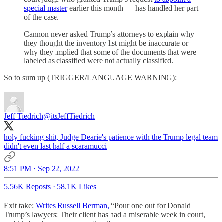
special master
earlier this month — has handled her part
of the case.
Cannon never asked Trump’s attorneys to explain why
they thought the inventory list might be inaccurate or
why they implied that some of the documents that were
labeled as classified were not actually classified.
So to sum up (TRIGGER/LANGUAGE WARNING):
Jeff Tiedrich
@itsJeffTiedrich
holy fucking shit, Judge Dearie's patience with the Trump legal team
didn't even last half a scaramucci
8:51 PM · Sep 22, 2022
5.56K Reposts
·
58.1K Likes
Exit take:
Writes Russell Berman,
“Pour one out for Donald
Trump’s lawyers: Their client has had a miserable week in court,