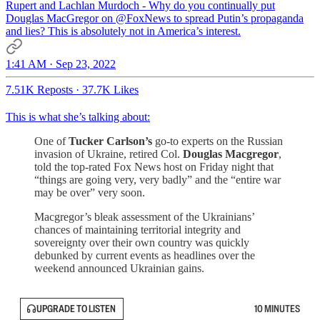
Rupert and Lachlan Murdoch - Why do you continually put
Douglas MacGregor on
@FoxNews
to spread Putin’s propaganda
and lies? This is absolutely not in America’s interest.
1:41 AM · Sep 23, 2022
7.51K Reposts
·
37.7K Likes
This is what she’s talking about:
One of
Tucker Carlson’s
go-to experts on the Russian
invasion of Ukraine, retired Col.
Douglas Macgregor
,
told the top-rated Fox News host on Friday night that
“things are going very, very badly” and the “entire war
may be over” very soon.
Macgregor’s bleak assessment of the Ukrainians’
chances of maintaining territorial integrity and
sovereignty over their own country was quickly
debunked by current events as headlines over the
weekend announced Ukrainian gains.
UPGRADE TO LISTEN
10 MINUTES