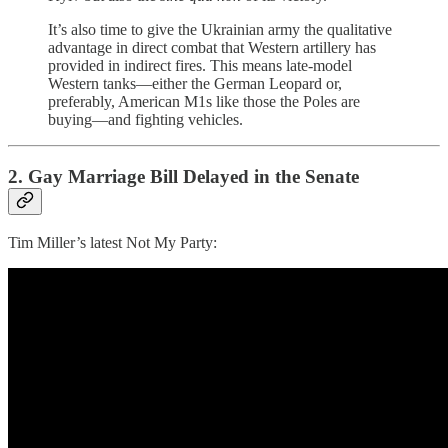
It’s also time to give the Ukrainian army the qualitative
advantage in direct combat that Western artillery has
provided in indirect fires. This means late-model
Western tanks—either the German Leopard or,
preferably, American M1s like those the Poles are
buying—and fighting vehicles.
2. Gay Marriage Bill Delayed in the Senate
Tim Miller’s latest Not My Party: