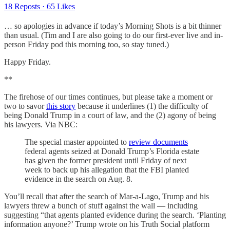
18 Reposts
·
65 Likes
… so apologies in advance if today’s Morning Shots is a bit thinner
than usual. (Tim and I are also going to do our first-ever live and in-
person Friday pod this morning too, so stay tuned.)
Happy Friday.
**
The firehose of our times continues, but please take a moment or
two to savor
this story
because it underlines (1) the difficulty of
being Donald Trump in a court of law, and the (2) agony of being
his lawyers. Via NBC:
The special master appointed to
review documents
federal agents seized at Donald Trump’s Florida estate
has given the former president until Friday of next
week to back up his allegation that the FBI planted
evidence in the search on Aug. 8.
You’ll recall that after the search of Mar-a-Lago, Trump and his
lawyers threw a bunch of stuff against the wall — including
suggesting “that agents planted evidence during the search. ‘Planting
information anyone?’ Trump wrote on his Truth Social platform