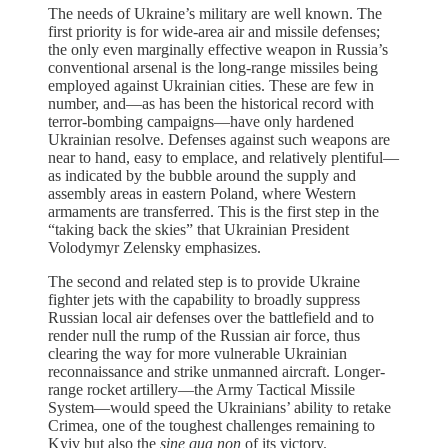
The needs of Ukraine’s military are well known. The
first priority is for wide-area air and missile defenses;
the only even marginally effective weapon in Russia’s
conventional arsenal is the long-range missiles being
employed against Ukrainian cities. These are few in
number, and—as has been the historical record with
terror-bombing campaigns—have only hardened
Ukrainian resolve. Defenses against such weapons are
near to hand, easy to emplace, and relatively plentiful—
as indicated by the bubble around the supply and
assembly areas in eastern Poland, where Western
armaments are transferred. This is the first step in the
“taking back the skies” that Ukrainian President
Volodymyr Zelensky emphasizes.
The second and related step is to provide Ukraine
fighter jets with the capability to broadly suppress
Russian local air defenses over the battlefield and to
render null the rump of the Russian air force, thus
clearing the way for more vulnerable Ukrainian
reconnaissance and strike unmanned aircraft. Longer-
range rocket artillery—the Army Tactical Missile
System—would speed the Ukrainians’ ability to retake
Crimea, one of the toughest challenges remaining to
Kyiv but also the
sine qua non
of its victory.