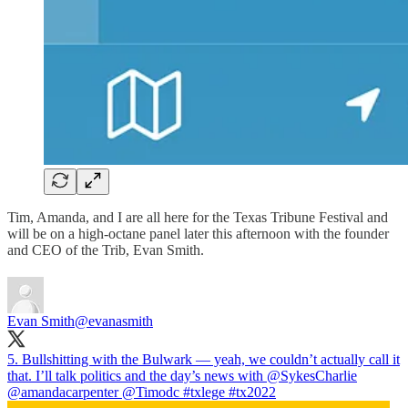
Tim, Amanda, and I are all here for the Texas Tribune Festival and
will be on a high-octane panel later this afternoon with the founder
and CEO of the Trib, Evan Smith.
Evan Smith
@evanasmith
5. Bullshitting with the Bulwark — yeah, we couldn’t actually call it
that. I’ll talk politics and the day’s news with
@SykesCharlie
@amandacarpenter
@Timodc
#txlege
#tx2022