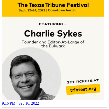
9:16 PM · Sep 16, 2022