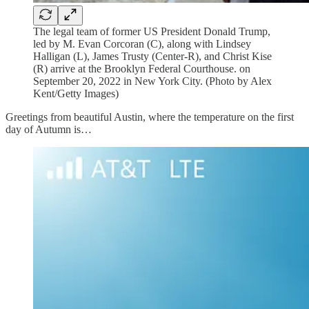
The legal team of former US President Donald Trump,
led by M. Evan Corcoran (C), along with Lindsey
Halligan (L), James Trusty (Center-R), and Christ Kise
(R) arrive at the Brooklyn Federal Courthouse. on
September 20, 2022 in New York City. (Photo by Alex
Kent/Getty Images)
Greetings from beautiful Austin, where the temperature on the first
day of Autumn is…