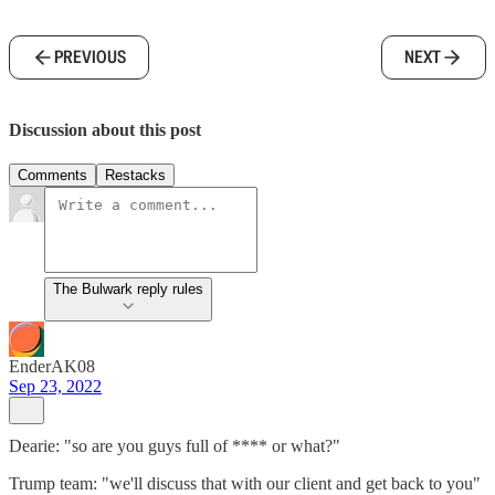
PREVIOUS
NEXT
Discussion about this post
Comments
Restacks
The Bulwark reply rules
EnderAK08
Sep 23, 2022
Dearie: "so are you guys full of **** or what?"
Trump team: "we'll discuss that with our client and get back to you"