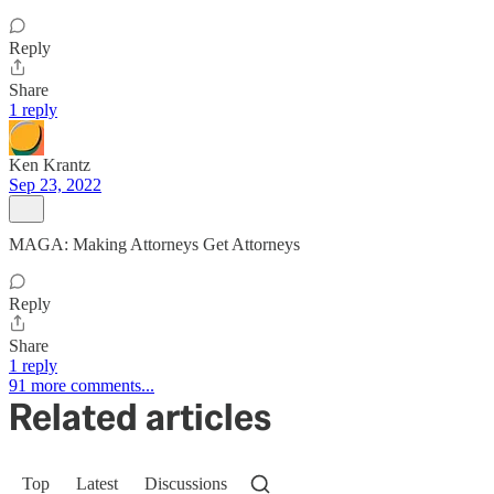
Reply
Share
1 reply
Ken Krantz
Sep 23, 2022
MAGA: Making Attorneys Get Attorneys
Reply
Share
1 reply
91 more comments...
Related articles
Top
Latest
Discussions