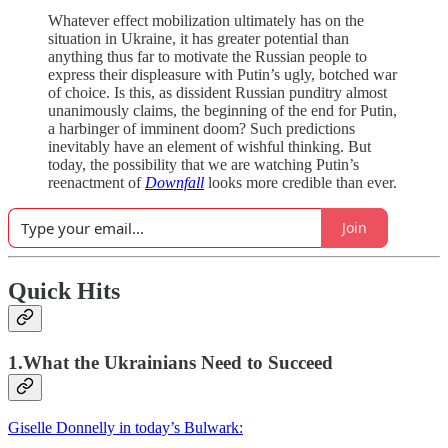
Whatever effect mobilization ultimately has on the
situation in Ukraine, it has greater potential than
anything thus far to motivate the Russian people to
express their displeasure with Putin’s ugly, botched war
of choice. Is this, as dissident Russian punditry almost
unanimously claims, the beginning of the end for Putin,
a harbinger of imminent doom? Such predictions
inevitably have an element of wishful thinking. But
today, the possibility that we are watching Putin’s
reenactment of
Downfall
looks more credible than ever.
Join
Quick Hits
1.What the Ukrainians Need to Succeed
Giselle Donnelly in today’s Bulwark: