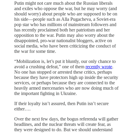
Putin might not care much about the Russian liberals
and exiles who oppose the war, but he may worry (and
should worry) about people who are supposed to be on
his side—people such as Alla Pugacheva, a Soviet-era
pop star who has millions of mainstream followers and
has recently proclaimed both her patriotism and her
opposition to the war. Putin may also worry about the
disappointed, pro-war nationalist bloggers, active on
social media, who have been criticizing the conduct of
the war for some time.
“Mobilization is, let’s put it bluntly, our only chance to
avoid a crushing defeat,” one of them
recently wrote
.
No one has stopped or arrested these critics, perhaps
because they have protectors high up inside the security
services, or perhaps because they are connected to the
heavily armed mercenaries who are now doing much of
the important fighting in Ukraine.
If their loyalty isn’t assured, then Putin isn’t secure
either….
Over the next few days, the bogus referenda will gather
headlines, and the nuclear threats will create fear, as
they were designed to do. But we should understand