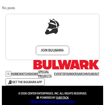
No posts
Sign up to get a FREE daily dose of sanity in
your inbox.
JOIN BULWARK+
SPECIAL
HOME
WATCH
SHOWS
EVENTS
FOUNDERS
ARCHIVE
ABOUT
PROJECTS
GET THE BULWARK APP
© 2026 CENTER ENTERPRISES, INC. ALL RIGHTS RESERVED.
POWERED BY
SUBSTACK
.
PRIVACY
∙
TERMS
∙
COLLECTION NOTICE