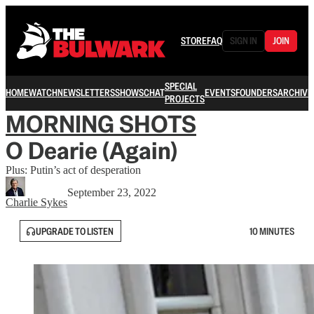
STORE
FAQ
SIGN IN
JOIN
SPECIAL
HOME
WATCH
NEWSLETTERS
SHOWS
CHAT
EVENTS
FOUNDERS
ARCHIVE
PROJECTS
MORNING SHOTS
O Dearie (Again)
Plus: Putin’s act of desperation
September 23, 2022
Charlie Sykes
UPGRADE TO LISTEN
10 MINUTES