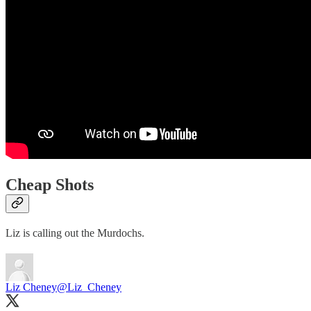
Cheap Shots
Liz is calling out the Murdochs.
Liz Cheney
@Liz_Cheney