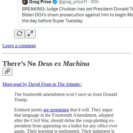
Leave a comment
There’s No
Deus ex Machina
Must-read by David Frum in The Atlantic:
The fourteenth amendment won’t save us from Donald
Trump.
Eminent jurists
are promising
that it will. They argue
that language in the Fourteenth Amendment, adopted
after the Civil War, should debar the coup-plotting ex-
president from appearing on a ballot for any office ever
again. Their learning is undisputed. Their judgment is