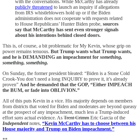
with the conversations. While McCarthy has already
publicly threatened
to launch an inquiry if allegations
from IRS whistleblowers hold up or if the Biden
administration does not cooperate with requests related
to House Republicans’ Hunter Biden probe,
sources
say that McCarthy has sent even stronger signals
about his intentions behind closed doors.
This is, of course, a bit problematic for My Kevin, whose grip on
power remains tenuous.
But Trump wants what Trump wants,
and he is DEMANDING an impeachment for
something,
something, something.
On Sunday, the former president bleated: “Biden is a Stone Cold
Crook-You don’t need a long INQUIRY to prove it, it’s already
proven”
And he demanded that the GOP, “Either IMPEACH
the BUM, or fade into OBLIVION.”
All of this puts Kevin in a vice. His majority depends on members
from districts that voted for Biden and moderates are beyond queasy
at the prospect of any impeachment, much less a Trump-induced
effort
sans
actual evidence. As
Trent Crimm
Eric Garcia of the
Independent
notes,
“Kevin McCarthy has to choose between his
House majority and Trump on Biden impeachment.”
**