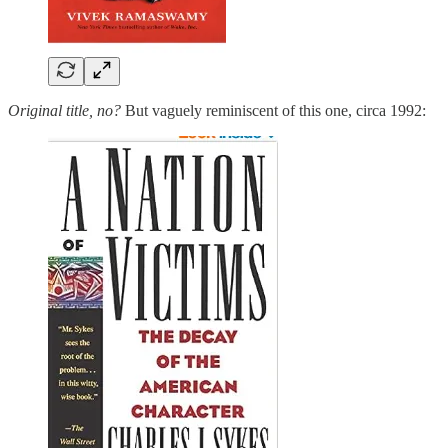
Original title, no?
But vaguely reminiscent of this one, circa 1992: