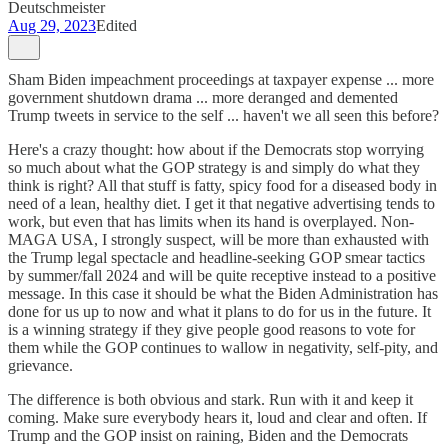
Deutschmeister
Aug 29, 2023
Edited
Sham Biden impeachment proceedings at taxpayer expense ... more
government shutdown drama ... more deranged and demented
Trump tweets in service to the self ... haven't we all seen this before?
Here's a crazy thought: how about if the Democrats stop worrying
so much about what the GOP strategy is and simply do what they
think is right? All that stuff is fatty, spicy food for a diseased body in
need of a lean, healthy diet. I get it that negative advertising tends to
work, but even that has limits when its hand is overplayed. Non-
MAGA USA, I strongly suspect, will be more than exhausted with
the Trump legal spectacle and headline-seeking GOP smear tactics
by summer/fall 2024 and will be quite receptive instead to a positive
message. In this case it should be what the Biden Administration has
done for us up to now and what it plans to do for us in the future. It
is a winning strategy if they give people good reasons to vote for
them while the GOP continues to wallow in negativity, self-pity, and
grievance.
The difference is both obvious and stark. Run with it and keep it
coming. Make sure everybody hears it, loud and clear and often. If
Trump and the GOP insist on raining, Biden and the Democrats