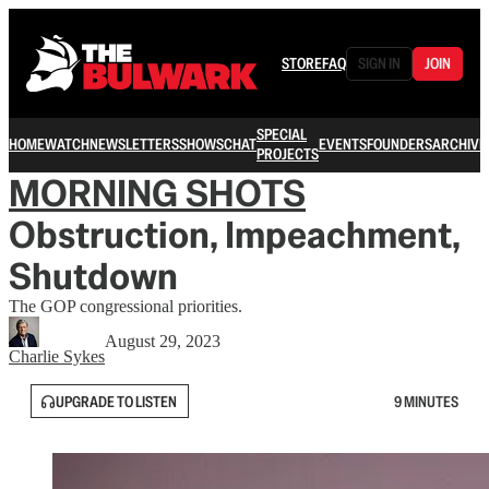
STORE
FAQ
SIGN IN
JOIN
SPECIAL
HOME
WATCH
NEWSLETTERS
SHOWS
CHAT
EVENTS
FOUNDERS
ARCHIVE
PROJECTS
MORNING SHOTS
Obstruction, Impeachment,
Shutdown
The GOP congressional priorities.
August 29, 2023
Charlie Sykes
UPGRADE TO LISTEN
9 MINUTES