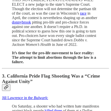
ELECT a new judge to the state’s Supreme Court.
Though the election will not determine the partisan tilt
of the court, as was the case in Wisconsin’s
race
in
April, the contest is nevertheless shaping up as another
donnybrook
pitting pro-life and pro-choice forces
against one another. It doesn’t require a Ph.D. in
political science to guess how this one is going to turn
out. Pro-choicers have won every single ballot contest
since the Supreme Court handed down
Dobbs
v.
Jackson Women’s Health
in June of 2022.
It’s time for the pro-life movement to face reality:
The attempt to limit abortions through the law is a
failure.
3. California Pride Flag Shooting Was a “Crime
Against Unity”
Jill Lawrence in the
Bulwark
:
On Saturday, a shooter who had written hate manifestos
against black people
killed three
of them at a Dollar