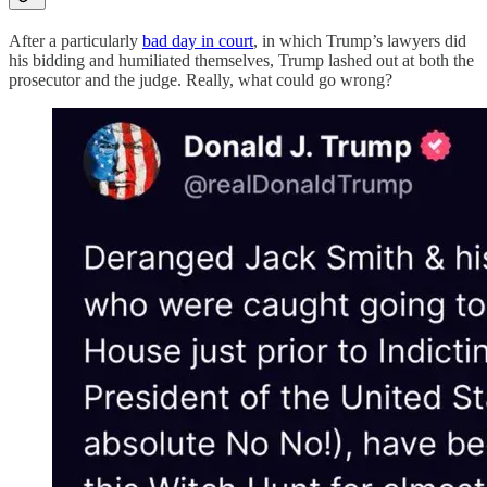
After a particularly
bad day in court
, in which Trump’s lawyers did
his bidding and humiliated themselves, Trump lashed out at both the
prosecutor and the judge. Really, what could go wrong?