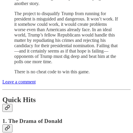
another story.
The project to disqualify Trump from running for
president is misguided and dangerous. It won’t work. If
it somehow could work, it would create problems
worse even than Americans already face. In an ideal
world, Trump’s fellow Republicans would handle this
matter by repudiating his crimes and rejecting his
candidacy for their presidential nomination. Failing that
—and it certainly seems as if that hope is failing—
opponents of Trump must dig deep and beat him at the
polls one more time.
There is no cheat code to win this game.
Leave a comment
Quick Hits
1. The Drama of Donald