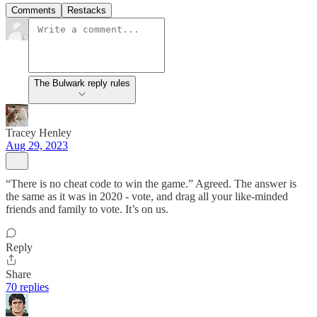
Comments
Restacks
The Bulwark reply rules
Tracey Henley
Aug 29, 2023
“There is no cheat code to win the game.” Agreed. The answer is
the same as it was in 2020 - vote, and drag all your like-minded
friends and family to vote. It’s on us.
Reply
Share
70 replies