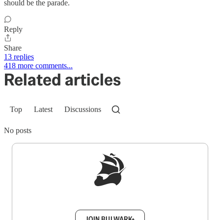
should be the parade.
Reply
Share
13 replies
418 more comments...
Related articles
Top
Latest
Discussions
No posts
Sign up to get a FREE daily dose of sanity in
your inbox.
JOIN BULWARK+