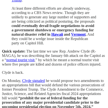
Trump
.
At least three different efforts are already underway,
according to a CBS News review. Though they are
unlikely to generate any large number of supporters and
are being criticized as political posturing, the proposals
could eventually derail fragile negotiations to avoid
a government shutdown or emergency funding for
natural disaster relief in
Hawaii
and
Vermont
.
And
they could be a wedge issue inside the Republican
party on Capitol Hill.
Quick update:
The last time we saw Rep. Andrew Clyde (R-
MAGA), he was describing the January 6th attack on the Capitol as
a “
normal tourist visit
,” by which he meant a normal tourist visit
where five people are killed and dozens of police officers injured.
Clyde is back.
On Monday,
Clyde signaled
he would propose two amendments to
an appropriations bill that would defund the various prosecutions of
former President Trump. The Clyde Amendment to the Commerce,
Justice, Science, and Related Agencies fiscal 2024 appropriations
bill would
“prohibit the use of federal funding for the
prosecution of any major presidential candidate prior to the
upcoming presidential election on November 5th, 2024.”