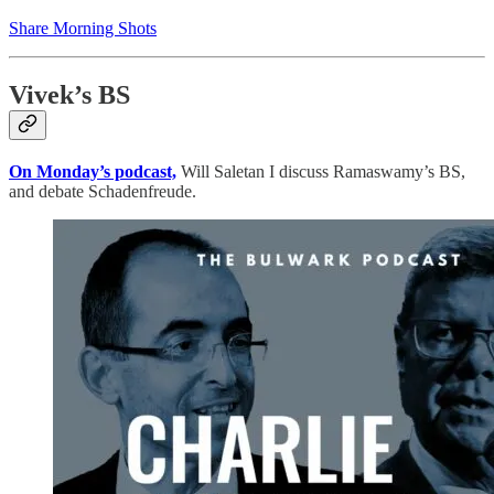
Share Morning Shots
Vivek’s BS
On Monday’s podcast,
Will Saletan I discuss Ramaswamy’s BS,
and debate Schadenfreude.