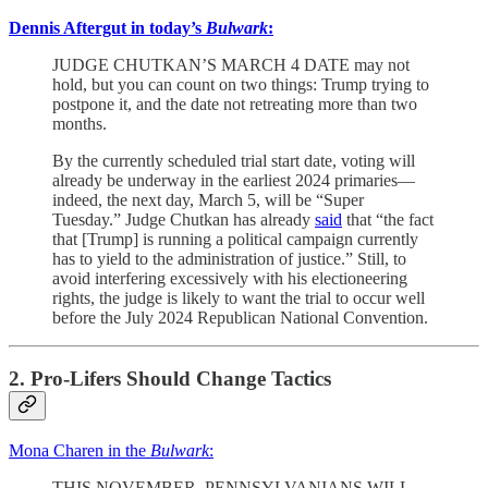
Dennis Aftergut in today’s
Bulwark
:
JUDGE CHUTKAN’S MARCH 4 DATE may not
hold, but you can count on two things: Trump trying to
postpone it, and the date not retreating more than two
months.
By the currently scheduled trial start date, voting will
already be underway in the earliest 2024 primaries—
indeed, the next day, March 5, will be “Super
Tuesday.” Judge Chutkan has already
said
that “the fact
that [Trump] is running a political campaign currently
has to yield to the administration of justice.” Still, to
avoid interfering excessively with his electioneering
rights, the judge is likely to want the trial to occur well
before the July 2024 Republican National Convention.
2. Pro-Lifers Should Change Tactics
Mona Charen in the
Bulwark
:
THIS NOVEMBER, PENNSYLVANIANS WILL