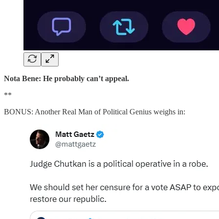
Nota Bene: He probably can’t appeal.
**
BONUS: Another Real Man of Political Genius weighs in: