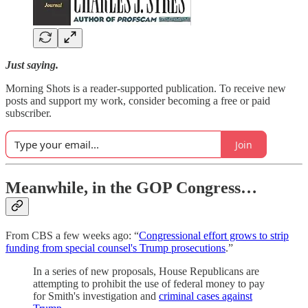
Just saying.
Morning Shots is a reader-supported publication. To receive new
posts and support my work, consider becoming a free or paid
subscriber.
Join
Meanwhile, in the GOP Congress…
From CBS a few weeks ago: “
Congressional effort grows to strip
funding from special counsel's Trump prosecutions
.”
In a series of new proposals, House Republicans are
attempting to prohibit the use of federal money to pay
for Smith's investigation and
criminal cases against