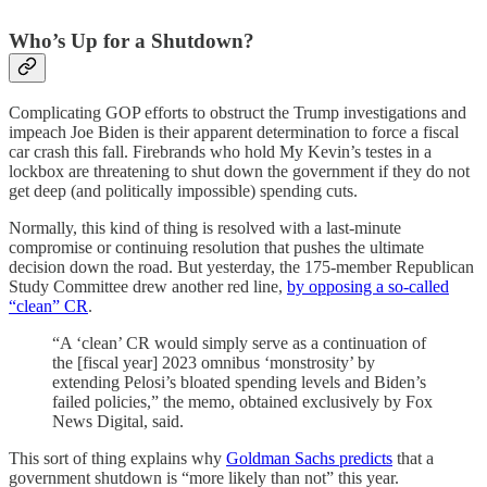
Who’s Up for a Shutdown?
Complicating GOP efforts to obstruct the Trump investigations and
impeach Joe Biden is their apparent determination to force a fiscal
car crash this fall. Firebrands who hold My Kevin’s testes in a
lockbox are threatening to shut down the government if they do not
get deep (and politically impossible) spending cuts.
Normally, this kind of thing is resolved with a last-minute
compromise or continuing resolution that pushes the ultimate
decision down the road. But yesterday, the 175-member Republican
Study Committee drew another red line,
by opposing a so-called
“clean” CR
.
“A ‘clean’ CR would simply serve as a continuation of
the [fiscal year] 2023 omnibus ‘monstrosity’ by
extending Pelosi’s bloated spending levels and Biden’s
failed policies,” the memo, obtained exclusively by Fox
News Digital, said.
This sort of thing explains why
Goldman Sachs predicts
that a
government shutdown is “more likely than not” this year.