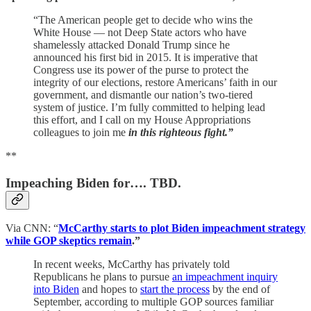
“The American people get to decide who wins the
White House — not Deep State actors who have
shamelessly attacked Donald Trump since he
announced his first bid in 2015. It is imperative that
Congress use its power of the purse to protect the
integrity of our elections, restore Americans’ faith in our
government, and dismantle our nation’s two-tiered
system of justice. I’m fully committed to helping lead
this effort, and I call on my House Appropriations
colleagues to join me
in this righteous fight.”
**
Impeaching Biden for…. TBD.
Via CNN: “
McCarthy starts to plot Biden impeachment strategy
while GOP skeptics remain
.”
In recent weeks, McCarthy has privately told
Republicans he plans to pursue
an impeachment inquiry
into Biden
and hopes to
start the process
by the end of
September, according to multiple GOP sources familiar