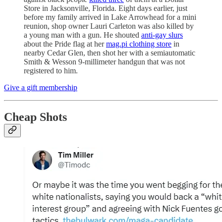
Store in Jacksonville, Florida. Eight days earlier, just
before my family arrived in Lake Arrowhead for a mini
reunion, shop owner Lauri Carleton was also killed by
a young man with a gun. He shouted
anti-gay slurs
about the Pride flag at her
mag.pi clothing store
in
nearby Cedar Glen, then shot her with a semiautomatic
Smith & Wesson 9-millimeter handgun that was not
registered to him.
Give a gift membership
Cheap Shots