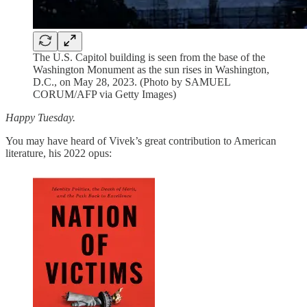
The U.S. Capitol building is seen from the base of the
Washington Monument as the sun rises in Washington,
D.C., on May 28, 2023. (Photo by SAMUEL
CORUM/AFP via Getty Images)
Happy Tuesday.
You may have heard of Vivek’s great contribution to American
literature, his 2022 opus: