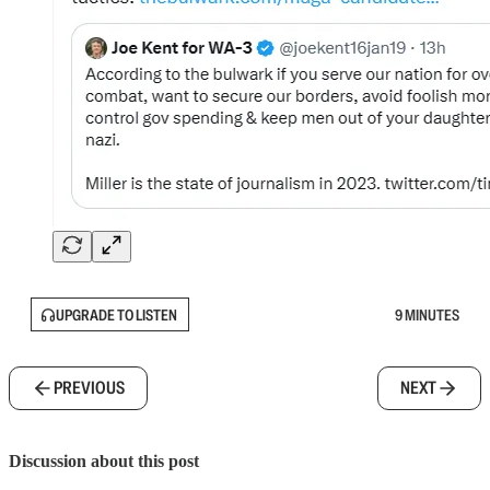
UPGRADE TO LISTEN
9 MINUTES
PREVIOUS
NEXT
Discussion about this post