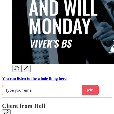
You can listen to the whole thing here.
Join
Client from Hell