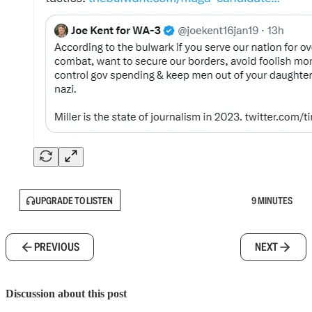
UPGRADE TO LISTEN
9 MINUTES
PREVIOUS
NEXT
Discussion about this post