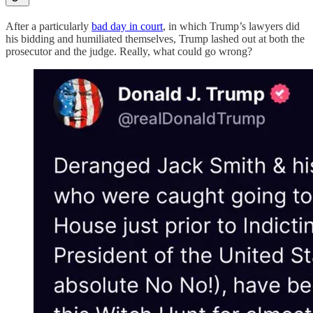
After a particularly
bad day in court
, in which Trump’s lawyers did
his bidding and humiliated themselves, Trump lashed out at both the
prosecutor and the judge. Really, what could go wrong?