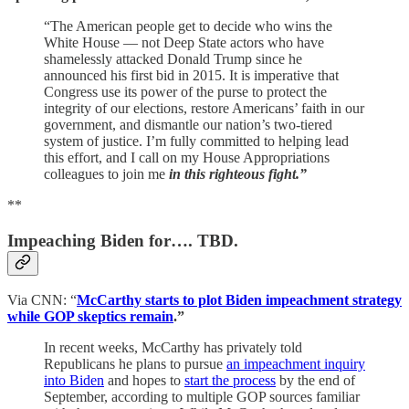
“The American people get to decide who wins the
White House — not Deep State actors who have
shamelessly attacked Donald Trump since he
announced his first bid in 2015. It is imperative that
Congress use its power of the purse to protect the
integrity of our elections, restore Americans’ faith in our
government, and dismantle our nation’s two-tiered
system of justice. I’m fully committed to helping lead
this effort, and I call on my House Appropriations
colleagues to join me
in this righteous fight.”
**
Impeaching Biden for…. TBD.
Via CNN: “
McCarthy starts to plot Biden impeachment strategy
while GOP skeptics remain
.”
In recent weeks, McCarthy has privately told
Republicans he plans to pursue
an impeachment inquiry
into Biden
and hopes to
start the process
by the end of
September, according to multiple GOP sources familiar