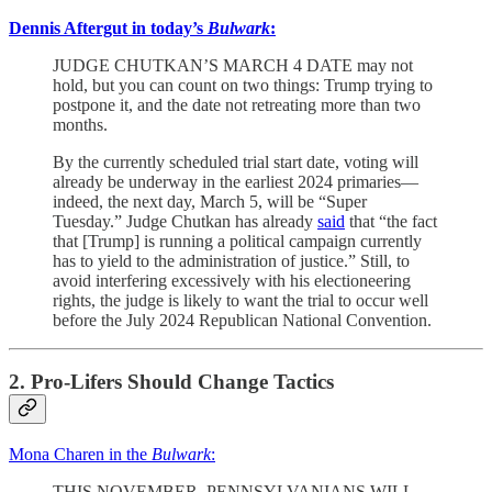
Dennis Aftergut in today’s
Bulwark
:
JUDGE CHUTKAN’S MARCH 4 DATE may not
hold, but you can count on two things: Trump trying to
postpone it, and the date not retreating more than two
months.
By the currently scheduled trial start date, voting will
already be underway in the earliest 2024 primaries—
indeed, the next day, March 5, will be “Super
Tuesday.” Judge Chutkan has already
said
that “the fact
that [Trump] is running a political campaign currently
has to yield to the administration of justice.” Still, to
avoid interfering excessively with his electioneering
rights, the judge is likely to want the trial to occur well
before the July 2024 Republican National Convention.
2. Pro-Lifers Should Change Tactics
Mona Charen in the
Bulwark
:
THIS NOVEMBER, PENNSYLVANIANS WILL