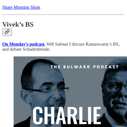
Share Morning Shots
Vivek’s BS
On Monday’s podcast,
Will Saletan I discuss Ramaswamy’s BS,
and debate Schadenfreude.