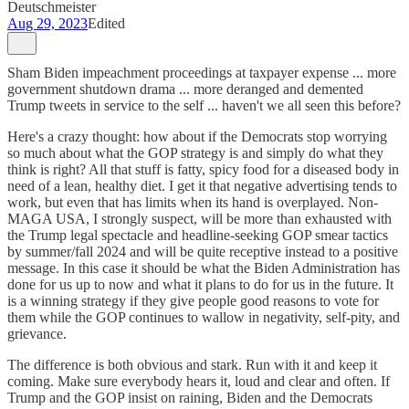
Deutschmeister
Aug 29, 2023
Edited
Sham Biden impeachment proceedings at taxpayer expense ... more
government shutdown drama ... more deranged and demented
Trump tweets in service to the self ... haven't we all seen this before?
Here's a crazy thought: how about if the Democrats stop worrying
so much about what the GOP strategy is and simply do what they
think is right? All that stuff is fatty, spicy food for a diseased body in
need of a lean, healthy diet. I get it that negative advertising tends to
work, but even that has limits when its hand is overplayed. Non-
MAGA USA, I strongly suspect, will be more than exhausted with
the Trump legal spectacle and headline-seeking GOP smear tactics
by summer/fall 2024 and will be quite receptive instead to a positive
message. In this case it should be what the Biden Administration has
done for us up to now and what it plans to do for us in the future. It
is a winning strategy if they give people good reasons to vote for
them while the GOP continues to wallow in negativity, self-pity, and
grievance.
The difference is both obvious and stark. Run with it and keep it
coming. Make sure everybody hears it, loud and clear and often. If
Trump and the GOP insist on raining, Biden and the Democrats