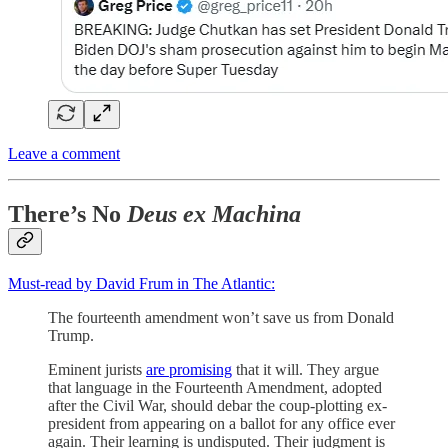
Leave a comment
There’s No
Deus ex Machina
Must-read by David Frum in The Atlantic:
The fourteenth amendment won’t save us from Donald
Trump.
Eminent jurists
are promising
that it will. They argue
that language in the Fourteenth Amendment, adopted
after the Civil War, should debar the coup-plotting ex-
president from appearing on a ballot for any office ever
again. Their learning is undisputed. Their judgment is