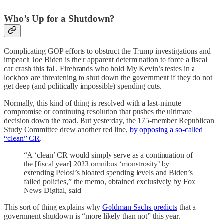
Who’s Up for a Shutdown?
Complicating GOP efforts to obstruct the Trump investigations and
impeach Joe Biden is their apparent determination to force a fiscal
car crash this fall. Firebrands who hold My Kevin’s testes in a
lockbox are threatening to shut down the government if they do not
get deep (and politically impossible) spending cuts.
Normally, this kind of thing is resolved with a last-minute
compromise or continuing resolution that pushes the ultimate
decision down the road. But yesterday, the 175-member Republican
Study Committee drew another red line,
by opposing a so-called
“clean” CR
.
“A ‘clean’ CR would simply serve as a continuation of
the [fiscal year] 2023 omnibus ‘monstrosity’ by
extending Pelosi’s bloated spending levels and Biden’s
failed policies,” the memo, obtained exclusively by Fox
News Digital, said.
This sort of thing explains why
Goldman Sachs predicts
that a
government shutdown is “more likely than not” this year.