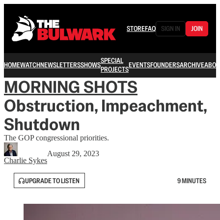
STORE
FAQ
SIGN IN
JOIN
SPECIAL
HOME
WATCH
NEWSLETTERS
SHOWS
EVENTS
FOUNDERS
ARCHIVE
ABOU
PROJECTS
MORNING SHOTS
Obstruction, Impeachment,
Shutdown
The GOP congressional priorities.
August 29, 2023
Charlie Sykes
UPGRADE TO LISTEN
9 MINUTES