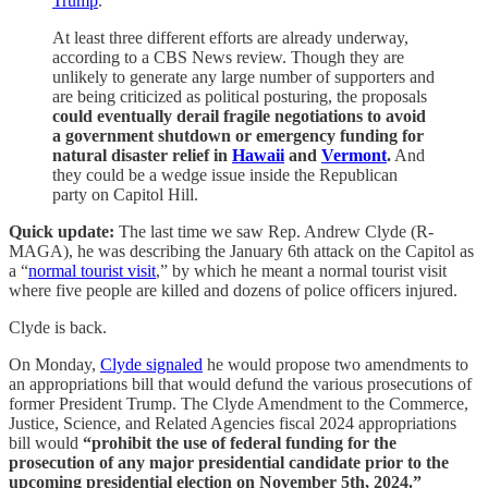
Trump
.
At least three different efforts are already underway,
according to a CBS News review. Though they are
unlikely to generate any large number of supporters and
are being criticized as political posturing, the proposals
could eventually derail fragile negotiations to avoid
a government shutdown or emergency funding for
natural disaster relief in
Hawaii
and
Vermont
.
And
they could be a wedge issue inside the Republican
party on Capitol Hill.
Quick update:
The last time we saw Rep. Andrew Clyde (R-
MAGA), he was describing the January 6th attack on the Capitol as
a “
normal tourist visit
,” by which he meant a normal tourist visit
where five people are killed and dozens of police officers injured.
Clyde is back.
On Monday,
Clyde signaled
he would propose two amendments to
an appropriations bill that would defund the various prosecutions of
former President Trump. The Clyde Amendment to the Commerce,
Justice, Science, and Related Agencies fiscal 2024 appropriations
bill would
“prohibit the use of federal funding for the
prosecution of any major presidential candidate prior to the
upcoming presidential election on November 5th, 2024.”