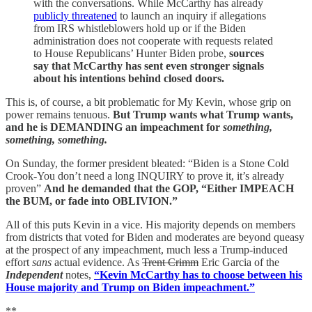
with the conversations. While McCarthy has already
publicly threatened
to launch an inquiry if allegations
from IRS whistleblowers hold up or if the Biden
administration does not cooperate with requests related
to House Republicans’ Hunter Biden probe,
sources
say that McCarthy has sent even stronger signals
about his intentions behind closed doors.
This is, of course, a bit problematic for My Kevin, whose grip on
power remains tenuous.
But Trump wants what Trump wants,
and he is DEMANDING an impeachment for
something,
something, something.
On Sunday, the former president bleated: “Biden is a Stone Cold
Crook-You don’t need a long INQUIRY to prove it, it’s already
proven”
And he demanded that the GOP, “Either IMPEACH
the BUM, or fade into OBLIVION.”
All of this puts Kevin in a vice. His majority depends on members
from districts that voted for Biden and moderates are beyond queasy
at the prospect of any impeachment, much less a Trump-induced
effort
sans
actual evidence. As
Trent Crimm
Eric Garcia of the
Independent
notes,
“Kevin McCarthy has to choose between his
House majority and Trump on Biden impeachment.”
**