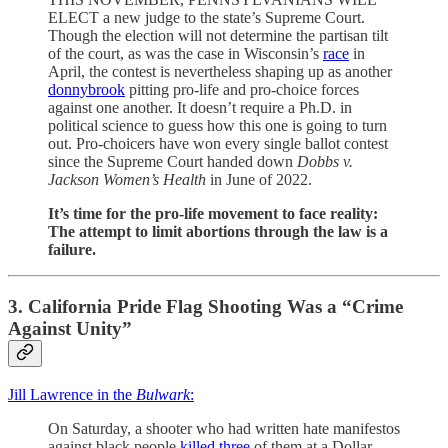
ELECT a new judge to the state’s Supreme Court.
Though the election will not determine the partisan tilt
of the court, as was the case in Wisconsin’s
race
in
April, the contest is nevertheless shaping up as another
donnybrook
pitting pro-life and pro-choice forces
against one another. It doesn’t require a Ph.D. in
political science to guess how this one is going to turn
out. Pro-choicers have won every single ballot contest
since the Supreme Court handed down
Dobbs
v.
Jackson Women’s Health
in June of 2022.
It’s time for the pro-life movement to face reality:
The attempt to limit abortions through the law is a
failure.
3. California Pride Flag Shooting Was a “Crime
Against Unity”
Jill Lawrence in the
Bulwark
:
On Saturday, a shooter who had written hate manifestos
against black people
killed three
of them at a Dollar