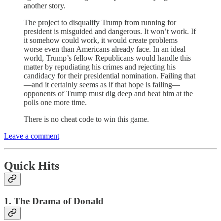
another story.
The project to disqualify Trump from running for
president is misguided and dangerous. It won’t work. If
it somehow could work, it would create problems
worse even than Americans already face. In an ideal
world, Trump’s fellow Republicans would handle this
matter by repudiating his crimes and rejecting his
candidacy for their presidential nomination. Failing that
—and it certainly seems as if that hope is failing—
opponents of Trump must dig deep and beat him at the
polls one more time.
There is no cheat code to win this game.
Leave a comment
Quick Hits
1. The Drama of Donald