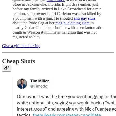
Store in Jacksonville, Florida. Eight days earlier, just
before my family arrived in Lake Arrowhead for a mini
reunion, shop owner Lauri Carleton was also killed by
a young man with a gun. He shouted
anti-gay slurs
about the Pride flag at her
mag.pi clothing store
in
nearby Cedar Glen, then shot her with a semiautomatic
Smith & Wesson 9-millimeter handgun that was not
registered to him.
Give a gift membership
Cheap Shots