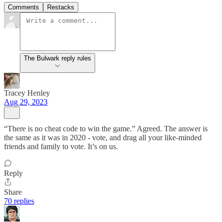
Comments
Restacks
The Bulwark reply rules
Tracey Henley
Aug 29, 2023
“There is no cheat code to win the game.” Agreed. The answer is
the same as it was in 2020 - vote, and drag all your like-minded
friends and family to vote. It’s on us.
Reply
Share
70 replies