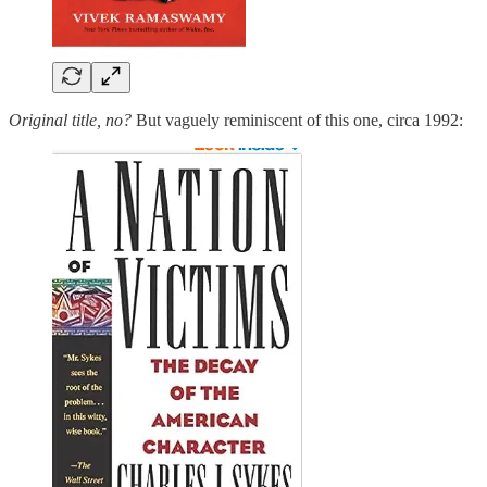
Original title, no?
But vaguely reminiscent of this one, circa 1992: