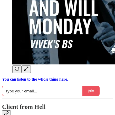
You can listen to the whole thing here.
Join
Client from Hell