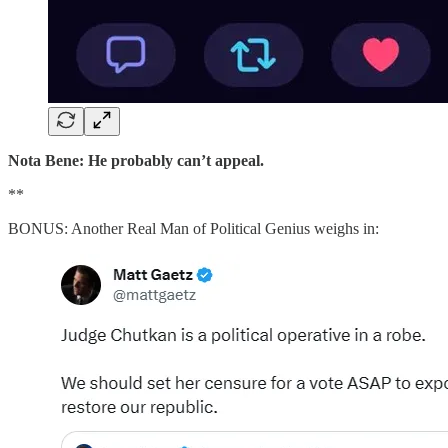
Nota Bene: He probably can’t appeal.
**
BONUS: Another Real Man of Political Genius weighs in: