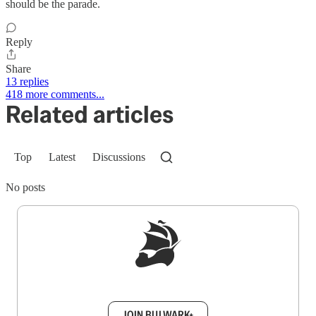
should be the parade.
Reply
Share
13 replies
418 more comments...
Related articles
Top
Latest
Discussions
No posts
Sign up to get a FREE daily dose of sanity in
your inbox.
JOIN BULWARK+