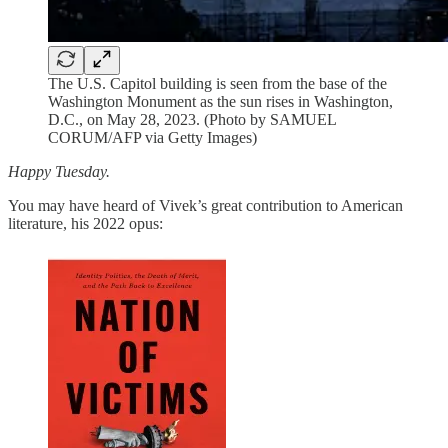
The U.S. Capitol building is seen from the base of the
Washington Monument as the sun rises in Washington,
D.C., on May 28, 2023. (Photo by SAMUEL
CORUM/AFP via Getty Images)
Happy Tuesday.
You may have heard of Vivek’s great contribution to American
literature, his 2022 opus: