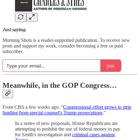
Just saying.
Morning Shots is a reader-supported publication. To receive new
posts and support my work, consider becoming a free or paid
subscriber.
Join
Meanwhile, in the GOP Congress…
From CBS a few weeks ago: “
Congressional effort grows to strip
funding from special counsel's Trump prosecutions
.”
In a series of new proposals, House Republicans are
attempting to prohibit the use of federal money to pay
for Smith's investigation and
criminal cases against