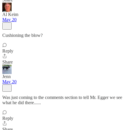
Al Keim
May 20
Cushioning the blow?
Reply
Share
Jenn
May 20
Was just coming to the comments section to tell Mr. Egger we see
what he did there......
Reply
Share