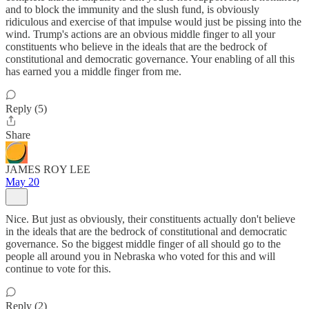
and to block the immunity and the slush fund, is obviously
ridiculous and exercise of that impulse would just be pissing into the
wind. Trump's actions are an obvious middle finger to all your
constituents who believe in the ideals that are the bedrock of
constitutional and democratic governance. Your enabling of all this
has earned you a middle finger from me.
Reply (5)
Share
JAMES ROY LEE
May 20
Nice. But just as obviously, their constituents actually don't believe
in the ideals that are the bedrock of constitutional and democratic
governance. So the biggest middle finger of all should go to the
people all around you in Nebraska who voted for this and will
continue to vote for this.
Reply (2)