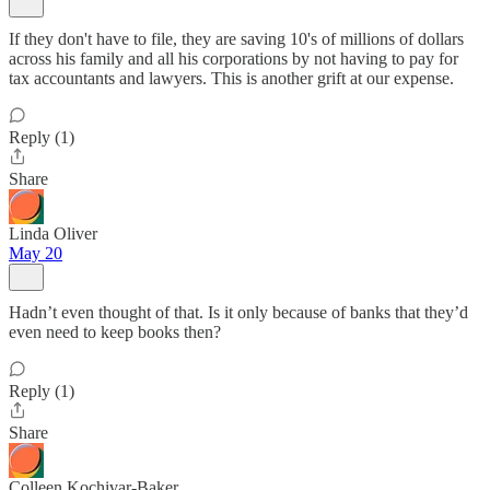
If they don't have to file, they are saving 10's of millions of dollars
across his family and all his corporations by not having to pay for
tax accountants and lawyers. This is another grift at our expense.
Reply (1)
Share
Linda Oliver
May 20
Hadn’t even thought of that. Is it only because of banks that they’d
even need to keep books then?
Reply (1)
Share
Colleen Kochivar-Baker