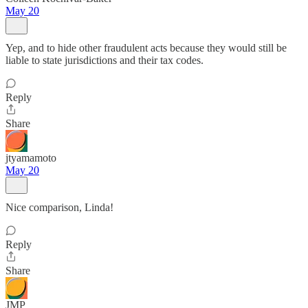
May 20
Yep, and to hide other fraudulent acts because they would still be
liable to state jurisdictions and their tax codes.
Reply
Share
jtyamamoto
May 20
Nice comparison, Linda!
Reply
Share
JMP