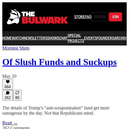
STORE
FAQ
SIGN IN
JOIN
SPECIAL
HOME
WATCH
NEWSLETTERS
SHOWS
CHAT
EVENTS
FOUNDERS
ARCHIVE
PROJECTS
Morning Shots
Of Slush Funds and Suckups
May 20
664
262
80
The details of Trump’s “anti-weaponization” fund get more
outrageous by the day. Not that Republicans mind.
Read →
262 Comments