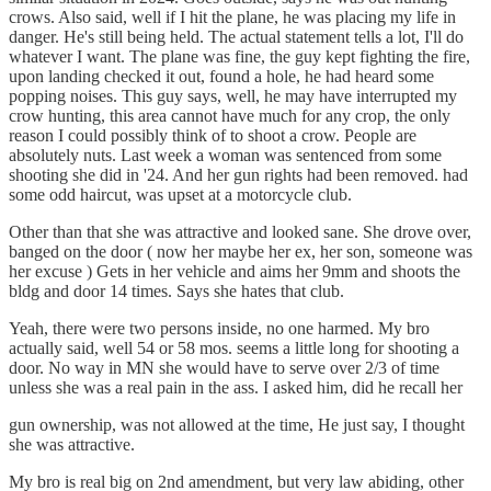
crows. Also said, well if I hit the plane, he was placing my life in
danger. He's still being held. The actual statement tells a lot, I'll do
whatever I want. The plane was fine, the guy kept fighting the fire,
upon landing checked it out, found a hole, he had heard some
popping noises. This guy says, well, he may have interrupted my
crow hunting, this area cannot have much for any crop, the only
reason I could possibly think of to shoot a crow. People are
absolutely nuts. Last week a woman was sentenced from some
shooting she did in '24. And her gun rights had been removed. had
some odd haircut, was upset at a motorcycle club.
Other than that she was attractive and looked sane. She drove over,
banged on the door ( now her maybe her ex, her son, someone was
her excuse ) Gets in her vehicle and aims her 9mm and shoots the
bldg and door 14 times. Says she hates that club.
Yeah, there were two persons inside, no one harmed. My bro
actually said, well 54 or 58 mos. seems a little long for shooting a
door. No way in MN she would have to serve over 2/3 of time
unless she was a real pain in the ass. I asked him, did he recall her
gun ownership, was not allowed at the time, He just say, I thought
she was attractive.
My bro is real big on 2nd amendment, but very law abiding, other