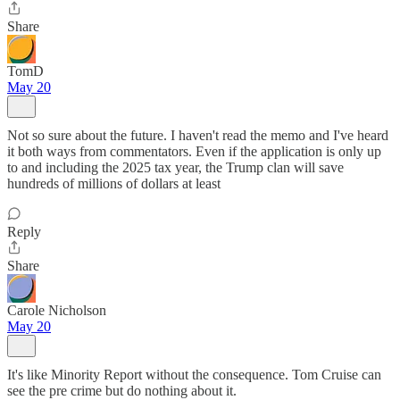
Share
TomD
May 20
Not so sure about the future. I haven't read the memo and I've heard
it both ways from commentators. Even if the application is only up
to and including the 2025 tax year, the Trump clan will save
hundreds of millions of dollars at least
Reply
Share
Carole Nicholson
May 20
It's like Minority Report without the consequence. Tom Cruise can
see the pre crime but do nothing about it.