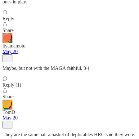
ones in play.
Reply
Share
jtyamamoto
May 20
Maybe, but not with the MAGA faithful. 8-{
Reply (1)
Share
TomD
May 20
They are the same half a basket of deplorables HRC said they were.