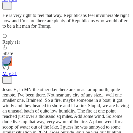
He is very right to feel that way. Republicans feel invulnerable right
now and I’m sure there are plenty of Republicans who would offer
to be a hit man for Trump.
Reply (1)
Share
V J
May 21
Jesus H, in MN the other day there are areas far up north, quite
remote, I've been there. Not near any city of any size... well one
smaller one, Brainerd. So a fire, maybe someone in a boat, it got
windy and they headed to shore and lit a fire. Stupid, we are having
an unusual batch of quite low humidity, The fire at one point
reached just over a thousand sq miles. Add some wind. So some
dude lives up that way, very aware of the fire. A plane went for a
scoop of water out of the lake, I guess he was annoyed to some
similar situation in 2024. Goes outside, says he was out hunting