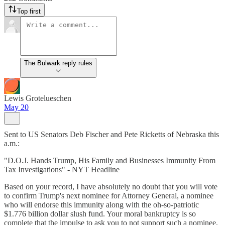
Top first
The Bulwark reply rules
Lewis Grotelueschen
May 20
Sent to US Senators Deb Fischer and Pete Ricketts of Nebraska this
a.m.:
"D.O.J. Hands Trump, His Family and Businesses Immunity From
Tax Investigations" - NYT Headline
Based on your record, I have absolutely no doubt that you will vote
to confirm Trump's next nominee for Attorney General, a nominee
who will endorse this immunity along with the oh-so-patriotic
$1.776 billion dollar slush fund. Your moral bankruptcy is so
complete that the impulse to ask you to not support such a nominee,