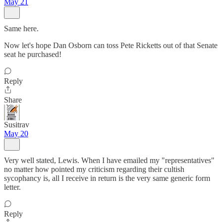
May 21
Same here.
Now let's hope Dan Osborn can toss Pete Ricketts out of that Senate
seat he purchased!
Reply
Share
Susitrav
May 20
Very well stated, Lewis. When I have emailed my "representatives"
no matter how pointed my criticism regarding their cultish
sycophancy is, all I receive in return is the very same generic form
letter.
Reply