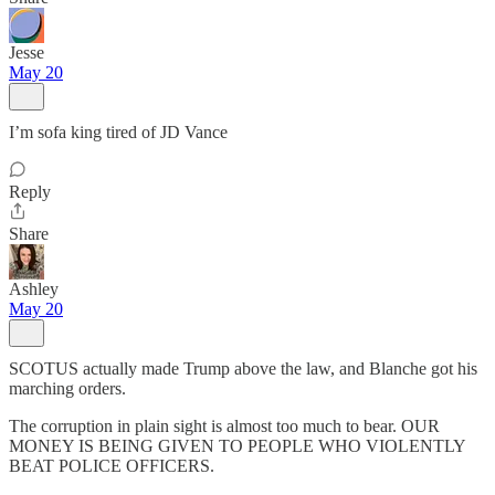
Jesse
May 20
I’m sofa king tired of JD Vance
Reply
Share
Ashley
May 20
SCOTUS actually made Trump above the law, and Blanche got his
marching orders.
The corruption in plain sight is almost too much to bear. OUR
MONEY IS BEING GIVEN TO PEOPLE WHO VIOLENTLY
BEAT POLICE OFFICERS.