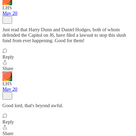
LHS
May 20
Just read that Harry Dunn and Daniel Hodges, both of whom
defended the Capitol on J6, have filed a lawsuit to stop this slush
fund from ever happening. Good for them!
Reply
Share
LHS
May 20
Good lord, that's beyond awful.
Reply
Share