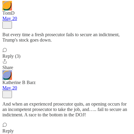
TomD
May 20
But every time a fresh prosecutor fails to secure an indictment,
Trump's stock goes down.
Reply (3)
Share
Katherine B Barz
May 20
And when an experienced prosecutor quits, an opening occurs for
an incompetent prosecutor to take the job, and….. fail to secure an
indictment. A race to the bottom in the DOJ!
Reply