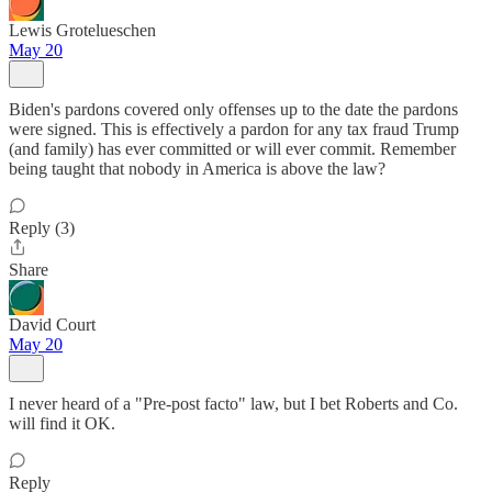
Lewis Grotelueschen
May 20
Biden's pardons covered only offenses up to the date the pardons
were signed. This is effectively a pardon for any tax fraud Trump
(and family) has ever committed or will ever commit. Remember
being taught that nobody in America is above the law?
Reply (3)
Share
David Court
May 20
I never heard of a "Pre-post facto" law, but I bet Roberts and Co.
will find it OK.
Reply