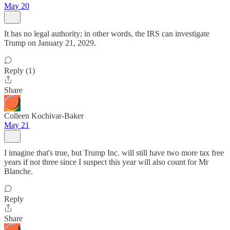
May 20
It has no legal authority; in other words, the IRS can investigate
Trump on January 21, 2029.
Reply (1)
Share
Colleen Kochivar-Baker
May 21
I imagine that's true, but Trump Inc. will still have two more tax free
years if not three since I suspect this year will also count for Mr
Blanche.
Reply
Share