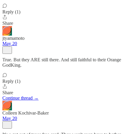
Reply (1)
Share
jtyamamoto
May 20
True. But they ARE still there. And still faithful to their Orange
GodKing.
Reply (1)
Share
Continue thread →
Colleen Kochivar-Baker
May 20