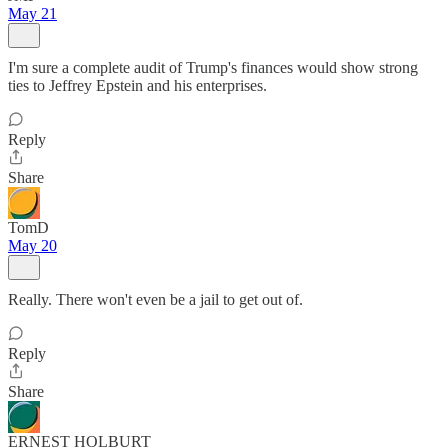
May 21
I'm sure a complete audit of Trump's finances would show strong
ties to Jeffrey Epstein and his enterprises.
Reply
Share
TomD
May 20
Really. There won't even be a jail to get out of.
Reply
Share
ERNEST HOLBURT