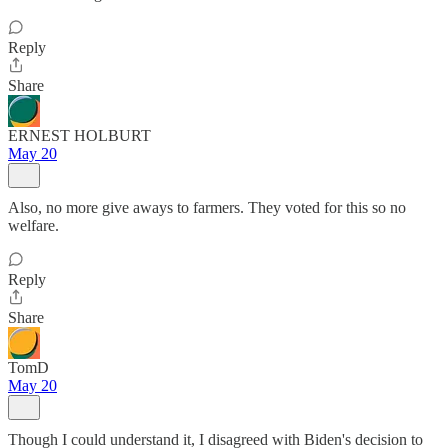
Reply
Share
ERNEST HOLBURT
May 20
Also, no more give aways to farmers. They voted for this so no
welfare.
Reply
Share
TomD
May 20
Though I could understand it, I disagreed with Biden's decision to