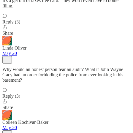
It's a get out of taxes free card. They won't even have to bother
filing.
Reply (3)
Share
Linda Oliver
May 20
Why would an honest person fear an audit? What if John Wayne
Gacy had an order forbidding the police from ever looking in his
basement?
Reply (3)
Share
Colleen Kochivar-Baker
May 20