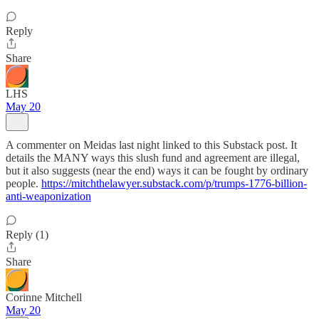
Reply
Share
LHS
May 20
A commenter on Meidas last night linked to this Substack post. It
details the MANY ways this slush fund and agreement are illegal,
but it also suggests (near the end) ways it can be fought by ordinary
people.
https://mitchthelawyer.substack.com/p/trumps-1776-billion-
anti-weaponization
Reply (1)
Share
Corinne Mitchell
May 20