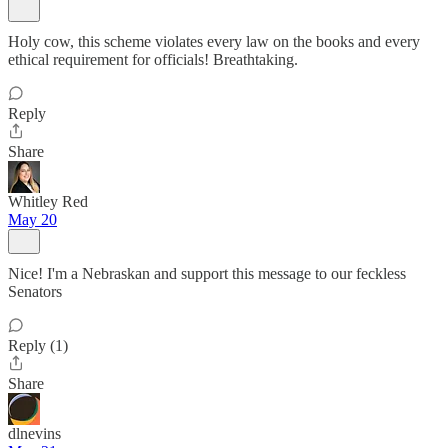
Holy cow, this scheme violates every law on the books and every
ethical requirement for officials! Breathtaking.
Reply
Share
Whitley Red
May 20
Nice! I'm a Nebraskan and support this message to our feckless
Senators
Reply (1)
Share
dlnevins