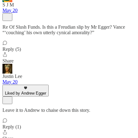
S J M
May 20
Re Of Slush Funds. Is this a Freudian slip by Mr Egger? Vance
“‘couching’ his own utterly cynical amorality?”
Reply (5)
Share
Justin Lee
May 20
Liked by Andrew Egger
Leave it to Andrew to chaise down this story.
Reply (1)