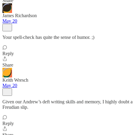
Share
James Richardson
May 20
Your spell-check has quite the sense of humor. ;)
Reply
Share
Keith Wresch
May 20
Given our Andrew’s deft writing skills and memory, I highly doubt a
Freudian slip.
Reply
Share