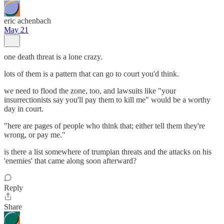
eric achenbach
May 21
one death threat is a lone crazy.
lots of them is a pattern that can go to court you'd think.
we need to flood the zone, too, and lawsuits like "your
insurrectionists say you'll pay them to kill me" would be a worthy
day in court.
"here are pages of people who think that; either tell them they're
wrong, or pay me."
is there a list somewhere of trumpian threats and the attacks on his
'enemies' that came along soon afterward?
Reply
Share