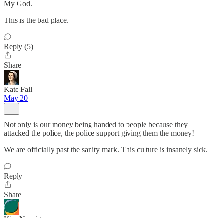
My God.
This is the bad place.
Reply (5)
Share
Kate Fall
May 20
Not only is our money being handed to people because they
attacked the police, the police support giving them the money!
We are officially past the sanity mark. This culture is insanely sick.
Reply
Share