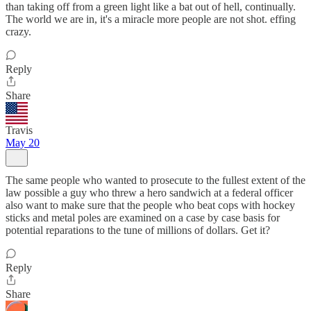
than taking off from a green light like a bat out of hell, continually.
The world we are in, it's a miracle more people are not shot. effing
crazy.
Reply
Share
Travis
May 20
The same people who wanted to prosecute to the fullest extent of the
law possible a guy who threw a hero sandwich at a federal officer
also want to make sure that the people who beat cops with hockey
sticks and metal poles are examined on a case by case basis for
potential reparations to the tune of millions of dollars. Get it?
Reply
Share