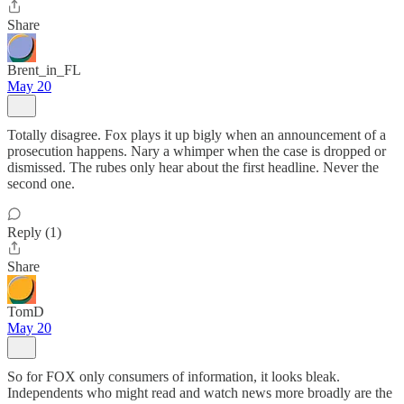
Share
Brent_in_FL
May 20
Totally disagree. Fox plays it up bigly when an announcement of a
prosecution happens. Nary a whimper when the case is dropped or
dismissed. The rubes only hear about the first headline. Never the
second one.
Reply (1)
Share
TomD
May 20
So for FOX only consumers of information, it looks bleak.
Independents who might read and watch news more broadly are the