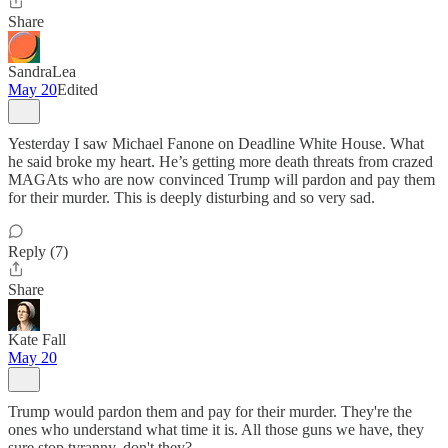
Share
SandraLea
May 20
Edited
Yesterday I saw Michael Fanone on Deadline White House. What
he said broke my heart. He’s getting more death threats from crazed
MAGAts who are now convinced Trump will pardon and pay them
for their murder. This is deeply disturbing and so very sad.
Reply (7)
Share
Kate Fall
May 20
Trump would pardon them and pay for their murder. They're the
ones who understand what time it is. All those guns we have, they
sure stop tyranny, don't they?