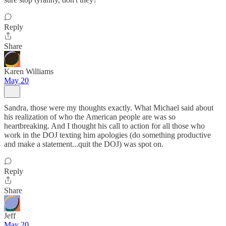
Reply
Share
Karen Williams
May 20
Sandra, those were my thoughts exactly. What Michael said about
his realization of who the American people are was so
heartbreaking. And I thought his call to action for all those who
work in the DOJ texting him apologies (do something productive
and make a statement...quit the DOJ) was spot on.
Reply
Share
Jeff
May 20