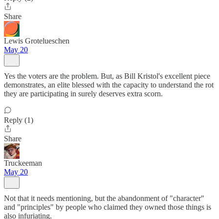
Share
Lewis Grotelueschen
May 20
Yes the voters are the problem. But, as Bill Kristol's excellent piece
demonstrates, an elite blessed with the capacity to understand the rot
they are participating in surely deserves extra scorn.
Reply (1)
Share
Truckeeman
May 20
Not that it needs mentioning, but the abandonment of "character"
and "principles" by people who claimed they owned those things is
also infuriating.