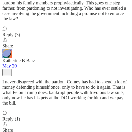
pardon his family members prophylactically. This goes one step
farther, from pardoning to not investigating. Who has ever settled a
case involving the government including a promise not to enforce
the law?
Reply (3)
Share
Katherine B Barz
May 20
I never disagreed with the pardon. Comey has had to spend a lot of
money defending himself once, only to have to do it again. That is
what Felon Trump does; bankrupt people with frivolous law suits,
only now he has his pets at the DOJ working for him and we pay
the bill.
Reply (1)
Share