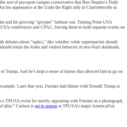
 the sort of put-upon campus conservative that Ben Shapiro’s Daily
his appearance at the Unite the Right rally in Charlottesville in
 him and his growing “groyper” fanbase out. Turning Point USA
 TPUSA conferences and CPAC, forcing them to hold separate events on
ith debates about “optics,” like whether white supremacists should
should retain the looks and violent behavior of neo-Nazi skinheads.
ad of Trump. And he’s kept a sense of humor that allowed him to go on
r example. Later that year, Fuentes had dinner with Donald Trump at
rom a TPUSA event for merely appearing with Fuentes in a photograph,
d idiot.” Carlson is
set to appear
at TPUSA’s major AmericaFest