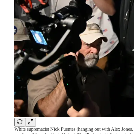
White supremacist Nick Fuentes (hanging out with Alex Jones, fr