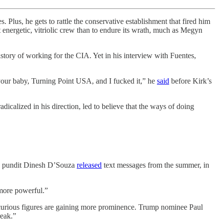
 he gets to rattle the conservative establishment that fired him
t energetic, vitriolic crew than to endure its wrath, much as Megyn
istory of working for the CIA. Yet in his interview with Fuentes,
k your baby, Turning Point USA, and I fucked it,” he
said
before Kirk’s
dicalized in his direction, led to believe that the ways of doing
ive pundit Dinesh D’Souza
released
text messages from the summer, in
 more powerful.”
i-curious figures are gaining more prominence. Trump nominee Paul
reak.”