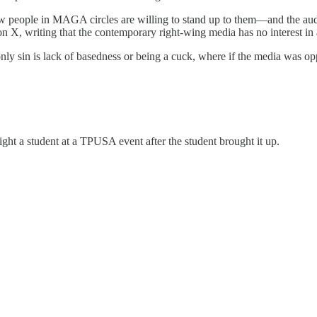
w people in MAGA circles are willing to stand up to them—and the audi
n X, writing that the contemporary right-wing media has no interest in 
ly sin is lack of basedness or being a cuck, where if the media was o
fight a student at a TPUSA event after the student brought it up.