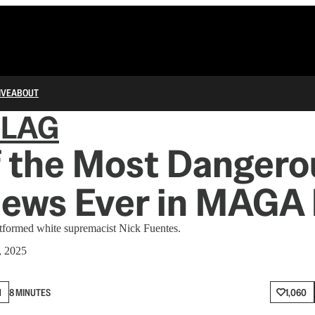
IVE
ABOUT
FLAG
f the Most Dangero
iews Ever in MAGA
formed white supremacist Nick Fuentes.
, 2025
N
8 MINUTES
1,060