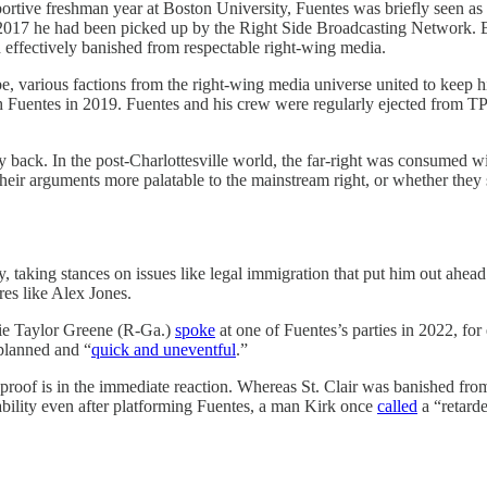
ortive freshman year at Boston University, Fuentes was briefly seen as
017 he had been picked up by the Right Side Broadcasting Network. But 
effectively banished from respectable right-wing media.
, various factions from the right-wing media universe united to keep
ith Fuentes in 2019. Fuentes and his crew were regularly ejected from
y back. In the post-Charlottesville world, the far-right was consumed w
heir arguments more palatable to the mainstream right, or whether they 
y, taking stances on issues like legal immigration that put him out ahe
res like Alex Jones.
rie Taylor Greene (R-Ga.)
spoke
at one of Fuentes’s parties in 2022, fo
planned and “
quick and uneventful
.”
 proof is in the immediate reaction. Whereas St. Clair was banished f
ability even after platforming Fuentes, a man Kirk once
called
a “retarde