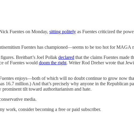
ick Fuentes on Monday,
sitting politely
as Fuentes criticized the powe
 antisemitism Fuentes has championed—seems to be too hot for MAGA 
figures. Breitbart’s Joel Pollak
declared
that the claims Fuentes made th
ace of Fuentes would
doom the right
. Writer Rod Dreher wrote that Jew
t Fuentes enjoys—both of which will no doubt continue to grow now tha
as 16.7 million.) And that’s precisely why anyone in the Republican part
y prominent tilt toward authoritarianism and hate.
 conservative media.
my work, consider becoming a free or paid subscriber.