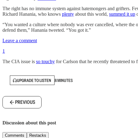
The right has no immune system against hatemongers and grifters. Fe
Richard Hanania, who knows
plenty
about this world,
summed it up
o
“You wanted a culture where nobody was ever cancelled, where the on
defend them,” Hanania tweeted. “You got it.”
Leave a comment
1
The CIA issue is
so touchy
for Carlson that he recently threatened to 
UPGRADE TO LISTEN
8 MINUTES
PREVIOUS
Discussion about this post
Comments
Restacks