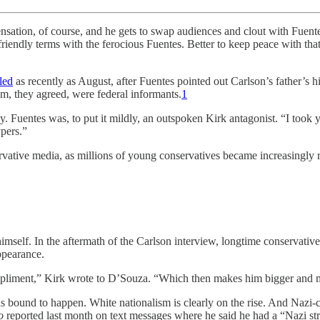
ourse, and he gets to swap audiences and clout with Fuentes. Plus,
riendly terms with the ferocious Fuentes. Better to keep peace with tha
led
as recently as August, after Fuentes pointed out Carlson’s father’s h
m, they agreed, were federal informants.
1
cy. Fuentes was, to put it mildly, an outspoken Kirk antagonist. “I too
ypers.”
rvative media, as millions of young conservatives became increasingly ra
himself. In the aftermath of the Carlson interview, longtime conservat
ppearance.
compliment,” Kirk wrote to D’Souza. “Which then makes him bigger and
as bound to happen. White nationalism is clearly on the rise. And Naz
o
reported last month on text messages where he said he had a “Nazi st