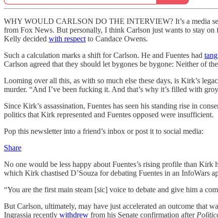
WHY WOULD CARLSON DO THE INTERVIEW? It’s a media sensation, of c
from Fox News. But personally, I think Carlson just wants to stay on f
Kelly decided
with respect
to Candace Owens.
Such a calculation marks a shift for Carlson. He and Fuentes had
tang
Carlson agreed that they should let bygones be bygone: Neither of the
Looming over all this, as with so much else these days, is Kirk’s lega
murder. “And I’ve been fucking it. And that’s why it’s filled with gro
Since Kirk’s assassination, Fuentes has seen his standing rise in conse
politics that Kirk represented and Fuentes opposed were insufficient.
Pop this newsletter into a friend’s inbox or post it to social media:
Share
No one would be less happy about Fuentes’s rising profile than Kirk 
which Kirk chastised D’Souza for debating Fuentes in an InfoWars a
“You are the first main steam [sic] voice to debate and give him a 
But Carlson, ultimately, may have just accelerated an outcome that w
Ingrassia recently
withdrew
from his Senate confirmation after
Politic