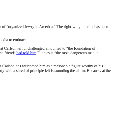
r of “organized Jewry in America.” The right-wing internet has been
media to embrace.
at Carlson left unchallenged amounted to “the foundation of
ish friends
had told him
Fuentes is “the most dangerous man in
t Carlson has welcomed him as a reasonable figure worthy of his
y with a shred of principle left is sounding the alarm. Because, at the