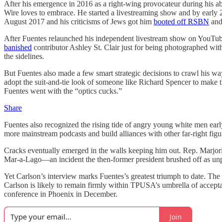
After his emergence in 2016 as a right-wing provocateur during his ab
Wire loves to embrace. He started a livestreaming show and by early 2
August 2017 and his criticisms of Jews got him
booted off RSBN
and 
After Fuentes relaunched his independent livestream show on YouTube
banished
contributor Ashley St. Clair just for being photographed w
the sidelines.
But Fuentes also made a few smart strategic decisions to crawl his wa
adopt the suit-and-tie look of someone like Richard Spencer to make t
Fuentes went with the “optics cucks.”
Share
Fuentes also recognized the rising tide of angry young white men earl
more mainstream podcasts and build alliances with other far-right figu
Cracks eventually emerged in the walls keeping him out. Rep. Marjo
Mar-a-Lago—an incident the then-former president brushed off as un
Yet Carlson’s interview marks Fuentes’s greatest
triumph to date. The
Carlson is likely to remain firmly within TPUSA’s umbrella of accept
conference in Phoenix in December.
Join