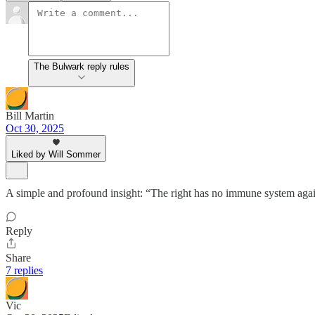
The Bulwark reply rules
Bill Martin
Oct 30, 2025
Liked by Will Sommer
A simple and profound insight: “The right has no immune system agai
Reply
Share
7 replies
Vic