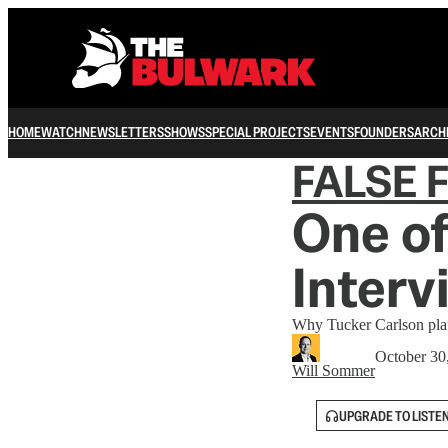
HOME
WATCH
NEWSLETTERS
SHOWS
SPECIAL PROJECTS
EVENTS
FOUNDERS
ARCH
FALSE 
One o
Interv
Why Tucker Carlson plat
October 30
Will Sommer
UPGRADE TO LISTE