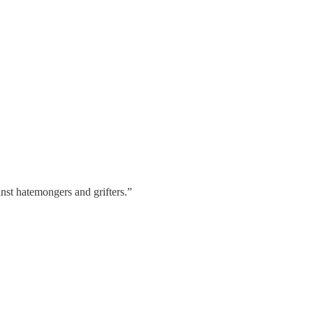
nst hatemongers and grifters.”