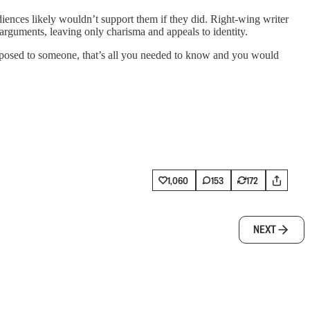
ences likely wouldn’t support them if they did. Right-wing writer
arguments, leaving only charisma and appeals to identity.
pposed to someone, that’s all you needed to know and you would
1,060
153
172
NEXT