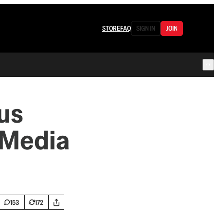
STORE
FAQ
SIGN IN
JOIN
us
 Media
153
172