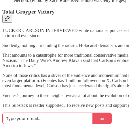
election. (Photo by Zach Roberts/NurPhoto via Getty Images)
Total Groyper Victory
TUCKER CARLSON INTERVIEWED white nationalist podcaster N
in turmoil ever since.
Suddenly, nothing—including the racism, Holocaust denialism, and
That amounts to a catastrophe for more traditional conservative media 
Nazism.” The Daily Wire’s Andrew Klavan said that Carlson’s embr
America to Jews.”
None of those critics has a sliver of the audience and momentum tha
even larger platform. (Fuentes has 1 million followers on X; Carlson h
most fundamental level, Carlson has just accelerated the right’s alread
Fuentes’s journey to these heights reveals a lot about the evolution of
This Substack is reader-supported. To receive new posts and support 
Join