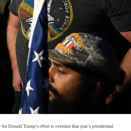
for Donald Trump’s effort to overturn that year’s presidential