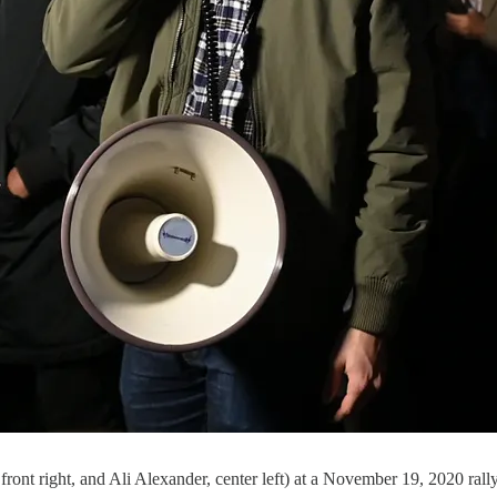
ont right, and Ali Alexander, center left) at a November 19, 2020 rally 