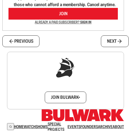
those who cannot afford a membership. Cancel anytime.
JOIN
ALREADY A PAID SUBSCRIBER?
SIGN IN
PREVIOUS
NEXT
Sign up to get a FREE daily dose of sanity in
your inbox.
JOIN BULWARK+
SPECIAL
HOME
WATCH
SHOWS
EVENTS
FOUNDERS
ARCHIVE
ABOUT
PROJECTS