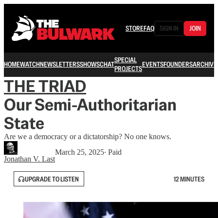
STORE
FAQ
SIGN IN
JOIN
SPECIAL
HOME
WATCH
NEWSLETTERS
SHOWS
CHAT
EVENTS
FOUNDERS
ARCHIVE
PROJECTS
THE TRIAD
Our Semi-Authoritarian
State
Are we a democracy or a dictatorship? No one knows.
March 25, 2025
∙ Paid
Jonathan V. Last
UPGRADE TO LISTEN
12 MINUTES