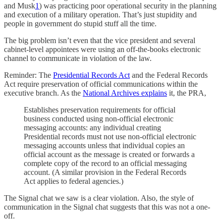
and Musk
1
) was practicing poor operational security in the planning
and execution of a military operation. That’s just stupidity and
people in government do stupid stuff all the time.
The big problem isn’t even that the vice president and several
cabinet-level appointees were using an off-the-books electronic
channel to communicate in violation of the law.
Reminder: The
Presidential Records Act
and the Federal Records
Act require preservation of official communications within the
executive branch. As the
National Archives explains
it, the PRA,
Establishes preservation requirements for official
business conducted using non-official electronic
messaging accounts: any individual creating
Presidential records must not use non-official electronic
messaging accounts unless that individual copies an
official account as the message is created or forwards a
complete copy of the record to an official messaging
account. (A similar provision in the Federal Records
Act applies to federal agencies.)
The Signal chat we saw is a clear violation. Also, the style of
communication in the Signal chat suggests that this was not a one-
off.