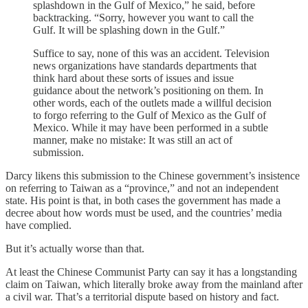
splashdown in the Gulf of Mexico,” he said, before
backtracking. “Sorry, however you want to call the
Gulf. It will be splashing down in the Gulf.”
Suffice to say, none of this was an accident. Television
news organizations have standards departments that
think hard about these sorts of issues and issue
guidance about the network’s positioning on them. In
other words, each of the outlets made a willful decision
to forgo referring to the Gulf of Mexico as the Gulf of
Mexico. While it may have been performed in a subtle
manner, make no mistake: It was still an act of
submission.
Darcy likens this submission to the Chinese government’s insistence
on referring to Taiwan as a “province,” and not an independent
state. His point is that, in both cases the government has made a
decree about how words must be used, and the countries’ media
have complied.
But it’s actually worse than that.
At least the Chinese Communist Party can say it has a longstanding
claim on Taiwan, which literally broke away from the mainland after
a civil war. That’s a territorial dispute based on history and fact.