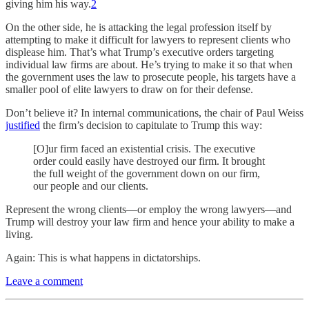
giving him his way.
2
On the other side, he is attacking the legal profession itself by
attempting to make it difficult for lawyers to represent clients who
displease him. That’s what Trump’s executive orders targeting
individual law firms are about. He’s trying to make it so that when
the government uses the law to prosecute people, his targets have a
smaller pool of elite lawyers to draw on for their defense.
Don’t believe it? In internal communications, the chair of Paul Weiss
justified
the firm’s decision to capitulate to Trump this way:
[O]ur firm faced an existential crisis. The executive
order could easily have destroyed our firm. It brought
the full weight of the government down on our firm,
our people and our clients.
Represent the wrong clients—or employ the wrong lawyers—and
Trump will destroy your law firm and hence your ability to make a
living.
Again: This is what happens in dictatorships.
Leave a comment