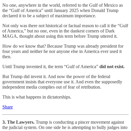
No one, anywhere in the world, referred to the Gulf of Mexico as
the “Gulf of America” until January 2025 when Donald Trump
declared it to be a subject of maximum importance.
Not only was there not historical or factual reason to call it the “Gulf
of America,” but no one, even in the dankest corners of Dark
MAGA, thought about using this term before Trump uttered it.
How do we know that? Because Trump was already president for
four years and neither he nor anyone else in America ever used it
then.
Until Trump invented it, the term “Gulf of America”
did not exist.
But Trump did invent it. And now the power of the federal
government insists that everyone use it. And even the supposedly
independent media complies out of fear of retribution.
This is what happens in dictatorships.
Share
3. The Lawyers.
Trump is conducting a pincer movement against
the judicial system. On one side he is attempting to bully judges into