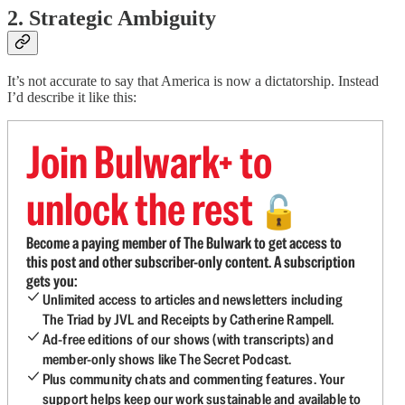
2. Strategic Ambiguity
It’s not accurate to say that America is now a dictatorship. Instead
I’d describe it like this:
Join Bulwark+ to
unlock the rest
🔓
Become a paying member of The Bulwark to get access to
this post and other subscriber-only content. A subscription
gets you:
Unlimited access to articles and newsletters including
The Triad by JVL and Receipts by Catherine Rampell.
Ad-free editions of our shows (with transcripts) and
member-only shows like The Secret Podcast.
Plus community chats and commenting features. Your
support helps keep our work sustainable and available to