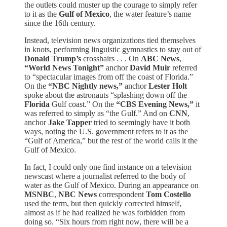
the outlets could muster up the courage to simply refer
to it as the
Gulf of Mexico
, the water feature’s name
since the 16th century.
Instead, television news organizations tied themselves
in knots, performing linguistic gymnastics to stay out of
Donald Trump’s
crosshairs . . . On
ABC News
,
“World News Tonight”
anchor
David Muir
referred
to “spectacular images from off the coast of Florida.”
On the
“NBC Nightly news,”
anchor
Lester Holt
spoke about the astronauts “splashing down off the
Florida
Gulf coast.” On the
“CBS Evening News,”
it
was referred to simply as “the Gulf.” And on
CNN
,
anchor
Jake Tapper
tried to seemingly have it both
ways, noting the U.S. government refers to it as the
“Gulf of America,” but the rest of the world calls it the
Gulf of Mexico.
In fact, I could only one find instance on a television
newscast where a journalist referred to the body of
water as the Gulf of Mexico. During an appearance on
MSNBC
,
NBC News
correspondent
Tom Costello
used the term, but then quickly corrected himself,
almost as if he had realized he was forbidden from
doing so. “Six hours from right now, there will be a