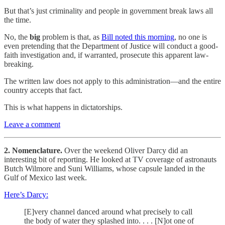
But that’s just criminality and people in government break laws all
the time.
No, the
big
problem is that, as
Bill noted this morning
, no one is
even pretending that the Department of Justice will conduct a good-
faith investigation and, if warranted, prosecute this apparent law-
breaking.
The written law does not apply to this administration—and the entire
country accepts that fact.
This is what happens in dictatorships.
Leave a comment
2. Nomenclature.
Over the weekend Oliver Darcy did an
interesting bit of reporting. He looked at TV coverage of astronauts
Butch Wilmore and Suni Williams, whose capsule landed in the
Gulf of Mexico last week.
Here’s Darcy:
[E]very channel danced around what precisely to call
the body of water they splashed into. . . . [N]ot one of