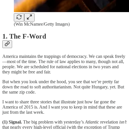
(Win McNamee/Getty Images)
1. The F-Word
America maintains the trappings of democracy. We can speak freely
—most of the time. The rule of law applies to many, though not all,
people. We are scheduled for national elections in two years and
they might be free and fair.
But when you look under the hood, you see that we’re pretty far
down the road to soft authoritarianism. Not quite Hungary, yet. But
the same zip code.
I want to share three stories that illustrate just how far gone the
America of 2015 is. And I want you to keep in mind that these are
just from the last week.
(1) Signal.
The big problem with yesterday’s
Atlantic
revelation
isn’t
that nearly every high-level official (with the exception of Trump