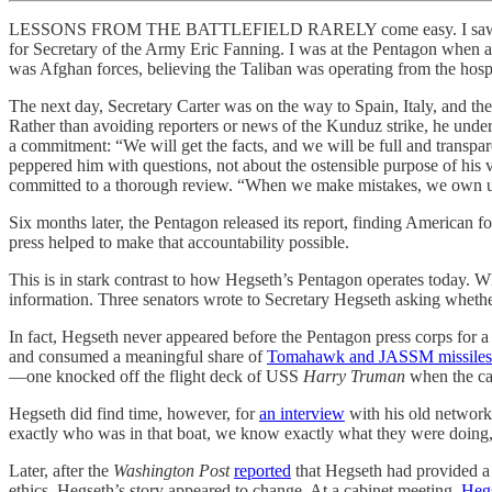
LESSONS FROM THE BATTLEFIELD RARELY come easy. I saw this first
for Secretary of the Army Eric Fanning. I was at the Pentagon when 
was Afghan forces, believing the Taliban was operating from the hosp
The next day, Secretary Carter was on the way to Spain, Italy, and th
Rather than avoiding reporters or news of the Kunduz strike, he unders
a commitment: “We will get the facts, and we will be full and transpar
peppered him with questions, not about the ostensible purpose of his 
committed to a thorough review. “When we make mistakes, we own u
Six months later, the Pentagon released its report, finding American 
press helped to make that accountability possible.
This is in stark contrast to how Hegseth’s Pentagon operates today. Wh
information. Three senators wrote to Secretary Hegseth asking whether
In fact, Hegseth never appeared before the Pentagon press corps for 
and consumed a meaningful share of
Tomahawk and JASSM missiles
—one knocked off the flight deck of USS
Harry Truman
when the car
Hegseth did find time, however, for
an interview
with his old network,
exactly who was in that boat, we know exactly what they were doing
Later, after the
Washington Post
reported
that Hegseth had provided a sp
ethics, Hegseth’s story appeared to change. At a cabinet meeting,
Hegs