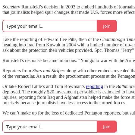
Secretary Rumsfeld’s decision in 2003 to embed hundreds of journalists w
that journalists helped spur changes that made U.S. forces more effecti
Join
Take the reporting of Edward Lee Pitts, then of the
Chattanooga Time
heading into Iraq from Kuwait in 2004 with a limited number of up-ar
ask about the protection their vehicles provided. Spc. Thomas “Jerry” 
Rumsfeld’s response became infamous: “You go to war with the Arm
Reporters from
Stars and Stripes
along with other embeds revealed that
of the vernacular. As a result, the procurement process at the Pentago
Or take Robert Little’s and Tom Bowman’s
reporting
in the
Baltimor
deployed. The roughly $20 investment per soldier is estimated to hav
injuries, reporting from Iraq and Afghanistan helped make the force str
precisely because journalists have less access to the armed forces.
We can’t make up for the loss of dedicated Pentagon reporters, but su
Join