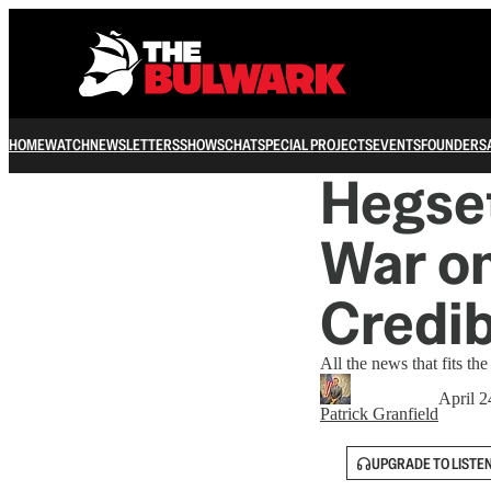
HOME
WATCH
NEWSLETTERS
SHOWS
CHAT
SPECIAL PROJECTS
EVENTS
FOUNDERS
Hegset
War on
Credib
All the news that fits the
April 2
Patrick Granfield
UPGRADE TO LISTE