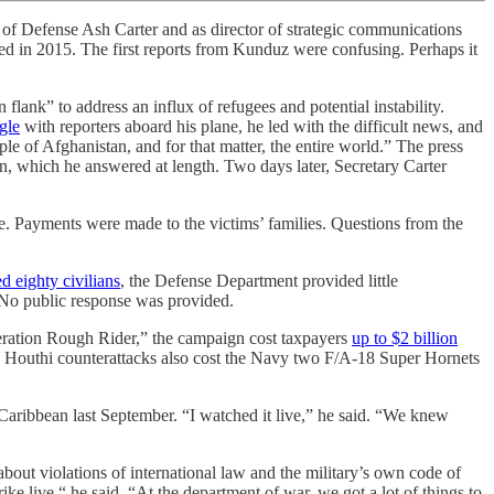
efense Ash Carter and as director of strategic communications
d in 2015. The first reports from Kunduz were confusing. Perhaps it
ank” to address an influx of refugees and potential instability.
gle
with reporters aboard his plane, he led with the difficult news, and
le of Afghanistan, and for that matter, the entire world.” The press
n, which he answered at length. Two days later, Secretary Carter
le. Payments were made to the victims’ families. Questions from the
d eighty civilians
, the Defense Department provided little
. No public response was provided.
peration Rough Rider,” the campaign cost taxpayers
up to $2 billion
. Houthi counterattacks also cost the Navy two F/A-18 Super Hornets
e Caribbean last September. “I watched it live,” he said. “We knew
 about violations of international law and the military’s own code of
strike live,“ he said. “At the department of war, we got a lot of things to