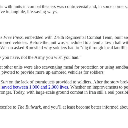
ith units in combat theaters was controversial and, in some corners, crit
ve in tangible, life-saving ways.
s Free Press
, embedded with 278th Regimental Combat Team, built arou
mored vehicles. Before the unit was scheduled to attend a town hall wi
Wilson asked Rumsfeld why soldiers had to “dig through local landfills f
y you have, not the Army you wish you had.”
 other units were also scavenging metal for protection or using sandbags
n pivoted to provide more up-armored vehicles for soldiers.
e Sun
on the lack of tourniquets provided to soldiers. After the story b
e
saved between 1,000 and 2,000 lives
. Whether on improvements to pe
onger. Today, with large-scale ground combat in Iran still a real possib
bscribe to
The Bulwark
, and you’ll at least become better informed abo