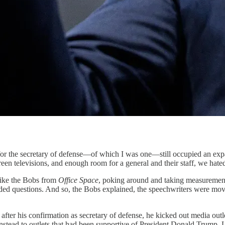
cretary of defense—of which I was one—still occupied an expansiv
n televisions, and enough room for a general and their staff, we hated 
ike the Bobs from
Office Space
, poking around and taking measuremen
lded questions. And so, the Bobs explained, the speechwriters were mov
after his confirmation as secretary of defense, he kicked out media outl
stead to outlets that had been supportive of President Donald Trump. La