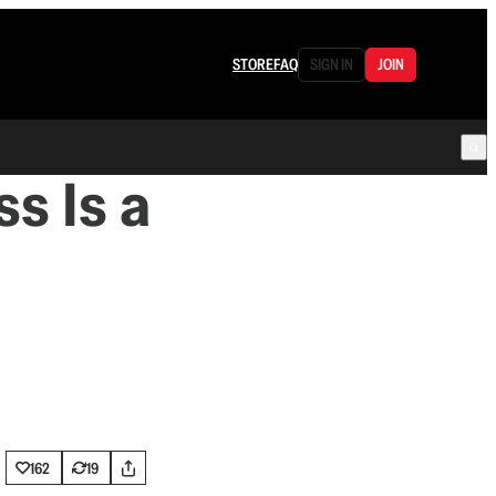
STORE
FAQ
SIGN IN
JOIN
s Is a
162
19