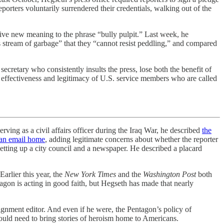
porters voluntarily surrendered their credentials, walking out of the
give new meaning to the phrase “bully pulpit.” Last week, he
ss stream of garbage” that they “cannot resist peddling,” and compared
ecretary who consistently insults the press, lose both the benefit of
the effectiveness and legitimacy of U.S. service members who are called
 as a civil affairs officer during the Iraq War, he described
the
 an email home
, adding legitimate concerns about whether the reporter
etting up a city council and a newspaper. He described a placard
arlier this year, the
New York Times
and the
Washington Post
both
agon is acting in good faith, but Hegseth has made that nearly
ssignment editor. And even if he were, the Pentagon’s policy of
would need to bring stories of heroism home to Americans.