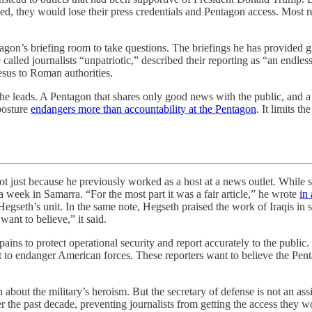
ed, they would lose their press credentials and Pentagon access. Most re
tagon’s briefing room to take questions. The briefings he has provided 
 called journalists “unpatriotic,” described their reporting as “an endle
Jesus to Roman authorities.
 he leads. A Pentagon that shares only good news with the public, and a s
posture
endangers more than accountability at the Pentagon
. It limits 
ause he previously worked as a host at a news outlet. While serving
 week in Samarra. “For the most part it was a fair article,” he wrote
in
gseth’s unit. In the same note, Hegseth praised the work of Iraqis in s
ant to believe,” it said.
ns to protect operational security and report accurately to the public. E
 to endanger American forces. These reporters want to believe the Pent
gh about the military’s heroism. But the secretary of defense is not an a
 the past decade, preventing journalists from getting the access they 