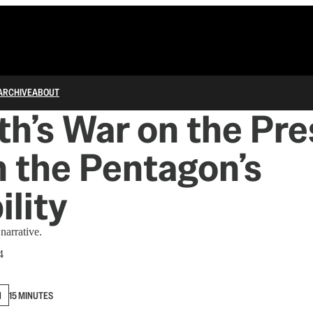
ARCHIVE
ABOUT
h’s War on the Pres
 the Pentagon’s
ility
 narrative.
4
N
15 MINUTES