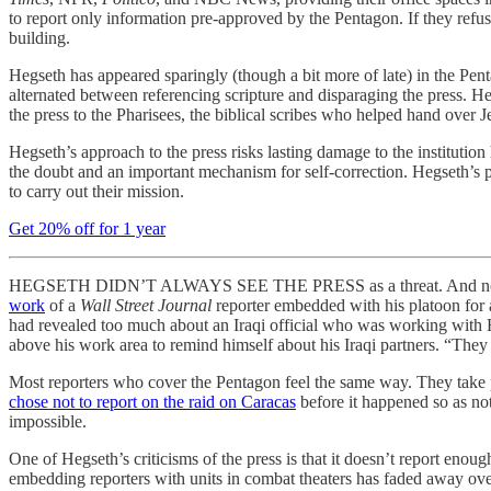
to report only information pre-approved by the Pentagon. If they refus
building.
Hegseth has appeared sparingly (though a bit more of late) in the Pen
alternated between referencing scripture and disparaging the press. He
the press to the Pharisees, the biblical scribes who helped hand over 
Hegseth’s approach to the press risks lasting damage to the institution
the doubt and an important mechanism for self-correction. Hegseth’s 
to carry out their mission.
Get 20% off for 1 year
HEGSETH DIDN’T ALWAYS SEE THE PRESS as a threat. And not just bec
work
of a
Wall Street Journal
reporter embedded with his platoon for a
had revealed too much about an Iraqi official who was working with He
above his work area to remind himself about his Iraqi partners. “They w
Most reporters who cover the Pentagon feel the same way. They take pai
chose not to report on the raid on Caracas
before it happened so as not
impossible.
One of Hegseth’s criticisms of the press is that it doesn’t report enou
embedding reporters with units in combat theaters has faded away over