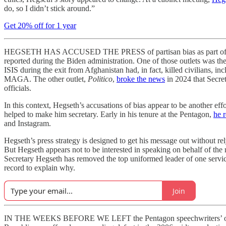
do, so I didn’t stick around.”
Get 20% off for 1 year
HEGSETH HAS ACCUSED THE PRESS of partisan bias as part of his rati
reported during the Biden administration. One of those outlets was th
ISIS during the exit from Afghanistan had, in fact, killed civilians, 
MAGA. The other outlet,
Politico
,
broke the news
in 2024 that Secre
officials.
In this context, Hegseth’s accusations of bias appear to be another eff
helped to make him secretary. Early in his tenure at the Pentagon,
he 
and Instagram.
Hegseth’s press strategy is designed to get his message out without rel
But Hegseth appears not to be interested in speaking on behalf of the 
Secretary Hegseth has removed the top uniformed leader of one servic
record to explain why.
Join
IN THE WEEKS BEFORE WE LEFT the Pentagon speechwriters’ office sp