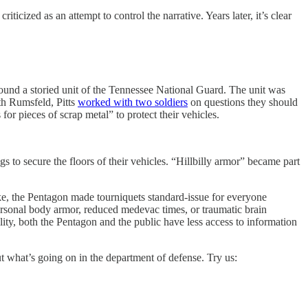
icized as an attempt to control the narrative. Years later, it’s clear
nd a storied unit of the Tennessee National Guard. The unit was
th Rumsfeld, Pitts
worked with two soldiers
on questions they should
or pieces of scrap metal” to protect their vehicles.
 to secure the floors of their vehicles. “Hillbilly armor” became part
roke, the Pentagon made tourniquets standard-issue for everyone
rsonal body armor, reduced medevac times, or traumatic brain
ility, both the Pentagon and the public have less access to information
ut what’s going on in the department of defense. Try us: