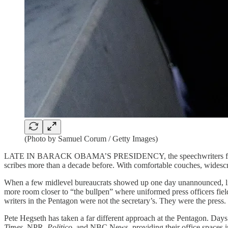
(Photo by Samuel Corum / Getty Images)
LATE IN BARACK OBAMA’S PRESIDENCY, the speechwriters for the se
scribes more than a decade before. With comfortable couches, widescree
When a few midlevel bureaucrats showed up one day unannounced, l
more room closer to “the bullpen” where uniformed press officers fie
writers in the Pentagon were not the secretary’s. They were the press.
Pete Hegseth has taken a far different approach at the Pentagon. Days 
Times
, NPR,
Politico
, and NBC News, providing their office spaces in