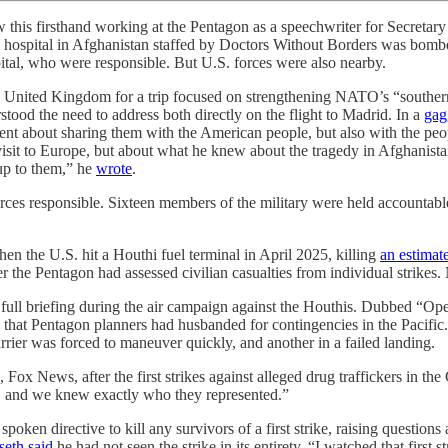
hand working at the Pentagon as a speechwriter for Secretary of D
a hospital in Afghanistan staffed by Doctors Without Borders was bombe
ital, who were responsible. But U.S. forces were also nearby.
e United Kingdom for a trip focused on strengthening NATO’s “southern fl
tood the need to address both directly on the flight to Madrid. In a
gag
ent about sharing them with the American people, but also with the peop
visit to Europe, but about what he knew about the tragedy in Afghanista
p to them,” he
wrote
.
forces responsible. Sixteen members of the military were held accountab
en the U.S. hit a Houthi fuel terminal in April 2025, killing
an estimate
 the Pentagon had assessed civilian casualties from individual strikes
a full briefing during the air campaign against the Houthis. Dubbed “O
that Pentagon planners had husbanded for contingencies in the Pacific
rier was forced to maneuver quickly, and another in a failed landing.
 Fox News, after the first strikes against alleged drug traffickers in th
, and we knew exactly who they represented.”
oken directive to kill any survivors of a first strike, raising questions
eth said
he had not seen the strike in its entirety. “I watched that first 