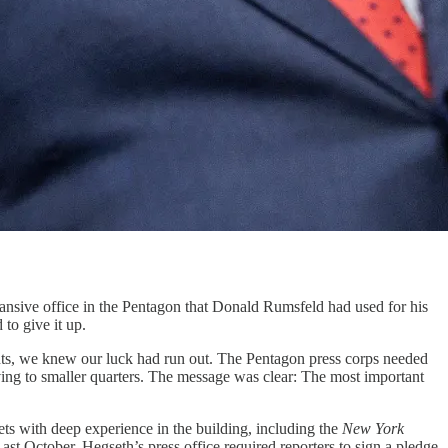
e office in the Pentagon that Donald Rumsfeld had used for his
to give it up.
ts, we knew our luck had run out. The Pentagon press corps needed
ing to smaller quarters. The message was clear: The most important
ets with deep experience in the building, including the
New York
st October, Hegseth’s press office required reporters to sign a pledge