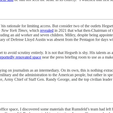
onale for limiting access. But consider two of the outlets Hegseth’
e
New York Times,
which
revealed
in 2021 that what then-Chairman of th
including an aid worker and seven children. Milley, despite being appoin
tary of Defense Lloyd Austin was absent from the Pentagon for days with
ort to avoid scrutiny entirely. It is not that Hegseth is shy. His talent
reportedly renovated space
near the press briefing room to use as a mak
ying on journalists as an intermediary. On its own, this is nothing extra
military and the administration to the American people, but rather in s
e, Army Chief of Staff Gen. Randy George, and the top civilian leader 
ace, I discovered some materials that Rumsfeld’s team had left behin