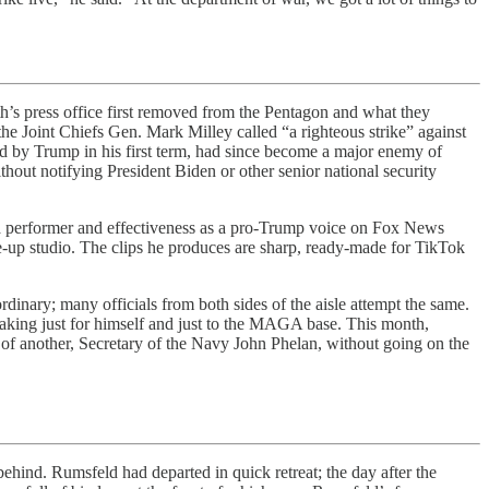
s press office first removed from the Pentagon and what they
e Joint Chiefs Gen. Mark Milley called “a righteous strike” against
ted by Trump in his first term, had since become a major enemy of
out notifying President Biden or other senior national security
s as a performer and effectiveness as a pro-Trump voice on Fox News
e-up studio. The clips he produces are sharp, ready-made for TikTok
ordinary; many officials from both sides of the aisle attempt the same.
peaking just for himself and just to the MAGA base. This month,
of another, Secretary of the Navy John Phelan, without going on the
d. Rumsfeld had departed in quick retreat; the day after the