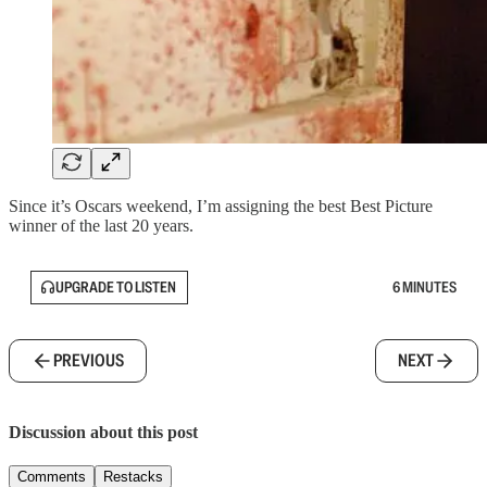
Since it’s Oscars weekend, I’m assigning the best Best Picture
winner of the last 20 years.
UPGRADE TO LISTEN
6 MINUTES
PREVIOUS
NEXT
Discussion about this post
Comments
Restacks