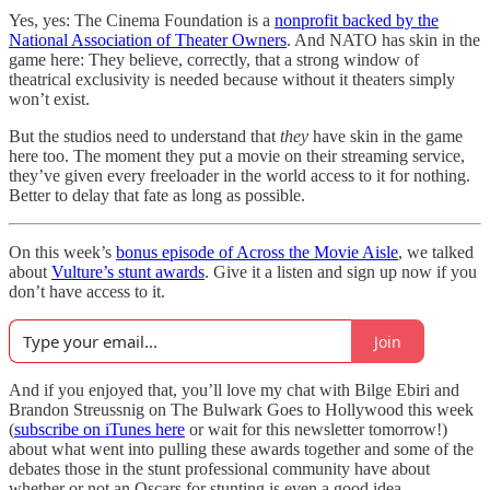
Yes, yes: The Cinema Foundation is a
nonprofit backed by the
National Association of Theater Owners
. And NATO has skin in the
game here: They believe, correctly, that a strong window of
theatrical exclusivity is needed because without it theaters simply
won’t exist.
But the studios need to understand that
they
have skin in the game
here too. The moment they put a movie on their streaming service,
they’ve given every freeloader in the world access to it for nothing.
Better to delay that fate as long as possible.
On this week’s
bonus episode of Across the Movie Aisle
, we talked
about
Vulture’s stunt awards
. Give it a listen and sign up now if you
don’t have access to it.
Join
And if you enjoyed that, you’ll love my chat with Bilge Ebiri and
Brandon Streussnig on The Bulwark Goes to Hollywood this week
(
subscribe on iTunes here
or wait for this newsletter tomorrow!)
about what went into pulling these awards together and some of the
debates those in the stunt professional community have about
whether or not an Oscars for stunting is even a good idea.