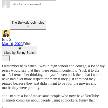
The Bulwark reply rules
Eric S.
Mar 10, 2023
Edited
Liked by Sonny Bunch
i remember back when i was in high school and college, a lot of my
peers would say that they were pirating content to "stick it to the
man". i remember thinking to myself, even back then, that i would
have had a lot more respect for them if they just admitted they
pirated because they just didn't want to pay for the movies and
music they were pirating.
and i'm sure a lot of those same people who now have YouTube
channels complain about people using adblockers. funny that