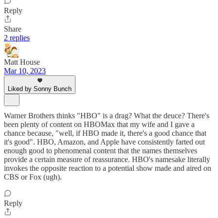
Reply
Share
2 replies
Matt House
Mar 10, 2023
Liked by Sonny Bunch
Warner Brothers thinks "HBO" is a drag? What the deuce? There's
been plenty of content on HBOMax that my wife and I gave a
chance because, "well, if HBO made it, there's a good chance that
it's good". HBO, Amazon, and Apple have consistently farted out
enough good to phenomenal content that the names themselves
provide a certain measure of reassurance. HBO's namesake literally
invokes the opposite reaction to a potential show made and aired on
CBS or Fox (ugh).
Reply