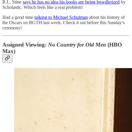
R.L. Stine
says he has no idea his books are being bowdlerized
by
Scholastic. Which feels like a real problem!
Had a good time
talking to Michael Schulman
about his history of
the Oscars on BGTH last week. Check it out before this Sunday’s
ceremony!
Assigned Viewing:
No Country for Old Men
(HBO
Max)