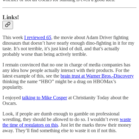
Links!
This week
I reviewed
65
, the movie about Adam Driver fighting
dinosaurs that doesn’t have nearly enough dino-fighting in it for my
taste. It’s not terrible, it’s just kind of dull, and that’s actually
probably worse than being actively terrible.
I remain convinced that no one in charge of media companies has
any idea how people actually interact with their products. For the
latest example of this, see the
brain trust at Warner Bros.-Discovery
thinking the name “HBO” might be a drag on HBOMax’s
popularity.
I enjoyed
talking to Mike Cosper
at Christianity Today about the
Oscars.
Look, if people are dumb enough to gamble on professional
wrestling, they should be allowed to do so. I wouldn’t even
waste
the time of regulators on this
. Just let the marks throw their money
away. They’ll find something else to waste it on if not this.