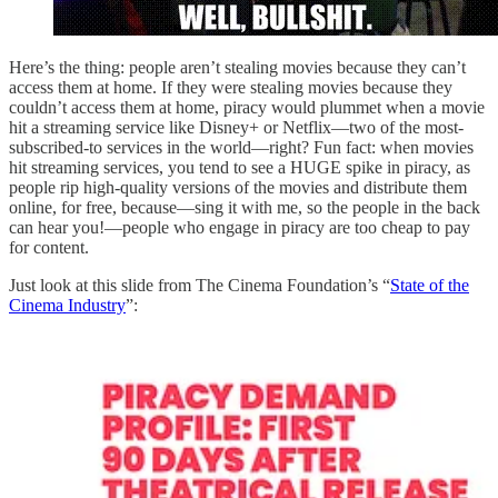
Here’s the thing: people aren’t stealing movies because they can’t
access them at home. If they were stealing movies because they
couldn’t access them at home, piracy would plummet when a movie
hit a streaming service like Disney+ or Netflix—two of the most-
subscribed-to services in the world—right? Fun fact: when movies
hit streaming services, you tend to see a HUGE spike in piracy, as
people rip high-quality versions of the movies and distribute them
online, for free, because—sing it with me, so the people in the back
can hear you!—people who engage in piracy are too cheap to pay
for content.
Just look at this slide from The Cinema Foundation’s “
State of the
Cinema Industry
”: