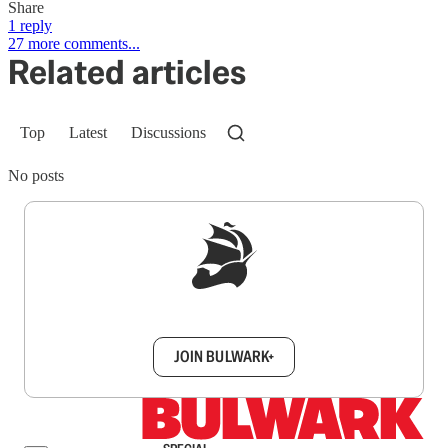
Share
1 reply
27 more comments...
Related articles
Top
Latest
Discussions
No posts
Sign up to get a FREE daily dose of sanity in
your inbox.
JOIN BULWARK+