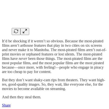
It’d be shocking if it weren’t so obvious. Because the most-pirated
films aren’t arthouse features that play in two cities on six screens
and never make it to Manitoba. The most-pirated films aren’t out-of-
print movies or orphaned features or lost silents. The most-pirated
films have
never
been those things. The most-pirated films are the
most popular films, and the most popular films are the most pirated
because—once more, with feeling!—people who engage in piracy
are too cheap to pay for content.
But they don’t want shaky-cam rips from theaters. They want high-
res, good-quality images. So, they wait, like everyone else, for the
movies to become available on streaming.
And then they steal them.
Share