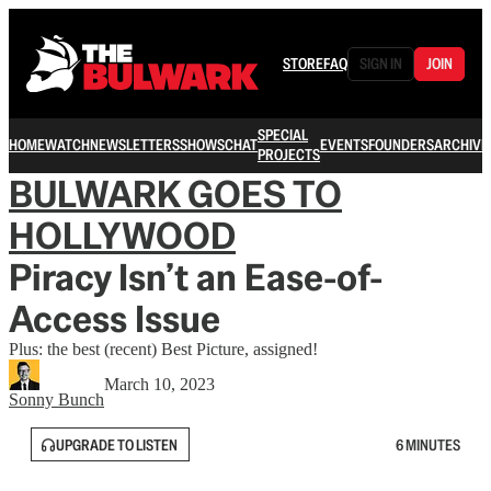
STORE
FAQ
SIGN IN
JOIN
SPECIAL
HOME
WATCH
NEWSLETTERS
SHOWS
CHAT
EVENTS
FOUNDERS
ARCHIVE
PROJECTS
BULWARK GOES TO
HOLLYWOOD
Piracy Isn’t an Ease-of-
Access Issue
Plus: the best (recent) Best Picture, assigned!
March 10, 2023
Sonny Bunch
UPGRADE TO LISTEN
6 MINUTES