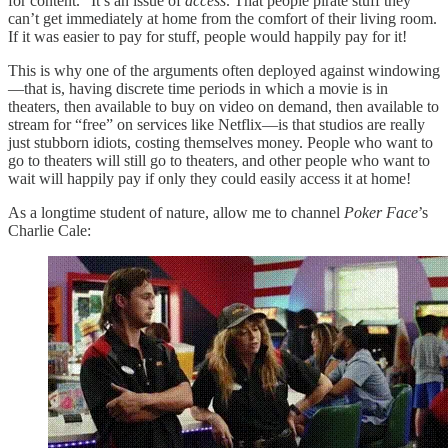
for content.” It’s an issue of
access
. That people pirate stuff they
can’t get immediately at home from the comfort of their living room.
If it was easier to pay for stuff, people would happily pay for it!
This is why one of the arguments often deployed against windowing
—that is, having discrete time periods in which a movie is in
theaters, then available to buy on video on demand, then available to
stream for “free” on services like Netflix—is that studios are really
just stubborn idiots, costing themselves money. People who want to
go to theaters will still go to theaters, and other people who want to
wait will happily pay if only they could easily access it at home!
As a longtime student of nature, allow me to channel
Poker Face
’s
Charlie Cale: