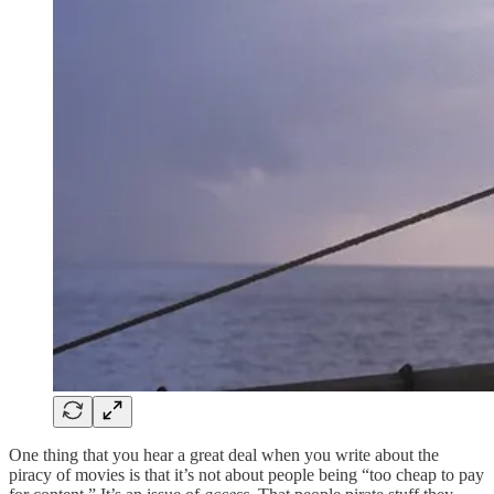
One thing that you hear a great deal when you write about the
piracy of movies is that it’s not about people being “too cheap to pay