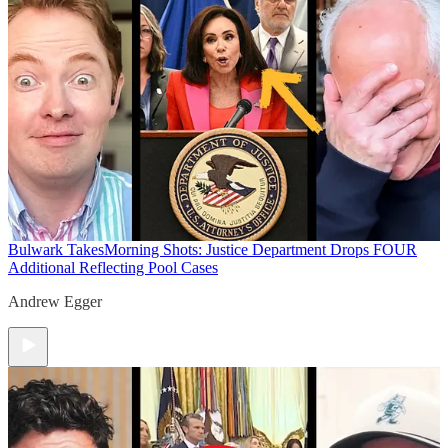
Bulwark Takes
Morning Shots: Justice Department Drops FOUR
Additional Reflecting Pool Cases
Andrew Egger