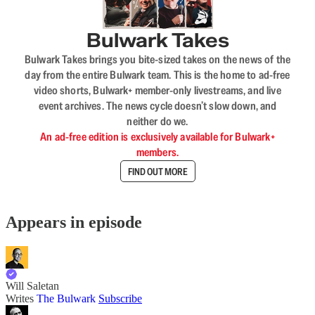
Bulwark Takes
Bulwark Takes brings you bite-sized takes on the news of the
day from the entire Bulwark team. This is the home to ad-free
video shorts, Bulwark+ member-only livestreams, and live
event archives. The news cycle doesn’t slow down, and
neither do we.
An ad-free edition is exclusively available for Bulwark+
members.
FIND OUT MORE
Appears in episode
Will Saletan
Writes
The Bulwark
Subscribe