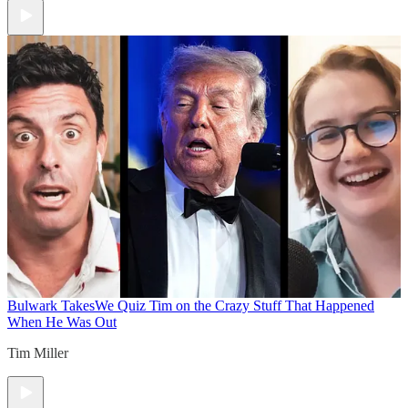
Bulwark Takes
We Quiz Tim on the Crazy Stuff That Happened
When He Was Out
Tim Miller