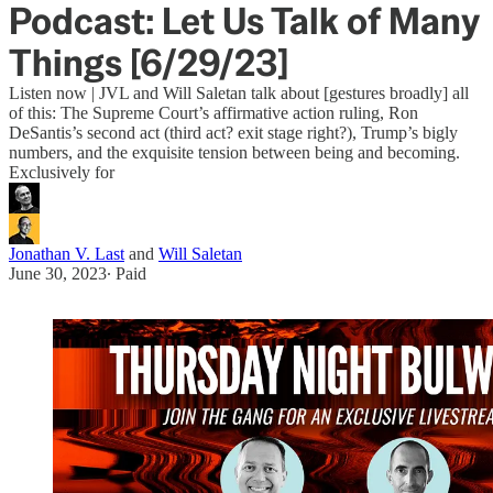
Podcast: Let Us Talk of Many
Things [6/29/23]
Listen now | JVL and Will Saletan talk about [gestures broadly] all
of this: The Supreme Court’s affirmative action ruling, Ron
DeSantis’s second act (third act? exit stage right?), Trump’s bigly
numbers, and the exquisite tension between being and becoming.
Exclusively for
Jonathan V. Last
and
Will Saletan
June 30, 2023
∙ Paid