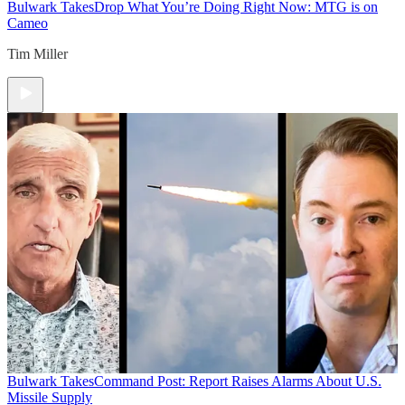
Bulwark Takes
Drop What You’re Doing Right Now: MTG is on
Cameo
Tim Miller
Bulwark Takes
Command Post: Report Raises Alarms About U.S.
Missile Supply