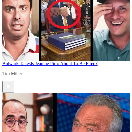
Bulwark Takes
Is Jeanine Pirro About To Be Fired?
Tim Miller