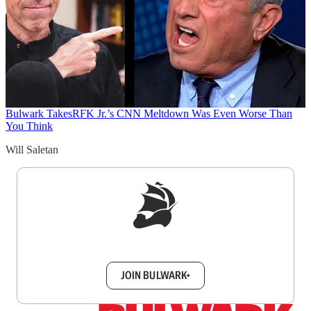
Bulwark Takes
RFK Jr.’s CNN Meltdown Was Even Worse Than
You Think
Will Saletan
Sign up to get a FREE daily dose of sanity in
your inbox.
JOIN BULWARK+