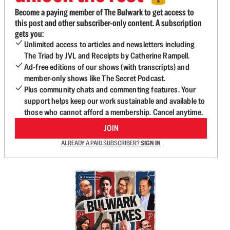
Become a paying member of The Bulwark to get access to
this post and other subscriber-only content. A subscription
gets you:
Unlimited access to articles and newsletters including
The Triad by JVL and Receipts by Catherine Rampell.
Ad-free editions of our shows (with transcripts) and
member-only shows like The Secret Podcast.
Plus community chats and commenting features. Your
support helps keep our work sustainable and available to
those who cannot afford a membership. Cancel anytime.
JOIN
ALREADY A PAID SUBSCRIBER?
SIGN IN