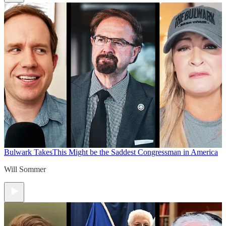
Bulwark Takes
This Might be the Saddest Congressman in America
Will Sommer