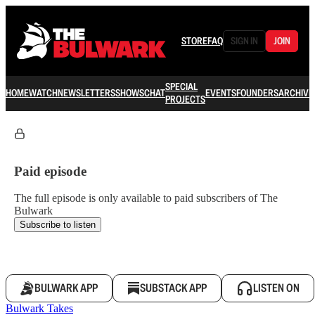
STORE
FAQ
SIGN IN
JOIN
SPECIAL
HOME
WATCH
NEWSLETTERS
SHOWS
CHAT
EVENTS
FOUNDERS
ARCHIVE
PROJECTS
Paid episode
The full episode is only available to paid subscribers of The
Bulwark
Subscribe to listen
BULWARK APP
SUBSTACK APP
LISTEN ON
Bulwark Takes