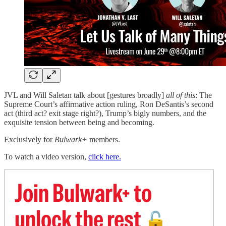
JVL and Will Saletan talk about [gestures broadly]
all of this
: The
Supreme Court’s affirmative action ruling, Ron DeSantis’s second
act (third act? exit stage right?), Trump’s bigly numbers, and the
exquisite tension between being and becoming.
Exclusively for
Bulwark+
members.
To watch a video version,
click here.
Join Bulwark+ to
unlock the rest
🔓