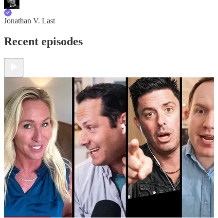
Jonathan V. Last
Recent episodes