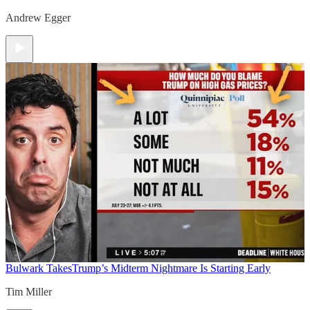
Andrew Egger
Bulwark Takes
Trump’s Midterm Nightmare Is Starting Early
Tim Miller