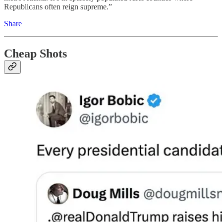
Republicans often reign supreme.”
Share
Cheap Shots