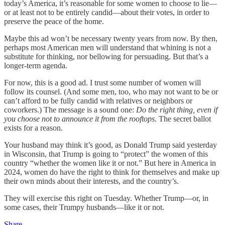
today’s America, it’s reasonable for some women to choose to lie—
or at least not to be entirely candid—about their votes, in order to
preserve the peace of the home.
Maybe this ad won’t be necessary twenty years from now. By then,
perhaps most American men will understand that whining is not a
substitute for thinking, nor bellowing for persuading. But that’s a
longer-term agenda.
For now, this is a good ad. I trust some number of women will
follow its counsel. (And some men, too, who may not want to be or
can’t afford to be fully candid with relatives or neighbors or
coworkers.) The message is a sound one:
Do the right thing, even if
you choose not to announce it from the rooftops
. The secret ballot
exists for a reason.
Your husband may think it’s good, as Donald Trump said yesterday
in Wisconsin, that Trump is going to “protect” the women of this
country “whether the women like it or not.” But here in America in
2024, women do have the right to think for themselves and make up
their own minds about their interests, and the country’s.
They will exercise this right on Tuesday. Whether Trump—or, in
some cases, their Trumpy husbands—like it or not.
Share