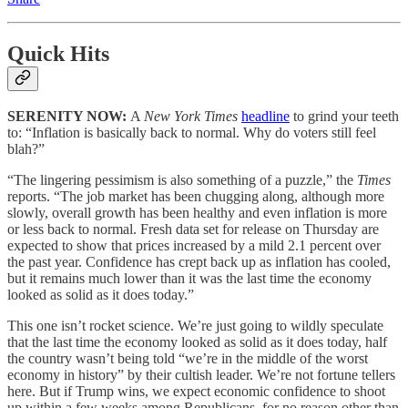
Quick Hits
SERENITY NOW:
A
New York Times
headline
to grind your teeth
to: “Inflation is basically back to normal. Why do voters still feel
blah?”
“The lingering pessimism is also something of a puzzle,” the
Times
reports. “The job market has been chugging along, although more
slowly, overall growth has been healthy and even inflation is more
or less back to normal. Fresh data set for release on Thursday are
expected to show that prices increased by a mild 2.1 percent over
the past year. Confidence has crept back up as inflation has cooled,
but it remains much lower than it was the last time the economy
looked as solid as it does today.”
This one isn’t rocket science. We’re just going to wildly speculate
that the last time the economy looked as solid as it does today, half
the country wasn’t being told “we’re in the middle of the worst
economy in history” by their cultish leader. We’re not fortune tellers
here. But if Trump wins, we expect economic confidence to shoot
up within a few weeks among Republicans, for no reason other than