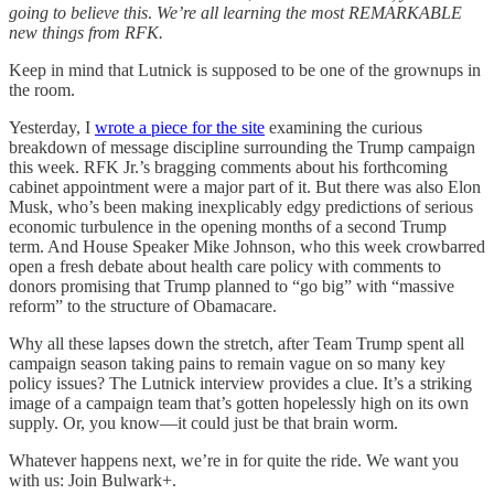
going to believe this
.
We’re all learning the most REMARKABLE
new things from RFK.
Keep in mind that Lutnick is supposed to be one of the grownups in
the room.
Yesterday, I
wrote a piece for the site
examining the curious
breakdown of message discipline surrounding the Trump campaign
this week. RFK Jr.’s bragging comments about his forthcoming
cabinet appointment were a major part of it. But there was also Elon
Musk, who’s been making inexplicably edgy predictions of serious
economic turbulence in the opening months of a second Trump
term. And House Speaker Mike Johnson, who this week crowbarred
open a fresh debate about health care policy with comments to
donors promising that Trump planned to “go big” with “massive
reform” to the structure of Obamacare.
Why all these lapses down the stretch, after Team Trump spent all
campaign season taking pains to remain vague on so many key
policy issues? The Lutnick interview provides a clue. It’s a striking
image of a campaign team that’s gotten hopelessly high on its own
supply. Or, you know—it could just be that brain worm.
Whatever happens next, we’re in for quite the ride. We want you
with us: Join Bulwark+.