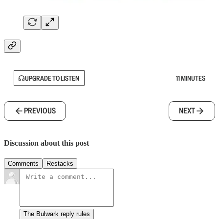
UPGRADE TO LISTEN
11 MINUTES
PREVIOUS
NEXT
Discussion about this post
Comments
Restacks
The Bulwark reply rules