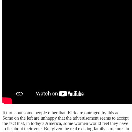
It turns out some people other than Kirk are outraged by this ad.
Some on the left are unhappy that the advertisement seems to accept
the fact that, in today’s America, some women would feel they have
to lie about their vote. But given the real existing family structures in