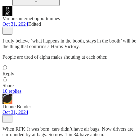
Various internet opportunities
Oct 31, 2024
Edited
I truly believe ‘what happens in the booth, stays in the booth’ will be
the thing that confirms a Harris Victory.
People are tired of alpha males shouting at each other.
Reply
Share
10 replies
Duane Bender
Oct 31, 2024
When RFK Jr was born, cars didn’t have air bags. Now drivers are
surrounded by airbags. So now 1 in 34 have autism.