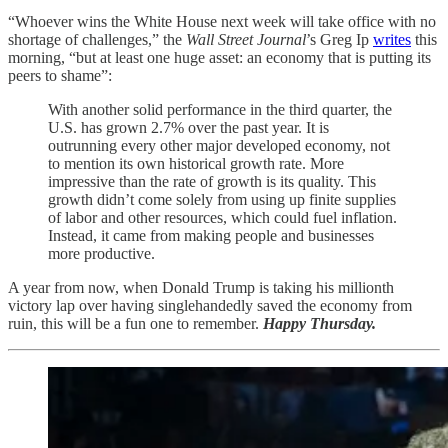
“Whoever wins the White House next week will take office with no
shortage of challenges,” the
Wall Street Journal
’s Greg Ip
writes
this
morning, “but at least one huge asset: an economy that is putting its
peers to shame”:
With another solid performance in the third quarter, the
U.S. has grown 2.7% over the past year. It is
outrunning every other major developed economy, not
to mention its own historical growth rate. More
impressive than the rate of growth is its quality. This
growth didn’t come solely from using up finite supplies
of labor and other resources, which could fuel inflation.
Instead, it came from making people and businesses
more productive.
A year from now, when Donald Trump is taking his millionth
victory lap over having singlehandedly saved the economy from
ruin, this will be a fun one to remember.
Happy Thursday.