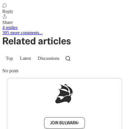
Reply
Share
4 replies
395 more comments...
Related articles
Top
Latest
Discussions
No posts
Sign up to get a FREE daily dose of sanity in
your inbox.
JOIN BULWARK+