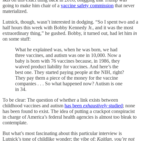
going to make him chair of a
vaccine safety commission
that never
materialized.
Lutnick, though, wasn’t interested in dodging. “So I spent two and a
half hours this week with Bobby Kennedy Jr., and it was the most
extraordinary thing,” he gushed. Bobby, it turned out, had let him
in
on some stuff:
What he explained was, when he was born, we had
three vaccines, and autism was one in 10,000. Now a
baby is born with 76 vaccines because, in 1986, they
waived product liability for vaccines. And here’s the
best one. They started paying people at the NIH, right?
They pay them a piece of the money for the vaccine
companies . . . So what happened now? Autism is one
in 34.
To be clear: The question of whether a link exists between
childhood vaccines and autism
has been
exhaustively
studied
; none
has been found to exist. The idea of putting a crackpot conspiracist
in charge of America’s federal health agencies is almost too bleak to
contemplate.
But what’s most fascinating about this particular interview is
Lutnick’s tone of childlike wonder; the vibe of:
Kaitlan, you’re not