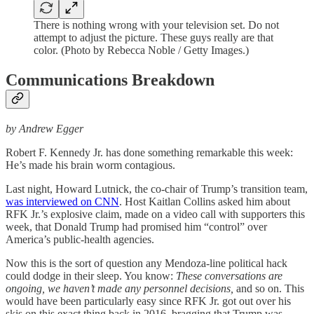
There is nothing wrong with your television set. Do not
attempt to adjust the picture. These guys really are that
color. (Photo by Rebecca Noble / Getty Images.)
Communications Breakdown
by Andrew Egger
Robert F. Kennedy Jr. has done something remarkable this week:
He’s made his brain worm contagious.
Last night, Howard Lutnick, the co-chair of Trump’s transition team,
was interviewed on CNN
. Host Kaitlan Collins asked him about
RFK Jr.’s explosive claim, made on a video call with supporters this
week, that Donald Trump had promised him “control” over
America’s public-health agencies.
Now this is the sort of question any Mendoza-line political hack
could dodge in their sleep. You know:
These conversations are
ongoing, we haven’t made any personnel decisions,
and so on. This
would have been particularly easy since RFK Jr. got out over his
skis on this exact thing back in 2016, bragging that Trump was