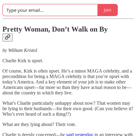
Join
Pretty Woman, Don’t Walk on By
by William Kristol
Charlie Kirk is upset.
Of course, Kirk is often upset. He’s a minor MAGA celebrity, and a
precondition for being a MAGA celebrity is that you’re upset with
today’s America. And a key element of your job is to make other
Americans upset—far more so than they have actual reason to be—
about the country in which they live.
What’s Charlie particularly unhappy about now? That women may
be lying to their husbands—for their own good. (Can you believe it?
Who’s ever heard of such a thing!?)
What are they lying about? Their vote.
Charlie is deeply concerned—he
said yesterday
in an interview with