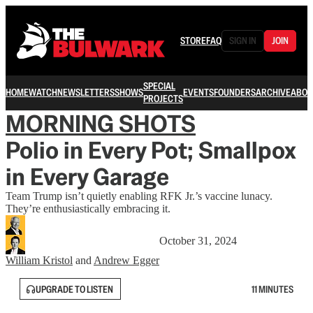
STORE
FAQ
SIGN IN
JOIN
SPECIAL
HOME
WATCH
NEWSLETTERS
SHOWS
EVENTS
FOUNDERS
ARCHIVE
ABOU
PROJECTS
MORNING SHOTS
Polio in Every Pot; Smallpox
in Every Garage
Team Trump isn’t quietly enabling RFK Jr.’s vaccine lunacy.
They’re enthusiastically embracing it.
October 31, 2024
William Kristol
and
Andrew Egger
UPGRADE TO LISTEN
11 MINUTES