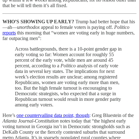
that he will tell them it’s all fixed.
WHO’S SHOWING UP EARLY?
Trump had better hope that his
—ah—
unorthodox
appeal to female voters is paying off.
Politico
reports
this morning that “women are voting early in huge numbers,
far outpacing men”:
Across battlegrounds, there is a 10-point gender gap in
early voting so far: Women account for roughly 55
percent of the early vote, while men are around 45
percent, according to a
Politico
analysis of early vote
data in several key states. The implications for next
week’s election results are unclear; among registered
Republicans, women are voting early more than men,
too. But the high female turnout is encouraging to
Democratic strategists, who expected that a surge in
Republican turnout would result in more gender parity
among early voters.
Here’s
one countervailing data point, though
: Greg Bluestein of the
Atlanta Journal-Constitution
notes today that “the highest early
voting turnout in Georgia isn’t in Democratic strongholds such as
DeKalb County or the fiercely contested suburbs that surround
metro Atlanta. It’s in sparsely populated rural counties where