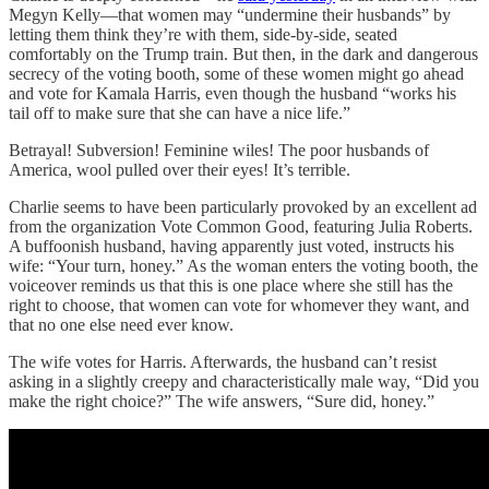
Megyn Kelly—that women may “undermine their husbands” by
letting them think they’re with them, side-by-side, seated
comfortably on the Trump train. But then, in the dark and dangerous
secrecy of the voting booth, some of these women might go ahead
and vote for Kamala Harris, even though the husband “works his
tail off to make sure that she can have a nice life.”
Betrayal! Subversion! Feminine wiles! The poor husbands of
America, wool pulled over their eyes! It’s terrible.
Charlie seems to have been particularly provoked by an excellent ad
from the organization Vote Common Good, featuring Julia Roberts.
A buffoonish husband, having apparently just voted, instructs his
wife: “Your turn, honey.” As the woman enters the voting booth, the
voiceover reminds us that this is one place where she still has the
right to choose, that women can vote for whomever they want, and
that no one else need ever know.
The wife votes for Harris. Afterwards, the husband can’t resist
asking in a slightly creepy and characteristically male way, “Did you
make the right choice?” The wife answers, “Sure did, honey.”