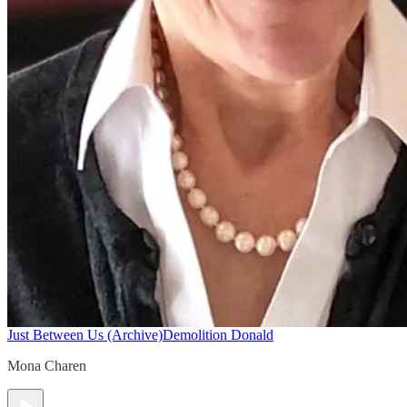
Just Between Us (Archive)
Demolition Donald
Mona Charen