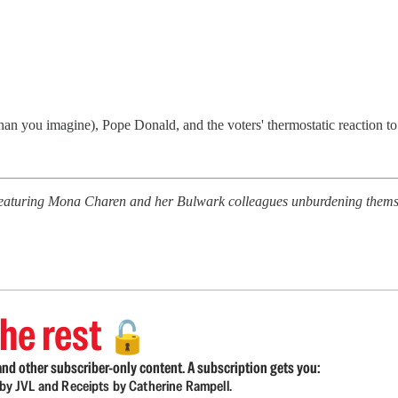
an you imagine), Pope Donald, and the voters' thermostatic reaction t
featuring Mona Charen and her Bulwark colleagues unburdening themsel
he rest
🔓
nd other subscriber-only content. A subscription gets you:
d by JVL and Receipts by Catherine Rampell.