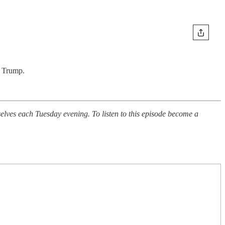
o Trump.
ves each Tuesday evening. To listen to this episode become a