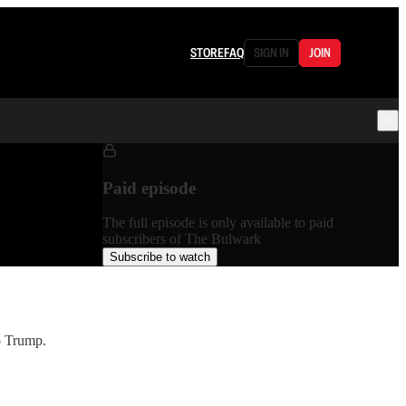
STORE
FAQ
SIGN IN
JOIN
Paid episode
The full episode is only available to paid
subscribers of The Bulwark
Subscribe to watch
o Trump.