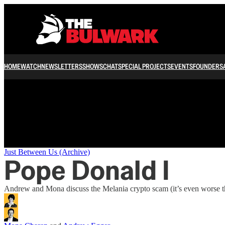
/
HOME
WATCH
NEWSLETTERS
SHOWS
CHAT
SPECIAL PROJECTS
EVENTS
FOUNDERS
Just Between Us (Archive)
Pope Donald I
Andrew and Mona discuss the Melania crypto scam (it’s even worse th