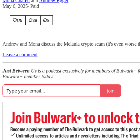
Mona Charen
and
Andrew Egger
May 6, 2025
∙ Paid
175
36
8
Andrew and Mona discuss the Melania crypto scam (it's even worse th
Leave a comment
Just Between Us
is a podcast exclusively for members of Bulwark+ 
Bulwark+ member today.
Join
Join Bulwark+ to unlock t
Become a paying member of The Bulwark to get access to this post a
Unlimited access to articles and newsletters including The Tria