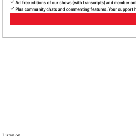
Ad-free editions of our shows (with transcripts) and member-on
Plus community chats and commenting features. Your support he
Listen on