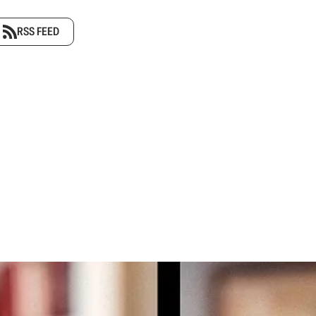
RSS FEED