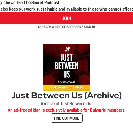
ly shows like The Secret Podcast.
lps keep our work sustainable and available to those who cannot affor
JOIN
ALREADY A PAID SUBSCRIBER?
SIGN IN
Just Between Us (Archive)
Archive of Just Between Us.
An ad-free edition is exclusively available for Bulwark+ members.
FIND OUT MORE