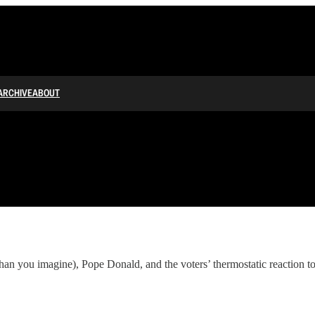
ARCHIVE
ABOUT
an you imagine), Pope Donald, and the voters’ thermostatic reaction t