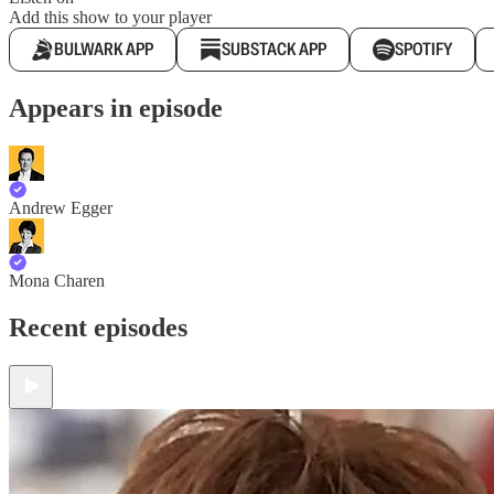
Add this show to your player
BULWARK APP
SUBSTACK APP
SPOTIFY
Appears in episode
Andrew Egger
Mona Charen
Recent episodes