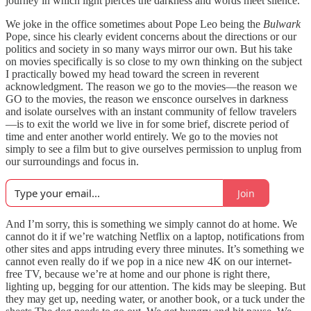
journey in which light pierces the darkness and words meet silence.”
We joke in the office sometimes about Pope Leo being the
Bulwark
Pope, since his clearly evident concerns about the directions or our
politics and society in so many ways mirror our own. But his take
on movies specifically is so close to my own thinking on the subject
I practically bowed my head toward the screen in reverent
acknowledgment. The reason we go to the movies—the reason we
GO to the movies, the reason we ensconce ourselves in darkness
and isolate ourselves with an instant community of fellow travelers
—is to exit the world we live in for some brief, discrete period of
time and enter another world entirely. We go to the movies not
simply to see a film but to give ourselves permission to unplug from
our surroundings and focus in.
Join
And I’m sorry, this is something we simply cannot do at home. We
cannot do it if we’re watching Netflix on a laptop, notifications from
other sites and apps intruding every three minutes. It’s something we
cannot even really do if we pop in a nice new 4K on our internet-
free TV, because we’re at home and our phone is right there,
lighting up, begging for our attention. The kids may be sleeping. But
they may get up, needing water, or another book, or a tuck under the