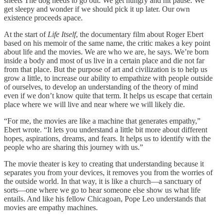
sheets The dog needs to go out. We get hungry and hit pause. We
get sleepy and wonder if we should pick it up later. Our own
existence proceeds apace.
At the start of
Life Itself
, the documentary film about Roger Ebert
based on his memoir of the same name, the critic makes a key point
about life and the movies. We are who we are, he says. We’re born
inside a body and most of us live in a certain place and die not far
from that place. But the purpose of art and civilization is to help us
grow a little, to increase our ability to empathize with people outside
of ourselves, to develop an understanding of the theory of mind
even if we don’t know quite that term. It helps us escape that certain
place where we will live and near where we will likely die.
“For me, the movies are like a machine that generates empathy,”
Ebert wrote. “It lets you understand a little bit more about different
hopes, aspirations, dreams, and fears. It helps us to identify with the
people who are sharing this journey with us.”
The movie theater is key to creating that understanding because it
separates you from your devices, it removes you from the worries of
the outside world. In that way, it is like a church—a sanctuary of
sorts—one where we go to hear someone else show us what life
entails. And like his fellow Chicagoan, Pope Leo understands that
movies are empathy machines.