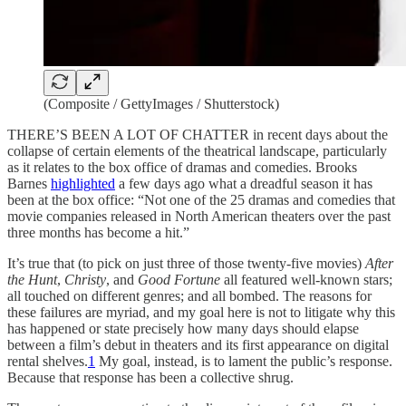
(Composite / GettyImages / Shutterstock)
THERE’S BEEN A LOT OF CHATTER in recent days about the
collapse of certain elements of the theatrical landscape, particularly
as it relates to the box office of dramas and comedies. Brooks
Barnes
highlighted
a few days ago what a dreadful season it has
been at the box office: “Not one of the 25 dramas and comedies that
movie companies released in North American theaters over the past
three months has become a hit.”
It’s true that (to pick on just three of those twenty-five movies)
After
the Hunt
,
Christy
, and
Good Fortune
all featured well-known stars;
all touched on different genres; and all bombed. The reasons for
these failures are myriad, and my goal here is not to litigate why this
has happened or state precisely how many days should elapse
between a film’s debut in theaters and its first appearance on digital
rental shelves.
1
My goal, instead, is to lament the public’s response.
Because that response has been a collective shrug.