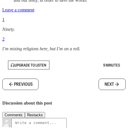
and our body, in order to save the world?
Leave a comment
1
Ninety.
2
I’m mixing religions here, but I’m on a roll.
UPGRADE TO LISTEN
9 MINUTES
PREVIOUS
NEXT
Discussion about this post
Comments
Restacks