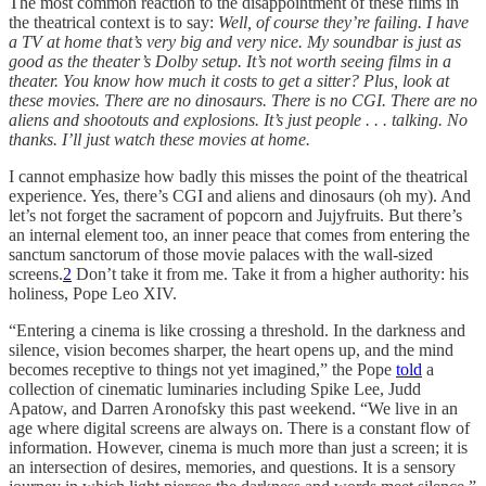
The most common reaction to the disappointment of these films in
the theatrical context is to say:
Well, of course they’re failing. I have
a TV at home that’s very big and very nice. My soundbar is just as
good as the theater’s Dolby setup. It’s not worth seeing films in a
theater. You know how much it costs to get a sitter? Plus, look at
these movies. There are no dinosaurs. There is no CGI. There are no
aliens and shootouts and explosions. It’s just people . . . talking. No
thanks. I’ll just watch these movies at home.
I cannot emphasize how badly this misses the point of the theatrical
experience. Yes, there’s CGI and aliens and dinosaurs (oh my). And
let’s not forget the sacrament of popcorn and Jujyfruits. But there’s
an internal element too, an inner peace that comes from entering the
sanctum sanctorum of those movie palaces with the wall-sized
screens.
2
Don’t take it from me. Take it from a higher authority: his
holiness, Pope Leo XIV.
“Entering a cinema is like crossing a threshold. In the darkness and
silence, vision becomes sharper, the heart opens up, and the mind
becomes receptive to things not yet imagined,” the Pope
told
a
collection of cinematic luminaries including Spike Lee, Judd
Apatow, and Darren Aronofsky this past weekend. “We live in an
age where digital screens are always on. There is a constant flow of
information. However, cinema is much more than just a screen; it is
an intersection of desires, memories, and questions. It is a sensory