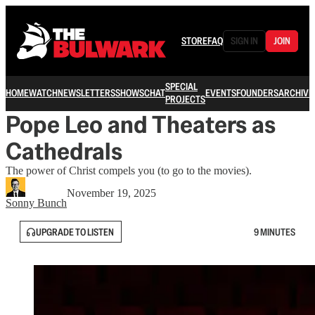
STORE
FAQ
SIGN IN
JOIN
SPECIAL
HOME
WATCH
NEWSLETTERS
SHOWS
CHAT
EVENTS
FOUNDERS
ARCHIVE
PROJECTS
Pope Leo and Theaters as
Cathedrals
The power of Christ compels you (to go to the movies).
November 19, 2025
Sonny Bunch
UPGRADE TO LISTEN
9 MINUTES