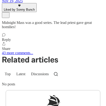
Nov 19, 2025
Liked by Sonny Bunch
Midnight Mass was a good series. The lead priest gave great
homilies!
Reply
Share
43 more comments...
Related articles
Top
Latest
Discussions
No posts