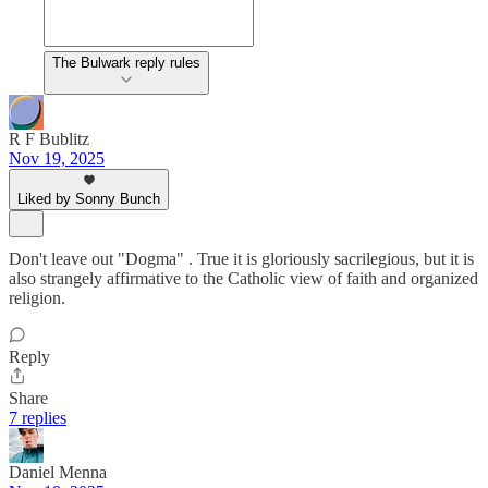
The Bulwark reply rules
R F Bublitz
Nov 19, 2025
Liked by Sonny Bunch
Don't leave out "Dogma" . True it is gloriously sacrilegious, but it is
also strangely affirmative to the Catholic view of faith and organized
religion.
Reply
Share
7 replies
Daniel Menna