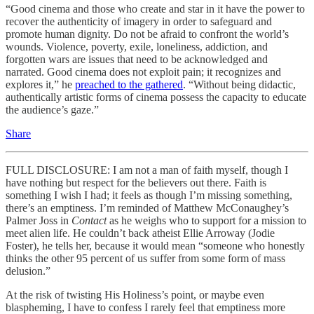
“Good cinema and those who create and star in it have the power to
recover the authenticity of imagery in order to safeguard and
promote human dignity. Do not be afraid to confront the world’s
wounds. Violence, poverty, exile, loneliness, addiction, and
forgotten wars are issues that need to be acknowledged and
narrated. Good cinema does not exploit pain; it recognizes and
explores it,” he
preached to the gathered
. “Without being didactic,
authentically artistic forms of cinema possess the capacity to educate
the audience’s gaze.”
Share
FULL DISCLOSURE: I am not a man of faith myself, though I
have nothing but respect for the believers out there. Faith is
something I wish I had; it feels as though I’m missing something,
there’s an emptiness. I’m reminded of Matthew McConaughey’s
Palmer Joss in
Contact
as he weighs who to support for a mission to
meet alien life. He couldn’t back atheist Ellie Arroway (Jodie
Foster), he tells her, because it would mean “someone who honestly
thinks the other 95 percent of us suffer from some form of mass
delusion.”
At the risk of twisting His Holiness’s point, or maybe even
blaspheming, I have to confess I rarely feel that emptiness more