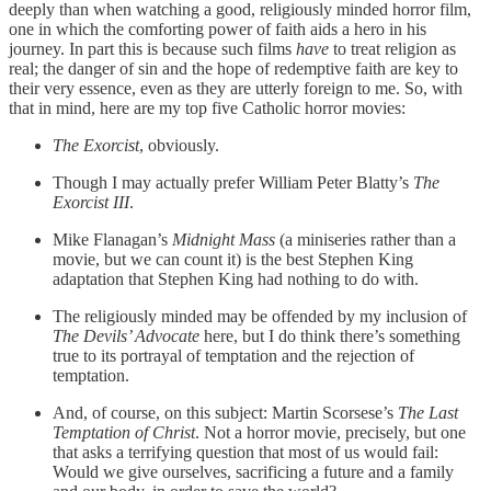
deeply than when watching a good, religiously minded horror film,
one in which the comforting power of faith aids a hero in his
journey. In part this is because such films
have
to treat religion as
real; the danger of sin and the hope of redemptive faith are key to
their very essence, even as they are utterly foreign to me. So, with
that in mind, here are my top five Catholic horror movies:
The Exorcist
, obviously.
Though I may actually prefer William Peter Blatty’s
The
Exorcist III
.
Mike Flanagan’s
Midnight Mass
(a miniseries rather than a
movie, but we can count it) is the best Stephen King
adaptation that Stephen King had nothing to do with.
The religiously minded may be offended by my inclusion of
The Devils’ Advocate
here, but I do think there’s something
true to its portrayal of temptation and the rejection of
temptation.
And, of course, on this subject: Martin Scorsese’s
The Last
Temptation of Christ
. Not a horror movie, precisely, but one
that asks a terrifying question that most of us would fail:
Would we give ourselves, sacrificing a future and a family