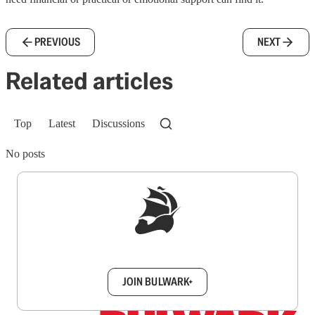
PREVIOUS
NEXT
Related articles
Top
Latest
Discussions
No posts
Sign up to get a FREE daily dose of sanity in
your inbox.
JOIN BULWARK+