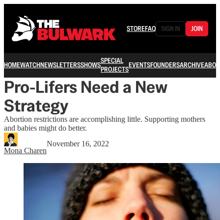
STORE
FAQ
SIGN IN
JOIN
SPECIAL
HOME
WATCH
NEWSLETTERS
SHOWS
EVENTS
FOUNDERS
ARCHIVE
ABOU
PROJECTS
Pro-Lifers Need a New
Strategy
Abortion restrictions are accomplishing little. Supporting mothers
and babies might do better.
November 16, 2022
Mona Charen