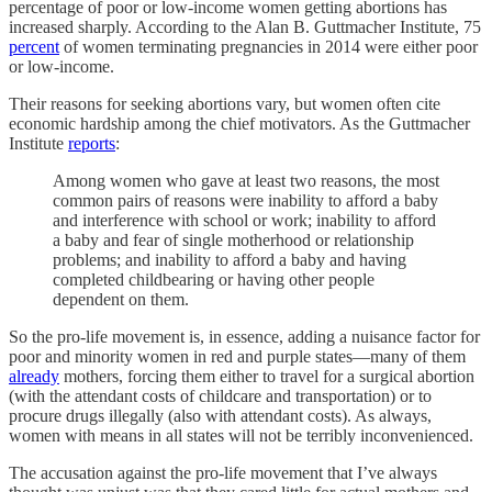
percentage of poor or low-income women getting abortions has
increased sharply. According to the Alan B. Guttmacher Institute, 75
percent
of women terminating pregnancies in 2014 were either poor
or low-income.
Their reasons for seeking abortions vary, but women often cite
economic hardship among the chief motivators. As the Guttmacher
Institute
reports
:
Among women who gave at least two reasons, the most
common pairs of reasons were inability to afford a baby
and interference with school or work; inability to afford
a baby and fear of single motherhood or relationship
problems; and inability to afford a baby and having
completed childbearing or having other people
dependent on them.
So the pro-life movement is, in essence, adding a nuisance factor for
poor and minority women in red and purple states—many of them
already
mothers, forcing them either to travel for a surgical abortion
(with the attendant costs of childcare and transportation) or to
procure drugs illegally (also with attendant costs). As always,
women with means in all states will not be terribly inconvenienced.
The accusation against the pro-life movement that I’ve always