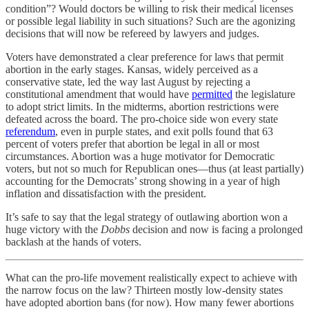
condition”? Would doctors be willing to risk their medical licenses
or possible legal liability in such situations? Such are the agonizing
decisions that will now be refereed by lawyers and judges.
Voters have demonstrated a clear preference for laws that permit
abortion in the early stages. Kansas, widely perceived as a
conservative state, led the way last August by rejecting a
constitutional amendment that would have
permitted
the legislature
to adopt strict limits. In the midterms, abortion restrictions were
defeated across the board. The pro-choice side won every state
referendum
, even in purple states, and exit polls found that 63
percent of voters prefer that abortion be legal in all or most
circumstances. Abortion was a huge motivator for Democratic
voters, but not so much for Republican ones—thus (at least partially)
accounting for the Democrats’ strong showing in a year of high
inflation and dissatisfaction with the president.
It’s safe to say that the legal strategy of outlawing abortion won a
huge victory with the
Dobbs
decision and now is facing a prolonged
backlash at the hands of voters.
What can the pro-life movement realistically expect to achieve with
the narrow focus on the law? Thirteen mostly low-density states
have adopted abortion bans (for now). How many fewer abortions