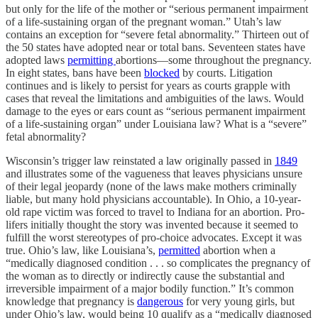
but only for the life of the mother or “serious permanent impairment
of a life-sustaining organ of the pregnant woman.” Utah’s law
contains an exception for “severe fetal abnormality.” Thirteen out of
the 50 states have adopted near or total bans. Seventeen states have
adopted laws
permitting
abortions—some throughout the pregnancy.
In eight states, bans have been
blocked
by courts. Litigation
continues and is likely to persist for years as courts grapple with
cases that reveal the limitations and ambiguities of the laws. Would
damage to the eyes or ears count as “serious permanent impairment
of a life-sustaining organ” under Louisiana law? What is a “severe”
fetal abnormality?
Wisconsin’s trigger law reinstated a law originally passed in
1849
and illustrates some of the vagueness that leaves physicians unsure
of their legal jeopardy (none of the laws make mothers criminally
liable, but many hold physicians accountable). In Ohio, a 10-year-
old rape victim was forced to travel to Indiana for an abortion. Pro-
lifers initially thought the story was invented because it seemed to
fulfill the worst stereotypes of pro-choice advocates. Except it was
true. Ohio’s law, like Louisiana’s,
permitted
abortion when a
“medically diagnosed condition . . . so complicates the pregnancy of
the woman as to directly or indirectly cause the substantial and
irreversible impairment of a major bodily function.” It’s common
knowledge that pregnancy is
dangerous
for very young girls, but
under Ohio’s law, would being 10 qualify as a “medically diagnosed