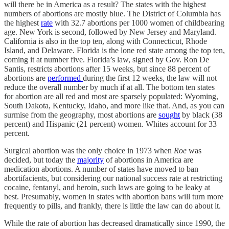
will there be in America as a result? The states with the highest
numbers of abortions are mostly blue. The District of Columbia has
the highest
rate
with 32.7 abortions per 1000 women of childbearing
age. New York is second, followed by New Jersey and Maryland.
California is also in the top ten, along with Connecticut, Rhode
Island, and Delaware. Florida is the lone red state among the top ten,
coming it at number five. Florida’s law, signed by Gov. Ron De
Santis, restricts abortions after 15 weeks, but since 88 percent of
abortions are
performed
during the first 12 weeks, the law will not
reduce the overall number by much if at all. The bottom ten states
for abortion are all red and most are sparsely populated: Wyoming,
South Dakota, Kentucky, Idaho, and more like that. And, as you can
surmise from the geography, most abortions are
sought
by black (38
percent) and Hispanic (21 percent) women. Whites account for 33
percent.
Surgical abortion was the only choice in 1973 when
Roe
was
decided, but today the
majority
of abortions in America are
medication abortions. A number of states have moved to ban
abortifacients, but considering our national success rate at restricting
cocaine, fentanyl, and heroin, such laws are going to be leaky at
best. Presumably, women in states with abortion bans will turn more
frequently to pills, and frankly, there is little the law can do about it.
While the rate of abortion has decreased dramatically since 1990, the