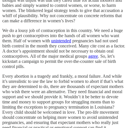
thought was unjust was that they cared little for actual mothers and
babies and simply wanted to control women, or worse, to harm
women. The blinkered legal strategy tends to give that accusation a
whiff of plausibility. Why not concentrate on concrete reforms that
can make a difference in women’s lives?
We do a lousy job of contraception in this country. We need a huge
push to get contraceptives into the hands of all women who want
them. Half of women with
unintended
pregnancies had not used
birth control in the month they conceived. Many cite cost as a factor.
A doctor’s appointment should not be necessary to obtain oral
contraceptives. All of the major medical groups
agree
. So, let’s
kickstart a campaign to permit the over-the-counter sale of birth
control pills.
Every abortion is a tragedy and frankly, a moral failure. And while
it’s unrealistic to use the law to forbid women to abort if that’s what
they are determined to do, there are thousands of expectant mothers
who wish there were an alternative. They need financial and moral
support and we should provide it. Wouldn’t it be better to devote
time and money to support groups for struggling moms than to
limiting the exceptions to pregnancy termination in Louisiana?
Every child should be welcomed in love. The pro-life movement
should concentrate on helping more women to avoid unintended
pregnancies, and ensuring that expectant mothers who really just
need financial or practical or emotional support can find it.