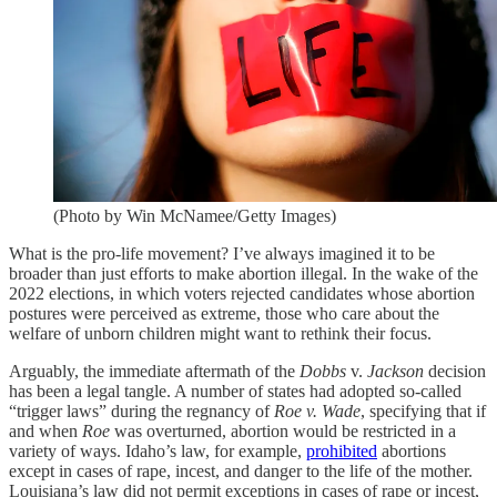
(Photo by Win McNamee/Getty Images)
What is the pro-life movement? I’ve always imagined it to be
broader than just efforts to make abortion illegal. In the wake of the
2022 elections, in which voters rejected candidates whose abortion
postures were perceived as extreme, those who care about the
welfare of unborn children might want to rethink their focus.
Arguably, the immediate aftermath of the
Dobbs
v.
Jackson
decision
has been a legal tangle. A number of states had adopted so-called
“trigger laws” during the regnancy of
Roe v. Wade
, specifying that if
and when
Roe
was overturned, abortion would be restricted in a
variety of ways. Idaho’s law, for example,
prohibited
abortions
except in cases of rape, incest, and danger to the life of the mother.
Louisiana’s law did not permit exceptions in cases of rape or incest,