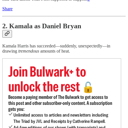
Share
2. Kamala as Daniel Bryan
Kamala Harris has succeeded—suddenly, unexpectedly—in
drawing
tremendous
amounts of heat.
Join Bulwark+ to
unlock the rest
🔓
Become a paying member of The Bulwark to get access to
this post and other subscriber-only content. A subscription
gets you:
Unlimited access to articles and newsletters including
The Triad by JVL and Receipts by Catherine Rampell.
Ad-free editions of our shows (with transcripts) and