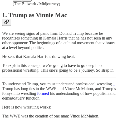
(The Bulwark / Midjourney)
1. Trump as Vinnie Mac
We are seeing signs of panic from Donald Trump because he
recognizes something in Kamala Harris that he has not seen in any
other opponent: The beginnings of a cultural movement that vibrates
at a level beyond politics.
He sees that Kamala Harris is drawing heat.
To explain this concept, we’re going to have to go deep into
professional wrestling. This one’s going to be a journey. So strap in.
To understand Trump, you must understand professional wrestling.
1
Trump has long ties to the WWE and Vince McMahon, and Trump’s
forays into wrestling
formed
his understanding of how populism and
demagoguery function.
Here is how wrestling works:
The WWE was the creation of one man: Vince McMahon.