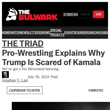
STORE
FAQ
SIGN IN
JOIN
SPECIAL
HOME
WATCH
NEWSLETTERS
SHOWS
EVENTS
FOUNDERS
ARCHIVE
ABOU
PROJECTS
THE TRIAD
Pro-Wrestling Explains Why
Trump Is Scared of Kamala
We’ve got a Yes Movement brewing.
July 30, 2024
∙ Paid
Jonathan V. Last
UPGRADE TO LISTEN
11 MINUTES