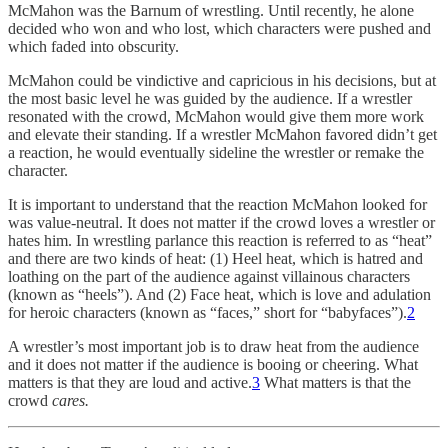
McMahon was the Barnum of wrestling. Until recently, he alone
decided who won and who lost, which characters were pushed and
which faded into obscurity.
McMahon could be vindictive and capricious in his decisions, but at
the most basic level he was guided by the audience. If a wrestler
resonated with the crowd, McMahon would give them more work
and elevate their standing. If a wrestler McMahon favored didn’t get
a reaction, he would eventually sideline the wrestler or remake the
character.
It is important to understand that the reaction McMahon looked for
was value-neutral. It does not matter if the crowd loves a wrestler or
hates him. In wrestling parlance this reaction is referred to as “heat”
and there are two kinds of heat: (1) Heel heat, which is hatred and
loathing on the part of the audience against villainous characters
(known as “heels”). And (2) Face heat, which is love and adulation
for heroic characters (known as “faces,” short for “babyfaces”).
2
A wrestler’s most important job is to draw heat from the audience
and it does not matter if the audience is booing or cheering. What
matters is that they are loud and active.
3
What matters is that the
crowd
cares.