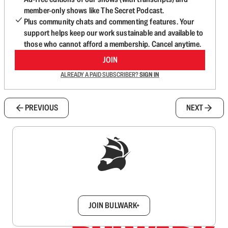
member-only shows like The Secret Podcast.
Plus community chats and commenting features. Your
support helps keep our work sustainable and available to
those who cannot afford a membership. Cancel anytime.
JOIN
ALREADY A PAID SUBSCRIBER?
SIGN IN
PREVIOUS
NEXT
Sign up to get a FREE daily dose of sanity in
your inbox.
JOIN BULWARK+