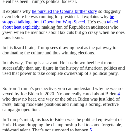
Heat has been Trump’s political lodestar.
It explains why
he pursued the Obama-birther story
so doggedly
even before he was running for president. It explains why
he
stopped talking about Operation Warp Speed
. He’s even
talked
about heat explicitly
, making fun of Republican audiences who
yawn when he mentions about tax cuts but go crazy when he does
trans issues.
In his lizard brain, Trump sees drawing heat as the pathway to
dominating the culture and thus winning elections.
In this way, Trump is a savant. He has drawn heel heat more
successfully than any figure in the history of American politics and
used that power to take complete ownership of a political party.
So from Trump’s perspective, you can understand why he was so
vexed by Joe Biden in 2020. No one really cared about Biden,
4
who drew no heat, one way or the other. Biden was just kind of
there
, taking moderate positions and running a boring, effective
campaign operation.
In Trump’s mind, his loss to Biden was the political equivalent of
Hulk Hogan dropping the championship belt to some forgettable,
mid-card talent. That’s not supposed to happen.
5