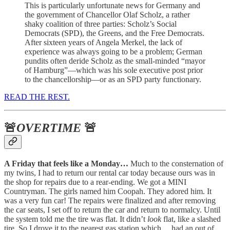
This is particularly unfortunate news for Germany and
the government of Chancellor Olaf Scholz, a rather
shaky coalition of three parties: Scholz’s Social
Democrats (SPD), the Greens, and the Free Democrats.
After sixteen years of Angela Merkel, the lack of
experience was always going to be a problem; German
pundits often deride Scholz as the small-minded “mayor
of Hamburg”—which was his sole executive post prior
to the chancellorship—or as an SPD party functionary.
READ THE REST.
🚨
OVERTIME
🚨
A Friday that feels like a Monday…
Much to the consternation of
my twins, I had to return our rental car today because ours was in
the shop for repairs due to a rear-ending. We got a MINI
Countryman. The girls named him Coopah. They adored him. It
was a very fun car! The repairs were finalized and after removing
the car seats, I set off to return the car and return to normalcy. Until
the system told me the tire was flat. It didn’t
look
flat, like a slashed
tire. So I drove it to the nearest gas station which… had an out of