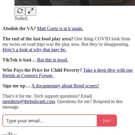
Nailed.
Abolish the VA?
Matt Gaetz is at it again.
The end of the fast food play area?
One thing COVID took from
my twins on road trips was the play area. But they’re disappearing.
Here’s a look at why that may be.
TikTok is bad…
But this is good.
Who Pays the Price for Child Poverty?
Take a deep dive with our
friends at
Connors Forum.
Sign me up…
A documentary about Bond scores?
That’s it for me. Tech support questions? Email
members@thebulwark.com
. Questions for me? Respond to this
message.
Join
—30—