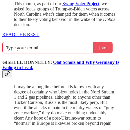
This month, as part of our
Swing Voter Project
, we
asked focus groups of Trump-to-Biden voters across
North Carolina what’s changed for them when it comes
to their likely voting behavior in the wake of the
Dobbs
decision.
READ THE REST.
Join
GISELLE DONNELLY:
Olaf Scholz and Why Germany Is
Failing to Lead.
It may be a long time before it is known with any
degree of certainty who blew holes in the Nord Stream
1 and 2 gas pipelines, although, to anyone other than
Tucker Carlson, Russia is the most likely perp. But
even if the attacks remain in the murky waters of “gray
zone warfare,” they do make one thing undeniably
clear: Any hope of a post-Ukraine-war return to
“normal” in Europe is likewise broken beyond repair.