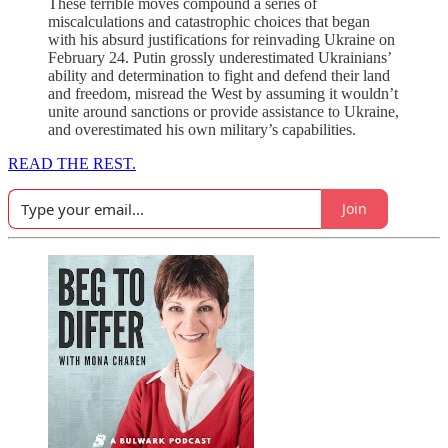
These terrible moves compound a series of
miscalculations and catastrophic choices that began
with his absurd justifications for reinvading Ukraine on
February 24. Putin grossly underestimated Ukrainians’
ability and determination to fight and defend their land
and freedom, misread the West by assuming it wouldn’t
unite around sanctions or provide assistance to Ukraine,
and overestimated his own military’s capabilities.
READ THE REST.
Join