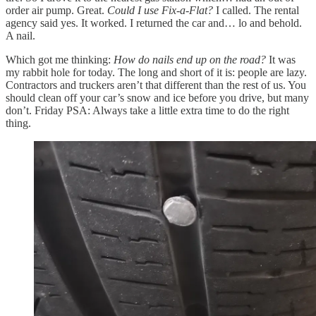
order air pump. Great.
Could I use Fix-a-Flat?
I called. The rental
agency said yes. It worked. I returned the car and… lo and behold.
A nail.
Which got me thinking:
How do nails end up on the road?
It was
my rabbit hole for today. The long and short of it is: people are lazy.
Contractors and truckers aren’t that different than the rest of us. You
should clean off your car’s snow and ice before you drive, but many
don’t. Friday PSA: Always take a little extra time to do the right
thing.