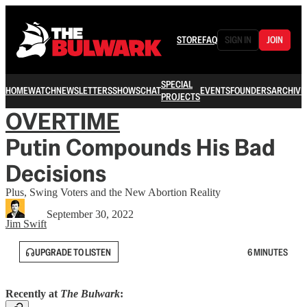
STORE
FAQ
SIGN IN
JOIN
SPECIAL
HOME
WATCH
NEWSLETTERS
SHOWS
CHAT
EVENTS
FOUNDERS
ARCHIVE
PROJECTS
OVERTIME
Putin Compounds His Bad
Decisions
Plus, Swing Voters and the New Abortion Reality
September 30, 2022
Jim Swift
UPGRADE TO LISTEN
6 MINUTES
Recently at
The Bulwark
: