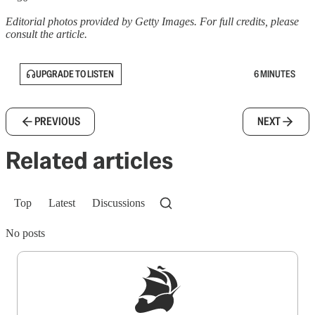
Editorial photos provided by Getty Images. For full credits, please
consult the article.
UPGRADE TO LISTEN
6 MINUTES
PREVIOUS
NEXT
Related articles
Top
Latest
Discussions
No posts