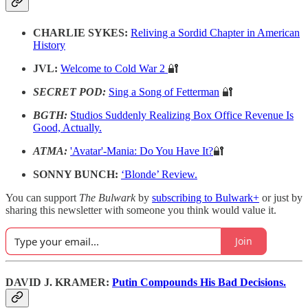
CHARLIE SYKES:
Reliving a Sordid Chapter in American
History
JVL:
Welcome to Cold War 2
🔐
SECRET POD:
Sing a Song of Fetterman
🔐
BGTH:
Studios Suddenly Realizing Box Office Revenue Is
Good, Actually.
ATMA:
'Avatar'-Mania: Do You Have It?
🔐
SONNY BUNCH:
‘Blonde’ Review.
You can support
The Bulwark
by
subscribing to Bulwark+
or just by
sharing this newsletter with someone you think would value it.
Join
DAVID J. KRAMER:
Putin Compounds His Bad Decisions.