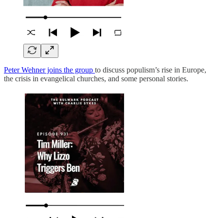
Peter Wehner joins the group
to discuss populism’s rise in Europe,
the crisis in evangelical churches, and some personal stories.