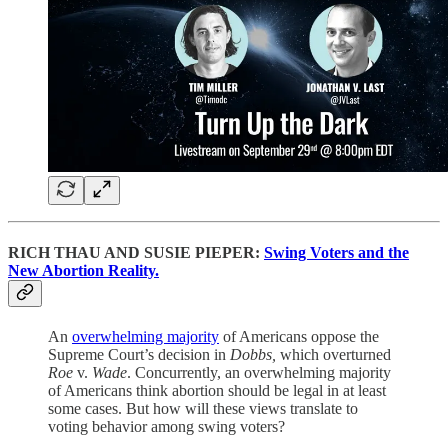
RICH THAU AND SUSIE PIEPER:
Swing Voters and the
New Abortion Reality.
An
overwhelming majority
of Americans oppose the
Supreme Court’s decision in
Dobbs,
which overturned
Roe
v.
Wade
. Concurrently, an overwhelming majority
of Americans think abortion should be legal in at least
some cases. But how will these views translate to
voting behavior among swing voters?