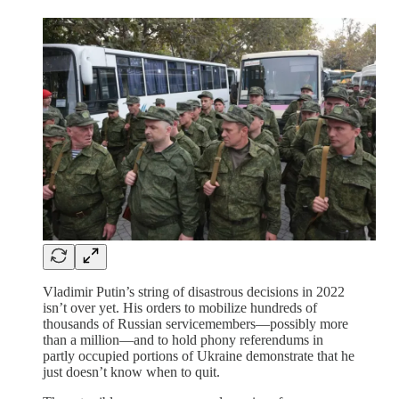
Vladimir Putin’s string of disastrous decisions in 2022
isn’t over yet. His orders to mobilize hundreds of
thousands of Russian servicemembers—possibly more
than a million—and to hold phony referendums in
partly occupied portions of Ukraine demonstrate that he
just doesn’t know when to quit.