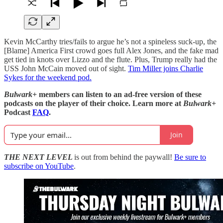
Kevin McCarthy tries/fails to argue he’s not a spineless suck-up, the
[Blame] America First crowd goes full Alex Jones, and the fake mad
get tied in knots over Lizzo and the flute. Plus, Trump really had the
USS John McCain moved out of sight.
Tim Miller joins Charlie
Sykes for the weekend pod.
Bulwark+
members can listen to an ad-free version of these
podcasts on the player of their choice. Learn more at
Bulwark+
Podcast
FAQ
.
Join
THE NEXT LEVEL
is out from behind the paywall!
Be sure to
subscribe on YouTube
.