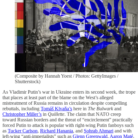
(Composite by Hannah Yoest / Photos: GettyImages /
Shutterstock)
As Vladimir Putin’s war in Ukraine enters its second week, the trope
that places at least part of the blame on the West’s alleged
mistreatment of Russia remains in circulation despite compelling
rebuttals, including
Tomáš Klvaňa’s
here in
The Bulwark
and
Christopher Miller’s
in
Quillette
. The claim that NATO creep
toward Russian borders and the threat of “encirclement” practically
forced Putin to attack is popular with right-wing Putin fanboys such
as
Tucker Carlson
,
Richard Hanania
, and
Sohrab Ahmari
and with
left-wing “anti-imperialists” such as
Glenn Greenwald
,
Aaron Maté
,