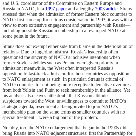
and U.S. coordinator of the Committee on Eastern Europe and
Russia in NATO, in a
1997 paper
and a lengthy
2003 article
. Straus
stressed that when the admission of former Eastern bloc countries to
NATO first came up for serious consideration in 1993, it was with a
view to more extensive engagement and partnership with Russia—
including possible Russian membership in a revamped NATO at
some point in the future.
Straus does not exempt either side from blame in the deterioration of
relations. Due to lingering mistrust, Russia’s leadership often
questioned the sincerity of NATO’s inclusive intentions when
former Soviet satellites such as Poland were given priority in
admission; meanwhile, the West often interpreted Russia’s
opposition to fast-track admission for those countries as opposition
to NATO enlargement as such. In particular, Straus is critical of
NATO countries for not being more receptive to tentative overtures
from both Yeltsin and Putin to seek membership in the alliance. Yet
his analysis also leaves little doubt that Russian attitudes—
suspicions toward the West, unwillingness to commit to NATO’s
strategic agenda, resentment at being invited to join NATO’s
membership plan on the same terms as smaller countries with no
special treatment—were a big part of the problem.
Notably, too, the NATO enlargement that began in the 1990s did
bring Russia into NATO-adjacent structures: first the Partnership for