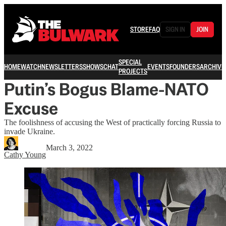
STORE
FAQ
SIGN IN
JOIN
SPECIAL
HOME
WATCH
NEWSLETTERS
SHOWS
CHAT
EVENTS
FOUNDERS
ARCHIVE
PROJECTS
Putin’s Bogus Blame-NATO
Excuse
The foolishness of accusing the West of practically forcing Russia to
invade Ukraine.
March 3, 2022
Cathy Young