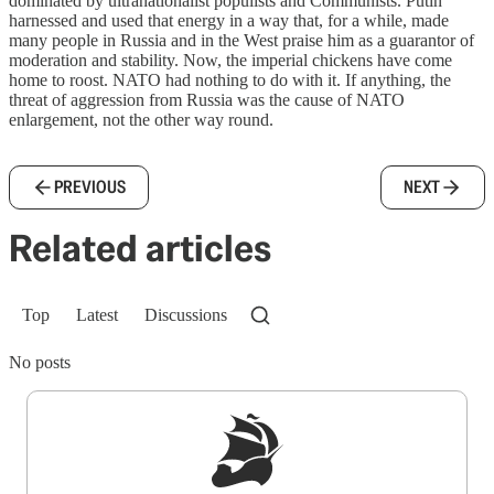
dominated by ultranationalist populists and Communists. Putin
harnessed and used that energy in a way that, for a while, made
many people in Russia and in the West praise him as a guarantor of
moderation and stability. Now, the imperial chickens have come
home to roost. NATO had nothing to do with it. If anything, the
threat of aggression from Russia was the cause of NATO
enlargement, not the other way round.
PREVIOUS
NEXT
Related articles
Top
Latest
Discussions
No posts