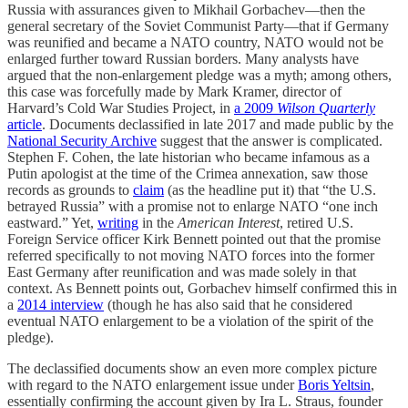
Russia with assurances given to Mikhail Gorbachev—then the
general secretary of the Soviet Communist Party—that if Germany
was reunified and became a NATO country, NATO would not be
enlarged further toward Russian borders. Many analysts have
argued that the non-enlargement pledge was a myth; among others,
this case was forcefully made by Mark Kramer, director of
Harvard’s Cold War Studies Project, in
a 2009
Wilson Quarterly
article
. Documents declassified in late 2017 and made public by the
National Security Archive
suggest that the answer is complicated.
Stephen F. Cohen, the late historian who became infamous as a
Putin apologist at the time of the Crimea annexation, saw those
records as grounds to
claim
(as the headline put it) that “the U.S.
betrayed Russia” with a promise not to enlarge NATO “one inch
eastward.” Yet,
writing
in the
American Interest
, retired U.S.
Foreign Service officer Kirk Bennett pointed out that the promise
referred specifically to not moving NATO forces into the former
East Germany after reunification and was made solely in that
context. As Bennett points out, Gorbachev himself confirmed this in
a
2014 interview
(though he has also said that he considered
eventual NATO enlargement to be a violation of the spirit of the
pledge).
The declassified documents show an even more complex picture
with regard to the NATO enlargement issue under
Boris Yeltsin
,
essentially confirming the account given by Ira L. Straus, founder