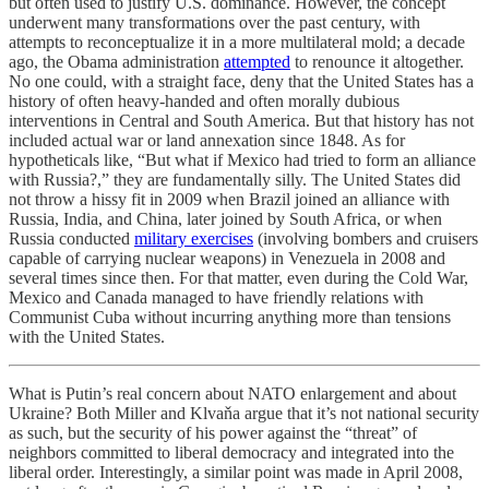
but often used to justify U.S. dominance. However, the concept
underwent many transformations over the past century, with
attempts to reconceptualize it in a more multilateral mold; a decade
ago, the Obama administration
attempted
to renounce it altogether.
No one could, with a straight face, deny that the United States has a
history of often heavy-handed and often morally dubious
interventions in Central and South America. But that history has not
included actual war or land annexation since 1848. As for
hypotheticals like, “But what if Mexico had tried to form an alliance
with Russia?,” they are fundamentally silly. The United States did
not throw a hissy fit in 2009 when Brazil joined an alliance with
Russia, India, and China, later joined by South Africa, or when
Russia conducted
military exercises
(involving bombers and cruisers
capable of carrying nuclear weapons) in Venezuela in 2008 and
several times since then. For that matter, even during the Cold War,
Mexico and Canada managed to have friendly relations with
Communist Cuba without incurring anything more than tensions
with the United States.
What is Putin’s real concern about NATO enlargement and about
Ukraine? Both Miller and Klvaňa argue that it’s not national security
as such, but the security of his power against the “threat” of
neighbors committed to liberal democracy and integrated into the
liberal order. Interestingly, a similar point was made in April 2008,