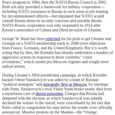
Peace program in 1994, then the NATO-Russia Council in 2002.
Both not only provided a framework for military cooperation—
including NATO assistance to Russia in such areas as job training
for decommissioned officers—but stipulated that NATO would
consult Russia about its security concerns and possible threats.
NATO-Russia cooperation was only suspended in 2014 after
Russia’s annexation of Crimea and (first) invasion of Ukraine.
George W. Bush has been
criticized
for his push to get Ukraine and
Georgia on a NATO membership track in 2008 (over objections
from France, Germany, and the United Kingdom). But it is worth
noting that by then, the Kremlin had already undertaken a number of
aggressive actions in response to those countries’ “color
revolutions,” which ousted pro-Moscow regimes and sought more
radical reform.
During Ukraine’s 2004 presidential campaign, in which Kremlin-
backed Viktor Yanukovych was aided by a team of Russian
“political strategists” and
repeatedly flew to Moscow
for meetings
with Putin, Yanukovych’s rival Viktor Yushchenko nearly died from
a mysterious case of
dioxin poisoning
. Charges that Russia had
tampered with the election, in which Yanukovych was initially
declared the winner in the runoff, were exacerbated by the fact that
Putin called to congratulate his man before the results were officially
announced. Massive protests on the Maidan—the “Orange