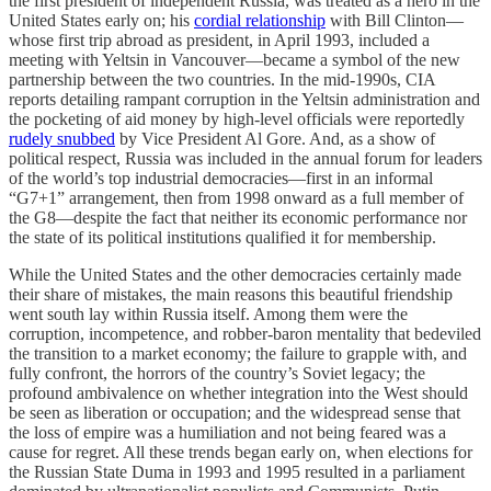
the first president of independent Russia, was treated as a hero in the
United States early on; his
cordial relationship
with Bill Clinton—
whose first trip abroad as president, in April 1993, included a
meeting with Yeltsin in Vancouver—became a symbol of the new
partnership between the two countries. In the mid-1990s, CIA
reports detailing rampant corruption in the Yeltsin administration and
the pocketing of aid money by high-level officials were reportedly
rudely snubbed
by Vice President Al Gore. And, as a show of
political respect, Russia was included in the annual forum for leaders
of the world’s top industrial democracies—first in an informal
“G7+1” arrangement, then from 1998 onward as a full member of
the G8—despite the fact that neither its economic performance nor
the state of its political institutions qualified it for membership.
While the United States and the other democracies certainly made
their share of mistakes, the main reasons this beautiful friendship
went south lay within Russia itself. Among them were the
corruption, incompetence, and robber-baron mentality that bedeviled
the transition to a market economy; the failure to grapple with, and
fully confront, the horrors of the country’s Soviet legacy; the
profound ambivalence on whether integration into the West should
be seen as liberation or occupation; and the widespread sense that
the loss of empire was a humiliation and not being feared was a
cause for regret. All these trends began early on, when elections for
the Russian State Duma in 1993 and 1995 resulted in a parliament