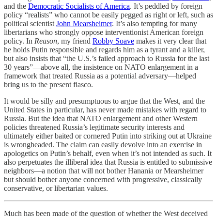
and the
Democratic Socialists of America
. It’s peddled by foreign
policy “realists” who cannot be easily pegged as right or left, such as
political scientist
John Mearsheimer
. It’s also tempting for many
libertarians who strongly oppose interventionist American foreign
policy. In
Reason
, my friend
Robby Soave
makes it very clear that
he holds Putin responsible and regards him as a tyrant and a killer,
but also insists that “the U.S.’s failed approach to Russia for the last
30 years”—above all, the insistence on NATO enlargement in a
framework that treated Russia as a potential adversary—helped
bring us to the present fiasco.
It would be silly and presumptuous to argue that the West, and the
United States in particular, has never made mistakes with regard to
Russia. But the idea that NATO enlargement and other Western
policies threatened Russia’s legitimate security interests and
ultimately either baited or cornered Putin into striking out at Ukraine
is wrongheaded. The claim can easily devolve into an exercise in
apologetics on Putin’s behalf, even when it’s not intended as such. It
also perpetuates the illiberal idea that Russia is entitled to submissive
neighbors—a notion that will not bother Hanania or Mearsheimer
but should bother anyone concerned with progressive, classically
conservative, or libertarian values.
Much has been made of the question of whether the West deceived