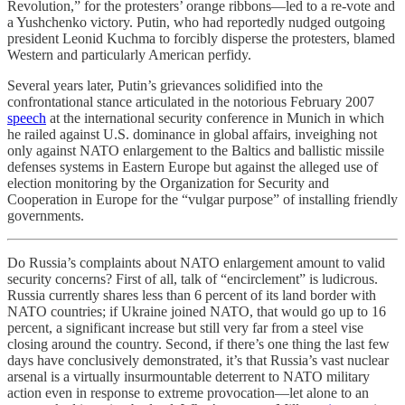
Revolution,” for the protesters’ orange ribbons—led to a re-vote and
a Yushchenko victory. Putin, who had reportedly nudged outgoing
president Leonid Kuchma to forcibly disperse the protesters, blamed
Western and particularly American perfidy.
Several years later, Putin’s grievances solidified into the
confrontational stance articulated in the notorious February 2007
speech
at the international security conference in Munich in which
he railed against U.S. dominance in global affairs, inveighing not
only against NATO enlargement to the Baltics and ballistic missile
defenses systems in Eastern Europe but against the alleged use of
election monitoring by the Organization for Security and
Cooperation in Europe for the “vulgar purpose” of installing friendly
governments.
Do Russia’s complaints about NATO enlargement amount to valid
security concerns? First of all, talk of “encirclement” is ludicrous.
Russia currently shares less than 6 percent of its land border with
NATO countries; if Ukraine joined NATO, that would go up to 16
percent, a significant increase but still very far from a steel vise
closing around the country. Second, if there’s one thing the last few
days have conclusively demonstrated, it’s that Russia’s vast nuclear
arsenal is a virtually insurmountable deterrent to NATO military
action even in response to extreme provocation—let alone to an