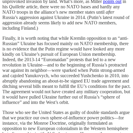
unprovoked invasion by land. What’s more, as Miller
points out
in
his
Quillette
article, there were no NATO bases and hardly any
NATO troops in the alliance’s new member states until
after
Russia’s aggression against Ukraine in 2014. (Putin’s latest round of
aggression already seems likely to add new NATO members,
including Finland.)
Finally, it is worth noting that while Kremlin opposition to an “anti-
Russian” Ukraine has focused mainly on NATO membership, there
is no evidence that the Putin regime would have looked any more
kindly on Ukraine’s pursuit of European Union membership.
Indeed, the 2013-14 “Euromaidan” protests that led to a new
revolution in Ukraine—and to the beginning of Russia’s protracted
war against its neighbor—were sparked when Putin strong-armed
and cajoled Yanukovych, who succeeded Yushchenko in 2010, into
abruptly abandoning an about-to-be signed EU trade agreement and
ditching several bills meant to fulfill the EU’s conditions for the pact.
The agreement would not have created any military cooperation, but
it would have pulled Ukraine further out of Russia’s “sphere of
influence” and into the West’s orbit.
Those who see the United States as guilty of double standards argue
that we practice our own sphere-of-influence power politics—for
instance, via the Monroe Doctrine, originally formulated as
opposition to new European colonialism in the Western hemisphere