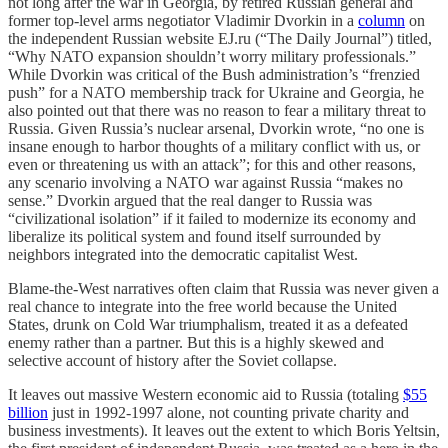
not long after the war in Georgia, by retired Russian general and
former top-level arms negotiator Vladimir Dvorkin in a
column
on
the independent Russian website EJ.ru (“The Daily Journal”) titled,
“Why NATO expansion shouldn’t worry military professionals.”
While Dvorkin was critical of the Bush administration’s “frenzied
push” for a NATO membership track for Ukraine and Georgia, he
also pointed out that there was no reason to fear a military threat to
Russia. Given Russia’s nuclear arsenal, Dvorkin wrote, “no one is
insane enough to harbor thoughts of a military conflict with us, or
even or threatening us with an attack”; for this and other reasons,
any scenario involving a NATO war against Russia “makes no
sense.” Dvorkin argued that the real danger to Russia was
“civilizational isolation” if it failed to modernize its economy and
liberalize its political system and found itself surrounded by
neighbors integrated into the democratic capitalist West.
Blame-the-West narratives often claim that Russia was never given a
real chance to integrate into the free world because the United
States, drunk on Cold War triumphalism, treated it as a defeated
enemy rather than a partner. But this is a highly skewed and
selective account of history after the Soviet collapse.
It leaves out massive Western economic aid to Russia (totaling
$55
billion
just in 1992-1997 alone, not counting private charity and
business investments). It leaves out the extent to which Boris Yeltsin,