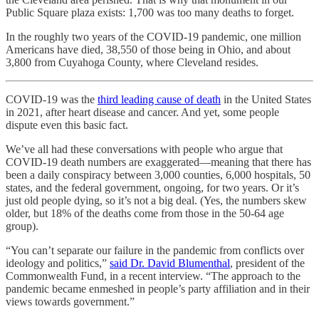
Public Square plaza exists: 1,700 was too many deaths to forget.
In the roughly two years of the COVID-19 pandemic, one million
Americans have died, 38,550 of those being in Ohio, and about
3,800 from Cuyahoga County, where Cleveland resides.
COVID-19 was the
third leading cause of death
in the United States
in 2021, after heart disease and cancer. And yet, some people
dispute even this basic fact.
We’ve all had these conversations with people who argue that
COVID-19 death numbers are exaggerated—meaning that there has
been a daily conspiracy between 3,000 counties, 6,000 hospitals, 50
states, and the federal government, ongoing, for two years. Or it’s
just old people dying, so it’s not a big deal. (Yes, the numbers skew
older, but 18% of the deaths come from those in the 50-64 age
group).
“You can’t separate our failure in the pandemic from conflicts over
ideology and politics,”
said Dr. David Blumenthal
, president of the
Commonwealth Fund, in a recent interview. “The approach to the
pandemic became enmeshed in people’s party affiliation and in their
views towards government.”