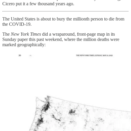
Cicero put it a few thousand years ago.
The United States is about to bury the millionth person to die from
the COVID-19.
The
New York Times
did a wraparound, front-page map in its
Sunday paper this past weekend, where the million deaths were
marked geographically: