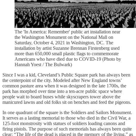
The 'In America: Remember' public art installation near
the Washington Monument on the National Mall on
Saturday, October 4, 2021 in Washington, DC. The
installation by artist Suzanne Brennan Firstenberg used
more than 650,000 small plastic flags to commemorate
Americans who have died due to COVID-19 (Photo by
Hannah Yoest / The Bulwark)
Since I was a kid, Cleveland’s Public Square park has always been
the centerpoint of the city. Modeled after New England towns’
common pasture area when it was designed in the late 1700s, the
park has morphed over time into a ten-acre public space where
people wait to board buses while skyscrapers tower above the
manicured lawns and old folks sit on benches and feed the pigeons.
In one quadrant of the square is the Soldiers and Sailors Monument.
It serves as a lasting memorial to those who died in the Civil War, a
125-foot monstrosity with statues of soldiers loading canons and
firing pistols. The purpose of such memorials has always been quite
clear: “The life of the dead is placed in the memory of the living,” as