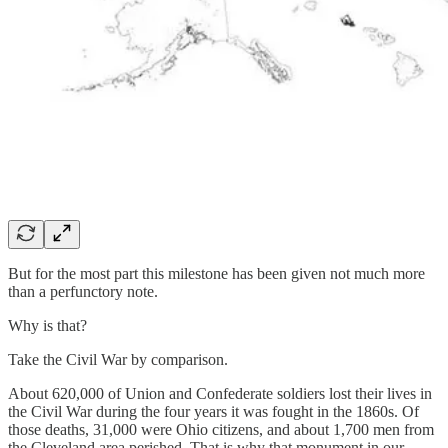
But for the most part this milestone has been given not much more
than a perfunctory note.
Why is that?
Take the Civil War by comparison.
About 620,000 of Union and Confederate soldiers lost their lives in
the Civil War during the four years it was fought in the 1860s. Of
those deaths, 31,000 were Ohio citizens, and about 1,700 men from
the Cleveland area perished. That is why that monument in our