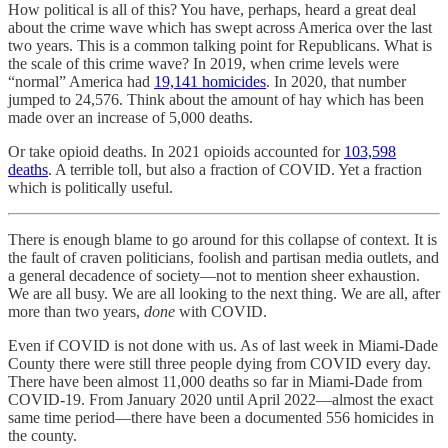
How political is all of this? You have, perhaps, heard a great deal
about the crime wave which has swept across America over the last
two years. This is a common talking point for Republicans. What is
the scale of this crime wave? In 2019, when crime levels were
“normal” America had
19,141 homicides
. In 2020, that number
jumped to 24,576. Think about the amount of hay which has been
made over an increase of 5,000 deaths.
Or take opioid deaths. In 2021 opioids accounted for
103,598
deaths
. A terrible toll, but also a fraction of COVID. Yet a fraction
which is politically useful.
There is enough blame to go around for this collapse of context. It is
the fault of craven politicians, foolish and partisan media outlets, and
a general decadence of society—not to mention sheer exhaustion.
We are all busy. We are all looking to the next thing. We are all, after
more than two years,
done
with COVID.
Even if COVID is not done with us. As of last week in Miami-Dade
County there were still three people dying from COVID every day.
There have been almost 11,000 deaths so far in Miami-Dade from
COVID-19. From January 2020 until April 2022—almost the exact
same time period—there have been a documented 556 homicides in
the county.