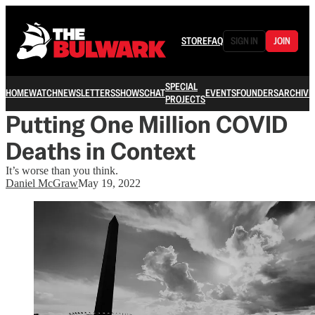
STORE
FAQ
SIGN IN
JOIN
SPECIAL
HOME
WATCH
NEWSLETTERS
SHOWS
CHAT
EVENTS
FOUNDERS
ARCHIVE
PROJECTS
Putting One Million COVID
Deaths in Context
It’s worse than you think.
Daniel McGraw
May 19, 2022