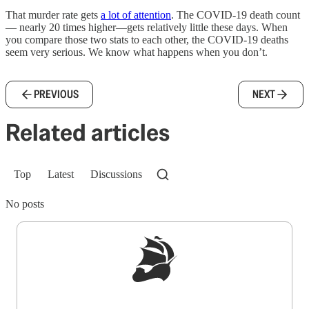
That murder rate gets
a lot of attention
. The COVID-19 death count
— nearly 20 times higher—gets relatively little these days. When
you compare those two stats to each other, the COVID-19 deaths
seem very serious. We know what happens when you don’t.
PREVIOUS
NEXT
Related articles
Top
Latest
Discussions
No posts
Sign up to get a FREE daily dose of sanity in
your inbox.