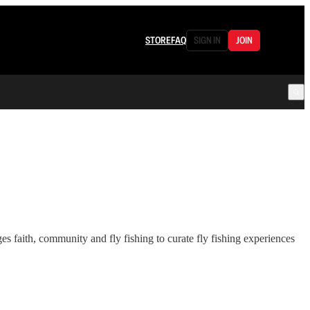
STORE
FAQ
SIGN IN
JOIN
 faith, community and fly fishing to curate fly fishing experiences