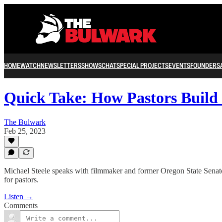
HOME
WATCH
NEWSLETTERS
SHOWS
CHAT
SPECIAL PROJECTS
EVENTS
FOUNDERS
Quick Take: How Pastors Buil
The Bulwark
Feb 25, 2023
Michael Steele speaks with filmmaker and former Oregon State Senator
for pastors.
Listen →
Comments