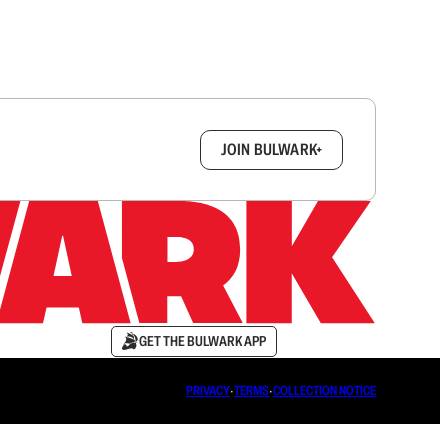
box.
JOIN BULWARK+
GET THE BULWARK APP
PRIVACY
∙
TERMS
∙
COLLECTION NOTICE