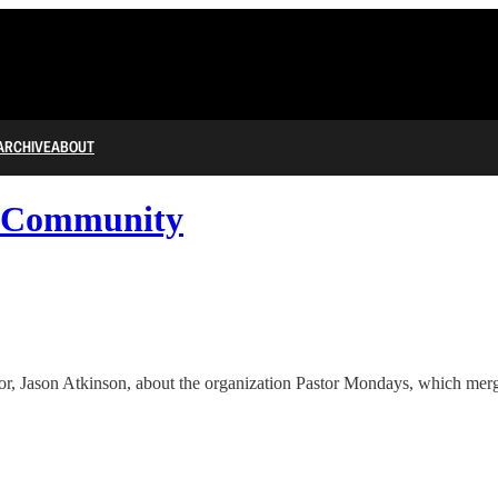
ARCHIVE
ABOUT
d Community
, Jason Atkinson, about the organization Pastor Mondays, which merges