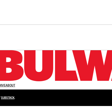
n up to get a FREE daily dose of sanity in your in
HIVE
ABOUT
Y
SUBSTACK
.