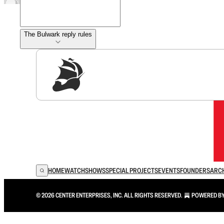
The Bulwark reply rules
Sig
HOME
WATCH
SHOWS
SPECIAL PROJECTS
EVENTS
FOUNDERS
ARC
© 2026 CENTER ENTERPRISES, INC. ALL RIGHTS RESERVED.
POWERED B