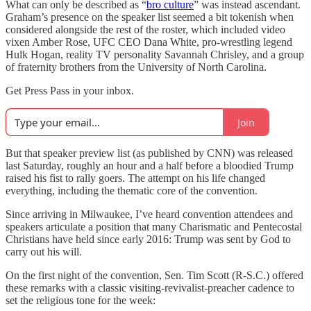
What can only be described as “
bro culture
” was instead ascendant.
Graham’s presence on the speaker list seemed a bit tokenish when
considered alongside the rest of the roster, which included video
vixen Amber Rose, UFC CEO Dana White, pro-wrestling legend
Hulk Hogan, reality TV personality Savannah Chrisley, and a group
of fraternity brothers from the University of North Carolina.
Get Press Pass in your inbox.
Join
But that speaker preview list (as published by CNN) was released
last Saturday, roughly an hour and a half before a bloodied Trump
raised his fist to rally goers. The attempt on his life changed
everything, including the thematic core of the convention.
Since arriving in Milwaukee, I’ve heard convention attendees and
speakers articulate a position that many Charismatic and Pentecostal
Christians have held since early 2016: Trump was sent by God to
carry out his will.
On the first night of the convention, Sen. Tim Scott (R-S.C.) offered
these remarks with a classic visiting-revivalist-preacher cadence to
set the religious tone for the week: