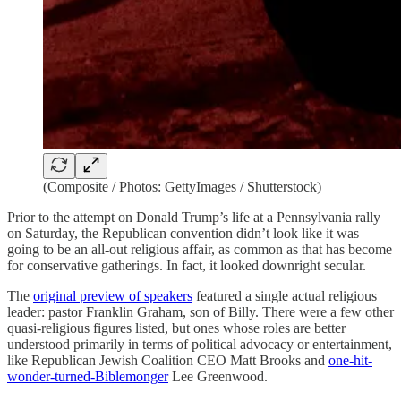
(Composite / Photos: GettyImages / Shutterstock)
Prior to the attempt on Donald Trump’s life at a Pennsylvania rally
on Saturday, the Republican convention didn’t look like it was
going to be an all-out religious affair, as common as that has become
for conservative gatherings. In fact, it looked downright secular.
The
original preview of speakers
featured a single actual religious
leader: pastor Franklin Graham, son of Billy. There were a few other
quasi-religious figures listed, but ones whose roles are better
understood primarily in terms of political advocacy or entertainment,
like Republican Jewish Coalition CEO Matt Brooks and
one-hit-
wonder-turned-Biblemonger
Lee Greenwood.