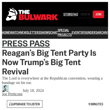
STORE
FAQ
SIGN IN
JOIN
SPECIAL
HOME
WATCH
NEWSLETTERS
SHOWS
CHAT
EVENTS
FOUNDERS
ARCHIVE
PROJECTS
PRESS PASS
Reagan’s Big Tent Party Is
Now Trump’s Big Tent
Revival
The Lord is everywhere at the Republican convention, wearing a
bandage on his ear.
July 18, 2024
Joe Perticone
UPGRADE TO LISTEN
11 MINUTES