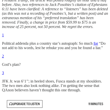
President Trump; the article was posted roughly an hour and a half
before. Also, two references to Jack Posobiec’s citation of Ephesians
6:11 have been clarified: A reference to “listeners” has been deleted
(as this was not a recording of Posobiec’s, but a written post) and an
extraneous mention of his “preferred translation” has been
removed. Finally, a change in price from $59.99 to $75 is an
increase of 25 percent, not 50 percent. We regret the errors.
1
Political addenda plus a country star’s autograph: So much
for
“Do
not add to his words, lest he rebuke you and you be found a liar.”
2
God’s plan?
3
JFK Jr. was 6’1’’; in heeled shoes, Fusca stands at my shoulders.
The two men also look nothing alike. I’m getting the sense that
QAnon believers haven’t thought this one through.
UPGRADE TO LISTEN
11 MINUTES