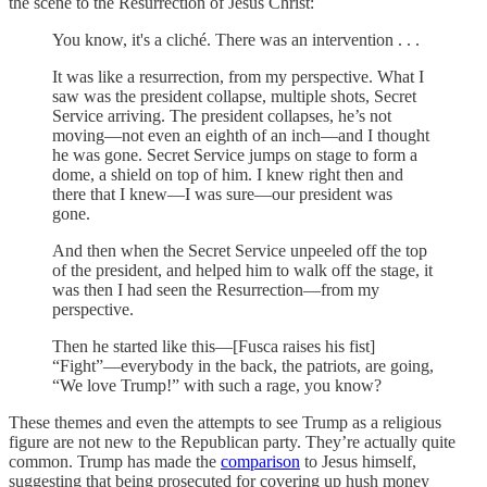
the scene to the Resurrection of Jesus Christ:
You know, it's a cliché. There was an intervention . . .
It was like a resurrection, from my perspective. What I
saw was the president collapse, multiple shots, Secret
Service arriving. The president collapses, he’s not
moving—not even an eighth of an inch—and I thought
he was gone. Secret Service jumps on stage to form a
dome, a shield on top of him. I knew right then and
there that I knew—I was sure—our president was
gone.
And then when the Secret Service unpeeled off the top
of the president, and helped him to walk off the stage, it
was then I had seen the Resurrection—from my
perspective.
Then he started like this—[Fusca raises his fist]
“Fight”—everybody in the back, the patriots, are going,
“We love Trump!” with such a rage, you know?
These themes and even the attempts to see Trump as a religious
figure are not new to the Republican party. They’re actually quite
common. Trump has made the
comparison
to Jesus himself,
suggesting that being prosecuted for covering up hush money