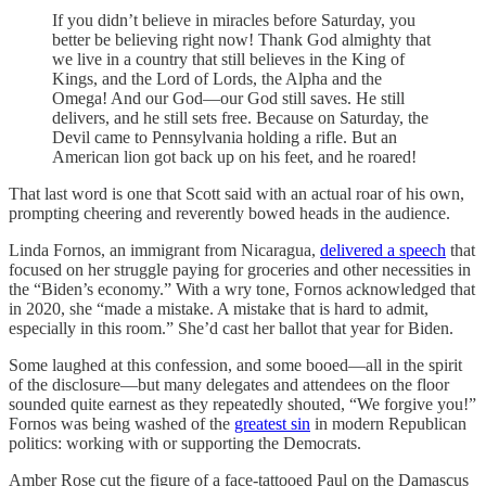
If you didn’t believe in miracles before Saturday, you
better be believing right now! Thank God almighty that
we live in a country that still believes in the King of
Kings, and the Lord of Lords, the Alpha and the
Omega! And our God—our God still saves. He still
delivers, and he still sets free. Because on Saturday, the
Devil came to Pennsylvania holding a rifle. But an
American lion got back up on his feet, and he roared!
That last word is one that Scott said with an actual roar of his own,
prompting cheering and reverently bowed heads in the audience.
Linda Fornos, an immigrant from Nicaragua,
delivered a speech
that
focused on her struggle paying for groceries and other necessities in
the “Biden’s economy.” With a wry tone, Fornos acknowledged that
in 2020, she “made a mistake. A mistake that is hard to admit,
especially in this room.” She’d cast her ballot that year for Biden.
Some laughed at this confession, and some booed—all in the spirit
of the disclosure—but many delegates and attendees on the floor
sounded quite earnest as they repeatedly shouted, “We forgive you!”
Fornos was being washed of the
greatest sin
in modern Republican
politics: working with or supporting the Democrats.
Amber Rose cut the figure of a face-tattooed Paul on the Damascus