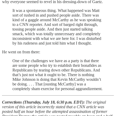
why everyone seemed to revel in his dressing-down of Gaetz.
It was a spontaneous thing. What happened was Matt
sort of rushed in and pushed people aside. There was
kind of a gaggle around McCarthy as he was speaking
to a CNN reporter. And sort of barged right through,
tossing people aside. And then just started talking
smack, which was totally unnecessary and completely
inconsistent with what we are here for. I was disturbed
by his rudeness and just told him what I thought.
He went on from there:
One of the challenges we have as a party is that there
are some people who try to establish their bonafides as
Republicans by tearing down other Republicans. And
that’s just not what it ought to be. There is nothing
Mike Johnson is doing that Kevin McCarthy wouldn’t
be doing. . . . That [ousting McCarthy] was a
completely sham exercise for personal aggrandizement.
Corrections (Thursday, July 18, 6:30 p.m. EDT):
The original
version of this article incorrectly stated that a CNN article was
posted half an hour before the attempted assassination of former