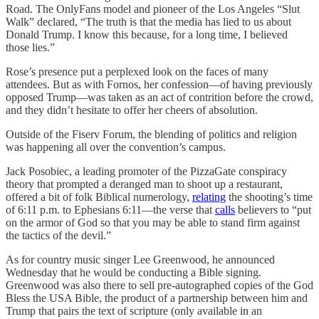
Road. The OnlyFans model and pioneer of the Los Angeles “Slut
Walk” declared, “The truth is that the media has lied to us about
Donald Trump. I know this because, for a long time, I believed
those lies.”
Rose’s presence put a perplexed look on the faces of many
attendees. But as with Fornos, her confession—of having previously
opposed Trump—was taken as an act of contrition before the crowd,
and they didn’t hesitate to offer her cheers of absolution.
Outside of the Fiserv Forum, the blending of politics and religion
was happening all over the convention’s campus.
Jack Posobiec, a leading promoter of the PizzaGate conspiracy
theory that prompted a deranged man to shoot up a restaurant,
offered a bit of folk Biblical numerology,
relating
the shooting’s time
of 6:11 p.m. to Ephesians 6:11—the verse that
calls
believers to “put
on the armor of God so that you may be able to stand firm against
the tactics of the devil.”
As for country music singer Lee Greenwood, he announced
Wednesday that he would be conducting a Bible signing.
Greenwood was also there to sell pre-autographed copies of the God
Bless the USA Bible, the product of a partnership between him and
Trump that pairs the text of scripture (only available in an