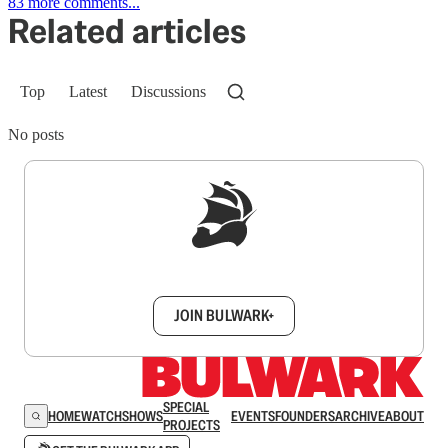
83 more comments...
Related articles
Top
Latest
Discussions
No posts
Sign up to get a FREE daily dose of sanity in
your inbox.
JOIN BULWARK+
SPECIAL
HOME
WATCH
SHOWS
EVENTS
FOUNDERS
ARCHIVE
ABOUT
PROJECTS