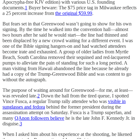
Apocrypha-free KJV edition) with various U.S. founding
documents.
1
Buyer beware: The $75 price tag in Milwaukee reflects
a 25 percent increase from
the original $59.99
.
But fears set in that Greenwood wasn’t going to show for his own
signing. By the time he walked into the convention hall—almost
two hours after he said he would start—the line had thinned and
been displaced by a new crowd waiting for a different event. I was
one of the Bible signing hangers-on and had watched attendees
become irate and exhausted. A group of older ladies from Myrtle
Beach, South Carolina removed their sequined and red-lacquered
pumps to alleviate the pain of standing for such a long period. A
man visiting from Hawaii abandoned the line because he already
had a copy of the Trump-Greenwood Bible and was content to go
without the autograph.
The purpose of waiting around for Greenwood—for me, at least—
was revealed late.
2
Down the hall from the tired queue, I spotted
Vince Fusca, a regular Trump rally attendee who was
visible in
sunglasses and fedora
behind the former president during the
assassination attempt on Saturday. Fusca is a Trump superfan, and
many
QAnon followers believe
he is the late John F. Kennedy Jr. in
disguise.
3
When I asked him about his experience at the shooting, he likened