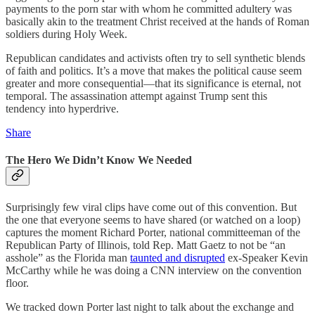
payments to the porn star with whom he committed adultery was
basically akin to the treatment Christ received at the hands of Roman
soldiers during Holy Week.
Republican candidates and activists often try to sell synthetic blends
of faith and politics. It’s a move that makes the political cause seem
greater and more consequential—that its significance is eternal, not
temporal. The assassination attempt against Trump sent this
tendency into hyperdrive.
Share
The Hero We Didn’t Know We Needed
Surprisingly few viral clips have come out of this convention. But
the one that everyone seems to have shared (or watched on a loop)
captures the moment Richard Porter, national committeeman of the
Republican Party of Illinois, told Rep. Matt Gaetz to not be “an
asshole” as the Florida man
taunted and disrupted
ex-Speaker Kevin
McCarthy while he was doing a CNN interview on the convention
floor.
We tracked down Porter last night to talk about the exchange and