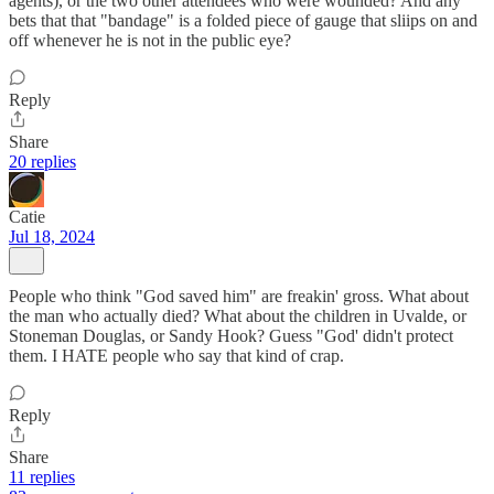
agents), or the two other attendees who were wounded? And any
bets that that "bandage" is a folded piece of gauge that sliips on and
off whenever he is not in the public eye?
Reply
Share
20 replies
Catie
Jul 18, 2024
People who think "God saved him" are freakin' gross. What about
the man who actually died? What about the children in Uvalde, or
Stoneman Douglas, or Sandy Hook? Guess "God' didn't protect
them. I HATE people who say that kind of crap.
Reply
Share
11 replies