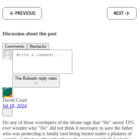
PREVIOUS
NEXT
Discussion about this post
Comments
Restacks
The Bulwark reply rules
David Court
Jul 18, 2024
Do any of those worshipers of the divine sign that "He" saved TFG
ever wonder why "He" did not think it necessary to save the father
who was protecting is family (not being buried under a phalanx of