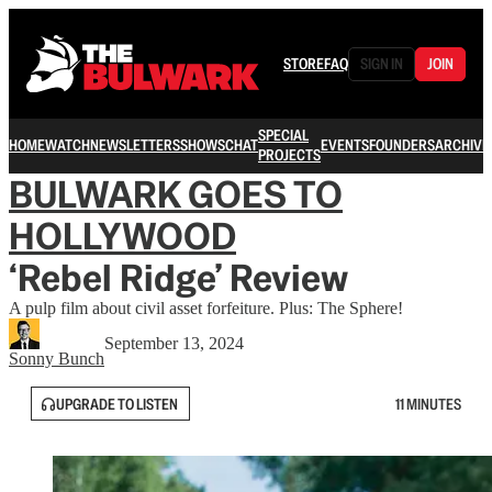
STORE
FAQ
SIGN IN
JOIN
SPECIAL
HOME
WATCH
NEWSLETTERS
SHOWS
CHAT
EVENTS
FOUNDERS
ARCHIVE
PROJECTS
BULWARK GOES TO
HOLLYWOOD
‘Rebel Ridge’ Review
A pulp film about civil asset forfeiture. Plus: The Sphere!
September 13, 2024
Sonny Bunch
UPGRADE TO LISTEN
11 MINUTES