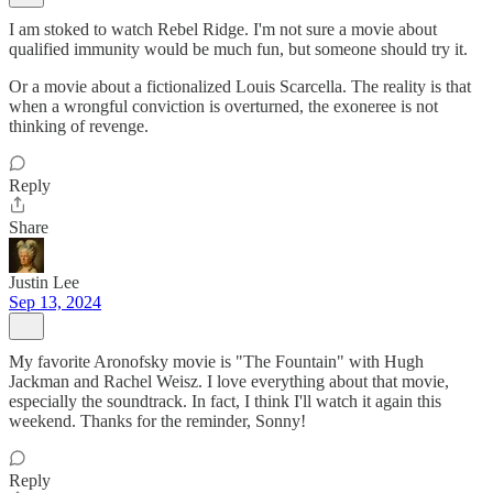
I am stoked to watch Rebel Ridge. I'm not sure a movie about
qualified immunity would be much fun, but someone should try it.
Or a movie about a fictionalized Louis Scarcella. The reality is that
when a wrongful conviction is overturned, the exoneree is not
thinking of revenge.
Reply
Share
Justin Lee
Sep 13, 2024
My favorite Aronofsky movie is "The Fountain" with Hugh
Jackman and Rachel Weisz. I love everything about that movie,
especially the soundtrack. In fact, I think I'll watch it again this
weekend. Thanks for the reminder, Sonny!
Reply