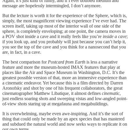
Again, it’s just kind of funny, and if I ever doubted medium and
message are hopelessly intermingled, I don’t anymore.
But the lecture is worth it for the experience of the Sphere, which is,
simply, the most magnificent viewing experience I’ve ever had. The
screen itself, taking up most of the interior wall of one side of the
sphere, is completely enveloping; at one point, the camera moves in
a POV shot inside a cave and it really feels like you’re
inside a cave
;
if you look up, and you probably will just because you can’t help it,
you see the top of the cave and you think for a nanosecond that you
are, in fact, in a cave.
The best comparison for
Postcard from Earth
is less a narrative
feature and more the museum-hosted IMAX features that play at
places like the Air and Space Museum in Washington, D.C. It’s the
greatest possible version of that, more an immersive experience than
a cinematic endeavor. Yet because this is a film directed by Darren
Aronofsky and shot by one of his frequent collaborators, the great
cinematographer Matthew Libatique, it almost defines
cinematic
,
just endless soaring shots and sweeping vistas and low-angled point-
of-view shots staring up at megafauna and megabuildings.
It is overwhelming, maybe even awe-inspiring. And it’s the sort of
thing that could only be made by an apex species that has mastered
and subdued the natural world and now seeks ways to replicate it on
our own terms.