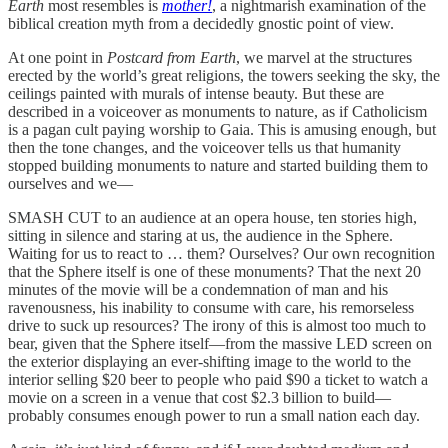
Earth
most resembles is
mother!
, a nightmarish examination of the
biblical creation myth from a decidedly gnostic point of view.
At one point in
Postcard from Earth
, we marvel at the structures
erected by the world’s great religions, the towers seeking the sky, the
ceilings painted with murals of intense beauty. But these are
described in a voiceover as monuments to nature, as if Catholicism
is a pagan cult paying worship to Gaia. This is amusing enough, but
then the tone changes, and the voiceover tells us that humanity
stopped building monuments to nature and started building them to
ourselves and we—
SMASH CUT to an audience at an opera house, ten stories high,
sitting in silence and staring at us, the audience in the Sphere.
Waiting for us to react to … them? Ourselves? Our own recognition
that the Sphere itself is one of these monuments? That the next 20
minutes of the movie will be a condemnation of man and his
ravenousness, his inability to consume with care, his remorseless
drive to suck up resources? The irony of this is almost too much to
bear, given that the Sphere itself—from the massive LED screen on
the exterior displaying an ever-shifting image to the world to the
interior selling $20 beer to people who paid $90 a ticket to watch a
movie on a screen in a venue that cost $2.3 billion to build—
probably consumes enough power to run a small nation each day.