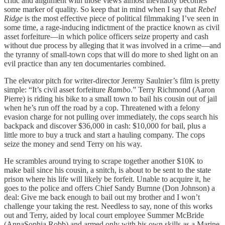
critic and alignment with those views almost inevitably becomes
some marker of quality. So keep that in mind when I say that
Rebel
Ridge
is the most effective piece of political filmmaking I’ve seen in
some time, a rage-inducing indictment of the practice known as civil
asset forfeiture—in which police officers seize property and cash
without due process by alleging that it was involved in a crime—and
the tyranny of small-town cops that will do more to shed light on an
evil practice than any ten documentaries combined.
The elevator pitch for writer-director Jeremy Saulnier’s film is pretty
simple: “It’s civil asset forfeiture
Rambo
.” Terry Richmond (Aaron
Pierre) is riding his bike to a small town to bail his cousin out of jail
when he’s run off the road by a cop. Threatened with a felony
evasion charge for not pulling over immediately, the cops search his
backpack and discover $36,000 in cash: $10,000 for bail, plus a
little more to buy a truck and start a hauling company. The cops
seize the money and send Terry on his way.
He scrambles around trying to scrape together another $10K to
make bail since his cousin, a snitch, is about to be sent to the state
prison where his life will likely be forfeit. Unable to acquire it, he
goes to the police and offers Chief Sandy Burnne (Don Johnson) a
deal: Give me back enough to bail out my brother and I won’t
challenge your taking the rest. Needless to say, none of this works
out and Terry, aided by local court employee Summer McBride
(AnnaSophia Robb) and armed only with his own skills as a Marine