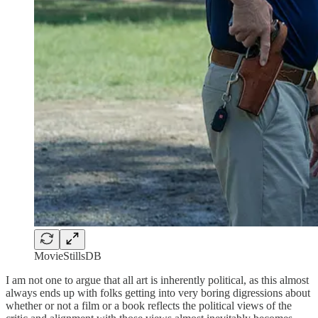
MovieStillsDB
I am not one to argue that all art is inherently political, as this almost
always ends up with folks getting into very boring digressions about
whether or not a film or a book reflects the political views of the