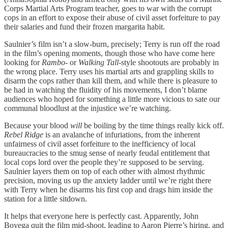
Corps Martial Arts Program teacher, goes to war with the corrupt
cops in an effort to expose their abuse of civil asset forfeiture to pay
their salaries and fund their frozen margarita habit.
Saulnier’s film isn’t a slow-burn, precisely; Terry is run off the road
in the film’s opening moments, though those who have come here
looking for
Rambo
- or
Walking Tall-
style shootouts are probably in
the wrong place. Terry uses his martial arts and grappling skills to
disarm the cops rather than kill them, and while there is pleasure to
be had in watching the fluidity of his movements, I don’t blame
audiences who hoped for something a little more vicious to sate our
communal bloodlust at the injustice we’re watching.
Because your blood
will
be boiling by the time things really kick off.
Rebel Ridge
is an avalanche of infuriations, from the inherent
unfairness of civil asset forfeiture to the inefficiency of local
bureaucracies to the smug sense of nearly feudal entitlement that
local cops lord over the people they’re supposed to be serving.
Saulnier layers them on top of each other with almost rhythmic
precision, moving us up the anxiety ladder until we’re right there
with Terry when he disarms his first cop and drags him inside the
station for a little sitdown.
It helps that everyone here is perfectly cast. Apparently, John
Boyega quit the film mid-shoot, leading to Aaron Pierre’s hiring, and