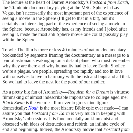
The lecture at the heart of Darren Aronofsky’s
Postcard from Earth
,
the 50-minute documentary playing at the MSG Sphere in Las
Vegas, isn’t necessarily the most important part of the experience of
seeing a movie in the Sphere (I’ll get to that in a bit), but it’s
certainly an interesting part of the experience of seeing a movie in
the Sphere, because Aronofsky has, as my friends and I joked after
seeing it, made the most anti-Sphere movie one could possibly play
within the Sphere.
To wit: The film is more or less 40 minutes of nature documentary
bookended by segments framing the documentary as a message to a
pair of astronauts waking up on a distant planet who must remember
why they are there and why humanity had to leave Earth. Spoiler:
we’re a plague, we people, spreading too rapidly and too in love
with ourselves to live in harmony with the fish and bugs and all that.
So we had to leave the nest for the good of our mother.
As a pretty big fan of Aronofsky—
Requiem for a Dream
is virtuoso
filmmaking of almost indescribable importance to college-aged me;
Black Swan
is the weirdest film ever to gross nine figures
domestically;
Noah
is the most bizarre Bible epic ever made—I can
assure you that
Postcard from Earth
is very much in keeping with
Aronofsky’s obsessions. It is fundamentally anti-humanist and
obsessed with ideas of destruction and rebirth, an infinite cycle of
end and beginning. Indeed, the Aronofsky movie that
Postcard from