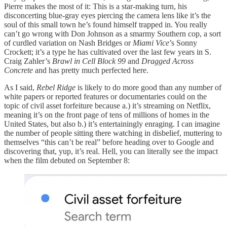
Pierre makes the most of it: This is a star-making turn, his
disconcerting blue-gray eyes piercing the camera lens like it’s the
soul of this small town he’s found himself trapped in. You really
can’t go wrong with Don Johnson as a smarmy Southern cop, a sort
of curdled variation on Nash Bridges or
Miami Vice
’s Sonny
Crockett; it’s a type he has cultivated over the last few years in S.
Craig Zahler’s
Brawl in Cell Block 99
and
Dragged Across
Concrete
and has pretty much perfected here.
As I said,
Rebel Ridge
is likely to do more good than any number of
white papers or reported features or documentaries could on the
topic of civil asset forfeiture because a.) it’s streaming on Netflix,
meaning it’s on the front page of tens of millions of homes in the
United States, but also b.) it’s entertainingly enraging. I can imagine
the number of people sitting there watching in disbelief, muttering to
themselves “this can’t be real” before heading over to Google and
discovering that, yup, it’s real. Hell, you can literally see the impact
when the film debuted on September 8: