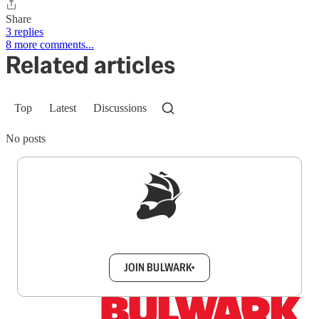
Share
3 replies
8 more comments...
Related articles
Top
Latest
Discussions
No posts
Sign up to get a FREE daily dose of sanity in
your inbox.
JOIN BULWARK+