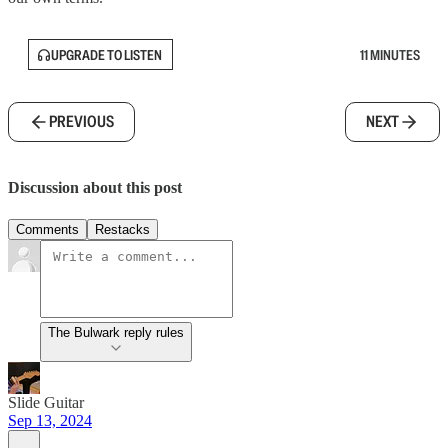
UPGRADE TO LISTEN
11 MINUTES
PREVIOUS
NEXT
Discussion about this post
Comments
Restacks
The Bulwark reply rules
Slide Guitar
Sep 13, 2024