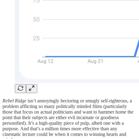
Rebel Ridge
isn’t annoyingly hectoring or smugly self-righteous, a
problem afflicting so many politically minded films (particularly
those that focus on actual politicians and want to hammer home the
point that their subjects are either evil incarnate or goodness
personified). It’s a high-quality piece of pulp, albeit one with a
purpose. And that’s a million times more effective than any
cinematic lecture could be when it comes to winning hearts and