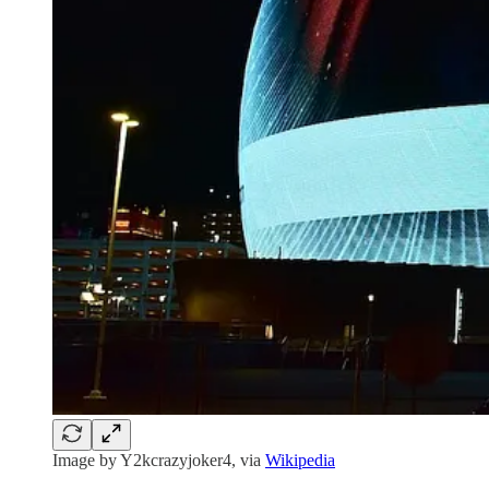
Image by Y2kcrazyjoker4, via
Wikipedia