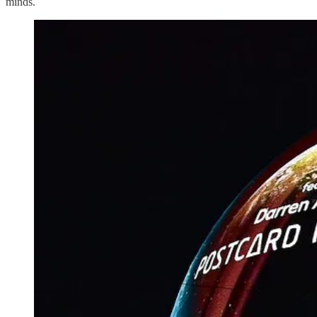
minds.