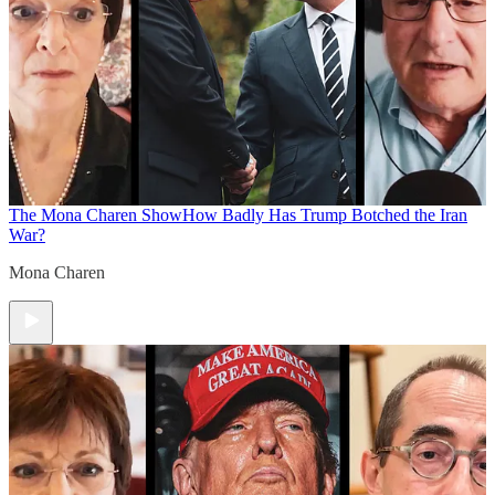
The Mona Charen Show
How Badly Has Trump Botched the Iran
War?
Mona Charen