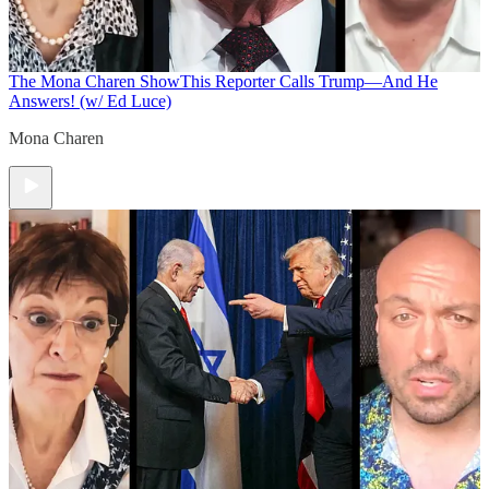
The Mona Charen Show
This Reporter Calls Trump—And He
Answers! (w/ Ed Luce)
Mona Charen