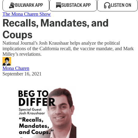
BULWARK APP
SUBSTACK APP
LISTEN ON
The Mona Charen Show
Recalls, Mandates, and
Coups
National Journal’s Josh Kraushaar helps analyze the political
implications of the California recall, the vaccine mandate, and Mark
Milley’s revelations.
Mona Charen
September 16, 2021