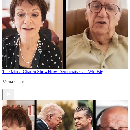
The Mona Charen Show
How Democrats Can Win Big
Mona Charen