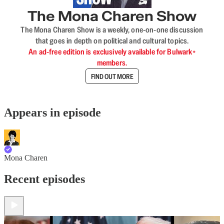
The Mona Charen Show
The Mona Charen Show is a weekly, one-on-one discussion
that goes in depth on political and cultural topics.
An ad-free edition is exclusively available for Bulwark+
members.
FIND OUT MORE
Appears in episode
Mona Charen
Recent episodes