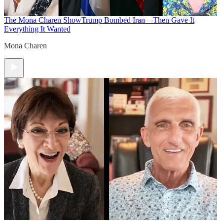
The Mona Charen Show
Trump Bombed Iran—Then Gave It
Everything It Wanted
Mona Charen