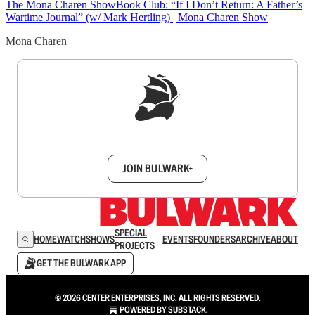
The Mona Charen Show
Book Club: “If I Don’t Return: A Father’s
Wartime Journal” (w/ Mark Hertling) | Mona Charen Show
Mona Charen
Sign up to get a FREE daily dose of sanity in
your inbox.
JOIN BULWARK+
SPECIAL
HOME
WATCH
SHOWS
EVENTS
FOUNDERS
ARCHIVE
ABOUT
PROJECTS
GET THE BULWARK APP
© 2026 CENTER ENTERPRISES, INC. ALL RIGHTS RESERVED.
POWERED BY
SUBSTACK
.