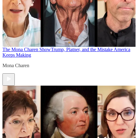
The Mona Charen Show
Trump, Platner, and the Mistake America
Keeps Making
Mona Charen