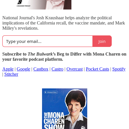
National Journal's Josh Kraushaar helps analyze the political
implications of the California recall, the vaccine mandate, and Mark
Milley's revelations.
Join
Subscribe to
The Bulwark
’s Beg to Differ with Mona Charen on
your favorite podcast platform.
Apple
|
Google
|
Castbox
|
Castro
|
Overcast
|
Pocket Casts
|
Spotify
|
Stitcher