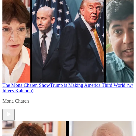
The Mona Charen Show
Trump is Making America Third World (w/
Idrees Kahloon)
Mona Charen