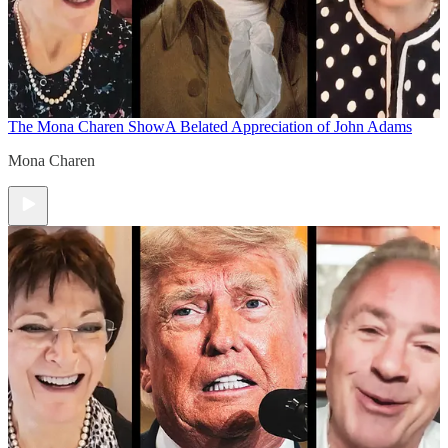
The Mona Charen Show
A Belated Appreciation of John Adams
Mona Charen