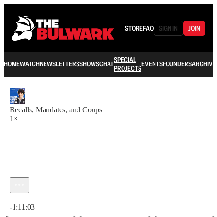
STORE
FAQ
SIGN IN
JOIN
SPECIAL
HOME
WATCH
NEWSLETTERS
SHOWS
CHAT
EVENTS
FOUNDERS
ARCHIVE
PROJECTS
Recalls, Mandates, and Coups
1×
Current time: 0:00 / Total time: -1:11:03
-1:11:03