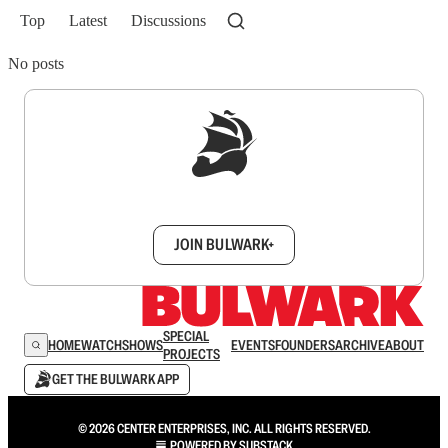
Top
Latest
Discussions
No posts
Sign up to get a FREE daily dose of sanity in
your inbox.
JOIN BULWARK+
SPECIAL
HOME
WATCH
SHOWS
EVENTS
FOUNDERS
ARCHIVE
ABOUT
PROJECTS
GET THE BULWARK APP
© 2026 CENTER ENTERPRISES, INC. ALL RIGHTS RESERVED.
POWERED BY
SUBSTACK
.