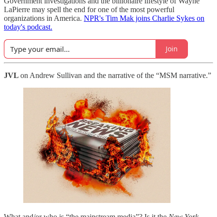
Government investigations and the billionaire lifestyle of Wayne
LaPierre may spell the end for one of the most powerful
organizations in America.
NPR's Tim Mak joins Charlie Sykes on
today's podcast.
Join
JVL
on Andrew Sullivan and the narrative of the “MSM narrative.”
What and/or who is “the mainstream media”? Is it the
New York