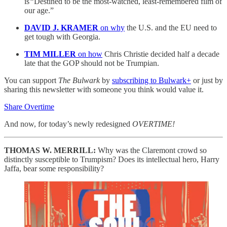
is
“
Destined to be the most-watched, least-remembered film of
our age.”
DAVID J. KRAMER
on why
the U.S. and the EU need to
get tough with Georgia.
TIM MILLER
on how
Chris Christie decided half a decade
late that the GOP should not be Trumpian.
You can support
The Bulwark
by
subscribing to Bulwark+
or just by
sharing this newsletter with someone you think would value it.
Share Overtime
And now, for today’s newly redesigned
OVERTIME!
THOMAS W. MERRILL:
Why was the Claremont crowd so
distinctly susceptible to Trumpism? Does its intellectual hero, Harry
Jaffa, bear some responsibility?