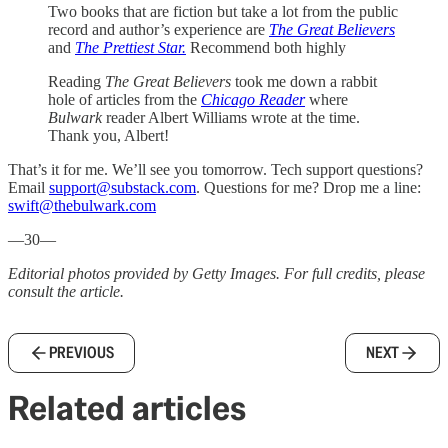
Two books that are fiction but take a lot from the public
record and author’s experience are
The Great Believers
and
The Prettiest Star.
Recommend both highly
Reading
The Great Believers
took me down a rabbit
hole of articles from the
Chicago Reader
where
Bulwark
reader Albert Williams wrote at the time.
Thank you, Albert!
That’s it for me. We’ll see you tomorrow. Tech support questions?
Email
support@substack.com
. Questions for me? Drop me a line:
swift@thebulwark.com
—30—
Editorial photos provided by Getty Images. For full credits, please
consult the article.
PREVIOUS
NEXT
Related articles