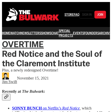
STORE
FAQ
SIGN IN
JOIN
SPECIAL
HOME
WATCH
NEWSLETTERS
SHOWS
CHAT
EVENTS
FOUNDERS
ARCHIVE
PROJECTS
OVERTIME
Red Notice and the Soul of
the Claremont Institute
Plus, a newly redesigned Overtime!
November 15, 2021
Jim Swift
Recently at
The Bulwark
:
SONNY BUNCH
on Netflix’s
Red Notice
,
which