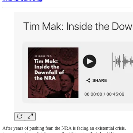
After years of pushing fear, the NRA is facing an existential crisis.