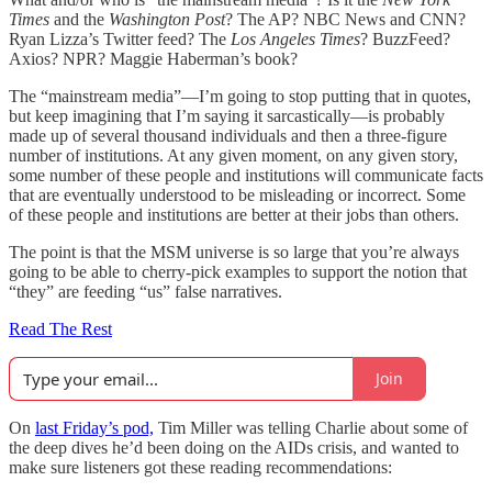
Times
and the
Washington Post
? The AP? NBC News and CNN?
Ryan Lizza’s Twitter feed? The
Los Angeles Times
? BuzzFeed?
Axios? NPR? Maggie Haberman’s book?
The “mainstream media”—I’m going to stop putting that in quotes,
but keep imagining that I’m saying it sarcastically—is probably
made up of several thousand individuals and then a three-figure
number of institutions. At any given moment, on any given story,
some number of these people and institutions will communicate facts
that are eventually understood to be misleading or incorrect. Some
of these people and institutions are better at their jobs than others.
The point is that the MSM universe is so large that you’re always
going to be able to cherry-pick examples to support the notion that
“they” are feeding “us” false narratives.
Read The Rest
Join
On
last Friday’s pod,
Tim Miller was telling Charlie about some of
the deep dives he’d been doing on the AIDs crisis, and wanted to
make sure listeners got these reading recommendations: