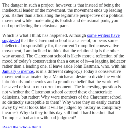
The danger in such a project, however, is that instead of being the
intellectual leader of the movement, the movement ends up leading
you. Rather than articulating the legitimate perspective of a political
movement while moderating its foolish and delusional parts, you
end up reflecting the delusional parts.
Which is what I think has happened. Although
some writers have
suggested
that the Claremont school is a cause of, or bears some
intellectual responsibility for, the current Trumpified conservative
movement, I am inclined to think that the relationship is the other
way around. The Claremont school is likely more a reflection of the
mood of today’s conservatism than a cause of it—a lagging indicator
rather than a leading one. (I leave aside John Eastman, who, with his
January 6 memos
, is in a different category.) Today’s conservative
movement is animated by a Manichaean desire to divide the world
into friends and enemies and a grandiose belief that the world will
be saved or lost in our current moment. The interesting question is
not whether the Claremont school
caused
these characteristic
delusions, but rather: Why were members of the Claremont school
so distinctly susceptible to them? Why were they so easily carried
away by what looks like it will be judged by history as conspiracy
theories? Why do they to this day still find it hard to admit that
Trump is a bad actor with bad judgment?
Read the whole thing