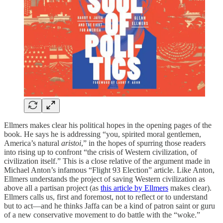
Ellmers makes clear his political hopes in the opening pages of the
book. He says he is addressing “you, spirited moral gentlemen,
America’s natural
aristoi
,” in the hopes of spurring those readers
into rising up to confront “the crisis of Western civilization, of
civilization itself.” This is a close relative of the argument made in
Michael Anton’s infamous “Flight 93 Election” article. Like Anton,
Ellmers understands the project of saving Western civilization as
above all a partisan project (as
this article by Ellmers
makes clear).
Ellmers calls us, first and foremost, not to reflect or to understand
but to act—and he thinks Jaffa can be a kind of patron saint or guru
of a new conservative movement to do battle with the “woke.”