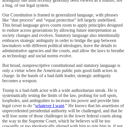
ambiguity has until recently generally been viewed as a feature, not
a bug, of our legal system.
Our Constitution is framed in generalized language, with phrases
like “due process” and “equal protection” left largely undefined.
This broad language gives courts room to apply principles designed
to endure across generations by allowing future interpretation as
society changes and evolves. Statutory language also intentionally
embraces strategic ambiguity in order to bridge the gap between
lawmakers with different political ideologies, leave the details to
administrative agencies and the courts, and allow the laws to breathe
as technology and social norms evolve.
But broad, nonprescriptive constitutional and statutory language is
only a virtue when the American public puts good-faith actors in
charge. In the hands of a bad-faith leader, strategic ambiguity
becomes a weapon.
Trump is a bad-faith actor with a wide authoritarian streak. He is
systematically testing the limits of the law, probing for soft spots,
loopholes, and ambiguities to increase his power and provide him
legal cover to do “
whatever I want
.” He knows that his assertions of
unprecedented presidential authority will be challenged, and that he
will lose some of those challenges in the lower federal courts along
the way to the Supreme Court, which he believes will be too
cowardly or too ideologically aligned with him to rein him in, if not