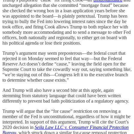
uncharged allegation that she committed “mortgage fraud” because
she checked the wrong box in a loan application years before she
was appointed to the board—is plainly pretextual. Trump has been
trying to bully the Fed into lowering interest rates since the day he
took office, and firing Cook allows Trump to both replace her with
somebody more accommodating and to send a message to other Fed
officers, both nationally and regionally, to either get on board with
his political agenda or lose their positions.
Trump’s argument may seem preposterous—the federal court that
rejected it on Monday seemed to feel that way—but the Federal
Reserve Act doesn’t define “cause,” leaving the field open for the
Supreme Court to take the cowardly way out, saying something like,
“we’re staying out of this—Congress left it to the executive branch
to determine whether cause exists.”
And Trump will also have a second bite at this apple, again
stemming from statutory language that could have been written
differently to prevent bad faith politicization of a regulatory agency.
Trump will argue that the “for cause” restriction on removing a
member of the Fed is unconstitutional, regardless of how it might be
interpreted. In support of this argument, Trump will cite the Court’s
2020 decision in
Seila Law LLC v. Consumer Financial Protection
Bureau
, which struck down a similar for-cause removal protection