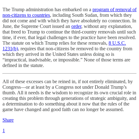
The Trump administration has embarked on a
program of removal of
non-citizens to countries
, including South Sudan, from which they
did not come and with which they have absolutely no connection. In
June, the Supreme Court issued an
order
, without any explanation,
that freed to Trump to continue the third-country removals until such
time, if ever, that legal challenges to the practice have been resolved.
The statute on which Trump relies for these removals,
8 U.S.C.
1231(b)
, requires that non-citizens be removed to the country from
which they arrived in the United States unless doing so is
“impractical, inadvisable, or impossible.” None of those terms are
defined in the statute.
All of these excesses can be reined in, if not entirely eliminated, by
Congress—or at least by a Congress not under Donald Trump’s
thumb. All it needs is the wisdom to recognize its own crucial role in
creating this problem through generations of strategic ambiguity, and
a determination to do something about it now that the rules of the
game have changed and good faith can no longer be assumed.
Share
1