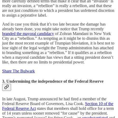
more carefully defined terms that make it clear that an “invasion” is
really an invasion, a “rebellion” is really a rebellion, and that these
are not just
conditions
to which a president has unfettered discretion
to assign a pejorative label.
And in case you think that it’s too late because the damage has
already been done, you might take notice that Trump recently
branded the mayoral candidacy
of Zohran Mamdani in New York
City as a “rebellion.” As tempting as it might be to dismiss this as
just the most recent example of Trumpian bloviation, it is best not to
lose sight of the legal weight the Trump administration has attached
to branding something as a “rebellion.” If it qualifies as a rebellion
when a mayoral candidate has views that a sitting president doesn’t
like, then there are no limits to presidential power.
Share The Bulwark
3. Undermining the independence of the Federal Reserve
In late August, Trump announced he had fired a member of the
Federal Reserve Board of Governors, Lisa Cook.
Section 10 of the
Federal Reserve Act
states that members shall hold office for a term
of 14 years unless sooner removed “for cause” by the president.
Trump’s purported “cause” for firing Cook—an
unsubstantiated
and