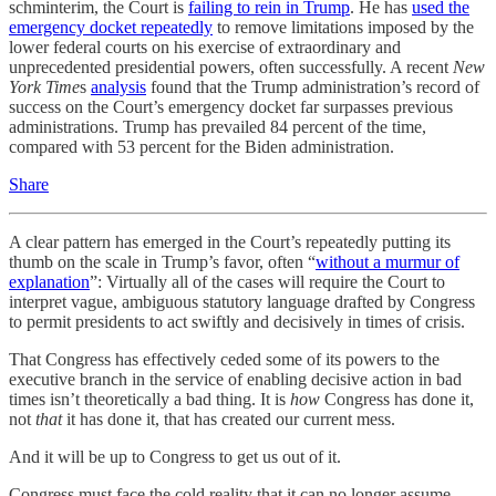
schminterim, the Court is
failing to rein in Trump
. He has
used the
emergency docket repeatedly
to remove limitations imposed by the
lower federal courts on his exercise of extraordinary and
unprecedented presidential powers, often successfully. A recent
New
York Time
s
analysis
found that the Trump administration’s record of
success on the Court’s emergency docket far surpasses previous
administrations. Trump has prevailed 84 percent of the time,
compared with 53 percent for the Biden administration.
Share
A clear pattern has emerged in the Court’s repeatedly putting its
thumb on the scale in Trump’s favor, often “
without a murmur of
explanation
”: Virtually all of the cases will require the Court to
interpret vague, ambiguous statutory language drafted by Congress
to permit presidents to act swiftly and decisively in times of crisis.
That Congress has effectively ceded some of its powers to the
executive branch in the service of enabling decisive action in bad
times isn’t theoretically a bad thing. It is
how
Congress has done it,
not
that
it has done it, that has created our current mess.
And it will be up to Congress to get us out of it.
Congress must face the cold reality that it can no longer assume