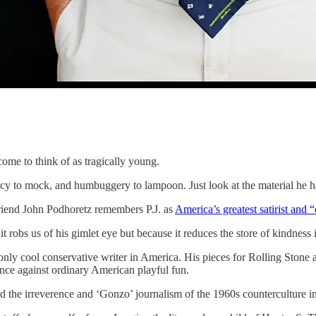
ome to think of as tragically young.
diocy to mock, and humbuggery to lampoon. Just look at the material he 
riend John Podhoretz remembers P.J. as
America’s greatest satirist and 
e it robs us of his gimlet eye but because it reduces the store of kindnes
the only cool conservative writer in America. His pieces for Rolling Ston
sance against ordinary American playful fun.
ned the irreverence and ‘Gonzo’ journalism of the 1960s counterculture i