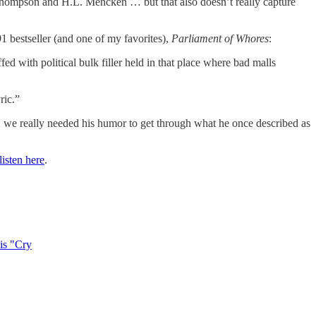
 S. Thompson and H.L. Mencken … but that also doesn’t really capture
91 bestseller (and one of my favorites),
Parliament of Whores
:
ed with political bulk filler held in that place where bad malls
ric.”
, we really needed his humor to get through what he once described as
isten here
.
his "Cry