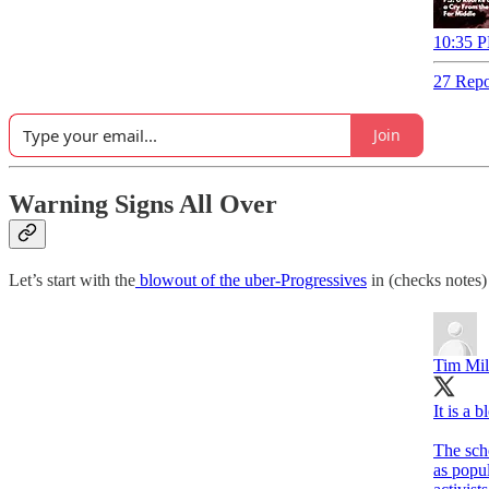
10:35 P
27 Repo
Join
Warning Signs All Over
Let’s start with the
blowout of the uber-Progressives
in (checks notes)
Tim Mil
It is a 
The sch
as popul