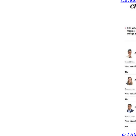
activist
5:32 AM