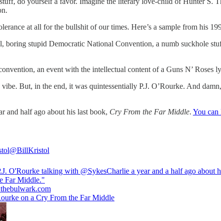
is stuff, do yourself a favor. Imagine the literary love-child of Hunter
on.
olerance at all for the bullshit of our times. Here’s a sample from his 19
ial, boring stupid Democratic National Convention, a numb suckhole stuff
 convention, an event with the intellectual content of a Guns N’ Roses ly
vibe. But, in the end, it was quintessentially P.J. O’Rourke. And damn
r and half ago about his last book,
Cry From the Far Middle
.
You can l
stol
@BillKristol
P.J. O'Rourke talking with
@SykesCharlie
a year and a half ago about 
.thebulwark.com
Rourke on a Cry From the Far Middle