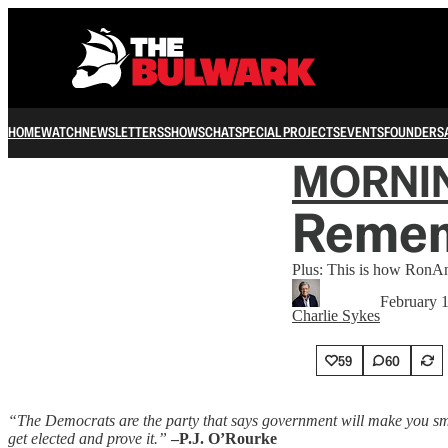
HOME
WATCH
NEWSLETTERS
SHOWS
CHAT
SPECIAL PROJECTS
EVENTS
FOUNDERS
MORNI
Remem
Plus: This is how RonA
February 
Charlie Sykes
59
60
“The Democrats are the party that says government will make you smar
get elected and prove it.”
–P.J. O’Rourke