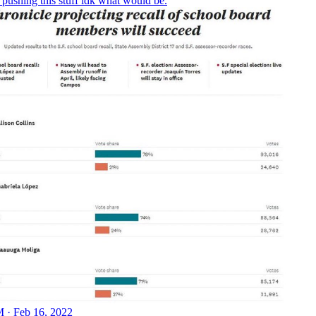
s pushing this stuff idk what would be.
 · Feb 16, 2022