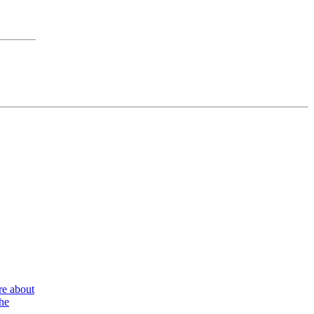
re about
the