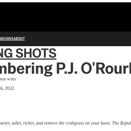
ARCHIVE
ABOUT
NG SHOTS
bering P.J. O'Rour
non wins
16, 2022
ter, taller, richer, and remove the crabgrass on your lawn. The Repub