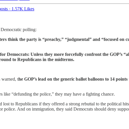
osts
·
1.57K Likes
l Democratic polling:
ers think the party is “preachy,” “judgmental” and “focused on c
r Democrats: Unless they more forcefully confront the GOP’s “ala
 ground to Republicans in the midterms.
s warned, t
he GOP’s lead on the generic ballot balloons to 14 points
s like “defunding the police,” they may have a fighting chance.
st to Republicans if they offered a strong rebuttal to the political hit
for police. And on immigration, they said Democrats should deny support