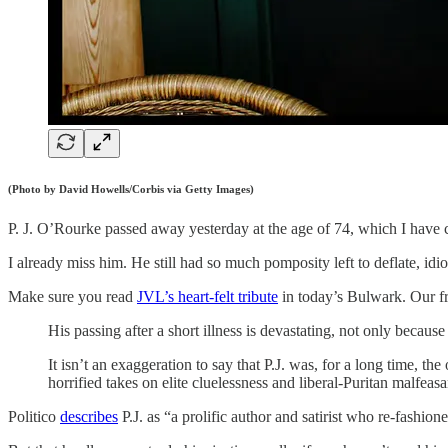
(Photo by David Howells/Corbis via Getty Images)
P. J. O’Rourke passed away yesterday at the age of 74, which I have c
I already miss him. He still had so much pomposity left to deflate, i
Make sure you read
JVL’s heart-felt tribute
in today’s Bulwark. Our f
His passing after a short illness is devastating, not only becaus
It isn’t an exaggeration to say that P.J. was, for a long time, 
horrified takes on elite cluelessness and liberal-Puritan malfea
Politico
describes
P.J. as “a prolific author and satirist who re-fashio