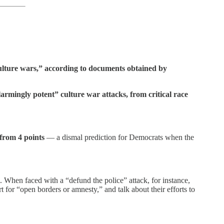
ulture wars,” according to documents obtained by
rmingly potent” culture war attacks, from critical race
 from 4 points
— a dismal prediction for Democrats when the
s. When faced with a “defund the police” attack, for instance,
 for “open borders or amnesty,” and talk about their efforts to