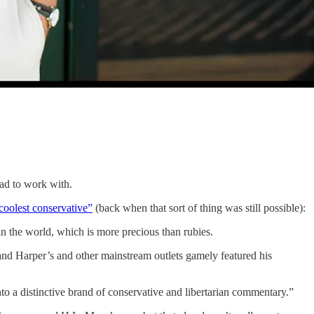
had to work with.
“coolest conservative”
(back when that sort of thing was still possible):
s in the world, which is more precious than rubies.
e and Harper’s and other mainstream outlets gamely featured his
nto a distinctive brand of conservative and libertarian commentary.”