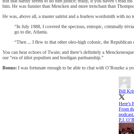
But that hardly seems to do him justice; really, if you haven’t read h
him. He was funnier than Mencken and more trenchant than Thomps
He was, above all, a master satirist and a fearless wordsmith with no t
“In July 1988, I covered the specious, entropic, criminally triv
go to die, Atlanta.
“Then ... I flew to that other oleo-high colonic, the Republican
You can hear echoes of Twain; and there’s definitely a Menckenesque 
our “era of idiot populism and hooligan partisanship.”
Bonus:
I was fortunate enough to be able to chat with O’Rourke a yea
Bill Kri
Here's 
podcast
P.J. O’