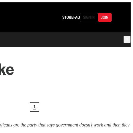
STORE
FAQ
SIGN IN
JOIN
ke
licans are the party that says government doesn't work and then they