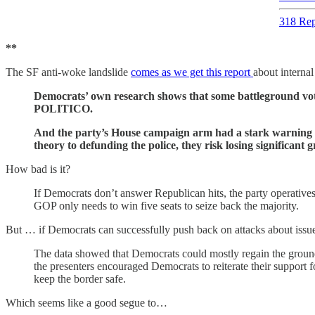
318 Rep
**
The SF anti-woke landslide
comes as we get this report
about interna
Democrats’ own research shows that some battleground vot
POLITICO.
And the party’s House campaign arm had a stark warning fo
theory to defunding the police, they risk losing significant
How bad is it?
If Democrats don’t answer Republican hits, the party operative
GOP only needs to win five seats to seize back the majority.
But … if Democrats can successfully push back on attacks about issue
The data showed that Democrats could mostly regain the ground lo
the presenters encouraged Democrats to reiterate their support 
keep the border safe.
Which seems like a good segue to…