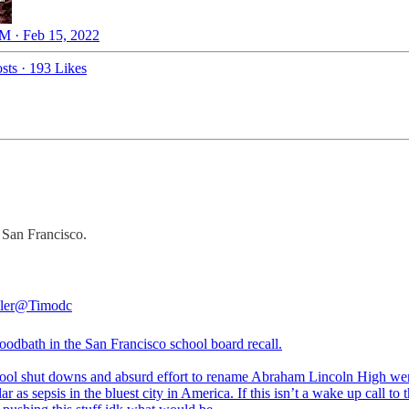
M · Feb 15, 2022
sts
·
193 Likes
 San Francisco.
ler
@Timodc
bloodbath in the San Francisco school board recall.
ool shut downs and absurd effort to rename Abraham Lincoln High we
ar as sepsis in the bluest city in America. If this isn’t a wake up call to 