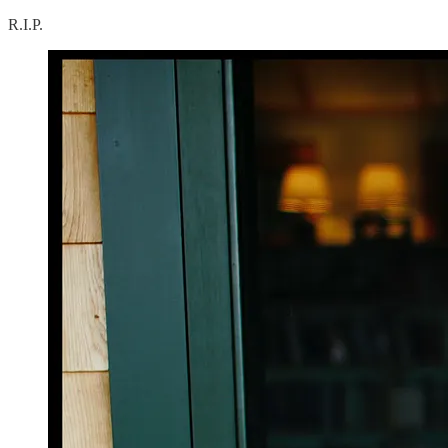
R.I.P.