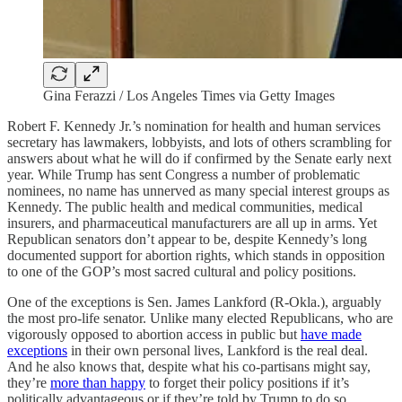
Gina Ferazzi / Los Angeles Times via Getty Images
Robert F. Kennedy Jr.’s nomination for health and human services
secretary has lawmakers, lobbyists, and lots of others scrambling for
answers about what he will do if confirmed by the Senate early next
year. While Trump has sent Congress a number of problematic
nominees, no name has unnerved as many special interest groups as
Kennedy. The public health and medical communities, medical
insurers, and pharmaceutical manufacturers are all up in arms. Yet
Republican senators don’t appear to be, despite Kennedy’s long
documented support for abortion rights, which stands in opposition
to one of the GOP’s most sacred cultural and policy positions.
One of the exceptions is Sen. James Lankford (R-Okla.), arguably
the most pro-life senator. Unlike many elected Republicans, who are
vigorously opposed to abortion access in public but
have made
exceptions
in their own personal lives, Lankford is the real deal.
And he also knows that, despite what his co-partisans might say,
they’re
more than happy
to forget their policy positions if it’s
politically advantageous or if they’re told by Trump to do so.