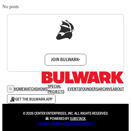
No posts
Sign up to get a FREE daily dose of sanity in
your inbox.
JOIN BULWARK+
SPECIAL
HOME
WATCH
SHOWS
EVENTS
FOUNDERS
ARCHIVE
ABOUT
PROJECTS
GET THE BULWARK APP
© 2026 CENTER ENTERPRISES, INC. ALL RIGHTS RESERVED.
POWERED BY
SUBSTACK
.
PRIVACY
∙
TERMS
∙
COLLECTION NOTICE