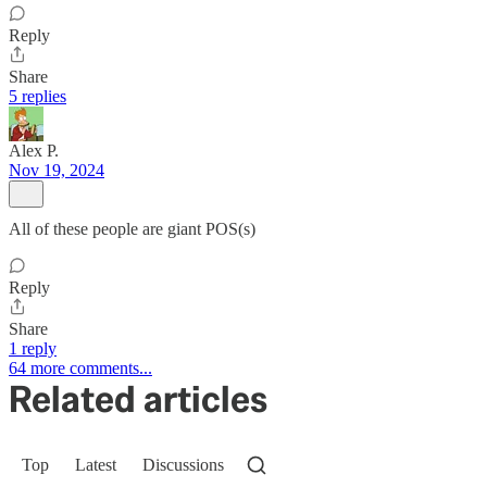
Reply
Share
5 replies
Alex P.
Nov 19, 2024
All of these people are giant POS(s)
Reply
Share
1 reply
64 more comments...
Related articles
Top
Latest
Discussions