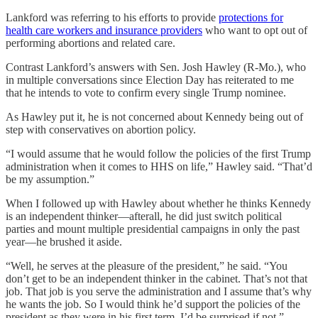
Lankford was referring to his efforts to provide
protections for
health care workers and insurance providers
who want to opt out of
performing abortions and related care.
Contrast Lankford’s answers with Sen. Josh Hawley (R-Mo.), who
in multiple conversations since Election Day has reiterated to me
that he intends to vote to confirm every single Trump nominee.
As Hawley put it, he is not concerned about Kennedy being out of
step with conservatives on abortion policy.
“I would assume that he would follow the policies of the first Trump
administration when it comes to HHS on life,” Hawley said. “That’d
be my assumption.”
When I followed up with Hawley about whether he thinks Kennedy
is an independent thinker—afterall, he did just switch political
parties and mount multiple presidential campaigns in only the past
year—he brushed it aside.
“Well, he serves at the pleasure of the president,” he said. “You
don’t get to be an independent thinker in the cabinet. That’s not that
job. That job is you serve the administration and I assume that’s why
he wants the job. So I would think he’d support the policies of the
president as they were in his first term. I’d be surprised if not.”