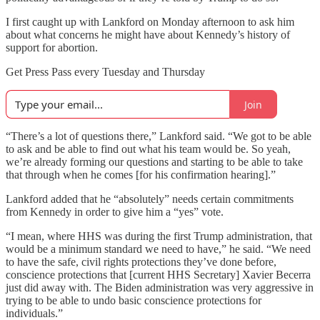
I first caught up with Lankford on Monday afternoon to ask him
about what concerns he might have about Kennedy’s history of
support for abortion.
Get Press Pass every Tuesday and Thursday
Join
“There’s a lot of questions there,” Lankford said. “We got to be able
to ask and be able to find out what his team would be. So yeah,
we’re already forming our questions and starting to be able to take
that through when he comes [for his confirmation hearing].”
Lankford added that he “absolutely” needs certain commitments
from Kennedy in order to give him a “yes” vote.
“I mean, where HHS was during the first Trump administration, that
would be a minimum standard we need to have,” he said. “We need
to have the safe, civil rights protections they’ve done before,
conscience protections that [current HHS Secretary] Xavier Becerra
just did away with. The Biden administration was very aggressive in
trying to be able to undo basic conscience protections for
individuals.”