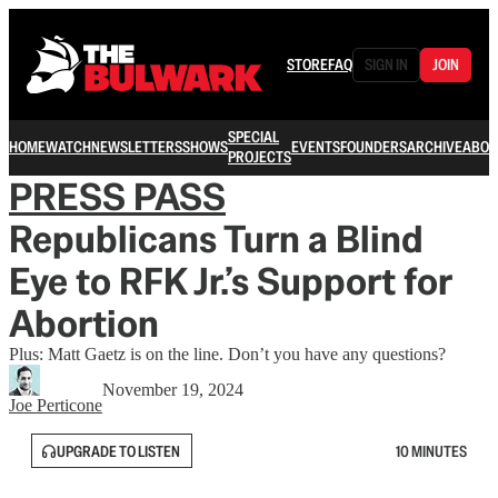
STORE
FAQ
SIGN IN
JOIN
SPECIAL
HOME
WATCH
NEWSLETTERS
SHOWS
EVENTS
FOUNDERS
ARCHIVE
ABOU
PROJECTS
PRESS PASS
Republicans Turn a Blind
Eye to RFK Jr.’s Support for
Abortion
Plus: Matt Gaetz is on the line. Don’t you have any questions?
November 19, 2024
Joe Perticone
UPGRADE TO LISTEN
10 MINUTES