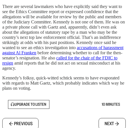
There are several lawmakers who have explicitly said they want to
see the Ethics Committee report or expressed confidence that the
allegations will be available for review by the public and members
of the Judiciary Committee. Kennedy is not one of them. He was on
a private phone call with Gaetz and, apparently, didn’t even ask
about the allegations of statutory rape by a man who may be the
country’s next top law enforcement official. That’s an indifference
strikingly at odds with his past positions. Kennedy once said he
wanted to see an ethics investigation into
accusations of harassment
against Al Franken
before determining whether to call for the then-
senator’s resignation. He also
called for the chair of the FDIC to
resign
amid reports that he did not act on sexual misconduct at his
agency.
Kennedy’s folksy, quick-witted schtick seems to have evaporated
with regards to Matt Gaetz, which probably indicates which way he
plans on voting.
UPGRADE TO LISTEN
10 MINUTES
PREVIOUS
NEXT