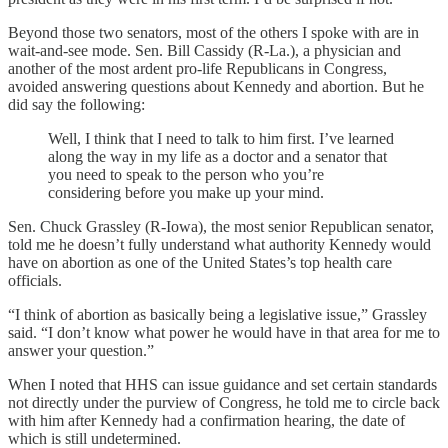
Beyond those two senators, most of the others I spoke with are in
wait-and-see mode. Sen. Bill Cassidy (R-La.), a physician and
another of the most ardent pro-life Republicans in Congress,
avoided answering questions about Kennedy and abortion. But he
did say the following:
Well, I think that I need to talk to him first. I’ve learned
along the way in my life as a doctor and a senator that
you need to speak to the person who you’re
considering before you make up your mind.
Sen. Chuck Grassley (R-Iowa), the most senior Republican senator,
told me he doesn’t fully understand what authority Kennedy would
have on abortion as one of the United States’s top health care
officials.
“I think of abortion as basically being a legislative issue,” Grassley
said. “I don’t know what power he would have in that area for me to
answer your question.”
When I noted that HHS can issue guidance and set certain standards
not directly under the purview of Congress, he told me to circle back
with him after Kennedy had a confirmation hearing, the date of
which is still undetermined.