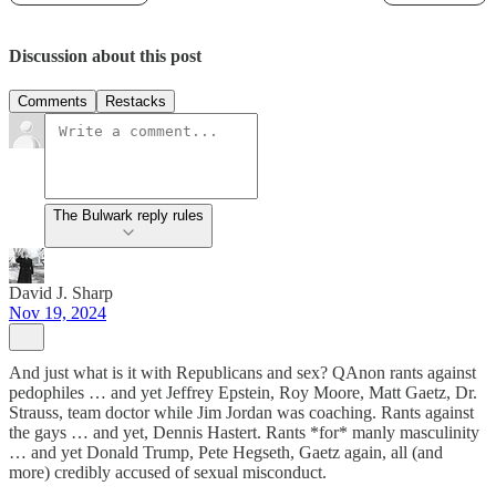
Discussion about this post
Comments
Restacks
The Bulwark reply rules
David J. Sharp
Nov 19, 2024
And just what is it with Republicans and sex? QAnon rants against
pedophiles … and yet Jeffrey Epstein, Roy Moore, Matt Gaetz, Dr.
Strauss, team doctor while Jim Jordan was coaching. Rants against
the gays … and yet, Dennis Hastert. Rants *for* manly masculinity
… and yet Donald Trump, Pete Hegseth, Gaetz again, all (and
more) credibly accused of sexual misconduct.