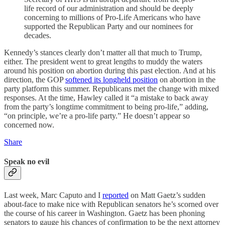
life record of our administration and should be deeply
concerning to millions of Pro-Life Americans who have
supported the Republican Party and our nominees for
decades.
Kennedy’s stances clearly don’t matter all that much to Trump,
either. The president went to great lengths to muddy the waters
around his position on abortion during this past election. And at his
direction, the GOP
softened its longheld position
on abortion in the
party platform this summer. Republicans met the change with mixed
responses. At the time, Hawley called it “a mistake to back away
from the party’s longtime commitment to being pro-life,” adding,
“on principle, we’re a pro-life party.” He doesn’t appear so
concerned now.
Share
Speak no evil
Last week, Marc Caputo and I
reported
on Matt Gaetz’s sudden
about-face to make nice with Republican senators he’s scorned over
the course of his career in Washington. Gaetz has been phoning
senators to gauge his chances of confirmation to be the next attorney