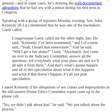
general—and in some cases, he’s denying the
well-documented
allegations
that he had sex with a minor during his first term in
Congress.
Speaking with a group of reporters Monday evening, Sen. John
Kennedy (R-La.) mentioned that he was one of the lawmakers
Gaetz called.
Congressman Gaetz called me the other night, late. He
said, “Kennedy, I’ve been nominated,” and I of course
said, “Yeah, I heard that somewhere.” And he said,
“Will I get a fair shake?” I said, “Absolutely. Just come
on over to the Judiciary Committee, answer all the
questions, tell everybody what your plans are and we’ll
all take it from there.” And that’s what’s gonna happen
and all of this speculation about what if this happens
and what if that doesn’t happen, it’s all just pure
speculation.
I asked Kennedy if the allegations of sex crimes and improprieties in
the still-unseen House Ethics Committee report came up in the
phone call.
“No, we didn’t talk about that,” he said. “We just talked about the
process.”