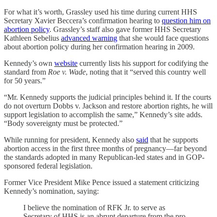
For what it’s worth, Grassley used his time during current HHS
Secretary Xavier Beccera’s confirmation hearing to
question him on
abortion policy
. Grassley’s staff also gave former HHS Secretary
Kathleen Sebelius
advanced warning
that she would face questions
about abortion policy during her confirmation hearing in 2009.
Kennedy’s own
website
currently lists his support for codifying the
standard from
Roe v. Wade
, noting that it “served this country well
for 50 years.”
“Mr. Kennedy supports the judicial principles behind it. If the courts
do not overturn Dobbs v. Jackson and restore abortion rights, he will
support legislation to accomplish the same,” Kennedy’s site adds.
“Body sovereignty must be protected.”
While running for president, Kennedy also
said
that he supports
abortion access in the first three months of pregnancy—far beyond
the standards adopted in many Republican-led states and in GOP-
sponsored federal legislation.
Former Vice President Mike Pence issued a statement criticizing
Kennedy’s nomination, saying:
I believe the nomination of RFK Jr. to serve as
Secretary of HHS is an abrupt departure from the pro-