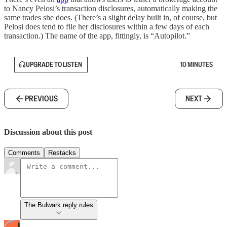
to Nancy Pelosi’s transaction disclosures, automatically making the
same trades she does. (There’s a slight delay built in, of course, but
Pelosi does tend to file her disclosures within a few days of each
transaction.) The name of the app, fittingly, is “Autopilot.”
UPGRADE TO LISTEN
10 MINUTES
PREVIOUS
NEXT
Discussion about this post
Comments
Restacks
The Bulwark reply rules