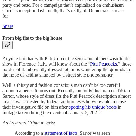
party and base. For a campaign that’s capitalized on enthusiasm
since its inception last month, that’s really all Democrats can ask
for.
Share
From big fits to the big house
Anyone familiar with Pitti Uomo, the semi-annual menswear trade
show in Florence, Italy, will know about the “
Pitti Peacocks
,” those
hordes of flamboyantly dressed lotharios wandering the grounds in
the hope of getting snapped by a street style photographer.
Well, a thirsty and fashion-conscious man can’t be too careful
around cameras, it turns out. Recently, an individual named Tristan
Sartor, whose style of dress fits the Pitti Peacock description almost
to a T, was arrested by federal authorities who were able to close
their investigative file on him after
spotting his unique boots
in
footage taken during the events of January 6, 2021.
As
Law and Crime
reports:
According to a
statement of facts
, Sartor was seen