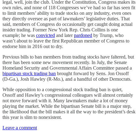
legal, well, join the club. Under the Constitution, Congress makes its
own rules, and none of 118 Congresses we’ve had so far has seen fit
to limit members’ ability to trade stocks on any industry, even ones
they directly oversee as part of lawmakers’ legislative duties. That
said, members of Congress do occasionally get caught doing actual
insider trading. Former New York Rep. Chris Collins is one
example; he was
convicted
and later
pardoned
by Trump, who
wasn’t about to leave the first Republican member of Congress to
endorse him in 2016 out to dry.
Previous bills to ban members from trading stocks have faltered, but
there has been some new movement recently. In July, the Senate
Homeland Security and Governmental Affairs Committee passed a
bipartisan stock trading ban
brought forward by Sens. Jon Ossoff
(D-Ga.), Josh Hawley (R-Mo.), and a handful of other Democrats.
While opposition to a congressional stock trading ban is quiet,
Ossoff and Hawley’s congressional colleagues will almost certainly
not move forward with it. Many lawmakers make a lot of money
playing the market. While the bipartisan Senate bill is a major step,
the likelihood that the bill makes it all the way to the president’s desk
this year is slim to nonexistent.
Leave a comment