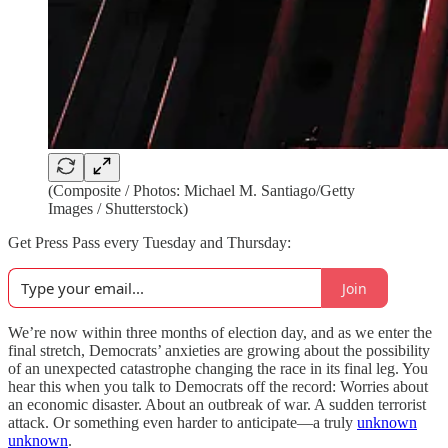
(Composite / Photos: Michael M. Santiago/Getty
Images / Shutterstock)
Get Press Pass every Tuesday and Thursday:
Join
We’re now within three months of election day, and as we enter the
final stretch, Democrats’ anxieties are growing about the possibility
of an unexpected catastrophe changing the race in its final leg. You
hear this when you talk to Democrats off the record: Worries about
an economic disaster. About an outbreak of war. A sudden terrorist
attack. Or something even harder to anticipate—a truly
unknown
unknown
.