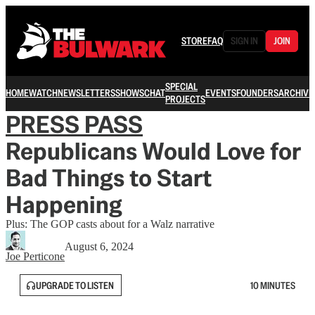
STORE
FAQ
SIGN IN
JOIN
SPECIAL
HOME
WATCH
NEWSLETTERS
SHOWS
CHAT
EVENTS
FOUNDERS
ARCHIVE
PROJECTS
PRESS PASS
Republicans Would Love for
Bad Things to Start
Happening
Plus: The GOP casts about for a Walz narrative
August 6, 2024
Joe Perticone
UPGRADE TO LISTEN
10 MINUTES