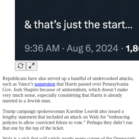
Republicans have also served up a handful of undercooked attacks,
such as Vance’s
suggestion
that Harris passed over Pennsylvania
Gov. Josh Shapiro because of antisemitism, which doesn’t make
very much sense, especially considering that Harris is already
married to a Jewish man.
Trump campaign spokeswoman Karoline Leavitt also issued a
lengthy statement that included an attack on Walz for “embracing
policies to allow convicted felons to vote.” Perhaps they didn’t run
that one by the top of the ticket.
Walz is a pick that will satisfy nearly every corner of the Democratic