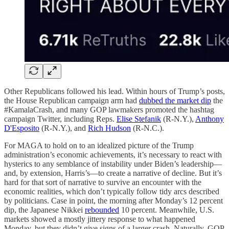
Other Republicans followed his lead. Within hours of Trump’s posts,
the House Republican campaign arm had
dubbed the market dip
the
#KamalaCrash, and many GOP lawmakers promoted the hashtag
campaign Twitter, including Reps.
Elise Stefanik
(R-N.Y.),
Anthony
D'Esposito
(R-N.Y.), and
Rich Hudson
(R-N.C.).
For MAGA to hold on to an idealized picture of the Trump
administration’s economic achievements, it’s necessary to react with
hysterics to any semblance of instability under Biden’s leadership—
and, by extension, Harris’s—to create a narrative of decline. But it’s
hard for that sort of narrative to survive an encounter with the
economic realities, which don’t typically follow tidy arcs described
by politicians. Case in point, the morning after Monday’s 12 percent
dip, the Japanese Nikkei
rebounded
10 percent. Meanwhile, U.S.
markets showed a mostly jittery response to what happened
Monday, but they didn’t give signs of a larger crash. Naturally, GOP