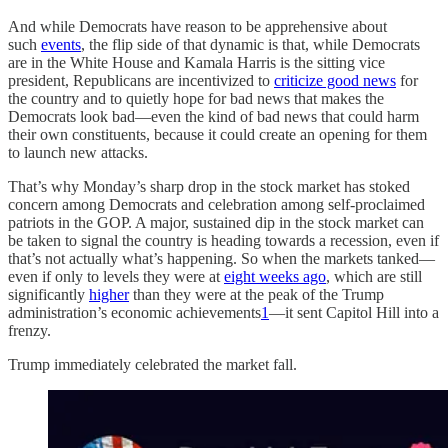
And while Democrats have reason to be apprehensive about
such
events
, the flip side of that dynamic is that, while Democrats
are in the White House and Kamala Harris is the sitting vice
president, Republicans are incentivized to
criticize good news
for
the country and to quietly hope for bad news that makes the
Democrats look bad—even the kind of bad news that could harm
their own constituents, because it could create an opening for them
to launch new attacks.
That’s why Monday’s sharp drop in the stock market has stoked
concern among Democrats and celebration among self-proclaimed
patriots in the GOP. A major, sustained dip in the stock market can
be taken to signal the country is heading towards a recession, even if
that’s not actually what’s happening. So when the markets tanked—
even if only to levels they were at
eight weeks ago
, which are still
significantly
higher
than they were at the peak of the Trump
administration’s economic achievements
1
—it sent Capitol Hill into a
frenzy.
Trump immediately celebrated the market fall.