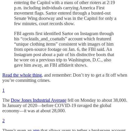
entering the Capitol with a mass of other rioters at 2:19
p.m. including individuals carrying America First
movement flags. Sartor entered through a busted-out
Senate Wing doorway and was in the Capitol for only a
few minutes, court records show.
FBI agents first identified Sartor on Instagram through
his “cocktails_and_coattails” account which featured
“unique clothing items” consistent with images of him
from open-source footage on Jan. 6, the FBI said. An
Instagram post about a pair of his distinctive boots that
he wore on a previous trip to Washington, D.C., also
gave him away, an FBI affidavit shows.
Read the whole thing
, and remember: Don’t try to get a fit off when
you’re committing crimes.
1
The
Dow Jones Industrial Average
fell on Monday to about 38,000.
In January of 2020—before COVID-19 ravaged the global
economy—it was at about 28,000.
2
There’s even an
app
that allows users to tether a brokerage account