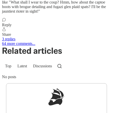
like "What shall I wear to the coup? Hmm, how about the captoe
boots with brogue detailing and fugazi glen plaid spats? I'll be the
jauntiest rioter in sight!"
Reply
Share
3 replies
64 more comments...
Related articles
Top
Latest
Discussions
No posts
Sign up to get a FREE daily dose of sanity in