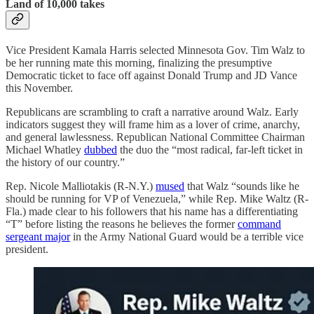
Land of 10,000 takes
Vice President Kamala Harris selected Minnesota Gov. Tim Walz to
be her running mate this morning, finalizing the presumptive
Democratic ticket to face off against Donald Trump and JD Vance
this November.
Republicans are scrambling to craft a narrative around Walz. Early
indicators suggest they will frame him as a lover of crime, anarchy,
and general lawlessness. Republican National Committee Chairman
Michael Whatley
dubbed
the duo the “most radical, far-left ticket in
the history of our country.”
Rep. Nicole Malliotakis (R-N.Y.)
mused
that Walz “sounds like he
should be running for VP of Venezuela,” while Rep. Mike Waltz (R-
Fla.) made clear to his followers that his name has a differentiating
“T” before listing the reasons he believes the former
command
sergeant major
in the Army National Guard would be a terrible vice
president.