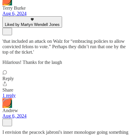
Terry Burke
Aug 6, 2024
Liked by Martyn Wendell Jones
'that included an attack on Walz for “embracing policies to allow
convicted felons to vote.” Perhaps they didn’t run that one by the
top of the ticket.'
Hilarious! Thanks for the laugh
Reply
Share
1 reply
Andrew
Aug 6, 2024
I envision the peacock jabroni's inner monologue going something