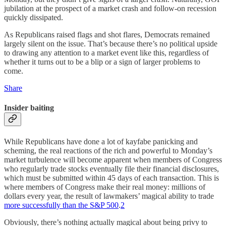
jubilation at the prospect of a market crash and follow-on recession
quickly dissipated.
As Republicans raised flags and shot flares, Democrats remained
largely silent on the issue. That’s because there’s no political upside
to drawing any attention to a market event like this, regardless of
whether it turns out to be a blip or a sign of larger problems to
come.
Share
Insider baiting
While Republicans have done a lot of kayfabe panicking and
scheming, the real reactions of the rich and powerful to Monday’s
market turbulence will become apparent when members of Congress
who regularly trade stocks eventually file their financial disclosures,
which must be submitted within 45 days of each transaction. This is
where members of Congress make their real money: millions of
dollars every year, the result of lawmakers’ magical ability to trade
more successfully than the S&P 500
.
2
Obviously, there’s nothing actually magical about being privy to