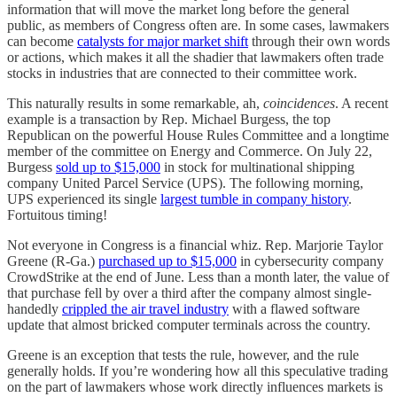
information that will move the market long before the general
public, as members of Congress often are. In some cases, lawmakers
can become
catalysts for major market shift
through their own words
or actions, which makes it all the shadier that lawmakers often trade
stocks in industries that are connected to their committee work.
This naturally results in some remarkable, ah,
coincidences
. A recent
example is a transaction by Rep. Michael Burgess, the top
Republican on the powerful House Rules Committee and a longtime
member of the committee on Energy and Commerce. On July 22,
Burgess
sold up to $15,000
in stock for multinational shipping
company United Parcel Service (UPS). The following morning,
UPS experienced its single
largest tumble in company history
.
Fortuitous timing!
Not everyone in Congress is a financial whiz. Rep. Marjorie Taylor
Greene (R-Ga.)
purchased up to $15,000
in cybersecurity company
CrowdStrike at the end of June. Less than a month later, the value of
that purchase fell by over a third after the company almost single-
handedly
crippled the air travel industry
with a flawed software
update that almost bricked computer terminals across the country.
Greene is an exception that tests the rule, however, and the rule
generally holds. If you’re wondering how all this speculative trading
on the part of lawmakers whose work directly influences markets is