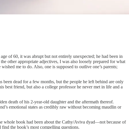
e of 60, it was abrupt but not entirely unexpected; he had been in
 the other appropriate adjectives, I was also loosely prepared for what
 wished me to do. Also, one is supposed to outlive one’s parents;
s been dead for a few months, but the people he left behind are only
 best friend, but also a college professor he never met in life and a
den death of his 2-year-old daughter and the aftermath thereof.
iend’s emotional states as credibly raw without becoming maudlin or
hat the whole book had been about the Cathy/Aviva dyad—not because of
l find the book’s most compelling questions.