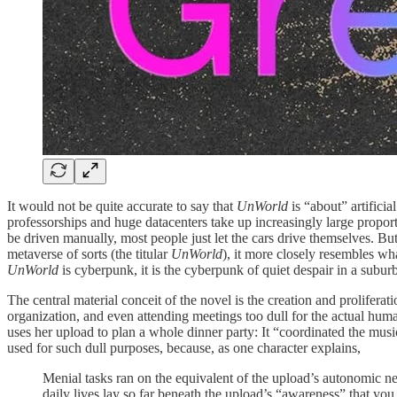
It would not be quite accurate to say that
UnWorld
is “about” artificia
professorships and huge datacenters take up increasingly large proport
be driven manually, most people just let the cars drive themselves. But
metaverse of sorts (the titular
UnWorld
), it more closely resembles w
UnWorld
is cyberpunk, it is the cyberpunk of quiet despair in a subu
The central material conceit of the novel is the creation and prolifera
organization, and even attending meetings too dull for the actual huma
uses her upload to plan a whole dinner party: It “coordinated the music
used for such dull purposes, because, as one character explains,
Menial tasks ran on the equivalent of the upload’s autonomic ner
daily lives lay so far beneath the upload’s “awareness” that you