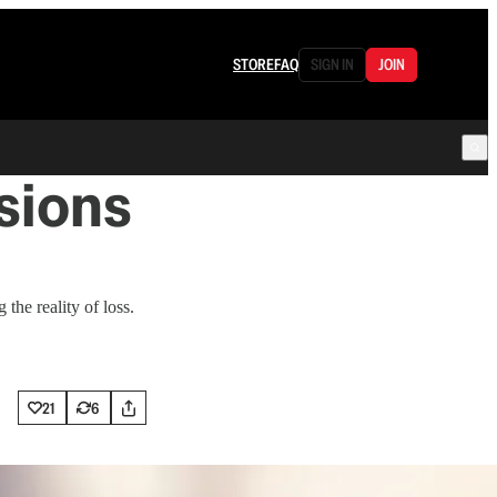
STORE
FAQ
SIGN IN
JOIN
sions
 the reality of loss.
21
6