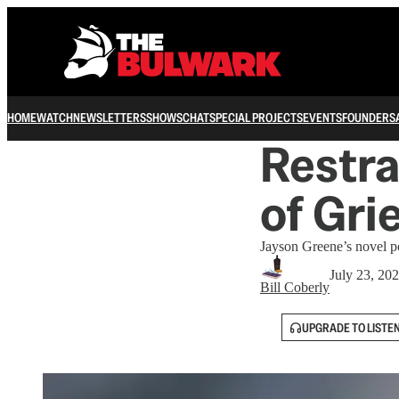
HOME
WATCH
NEWSLETTERS
SHOWS
CHAT
SPECIAL PROJECTS
EVENTS
FOUNDERS
Restra
of Gri
Jayson Greene’s novel pos
July 23, 20
Bill Coberly
UPGRADE TO LISTE