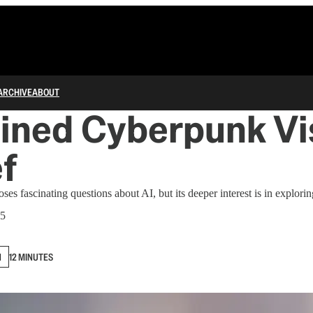
ARCHIVE
ABOUT
ined Cyberpunk Vi
ef
es fascinating questions about AI, but its deeper interest is in exploring
25
N
12 MINUTES