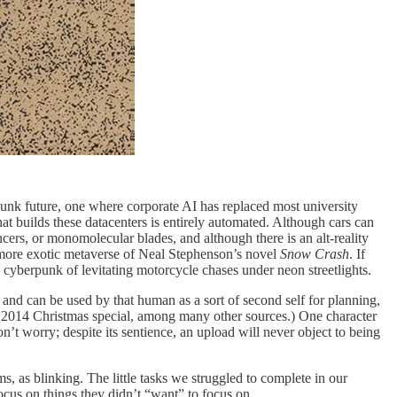
rpunk future, one where corporate AI has replaced most university
at builds these datacenters is entirely automated. Although cars can
ncers, or monomolecular blades, and although there is an alt-reality
 more exotic metaverse of Neal Stephenson’s novel
Snow Crash
. If
 cyberpunk of levitating motorcycle chases under neon streetlights.
y and can be used by that human as a sort of second self for planning,
s 2014 Christmas special, among many other sources.) One character
n’t worry; despite its sentience, an upload will never object to being
s, as blinking. The little tasks we struggled to complete in our
focus on things they didn’t “want” to focus on.