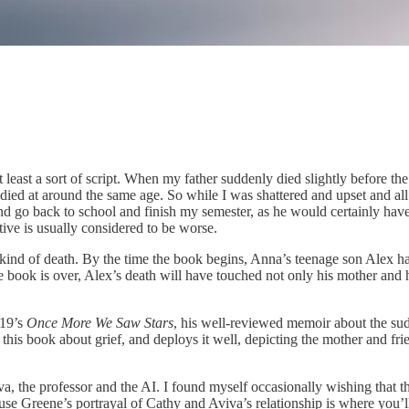
a sort of script. When my father suddenly died slightly before the ag
 died at around the same age. So while I was shattered and upset and all
and go back to school and finish my semester, as he would certainly have
ive is usually considered to be worse.
 kind of death. By the time the book begins, Anna’s teenage son Alex ha
 book is over, Alex’s death will have touched not only his mother and his
019’s
Once More We Saw Stars
, his well-reviewed memoir about the sud
 this book about grief, and deploys it well, depicting the mother and fr
Aviva, the professor and the AI. I found myself occasionally wishing t
use Greene’s portrayal of Cathy and Aviva’s relationship is where you’l