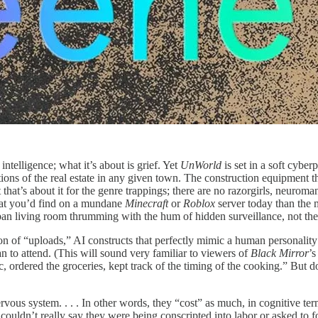
l intelligence; what it’s about is grief. Yet
UnWorld
is set in a soft cybe
ions of the real estate in any given town. The construction equipment th
 that’s about it for the genre trappings; there are no razorgirls, neuroma
hat you’d find on a mundane
Minecraft
or
Roblox
server today than the
rban living room thrumming with the hum of hidden surveillance, not the
tion of “uploads,” AI constructs that perfectly mimic a human personalit
n to attend. (This will sound very familiar to viewers of
Black Mirror
’
, ordered the groceries, kept track of the timing of the cooking.” But do
vous system. . . . In other words, they “cost” as much, in cognitive term
 couldn’t really say they were being conscripted into labor or asked to 