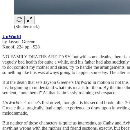
(Shutterstock)
UnWorld
by Jayson Greene
Knopf, 224 pp., $28
NO FAMILY DEATHS ARE EASY, but with some deaths, there is at least 
vaguely bad health for quite a while, and his father had also suddenly
to do: comfort my mother and sister, try to handle the arrangements, 
something like this was always going to happen someday. The alternat
But the death that sets Jayson Greene’s
UnWorld
in motion is not this
just beginning to understand what this means for them. By the time the
sentient, “untethered” AI that is aimlessly roaming cyberspace.
UnWorld
is Greene’s first novel, though it is his second book, after 2
Greene thus, tragically, had ample experience to draw upon in writing
melodramatic.
But neither of these characters is quite as interesting as Cathy and 
anything wrong with the mother and friend sections, exactly, but beca