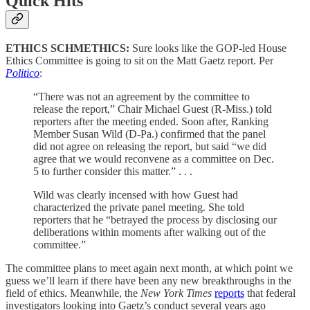
Quick Hits
ETHICS SCHMETHICS:
Sure looks like the GOP-led House
Ethics Committee is going to sit on the Matt Gaetz report. Per
Politico
:
“There was not an agreement by the committee to
release the report,” Chair Michael Guest (R-Miss.) told
reporters after the meeting ended. Soon after, Ranking
Member Susan Wild (D-Pa.) confirmed that the panel
did not agree on releasing the report, but said “we did
agree that we would reconvene as a committee on Dec.
5 to further consider this matter.” . . .
Wild was clearly incensed with how Guest had
characterized the private panel meeting. She told
reporters that he “betrayed the process by disclosing our
deliberations within moments after walking out of the
committee.”
The committee plans to meet again next month, at which point we
guess we’ll learn if there have been any new breakthroughs in the
field of ethics. Meanwhile, the
New York Times
reports
that federal
investigators looking into Gaetz’s conduct several years ago