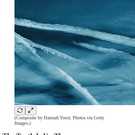
(Composite by Hannah Yoest. Photos via Getty
Images.)