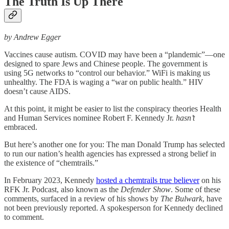
The Truth Is Up There
by Andrew Egger
Vaccines cause autism. COVID may have been a “plandemic”—one
designed to spare Jews and Chinese people. The government is
using 5G networks to “control our behavior.” WiFi is making us
unhealthy. The FDA is waging a “war on public health.” HIV
doesn’t cause AIDS.
At this point, it might be easier to list the conspiracy theories Health
and Human Services nominee Robert F. Kennedy Jr.
hasn’t
embraced.
But here’s another one for you: The man Donald Trump has selected
to run our nation’s health agencies has expressed a strong belief in
the existence of “chemtrails.”
In February 2023, Kennedy
hosted a chemtrails true believer
on his
RFK Jr. Podcast, also known as the
Defender Show
. Some of these
comments, surfaced in a review of his shows by
The
Bulwark
, have
not been previously reported. A spokesperson for Kennedy declined
to comment.