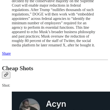
decided by the conservative majority on the Supreme
Court will enable major reductions in federal
regulations. After Trump “nullifies thousands of such
regulations,” DOGE will then work with “embedded
appointees” across federal agencies to “identify the
minimum number of employees” required for an
agency to perform its essential functions. This line
appeared to echo Musk’s broader business philosophy
and past practices; Musk oversaw the reduction of
roughly 80 percent of the staff of Twitter, the social
media platform he later renamed X, after he bought it.
Share
Cheap Shots
Shot: