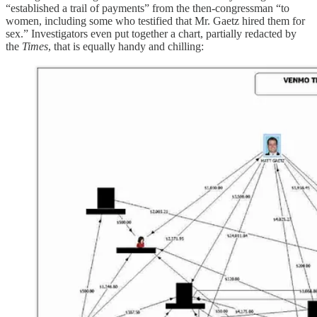
“established a trail of payments” from the then-congressman “to
women, including some who testified that Mr. Gaetz hired them for
sex.” Investigators even put together a chart, partially redacted by
the
Times
, that is equally handy and chilling: