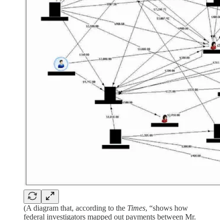
(A diagram that, according to the
Times
, “shows how
federal investigators mapped out payments between Mr.