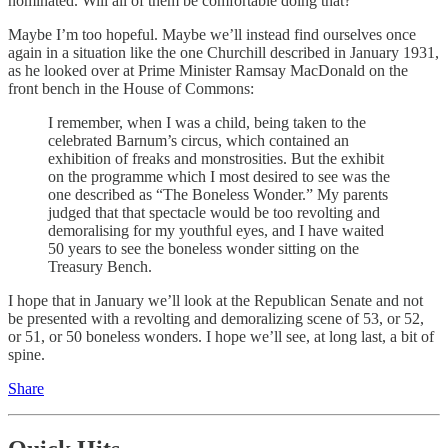
nominated. Will all of them be comfortable doing that?
Maybe I’m too hopeful. Maybe we’ll instead find ourselves once
again in a situation like the one Churchill described in January 1931,
as he looked over at Prime Minister Ramsay MacDonald on the
front bench in the House of Commons:
I remember, when I was a child, being taken to the
celebrated Barnum’s circus, which contained an
exhibition of freaks and monstrosities. But the exhibit
on the programme which I most desired to see was the
one described as “The Boneless Wonder.” My parents
judged that that spectacle would be too revolting and
demoralising for my youthful eyes, and I have waited
50 years to see the boneless wonder sitting on the
Treasury Bench.
I hope that in January we’ll look at the Republican Senate and not
be presented with a revolting and demoralizing scene of 53, or 52,
or 51, or 50 boneless wonders. I hope we’ll see, at long last, a bit of
spine.
Share