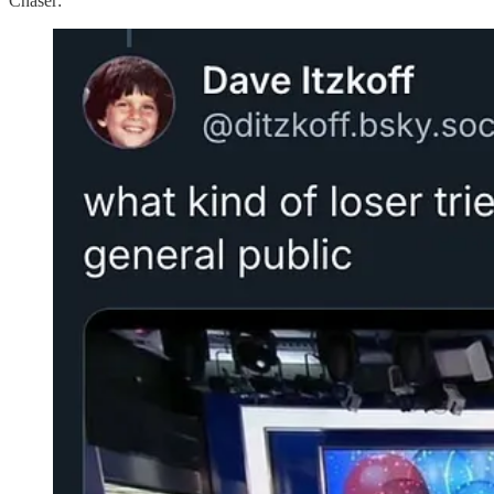
Chaser: