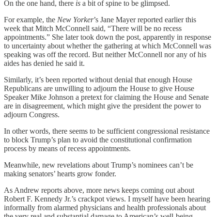
On the one hand, there
is
a bit of spine to be glimpsed.
For example, the
New Yorker
’s Jane Mayer reported earlier this
week that Mitch McConnell said, “There will be no recess
appointments.” She later took down the post, apparently in response
to uncertainty about whether the gathering at which McConnell was
speaking was off the record. But neither McConnell nor any of his
aides has denied he said it.
Similarly, it’s been reported without denial that enough House
Republicans are unwilling to adjourn the House to give House
Speaker Mike Johnson a pretext for claiming the House and Senate
are in disagreement, which might give the president the power to
adjourn Congress.
In other words, there seems to be sufficient congressional resistance
to block Trump’s plan to avoid the constitutional confirmation
process by means of recess appointments.
Meanwhile, new revelations about Trump’s nominees can’t be
making senators’ hearts grow fonder.
As Andrew reports above, more news keeps coming out about
Robert F. Kennedy Jr.’s crackpot views. I myself have been hearing
informally from alarmed physicians and health professionals about
the very real and substantial damage to American’s well-being