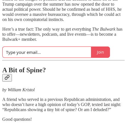
Trump campaign over the summer has now opened the door to
actual political power. Should he be confirmed as head of HHS, he
would oversee a massive bureaucracy, through which he could act
on his own conspiratorial instincts.
Here’s a true fact: The only way to get everything
The Bulwark
has
to offer—newsletters, podcasts, and live events—is to become a
Bulwark+ member.
Join
A Bit of Spine?
by William Kristol
A friend who served in a previous Republican administration, and
who doesn’t have a high opinion of today’s GOP, texted last night:
“Republicans showing a tiny bit of spine? Or am I deluded?”
Good questions!