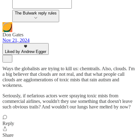
The Bulwark reply rules
Don Gates
Nov 21, 2024
Liked by Andrew Egger
Ways the globalists are trying to kill us: chemtrails. Also, clouds. I'm
a big believer that clouds are not real, and that what people call
clouds are agglomerations of toxic mists that rain autism and
wokeness.
Seriously, if nefarious actors were spraying toxic mists from
commercial airlines, wouldn't they use something that doesn't leave
such obvious trails? And wouldn't our lungs have melted by now?
Reply
Share