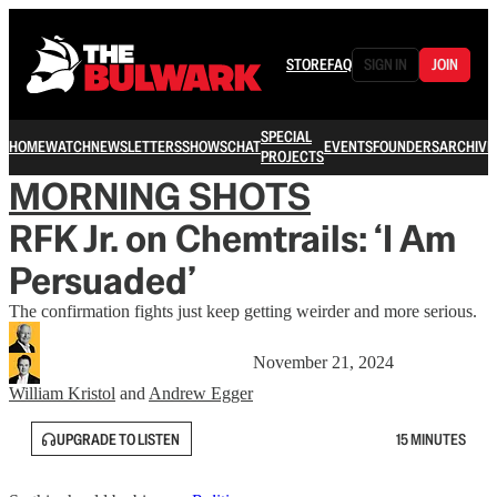
STORE
FAQ
SIGN IN
JOIN
SPECIAL
HOME
WATCH
NEWSLETTERS
SHOWS
CHAT
EVENTS
FOUNDERS
ARCHIVE
PROJECTS
MORNING SHOTS
RFK Jr. on Chemtrails: ‘I Am
Persuaded’
The confirmation fights just keep getting weirder and more serious.
November 21, 2024
William Kristol
and
Andrew Egger
UPGRADE TO LISTEN
15 MINUTES