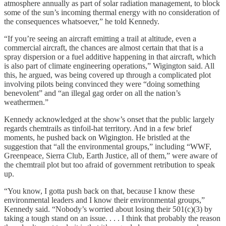
atmosphere annually as part of solar radiation management, to block
some of the sun’s incoming thermal energy with no consideration of
the consequences whatsoever,” he told Kennedy.
“If you’re seeing an aircraft emitting a trail at altitude, even a
commercial aircraft, the chances are almost certain that that is a
spray dispersion or a fuel additive happening in that aircraft, which
is also part of climate engineering operations,” Wigington said. All
this, he argued, was being covered up through a complicated plot
involving pilots being convinced they were “doing something
benevolent” and “an illegal gag order on all the nation’s
weathermen.”
Kennedy acknowledged at the show’s onset that the public largely
regards chemtrails as tinfoil-hat territory. And in a few brief
moments, he pushed back on Wigington. He bristled at the
suggestion that “all the environmental groups,” including “WWF,
Greenpeace, Sierra Club, Earth Justice, all of them,” were aware of
the chemtrail plot but too afraid of government retribution to speak
up.
“You know, I gotta push back on that, because I know these
environmental leaders and I know their environmental groups,”
Kennedy said. “Nobody’s worried about losing their 501(c)(3) by
taking a tough stand on an issue. . . . I think that probably the reason