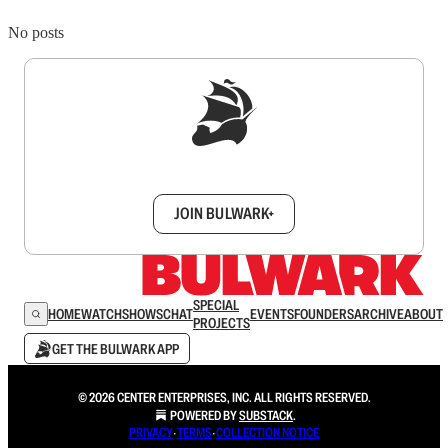
No posts
Sign up to get a FREE daily dose of sanity in
your inbox.
JOIN BULWARK+
SPECIAL
HOME
WATCH
SHOWS
CHAT
EVENTS
FOUNDERS
ARCHIVE
ABOUT
PROJECTS
GET THE BULWARK APP
© 2026 CENTER ENTERPRISES, INC. ALL RIGHTS RESERVED.
POWERED BY
SUBSTACK
.
PRIVACY
∙
TERMS
∙
COLLECTION NOTICE