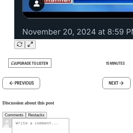
UPGRADE TO LISTEN
15 MINUTES
PREVIOUS
NEXT
Discussion about this post
Comments
Restacks