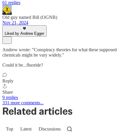
61 replies
Old guy named Bill (OGNB)
Nov 21, 2024
Liked by Andrew Egger
Andrew wrote: "Conspiracy theories for what these supposed
chemicals might be vary widely."
Could it be...fluoride?
Reply
Share
9 replies
331 more comments...
Related articles
Top
Latest
Discussions