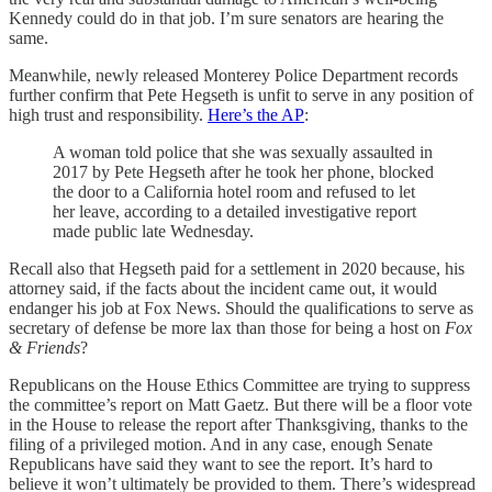
Kennedy could do in that job. I’m sure senators are hearing the
same.
Meanwhile, newly released Monterey Police Department records
further confirm that Pete Hegseth is unfit to serve in any position of
high trust and responsibility.
Here’s the AP
:
A woman told police that she was sexually assaulted in
2017 by Pete Hegseth after he took her phone, blocked
the door to a California hotel room and refused to let
her leave, according to a detailed investigative report
made public late Wednesday.
Recall also that Hegseth paid for a settlement in 2020 because, his
attorney said, if the facts about the incident came out, it would
endanger his job at Fox News. Should the qualifications to serve as
secretary of defense be more lax than those for being a host on
Fox
& Friends
?
Republicans on the House Ethics Committee are trying to suppress
the committee’s report on Matt Gaetz. But there will be a floor vote
in the House to release the report after Thanksgiving, thanks to the
filing of a privileged motion. And in any case, enough Senate
Republicans have said they want to see the report. It’s hard to
believe it won’t ultimately be provided to them. There’s widespread