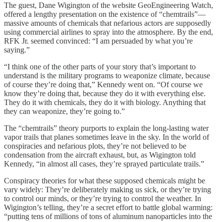
The guest, Dane Wigington of the website GeoEngineering Watch,
offered a lengthy presentation on the existence of “chemtrails”—
massive amounts of chemicals that nefarious actors are supposedly
using commercial airlines to spray into the atmosphere. By the end,
RFK Jr. seemed convinced: “I am persuaded by what you’re
saying.”
“I think one of the other parts of your story that’s important to
understand is the military programs to weaponize climate, because
of course they’re doing that,” Kennedy went on. “Of course we
know they’re doing that, because they do it with everything else.
They do it with chemicals, they do it with biology. Anything that
they can weaponize, they’re going to.”
The “chemtrails” theory purports to explain the long-lasting water
vapor trails that planes sometimes leave in the sky. In the world of
conspiracies and nefarious plots, they’re not believed to be
condensation from the aircraft exhaust, but, as Wigington told
Kennedy, “in almost all cases, they’re sprayed particulate trails.”
Conspiracy theories for what these supposed chemicals might be
vary widely: They’re deliberately making us sick, or they’re trying
to control our minds, or they’re trying to control the weather. In
Wigington’s telling, they’re a secret effort to battle global warming:
“putting tens of millions of tons of aluminum nanoparticles into the