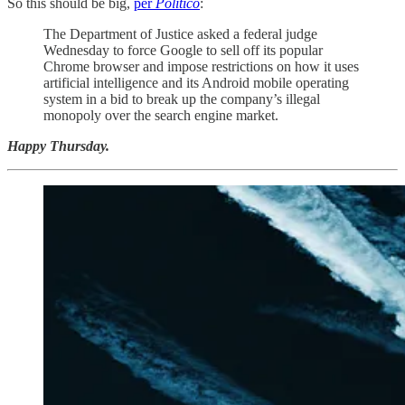
So this should be big,
per
Politico
:
The Department of Justice asked a federal judge
Wednesday to force Google to sell off its popular
Chrome browser and impose restrictions on how it uses
artificial intelligence and its Android mobile operating
system in a bid to break up the company’s illegal
monopoly over the search engine market.
Happy Thursday.