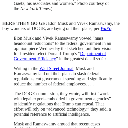
Gaetz, his associates and women.” Photo courtesy of
the
New York Times.
)
HERE THEY GO-GE:
Elon Musk and Vivek Ramaswamy, the
boy wonders of DOGE, are laying out their plans, per
WaPo
:
Elon Musk and Vivek Ramaswamy vowed “mass
headcount reductions” to the federal government in an
opinion piece Wednesday that sketched out their vision
for President-elect Donald Trump’s “
Department of
Government Efficiency
” in the greatest detail so far.
Writing in the
Wall Street Journal
, Musk and
Ramaswamy laid out their plans to slash federal
regulations, cut government spending and significantly
reduce the number of federal employees. . . .
The DOGE commission, they wrote, will first “work
with legal experts embedded in government agencies”
to identify regulations that Trump can repeal. That
effort will rely on “advanced technology,” they said, a
potential reference to artificial intelligence.
Musk and Ramaswamy argued that recent cases