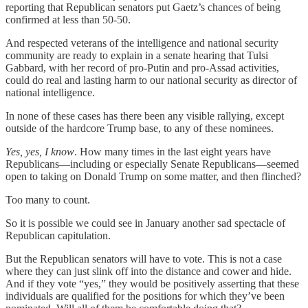
reporting that Republican senators put Gaetz’s chances of being
confirmed at less than 50-50.
And respected veterans of the intelligence and national security
community are ready to explain in a senate hearing that Tulsi
Gabbard, with her record of pro-Putin and pro-Assad activities,
could do real and lasting harm to our national security as director of
national intelligence.
In none of these cases has there been any visible rallying, except
outside of the hardcore Trump base, to any of these nominees.
Yes, yes, I know
. How many times in the last eight years have
Republicans—including or especially Senate Republicans—seemed
open to taking on Donald Trump on some matter, and then flinched?
Too many to count.
So it is possible we could see in January another sad spectacle of
Republican capitulation.
But the Republican senators will have to vote. This is not a case
where they can just slink off into the distance and cower and hide.
And if they vote “yes,” they would be positively asserting that these
individuals are qualified for the positions for which they’ve been