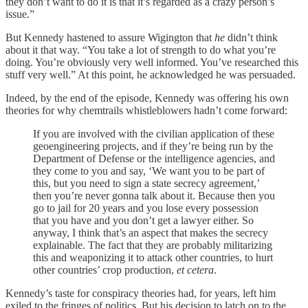
they don’t want to do it is that it’s regarded as a crazy person’s
issue.”
But Kennedy hastened to assure Wigington that
he
didn’t think
about it that way. “You take a lot of strength to do what you’re
doing. You’re obviously very well informed. You’ve researched this
stuff very well.” At this point, he acknowledged he was persuaded.
Indeed, by the end of the episode, Kennedy was offering his own
theories for why chemtrails whistleblowers hadn’t come forward:
If you are involved with the civilian application of these
geoengineering projects, and if they’re being run by the
Department of Defense or the intelligence agencies, and
they come to you and say, ‘We want you to be part of
this, but you need to sign a state secrecy agreement,’
then you’re never gonna talk about it. Because then you
go to jail for 20 years and you lose every possession
that you have and you don’t get a lawyer either. So
anyway, I think that’s an aspect that makes the secrecy
explainable. The fact that they are probably militarizing
this and weaponizing it to attack other countries, to hurt
other countries’ crop production,
et cetera
.
Kennedy’s taste for conspiracy theories had, for years, left him
exiled to the fringes of politics. But his decision to latch on to the