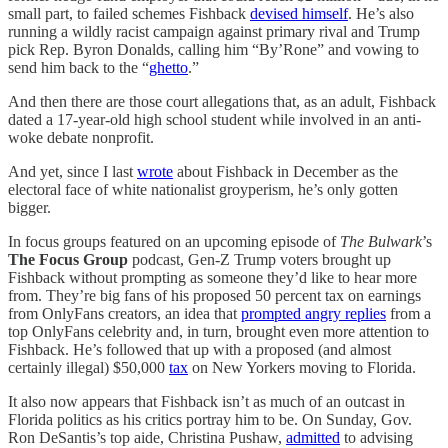
small part, to failed schemes Fishback
devised himself
. He’s also
running a wildly racist campaign against primary rival and Trump
pick Rep. Byron Donalds, calling him “By’Rone” and vowing to
send him back to the “
ghetto
.”
And then there are those court allegations that, as an adult, Fishback
dated a 17-year-old high school student while involved in an anti-
woke debate nonprofit.
And yet, since I last
wrote
about Fishback in December as the
electoral face of white nationalist groyperism, he’s only gotten
bigger.
In focus groups featured on an upcoming episode of
The Bulwark
’s
The Focus Group
podcast, Gen-Z Trump voters brought up
Fishback without prompting as someone they’d like to hear more
from. They’re big fans of his proposed 50 percent tax on earnings
from OnlyFans creators, an idea that
prompted angry replies
from a
top OnlyFans celebrity and, in turn, brought even more attention to
Fishback. He’s followed that up with a proposed (and almost
certainly illegal) $50,000
tax
on New Yorkers moving to Florida.
It also now appears that Fishback isn’t as much of an outcast in
Florida politics as his critics portray him to be. On Sunday, Gov.
Ron DeSantis’s top aide, Christina Pushaw,
admitted
to advising