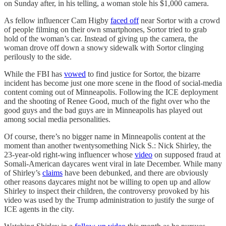
on Sunday after, in his telling, a woman stole his $1,000 camera.
As fellow influencer Cam Higby
faced off
near Sortor with a crowd
of people filming on their own smartphones, Sortor tried to grab
hold of the woman’s car. Instead of giving up the camera, the
woman drove off down a snowy sidewalk with Sortor clinging
perilously to the side.
While the FBI has
vowed
to find justice for Sortor, the bizarre
incident has become just one more scene in the flood of social-media
content coming out of Minneapolis. Following the ICE deployment
and the shooting of Renee Good, much of the fight over who the
good guys and the bad guys are in Minneapolis has played out
among social media personalities.
Of course, there’s no bigger name in Minneapolis content at the
moment than another twentysomething Nick S.: Nick Shirley, the
23-year-old right-wing influencer whose
video
on supposed fraud at
Somali-American daycares went viral in late December. While many
of Shirley’s
claims
have been debunked, and there are obviously
other reasons daycares might not be willing to open up and allow
Shirley to inspect their children, the controversy provoked by his
video was used by the Trump administration to justify the surge of
ICE agents in the city.