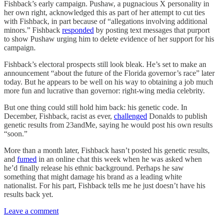
Fishback’s early campaign. Pushaw, a pugnacious X personality in
her own right, acknowledged this as part of her attempt to cut ties
with Fishback, in part because of “allegations involving additional
minors.” Fishback
responded
by posting text messages that purport
to show Pushaw urging him to delete evidence of her support for his
campaign.
Fishback’s electoral prospects still look bleak. He’s set to make an
announcement “about the future of the Florida governor’s race” later
today. But he appears to be well on his way to obtaining a job much
more fun and lucrative than governor: right-wing media celebrity.
But one thing could still hold him back: his genetic code. In
December, Fishback, racist as ever,
challenged
Donalds to publish
genetic results from 23andMe, saying he would post his own results
“soon.”
More than a month later, Fishback hasn’t posted his genetic results,
and
fumed
in an online chat this week when he was asked when
he’d finally release his ethnic background. Perhaps he saw
something that might damage his brand as a leading white
nationalist. For his part, Fishback tells me he just doesn’t have his
results back yet.
Leave a comment