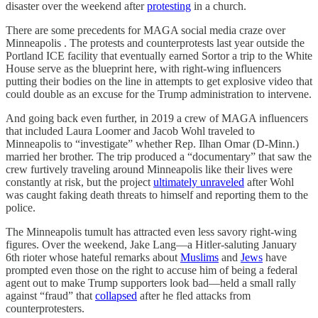
disaster over the weekend after
protesting
in a church.
There are some precedents for MAGA social media craze over
Minneapolis . The protests and counterprotests last year outside the
Portland ICE facility that eventually earned Sortor a trip to the White
House serve as the blueprint here, with right-wing influencers
putting their bodies on the line in attempts to get explosive video that
could double as an excuse for the Trump administration to intervene.
And going back even further, in 2019 a crew of MAGA influencers
that included Laura Loomer and Jacob Wohl traveled to
Minneapolis to “investigate” whether Rep. Ilhan Omar (D-Minn.)
married her brother. The trip produced a “documentary” that saw the
crew furtively traveling around Minneapolis like their lives were
constantly at risk, but the project
ultimately unraveled
after Wohl
was caught faking death threats to himself and reporting them to the
police.
The Minneapolis tumult has attracted even less savory right-wing
figures. Over the weekend, Jake Lang—a Hitler-saluting January
6th rioter whose hateful remarks about
Muslims
and
Jews
have
prompted even those on the right to accuse him of being a federal
agent out to make Trump supporters look bad—held a small rally
against “fraud” that
collapsed
after he fled attacks from
counterprotesters.