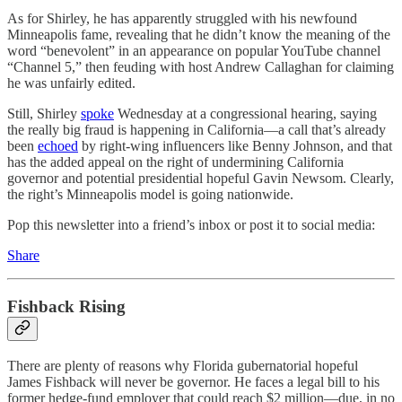
As for Shirley, he has apparently struggled with his newfound
Minneapolis fame, revealing that he didn’t know the meaning of the
word “benevolent” in an appearance on popular YouTube channel
“Channel 5,” then feuding with host Andrew Callaghan for claiming
he was unfairly edited.
Still, Shirley
spoke
Wednesday at a congressional hearing, saying
the really big fraud is happening in California—a call that’s already
been
echoed
by right-wing influencers like Benny Johnson, and that
has the added appeal on the right of undermining California
governor and potential presidential hopeful Gavin Newsom. Clearly,
the right’s Minneapolis model is going nationwide.
Pop this newsletter into a friend’s inbox or post it to social media:
Share
Fishback Rising
There are plenty of reasons why Florida gubernatorial hopeful
James Fishback will never be governor. He faces a legal bill to his
former hedge-fund employer that could reach $2 million—due, in no