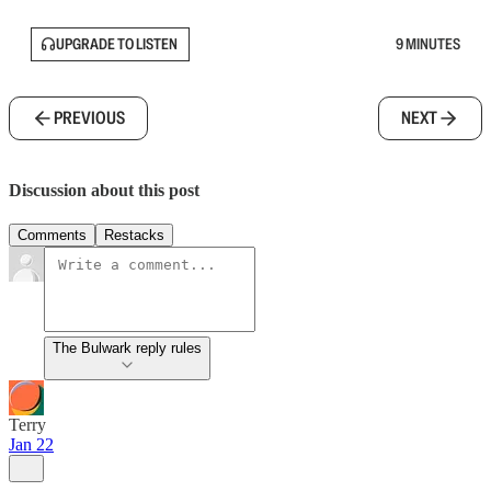
UPGRADE TO LISTEN
9 MINUTES
PREVIOUS
NEXT
Discussion about this post
Comments
Restacks
The Bulwark reply rules
Terry
Jan 22