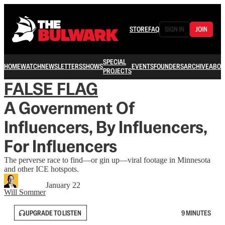
STORE
FAQ
SIGN IN
JOIN
SPECIAL
HOME
WATCH
NEWSLETTERS
SHOWS
EVENTS
FOUNDERS
ARCHIVE
ABOU
PROJECTS
FALSE FLAG
A Government Of
Influencers, By Influencers,
For Influencers
The perverse race to find—or gin up—viral footage in Minnesota
and other ICE hotspots.
January 22
Will Sommer
UPGRADE TO LISTEN
9 MINUTES