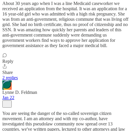
About 30 years ago when I was a line Medicaid caseworker we
received an application from the hospital. It was an application for a
16 year-old girl who was admitted with a high risk pregnancy. She
was from an anti-government, religious commune that was living off
grid. She had no birth certificate, thus no proof of citizenship and no
SSN. It was amazing how quickly her parents and leaders of this
anti-government commune suddenly were demanding us
government workers find ways to approve her application for
government assistance as they faced a major medical bill.
Reply
Share
2 replies
Lynne D. Feldman
Jan 22
You are seeing the danger of the so-called sovereign citizen
movement. I am an attorney and with my co-author, have
investigated this pseudolaw community now spread over 13
countries. we've written papers, lectured to other attorneys and law