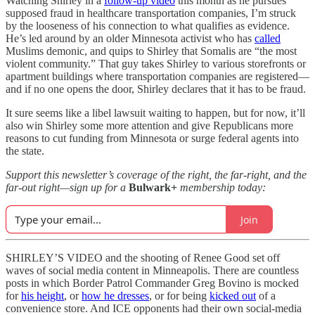
Watching Shirley in a
follow-up video
this month as he pursues
supposed fraud in healthcare transportation companies, I’m struck
by the looseness of his connection to what qualifies as evidence.
He’s led around by an older Minnesota activist who has
called
Muslims demonic, and quips to Shirley that Somalis are “the most
violent community.” That guy takes Shirley to various storefronts or
apartment buildings where transportation companies are registered—
and if no one opens the door, Shirley declares that it has to be fraud.
It sure seems like a libel lawsuit waiting to happen, but for now, it’ll
also win Shirley some more attention and give Republicans more
reasons to cut funding from Minnesota or surge federal agents into
the state.
Support this newsletter’s coverage of the right, the far-right, and the
far-out right—sign up for a
Bulwark+
membership today:
Join
SHIRLEY’S VIDEO and the shooting of Renee Good set off
waves of social media content in Minneapolis. There are countless
posts in which Border Patrol Commander Greg Bovino is mocked
for
his height
, or
how he dresses
, or for being
kicked out
of a
convenience store. And ICE opponents had their own social-media