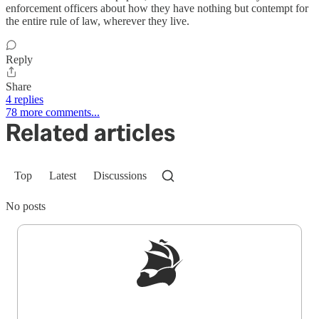
enforcement officers about how they have nothing but contempt for
the entire rule of law, wherever they live.
Reply
Share
4 replies
78 more comments...
Related articles
Top
Latest
Discussions
No posts
Sign up to get a FREE daily dose of sanity in
your inbox.