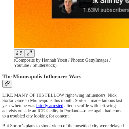
(Composite by Hannah Yoest / Photos: GettyImages /
Youtube / Shutterstock)
The Minneapolis Influencer Wars
LIKE MANY OF HIS FELLOW right-wing influencers, Nick
Sortor came to Minneapolis this month. Sortor—made famous last
year when he was
briefly arrested
after a scuffle with left-wing
activists outside an ICE facility in Portland—once again had come
to a troubled city looking for content.
But Sortor’s plans to shoot video of the unsettled city were delayed