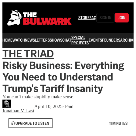
STORE
FAQ
SIGN IN
JOIN
SPECIAL
HOME
WATCH
NEWSLETTERS
SHOWS
CHAT
EVENTS
FOUNDERS
ARCHIVE
PROJECTS
THE TRIAD
Risky Business: Everything
You Need to Understand
Trump's Tariff Insanity
You can’t make stupidity make sense.
April 10, 2025
∙ Paid
Jonathan V. Last
UPGRADE TO LISTEN
11 MINUTES