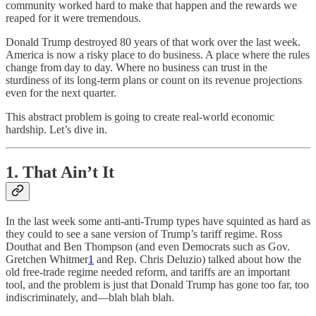
community worked hard to make that happen and the rewards we
reaped for it were tremendous.
Donald Trump destroyed 80 years of that work over the last week.
America is now a risky place to do business. A place where the rules
change from day to day. Where no business can trust in the
sturdiness of its long-term plans or count on its revenue projections
even for the next quarter.
This abstract problem is going to create real-world economic
hardship. Let’s dive in.
1. That Ain’t It
In the last week some anti-anti-Trump types have squinted as hard as
they could to see a sane version of Trump’s tariff regime. Ross
Douthat and Ben Thompson (and even Democrats such as Gov.
Gretchen Whitmer
1
and Rep. Chris Deluzio) talked about how the
old free-trade regime needed reform, and tariffs are an important
tool, and the problem is just that Donald Trump has gone too far, too
indiscriminately, and—blah blah blah.