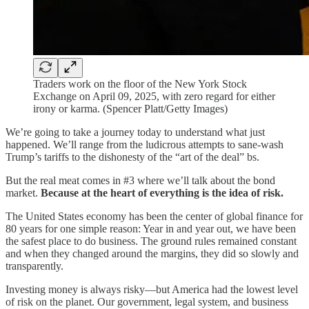
Traders work on the floor of the New York Stock
Exchange on April 09, 2025, with zero regard for either
irony or karma. (Spencer Platt/Getty Images)
We’re going to take a journey today to understand what just
happened. We’ll range from the ludicrous attempts to sane-wash
Trump’s tariffs to the dishonesty of the “art of the deal” bs.
But the real meat comes in #3 where we’ll talk about the bond
market.
Because at the heart of everything is the idea of risk.
The United States economy has been the center of global finance for
80 years for one simple reason: Year in and year out, we have been
the safest place to do business. The ground rules remained constant
and when they changed around the margins, they did so slowly and
transparently.
Investing money is always risky—but America had the lowest level
of risk on the planet. Our government, legal system, and business