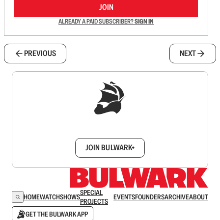
JOIN
ALREADY A PAID SUBSCRIBER?
SIGN IN
PREVIOUS
NEXT
Sign up to get a FREE daily dose of sanity in
your inbox.
JOIN BULWARK+
SPECIAL
HOME
WATCH
SHOWS
EVENTS
FOUNDERS
ARCHIVE
ABOUT
PROJECTS
GET THE BULWARK APP