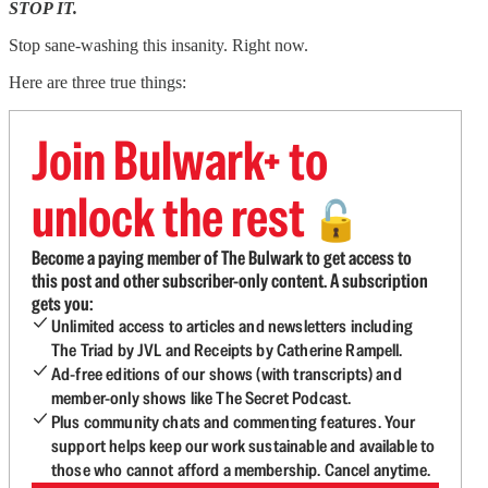
STOP IT.
Stop sane-washing this insanity. Right now.
Here are three true things:
Join Bulwark+ to
unlock the rest
🔓
Become a paying member of The Bulwark to get access to
this post and other subscriber-only content. A subscription
gets you:
Unlimited access to articles and newsletters including
The Triad by JVL and Receipts by Catherine Rampell.
Ad-free editions of our shows (with transcripts) and
member-only shows like The Secret Podcast.
Plus community chats and commenting features. Your
support helps keep our work sustainable and available to
those who cannot afford a membership. Cancel anytime.